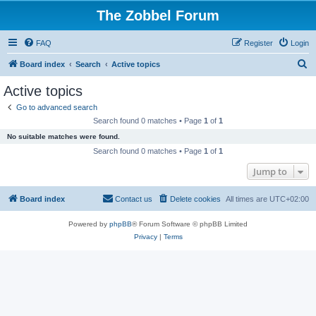
The Zobbel Forum
FAQ
Register
Login
S
Board index
Search
Active topics
e
Active topics
a
Go to advanced search
r
Search found 0 matches • Page
1
of
1
c
No suitable matches were found.
h
Search found 0 matches • Page
1
of
1
Jump to
Board index
Contact us
Delete cookies
All times are
UTC+02:00
Powered by
phpBB
® Forum Software © phpBB Limited
Privacy
|
Terms