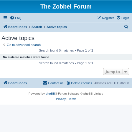
The Zobbel Forum
FAQ
Register
Login
S
Board index
Search
Active topics
e
Active topics
a
Go to advanced search
r
Search found 0 matches • Page
1
of
1
c
No suitable matches were found.
h
Search found 0 matches • Page
1
of
1
Jump to
Board index
Contact us
Delete cookies
All times are
UTC+02:00
Powered by
phpBB
® Forum Software © phpBB Limited
Privacy
|
Terms