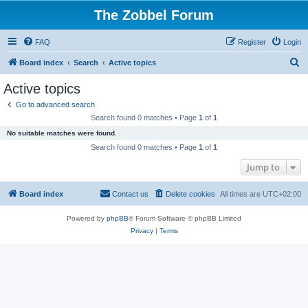
The Zobbel Forum
FAQ
Register
Login
S
Board index
Search
Active topics
e
Active topics
a
Go to advanced search
r
Search found 0 matches • Page
1
of
1
c
No suitable matches were found.
h
Search found 0 matches • Page
1
of
1
Jump to
Board index
Contact us
Delete cookies
All times are
UTC+02:00
Powered by
phpBB
® Forum Software © phpBB Limited
Privacy
|
Terms