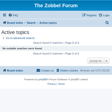
The Zobbel Forum
FAQ
Register
Login
S
Board index
Search
Active topics
e
Active topics
a
Go to advanced search
r
Search found 0 matches • Page
1
of
1
c
No suitable matches were found.
h
Search found 0 matches • Page
1
of
1
Jump to
Board index
Contact us
Delete cookies
All times are
UTC+02:00
Powered by
phpBB
® Forum Software © phpBB Limited
Privacy
|
Terms