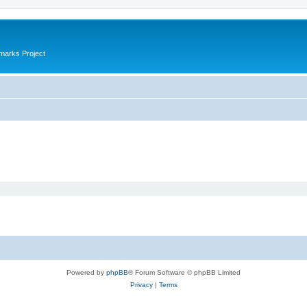
marks Project
Powered by
phpBB
® Forum Software © phpBB Limited
Privacy
|
Terms