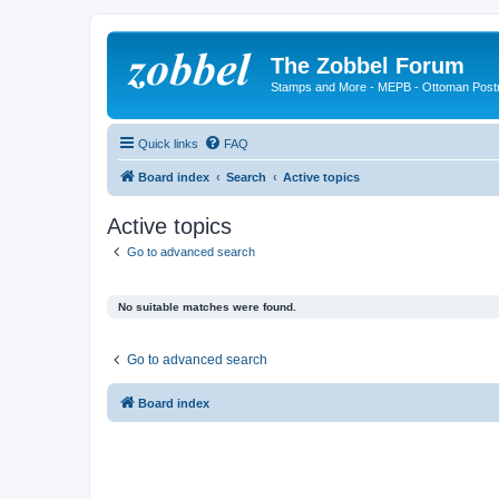
The Zobbel Forum
Stamps and More - MEPB - Ottoman Post
Quick links
FAQ
Board index
Search
Active topics
Active topics
Go to advanced search
No suitable matches were found.
Go to advanced search
Board index