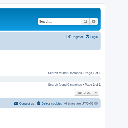
Search
Advanced search
Register
Login
Search found 0 matches • Page
1
of
1
Search found 0 matches • Page
1
of
1
Jump to
Contact us
Delete cookies
All times are
UTC+02:00