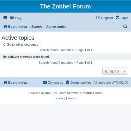
The Zobbel Forum
FAQ
Register
Login
S
Board index
Search
Active topics
e
Active topics
a
Go to advanced search
r
Search found 0 matches • Page
1
of
1
c
No suitable matches were found.
h
Search found 0 matches • Page
1
of
1
Jump to
Board index
Contact us
Delete cookies
All times are
UTC+02:00
Powered by
phpBB
® Forum Software © phpBB Limited
Privacy
|
Terms