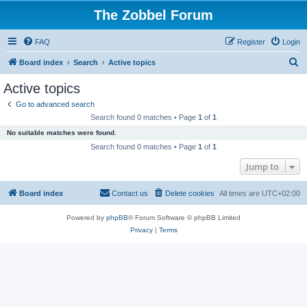
The Zobbel Forum
FAQ
Register
Login
S
Board index
Search
Active topics
e
Active topics
a
Go to advanced search
r
Search found 0 matches • Page
1
of
1
c
No suitable matches were found.
h
Search found 0 matches • Page
1
of
1
Jump to
Board index
Contact us
Delete cookies
All times are
UTC+02:00
Powered by
phpBB
® Forum Software © phpBB Limited
Privacy
|
Terms