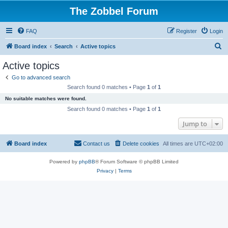
The Zobbel Forum
FAQ
Register
Login
S
Board index
Search
Active topics
e
Active topics
a
Go to advanced search
r
Search found 0 matches • Page
1
of
1
c
No suitable matches were found.
h
Search found 0 matches • Page
1
of
1
Jump to
Board index
Contact us
Delete cookies
All times are
UTC+02:00
Powered by
phpBB
® Forum Software © phpBB Limited
Privacy
|
Terms