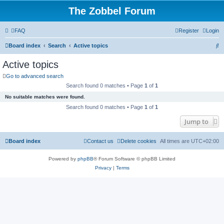
The Zobbel Forum
FAQ
Register
Login
S
Board index
Search
Active topics
e
Active topics
a
Go to advanced search
r
Search found 0 matches • Page
1
of
1
c
No suitable matches were found.
h
Search found 0 matches • Page
1
of
1
Jump to
Board index
Contact us
Delete cookies
All times are
UTC+02:00
Powered by
phpBB
® Forum Software © phpBB Limited
Privacy
|
Terms