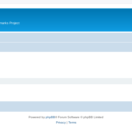
marks Project
Powered by
phpBB
® Forum Software © phpBB Limited
Privacy
|
Terms