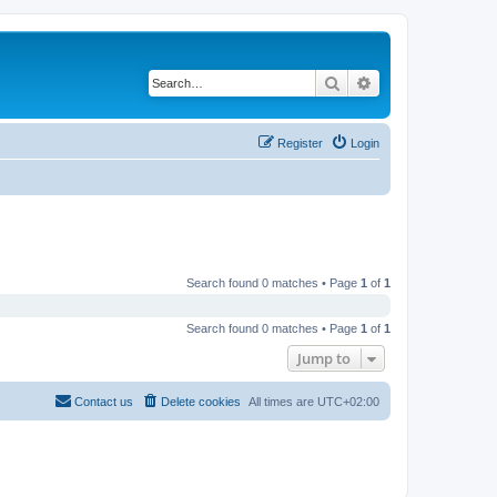
Search
Advanced search
Register
Login
Search found 0 matches • Page
1
of
1
Search found 0 matches • Page
1
of
1
Jump to
Contact us
Delete cookies
All times are
UTC+02:00