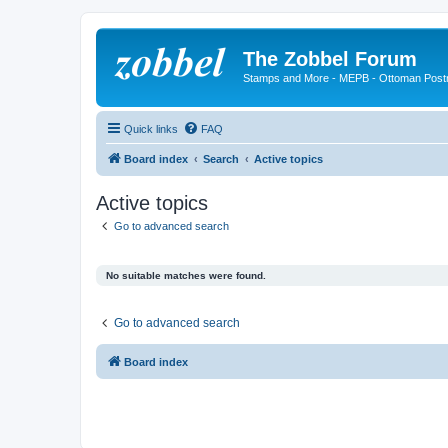
The Zobbel Forum
Stamps and More - MEPB - Ottoman Post
Quick links
FAQ
Board index
Search
Active topics
Active topics
Go to advanced search
No suitable matches were found.
Go to advanced search
Board index