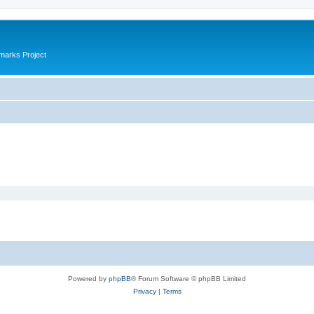
marks Project
Powered by
phpBB
® Forum Software © phpBB Limited
Privacy
|
Terms