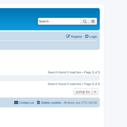
Search
Advanced search
Register
Login
Search found 0 matches • Page
1
of
1
Search found 0 matches • Page
1
of
1
Jump to
Contact us
Delete cookies
All times are
UTC+02:00