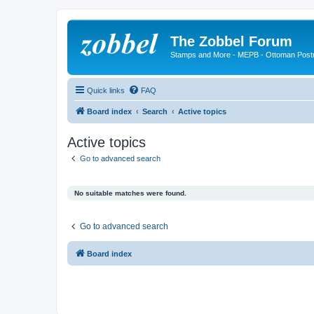
The Zobbel Forum
Stamps and More - MEPB - Ottoman Post
Quick links
FAQ
Board index
Search
Active topics
Active topics
Go to advanced search
No suitable matches were found.
Go to advanced search
Board index