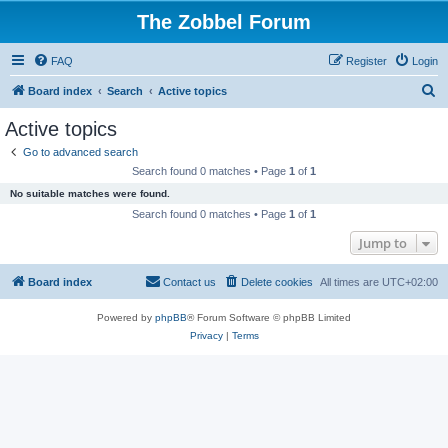
The Zobbel Forum
FAQ
Register
Login
S
Board index
Search
Active topics
e
Active topics
a
Go to advanced search
r
Search found 0 matches • Page
1
of
1
c
No suitable matches were found.
h
Search found 0 matches • Page
1
of
1
Jump to
Board index
Contact us
Delete cookies
All times are
UTC+02:00
Powered by
phpBB
® Forum Software © phpBB Limited
Privacy
|
Terms