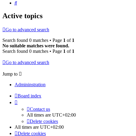
Search
Active topics
Go to advanced search
Search found 0 matches • Page
1
of
1
No suitable matches were found.
Search found 0 matches • Page
1
of
1
Go to advanced search
Jump to
Admininstration
Board index
Contact us
All times are
UTC+02:00
Delete cookies
All times are
UTC+02:00
Delete cookies