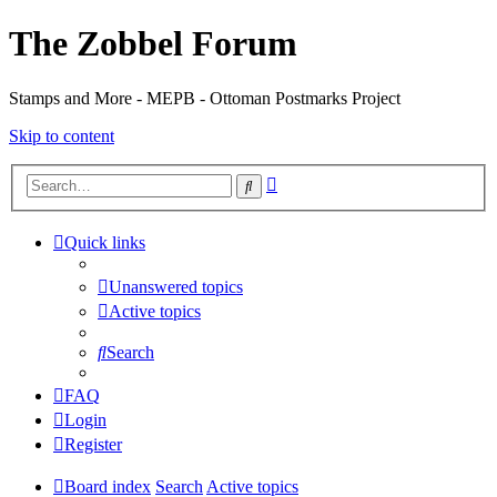
The Zobbel Forum
Stamps and More - MEPB - Ottoman Postmarks Project
Skip to content
Advanced
Search
search
Quick links
Unanswered topics
Active topics
Search
FAQ
Login
Register
Board index
Search
Active topics