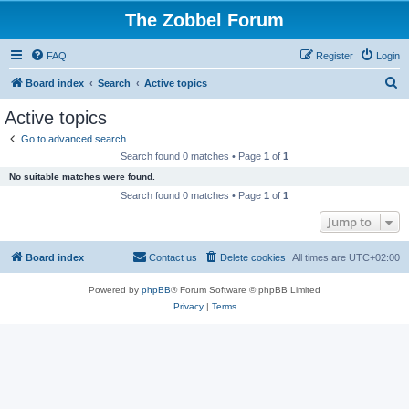
The Zobbel Forum
FAQ
Register
Login
S
Board index
Search
Active topics
e
Active topics
a
Go to advanced search
r
Search found 0 matches • Page
1
of
1
c
No suitable matches were found.
h
Search found 0 matches • Page
1
of
1
Jump to
Board index
Contact us
Delete cookies
All times are
UTC+02:00
Powered by
phpBB
® Forum Software © phpBB Limited
Privacy
|
Terms