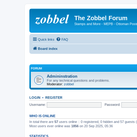
The Zobbel Forum
Stamps and More - MEPB - Ottoman Post
Quick links
FAQ
Board index
FORUM
Admininstration
For any technical questions and problems.
Moderator:
zobbel
LOGIN
•
REGISTER
Username:
Password:
WHO IS ONLINE
In total there are
57
users online :: 0 registered, 0 hidden and 57 guests
Most users ever online was
1856
on 20 Sep 2025, 05:36
STATISTICS