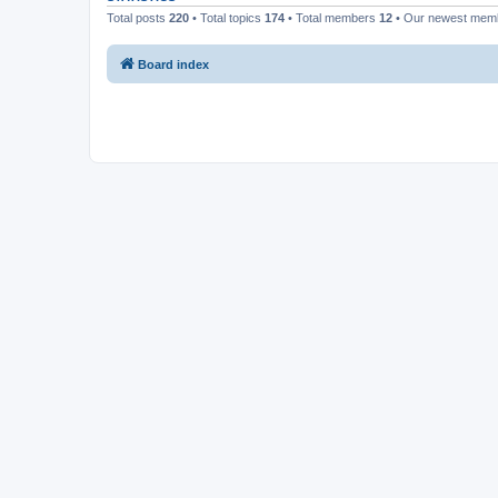
Total posts
220
• Total topics
174
• Total members
12
• Our newest me
Board index