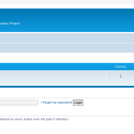
marks Project
TOPICS
1
I forgot my password
 (based on users active over the past 5 minutes)