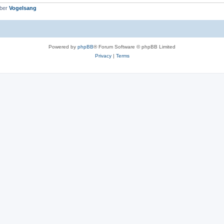
mber
Vogelsang
Powered by
phpBB
® Forum Software © phpBB Limited
Privacy
|
Terms