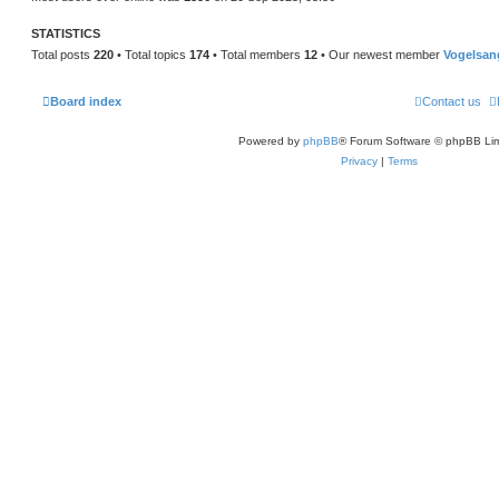
STATISTICS
Total posts
220
• Total topics
174
• Total members
12
• Our newest member
Vogelsan
Board index
Contact us
Powered by
phpBB
® Forum Software © phpBB Lim
Privacy
|
Terms