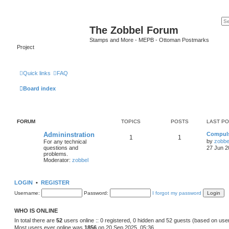
The Zobbel Forum
Stamps and More - MEPB - Ottoman Postmarks
Project
Quick links
FAQ
Board index
FORUM
TOPICS
POSTS
LAST P
Admininstration
Compuls
1
1
by
zobbe
For any technical
questions and
27 Jun 2
problems.
Moderator:
zobbel
LOGIN
•
REGISTER
Username:
Password:
I forgot my password
WHO IS ONLINE
In total there are
52
users online :: 0 registered, 0 hidden and 52 guests (based on use
Most users ever online was
1856
on 20 Sep 2025, 05:36