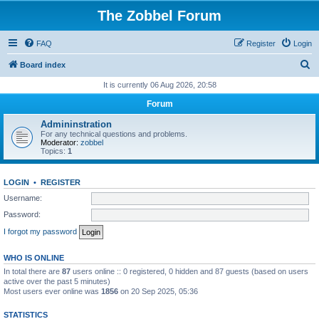
The Zobbel Forum
FAQ
Register
Login
S
Board index
e
It is currently 06 Aug 2026, 20:58
a
Forum
r
Admininstration
c
For any technical questions and problems.
Moderator:
zobbel
h
Topics:
1
LOGIN
•
REGISTER
Username:
Password:
I forgot my password
WHO IS ONLINE
In total there are
87
users online :: 0 registered, 0 hidden and 87 guests (based on users
active over the past 5 minutes)
Most users ever online was
1856
on 20 Sep 2025, 05:36
STATISTICS