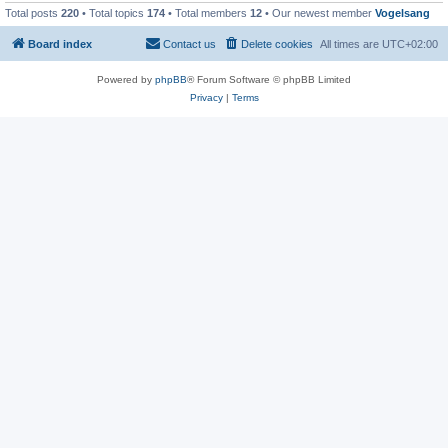
Total posts
220
• Total topics
174
• Total members
12
• Our newest member
Vogelsang
Board index
Contact us
Delete cookies
All times are
UTC+02:00
Powered by
phpBB
® Forum Software © phpBB Limited
Privacy
|
Terms