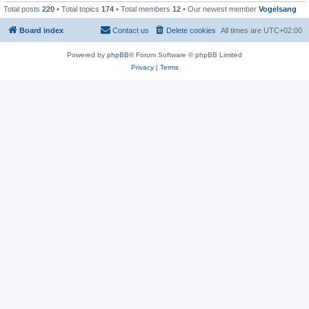
Total posts
220
• Total topics
174
• Total members
12
• Our newest member
Vogelsang
Board index
Contact us
Delete cookies
All times are
UTC+02:00
Powered by
phpBB
® Forum Software © phpBB Limited
Privacy
|
Terms