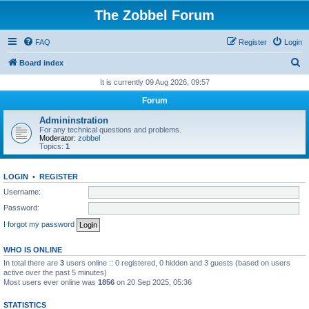
The Zobbel Forum
FAQ
Register
Login
S
Board index
e
It is currently 09 Aug 2026, 09:57
a
Forum
r
Admininstration
c
For any technical questions and problems.
Moderator:
zobbel
h
Topics:
1
LOGIN
•
REGISTER
Username:
Password:
I forgot my password
WHO IS ONLINE
In total there are
3
users online :: 0 registered, 0 hidden and 3 guests (based on users
active over the past 5 minutes)
Most users ever online was
1856
on 20 Sep 2025, 05:36
STATISTICS