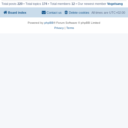
Total posts
220
• Total topics
174
• Total members
12
• Our newest member
Vogelsang
Board index
Contact us
Delete cookies
All times are
UTC+02:00
Powered by
phpBB
® Forum Software © phpBB Limited
Privacy
|
Terms