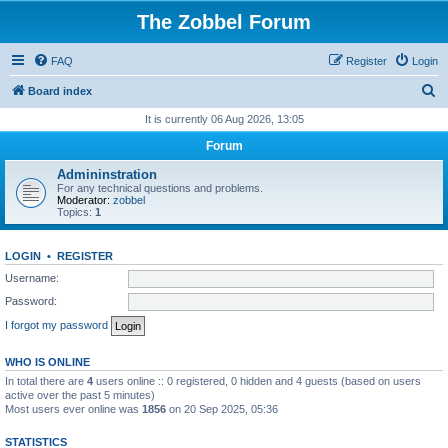
The Zobbel Forum
FAQ
Register
Login
S
Board index
e
It is currently 06 Aug 2026, 13:05
a
Forum
r
Admininstration
c
For any technical questions and problems.
Moderator:
zobbel
h
Topics:
1
LOGIN
•
REGISTER
Username:
Password:
I forgot my password
WHO IS ONLINE
In total there are
4
users online :: 0 registered, 0 hidden and 4 guests (based on users
active over the past 5 minutes)
Most users ever online was
1856
on 20 Sep 2025, 05:36
STATISTICS