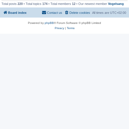
Total posts
220
• Total topics
174
• Total members
12
• Our newest member
Vogelsang
Board index
Contact us
Delete cookies
All times are
UTC+02:00
Powered by
phpBB
® Forum Software © phpBB Limited
Privacy
|
Terms