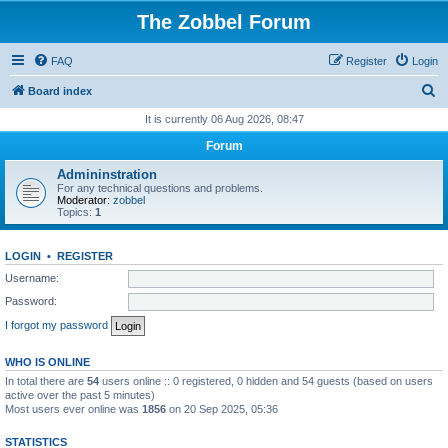
The Zobbel Forum
FAQ
Register
Login
S
Board index
e
It is currently 06 Aug 2026, 08:47
a
Forum
r
Admininstration
c
For any technical questions and problems.
Moderator:
zobbel
h
Topics:
1
LOGIN
•
REGISTER
Username:
Password:
I forgot my password
WHO IS ONLINE
In total there are
54
users online :: 0 registered, 0 hidden and 54 guests (based on users
active over the past 5 minutes)
Most users ever online was
1856
on 20 Sep 2025, 05:36
STATISTICS