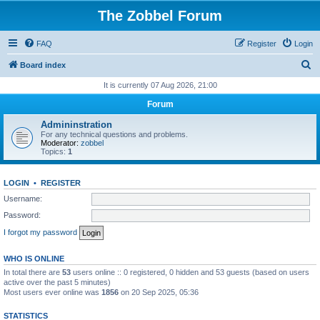
The Zobbel Forum
FAQ
Register
Login
S
Board index
e
It is currently 07 Aug 2026, 21:00
a
Forum
r
Admininstration
c
For any technical questions and problems.
Moderator:
zobbel
h
Topics:
1
LOGIN
•
REGISTER
Username:
Password:
I forgot my password
WHO IS ONLINE
In total there are
53
users online :: 0 registered, 0 hidden and 53 guests (based on users
active over the past 5 minutes)
Most users ever online was
1856
on 20 Sep 2025, 05:36
STATISTICS