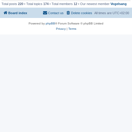
Total posts
220
• Total topics
174
• Total members
12
• Our newest member
Vogelsang
Board index
Contact us
Delete cookies
All times are
UTC+02:00
Powered by
phpBB
® Forum Software © phpBB Limited
Privacy
|
Terms