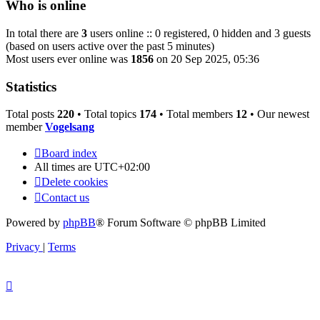
Who is online
In total there are
3
users online :: 0 registered, 0 hidden and 3 guests
(based on users active over the past 5 minutes)
Most users ever online was
1856
on 20 Sep 2025, 05:36
Statistics
Total posts
220
• Total topics
174
• Total members
12
• Our newest
member
Vogelsang
Board index
All times are
UTC+02:00
Delete cookies
Contact us
Powered by
phpBB
® Forum Software © phpBB Limited
Privacy
|
Terms