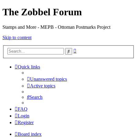
The Zobbel Forum
Stamps and More - MEPB - Ottoman Postmarks Project
Skip to content
Advanced
Search
search
Quick links
Unanswered topics
Active topics
Search
FAQ
Login
Register
Board index