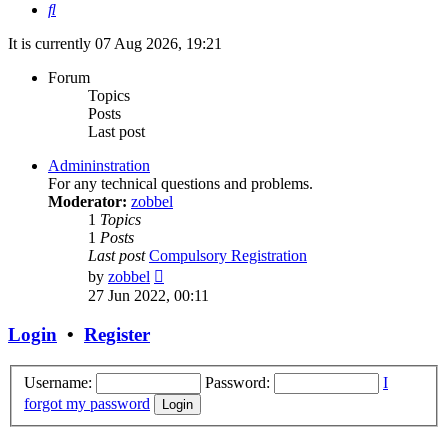
Search
It is currently 07 Aug 2026, 19:21
Forum
Topics
Posts
Last post
Admininstration
For any technical questions and problems.
Moderator:
zobbel
1
Topics
1
Posts
Last post
Compulsory Registration
View
by
zobbel
the
27 Jun 2022, 00:11
latest
post
Login
•
Register
Username:
Password:
I
forgot my password