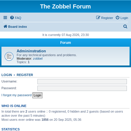
The Zobbel Forum
FAQ
Register
Login
S
Board index
e
It is currently 07 Aug 2026, 23:30
a
Forum
r
Admininstration
c
For any technical questions and problems.
Moderator:
zobbel
h
Topics:
1
LOGIN
•
REGISTER
Username:
Password:
I forgot my password
WHO IS ONLINE
In total there are
2
users online :: 0 registered, 0 hidden and 2 guests (based on users
active over the past 5 minutes)
Most users ever online was
1856
on 20 Sep 2025, 05:36
STATISTICS