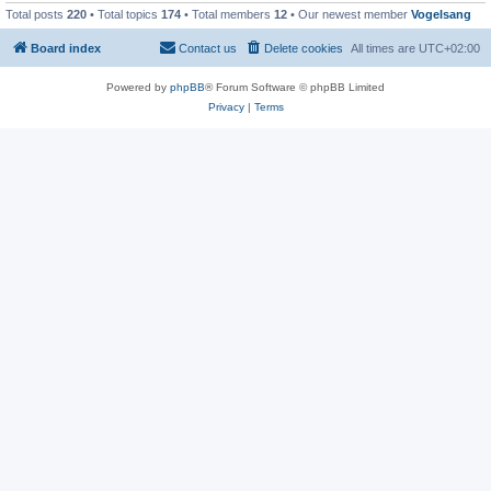
Total posts
220
• Total topics
174
• Total members
12
• Our newest member
Vogelsang
Board index
Contact us
Delete cookies
All times are
UTC+02:00
Powered by
phpBB
® Forum Software © phpBB Limited
Privacy
|
Terms