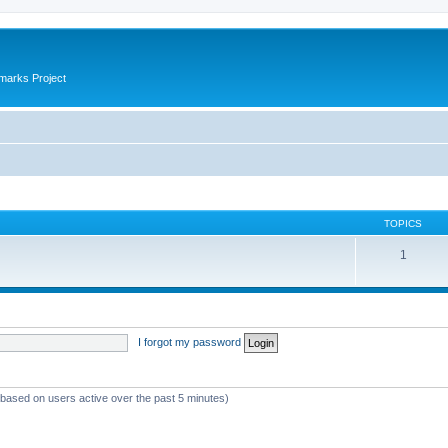
marks Project
TOPICS
1
I forgot my password
 (based on users active over the past 5 minutes)