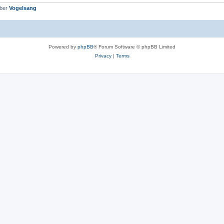
mber
Vogelsang
Powered by
phpBB
® Forum Software © phpBB Limited
Privacy
|
Terms