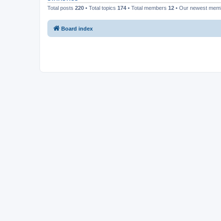
Total posts
220
• Total topics
174
• Total members
12
• Our newest me
Board index