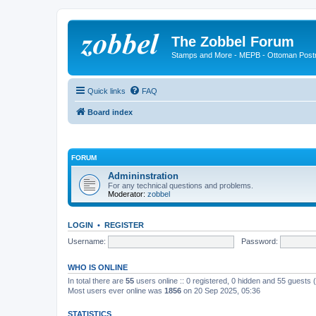
The Zobbel Forum
Stamps and More - MEPB - Ottoman Post
Quick links
FAQ
Board index
FORUM
Admininstration
For any technical questions and problems.
Moderator:
zobbel
LOGIN
•
REGISTER
Username:
Password:
WHO IS ONLINE
In total there are
55
users online :: 0 registered, 0 hidden and 55 guests
Most users ever online was
1856
on 20 Sep 2025, 05:36
STATISTICS