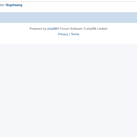
mber
Vogelsang
Powered by
phpBB
® Forum Software © phpBB Limited
Privacy
|
Terms