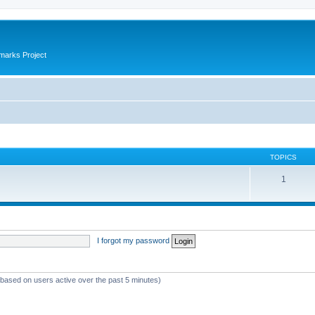
marks Project
TOPICS
1
I forgot my password
 (based on users active over the past 5 minutes)