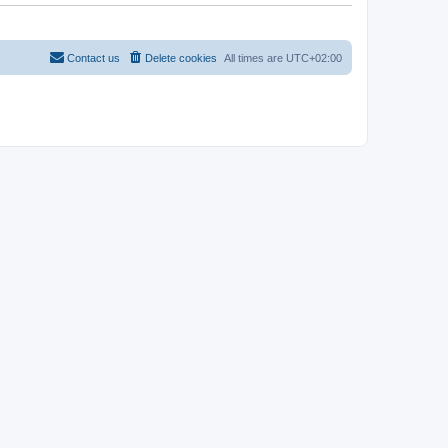
t
Contact us
Delete cookies
All times are
UTC+02:00