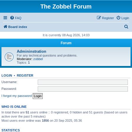
The Zobbel Forum
FAQ
Register
Login
S
Board index
e
It is currently 08 Aug 2026, 14:03
a
Forum
r
Admininstration
c
For any technical questions and problems.
Moderator:
zobbel
h
Topics:
1
LOGIN
•
REGISTER
Username:
Password:
I forgot my password
WHO IS ONLINE
In total there are
51
users online :: 0 registered, 0 hidden and 51 guests (based on users
active over the past 5 minutes)
Most users ever online was
1856
on 20 Sep 2025, 05:36
STATISTICS