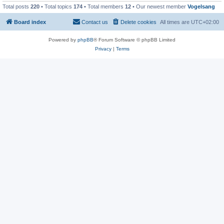
Total posts
220
• Total topics
174
• Total members
12
• Our newest member
Vogelsang
Board index
Contact us
Delete cookies
All times are
UTC+02:00
Powered by
phpBB
® Forum Software © phpBB Limited
Privacy
|
Terms