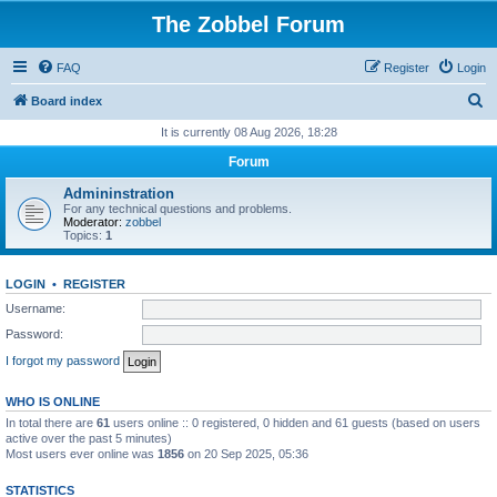
The Zobbel Forum
FAQ
Register
Login
S
Board index
e
It is currently 08 Aug 2026, 18:28
a
Forum
r
Admininstration
c
For any technical questions and problems.
Moderator:
zobbel
h
Topics:
1
LOGIN
•
REGISTER
Username:
Password:
I forgot my password
WHO IS ONLINE
In total there are
61
users online :: 0 registered, 0 hidden and 61 guests (based on users
active over the past 5 minutes)
Most users ever online was
1856
on 20 Sep 2025, 05:36
STATISTICS