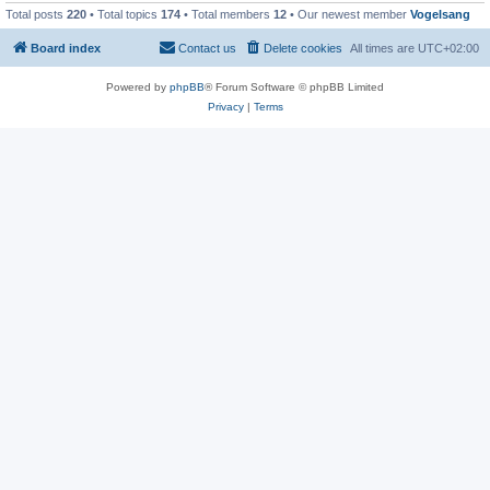
Total posts
220
• Total topics
174
• Total members
12
• Our newest member
Vogelsang
Board index
Contact us
Delete cookies
All times are
UTC+02:00
Powered by
phpBB
® Forum Software © phpBB Limited
Privacy
|
Terms