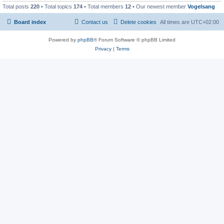
Total posts
220
• Total topics
174
• Total members
12
• Our newest member
Vogelsang
Board index
Contact us
Delete cookies
All times are
UTC+02:00
Powered by
phpBB
® Forum Software © phpBB Limited
Privacy
|
Terms