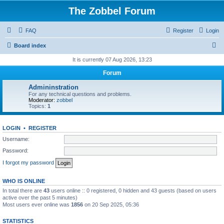
The Zobbel Forum
FAQ
Register
Login
S
Board index
e
It is currently 07 Aug 2026, 13:23
a
Forum
r
Admininstration
c
For any technical questions and problems.
Moderator:
zobbel
h
Topics:
1
LOGIN
•
REGISTER
Username:
Password:
I forgot my password
WHO IS ONLINE
In total there are
43
users online :: 0 registered, 0 hidden and 43 guests (based on users
active over the past 5 minutes)
Most users ever online was
1856
on 20 Sep 2025, 05:36
STATISTICS