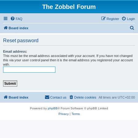
The Zobbel Forum
FAQ
Register
Login
S
Board index
e
Reset password
a
r
Email address:
This must be the email address associated with your account. If you have not changed
c
this via your user control panel then it is the email address you registered your account
with.
h
Board index
Contact us
Delete cookies
All times are
UTC+02:00
Powered by
phpBB
® Forum Software © phpBB Limited
Privacy
|
Terms