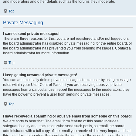
and moderators and other details such as the forums they moderate.
Top
Private Messaging
I cannot send private messages!
There are three reasons for this; you are not registered and/or not logged on,
the board administrator has disabled private messaging for the entire board, or
the board administrator has prevented you from sending messages. Contact a
board administrator for more information.
Top
I keep getting unwanted private messages!
You can automatically delete private messages from a user by using message
rules within your User Control Panel. If you are receiving abusive private
messages from a particular user, report the messages to the moderators; they
have the power to prevent a user from sending private messages.
Top
I have received a spamming or abusive email from someone on this board!
We are sorry to hear that. The email form feature of this board includes
safeguards to try and track users who send such posts, so email the board
administrator with a full copy of the email you received. It is very important that
this includes the headers that contain the details of the user that sent the email.