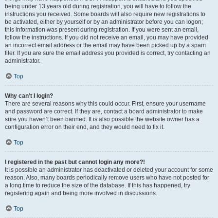
being under 13 years old during registration, you will have to follow the
instructions you received. Some boards will also require new registrations to
be activated, either by yourself or by an administrator before you can logon;
this information was present during registration. If you were sent an email,
follow the instructions. If you did not receive an email, you may have provided
an incorrect email address or the email may have been picked up by a spam
filer. If you are sure the email address you provided is correct, try contacting an
administrator.
Top
Why can’t I login?
There are several reasons why this could occur. First, ensure your username
and password are correct. If they are, contact a board administrator to make
sure you haven’t been banned. It is also possible the website owner has a
configuration error on their end, and they would need to fix it.
Top
I registered in the past but cannot login any more?!
It is possible an administrator has deactivated or deleted your account for some
reason. Also, many boards periodically remove users who have not posted for
a long time to reduce the size of the database. If this has happened, try
registering again and being more involved in discussions.
Top