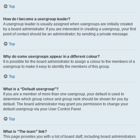
Top
How do I become a usergroup leader?
A usergroup leader is usually assigned when usergroups are initially created
by a board administrator. If you are interested in creating a usergroup, your first
point of contact should be an administrator; try sending a private message.
Top
Why do some usergroups appear in a different colour?
It is possible for the board administrator to assign a colour to the members of a
usergroup to make it easy to identify the members of this group.
Top
What is a “Default usergroup”?
If you are a member of more than one usergroup, your default is used to
determine which group colour and group rank should be shown for you by
default. The board administrator may grant you permission to change your
default usergroup via your User Control Panel.
Top
What is “The team” link?
This page provides you with a list of board staff, including board administrators