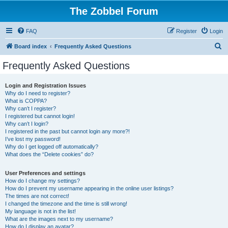
The Zobbel Forum
FAQ
Register
Login
S
Board index
Frequently Asked Questions
e
Frequently Asked Questions
a
r
Login and Registration Issues
Why do I need to register?
c
What is COPPA?
h
Why can’t I register?
I registered but cannot login!
Why can’t I login?
I registered in the past but cannot login any more?!
I’ve lost my password!
Why do I get logged off automatically?
What does the “Delete cookies” do?
User Preferences and settings
How do I change my settings?
How do I prevent my username appearing in the online user listings?
The times are not correct!
I changed the timezone and the time is still wrong!
My language is not in the list!
What are the images next to my username?
How do I display an avatar?