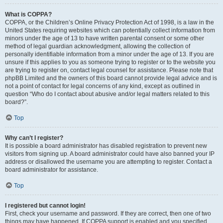
What is COPPA?
COPPA, or the Children’s Online Privacy Protection Act of 1998, is a law in the
United States requiring websites which can potentially collect information from
minors under the age of 13 to have written parental consent or some other
method of legal guardian acknowledgment, allowing the collection of
personally identifiable information from a minor under the age of 13. If you are
unsure if this applies to you as someone trying to register or to the website you
are trying to register on, contact legal counsel for assistance. Please note that
phpBB Limited and the owners of this board cannot provide legal advice and is
not a point of contact for legal concerns of any kind, except as outlined in
question “Who do I contact about abusive and/or legal matters related to this
board?”.
Top
Why can’t I register?
It is possible a board administrator has disabled registration to prevent new
visitors from signing up. A board administrator could have also banned your IP
address or disallowed the username you are attempting to register. Contact a
board administrator for assistance.
Top
I registered but cannot login!
First, check your username and password. If they are correct, then one of two
things may have happened. If COPPA support is enabled and you specified