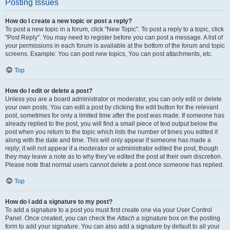
Posting Issues
How do I create a new topic or post a reply?
To post a new topic in a forum, click "New Topic". To post a reply to a topic, click
"Post Reply". You may need to register before you can post a message. A list of
your permissions in each forum is available at the bottom of the forum and topic
screens. Example: You can post new topics, You can post attachments, etc.
Top
How do I edit or delete a post?
Unless you are a board administrator or moderator, you can only edit or delete
your own posts. You can edit a post by clicking the edit button for the relevant
post, sometimes for only a limited time after the post was made. If someone has
already replied to the post, you will find a small piece of text output below the
post when you return to the topic which lists the number of times you edited it
along with the date and time. This will only appear if someone has made a
reply; it will not appear if a moderator or administrator edited the post, though
they may leave a note as to why they’ve edited the post at their own discretion.
Please note that normal users cannot delete a post once someone has replied.
Top
How do I add a signature to my post?
To add a signature to a post you must first create one via your User Control
Panel. Once created, you can check the
Attach a signature
box on the posting
form to add your signature. You can also add a signature by default to all your