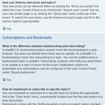
How can I find my own posts and topics?
Your own posts can be retrieved either by clicking the “Show your posts” link
within the User Control Panel or by clicking the “Search user’s posts” link via
your own profile page or by clicking the “Quick links” menu at the top of the
board. To search for your topics, use the Advanced search page and fill in the
various options appropriately.
Top
Subscriptions and Bookmarks
What is the difference between bookmarking and subscribing?
In phpBB 3.0, bookmarking topics worked much like bookmarking in a web
browser. You were not alerted when there was an update. As of phpBB 3.1,
bookmarking is more like subscribing to a topic. You can be notified when a
bookmarked topic is updated. Subscribing, however, will notify you when there
is an update to a topic or forum on the board. Notification options for
bookmarks and subscriptions can be configured in the User Control Panel,
under “Board preferences”.
Top
How do I bookmark or subscribe to specific topics?
You can bookmark or subscribe to a specific topic by clicking the appropriate
link in the “Topic tools” menu, conveniently located near the top and bottom of a
topic discussion.
Replying to a topic with the “Notify me when a reply is posted” option checked