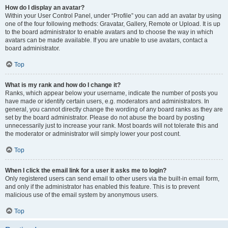
How do I display an avatar?
Within your User Control Panel, under “Profile” you can add an avatar by using
one of the four following methods: Gravatar, Gallery, Remote or Upload. It is up
to the board administrator to enable avatars and to choose the way in which
avatars can be made available. If you are unable to use avatars, contact a
board administrator.
Top
What is my rank and how do I change it?
Ranks, which appear below your username, indicate the number of posts you
have made or identify certain users, e.g. moderators and administrators. In
general, you cannot directly change the wording of any board ranks as they are
set by the board administrator. Please do not abuse the board by posting
unnecessarily just to increase your rank. Most boards will not tolerate this and
the moderator or administrator will simply lower your post count.
Top
When I click the email link for a user it asks me to login?
Only registered users can send email to other users via the built-in email form,
and only if the administrator has enabled this feature. This is to prevent
malicious use of the email system by anonymous users.
Top