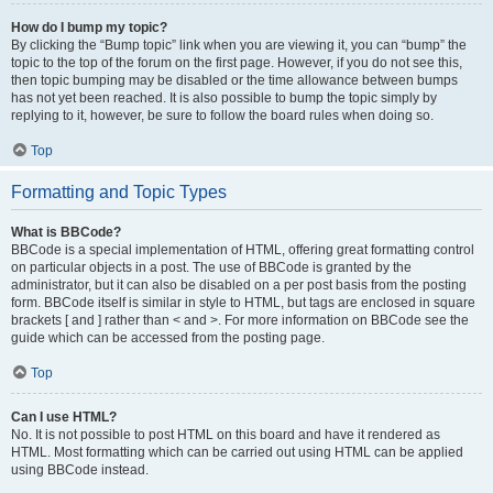
How do I bump my topic?
By clicking the “Bump topic” link when you are viewing it, you can “bump” the
topic to the top of the forum on the first page. However, if you do not see this,
then topic bumping may be disabled or the time allowance between bumps
has not yet been reached. It is also possible to bump the topic simply by
replying to it, however, be sure to follow the board rules when doing so.
Top
Formatting and Topic Types
What is BBCode?
BBCode is a special implementation of HTML, offering great formatting control
on particular objects in a post. The use of BBCode is granted by the
administrator, but it can also be disabled on a per post basis from the posting
form. BBCode itself is similar in style to HTML, but tags are enclosed in square
brackets [ and ] rather than < and >. For more information on BBCode see the
guide which can be accessed from the posting page.
Top
Can I use HTML?
No. It is not possible to post HTML on this board and have it rendered as
HTML. Most formatting which can be carried out using HTML can be applied
using BBCode instead.