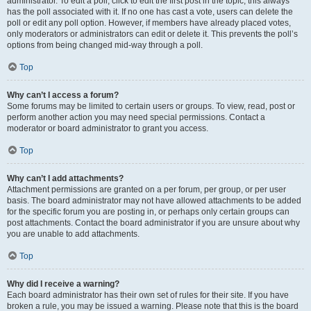
administrator. To edit a poll, click to edit the first post in the topic; this always
has the poll associated with it. If no one has cast a vote, users can delete the
poll or edit any poll option. However, if members have already placed votes,
only moderators or administrators can edit or delete it. This prevents the poll’s
options from being changed mid-way through a poll.
Top
Why can’t I access a forum?
Some forums may be limited to certain users or groups. To view, read, post or
perform another action you may need special permissions. Contact a
moderator or board administrator to grant you access.
Top
Why can’t I add attachments?
Attachment permissions are granted on a per forum, per group, or per user
basis. The board administrator may not have allowed attachments to be added
for the specific forum you are posting in, or perhaps only certain groups can
post attachments. Contact the board administrator if you are unsure about why
you are unable to add attachments.
Top
Why did I receive a warning?
Each board administrator has their own set of rules for their site. If you have
broken a rule, you may be issued a warning. Please note that this is the board