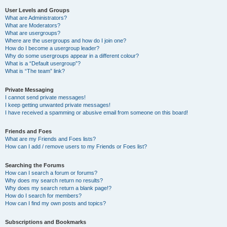
User Levels and Groups
What are Administrators?
What are Moderators?
What are usergroups?
Where are the usergroups and how do I join one?
How do I become a usergroup leader?
Why do some usergroups appear in a different colour?
What is a “Default usergroup”?
What is “The team” link?
Private Messaging
I cannot send private messages!
I keep getting unwanted private messages!
I have received a spamming or abusive email from someone on this board!
Friends and Foes
What are my Friends and Foes lists?
How can I add / remove users to my Friends or Foes list?
Searching the Forums
How can I search a forum or forums?
Why does my search return no results?
Why does my search return a blank page!?
How do I search for members?
How can I find my own posts and topics?
Subscriptions and Bookmarks