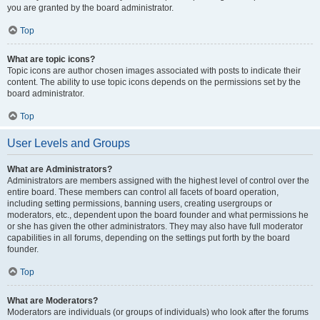
you are granted by the board administrator.
Top
What are topic icons?
Topic icons are author chosen images associated with posts to indicate their
content. The ability to use topic icons depends on the permissions set by the
board administrator.
Top
User Levels and Groups
What are Administrators?
Administrators are members assigned with the highest level of control over the
entire board. These members can control all facets of board operation,
including setting permissions, banning users, creating usergroups or
moderators, etc., dependent upon the board founder and what permissions he
or she has given the other administrators. They may also have full moderator
capabilities in all forums, depending on the settings put forth by the board
founder.
Top
What are Moderators?
Moderators are individuals (or groups of individuals) who look after the forums