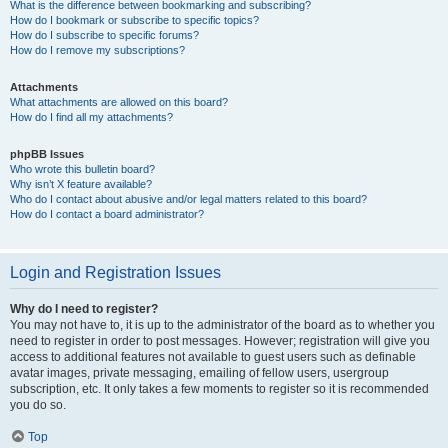
What is the difference between bookmarking and subscribing?
How do I bookmark or subscribe to specific topics?
How do I subscribe to specific forums?
How do I remove my subscriptions?
Attachments
What attachments are allowed on this board?
How do I find all my attachments?
phpBB Issues
Who wrote this bulletin board?
Why isn’t X feature available?
Who do I contact about abusive and/or legal matters related to this board?
How do I contact a board administrator?
Login and Registration Issues
Why do I need to register?
You may not have to, it is up to the administrator of the board as to whether you
need to register in order to post messages. However; registration will give you
access to additional features not available to guest users such as definable
avatar images, private messaging, emailing of fellow users, usergroup
subscription, etc. It only takes a few moments to register so it is recommended
you do so.
Top