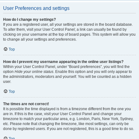
User Preferences and settings
How do I change my settings?
If you are a registered user, all your settings are stored in the board database.
To alter them, visit your User Control Panel; a link can usually be found by
clicking on your username at the top of board pages. This system will allow you
to change all your settings and preferences.
Top
How do I prevent my username appearing in the online user listings?
Within your User Control Panel, under “Board preferences”, you will find the
option
Hide your online status
. Enable this option and you will only appear to
the administrators, moderators and yourself. You will be counted as a hidden
user.
Top
The times are not correct!
It is possible the time displayed is from a timezone different from the one you
are in. If this is the case, visit your User Control Panel and change your
timezone to match your particular area, e.g. London, Paris, New York, Sydney,
etc. Please note that changing the timezone, like most settings, can only be
done by registered users. If you are not registered, this is a good time to do so.
Top