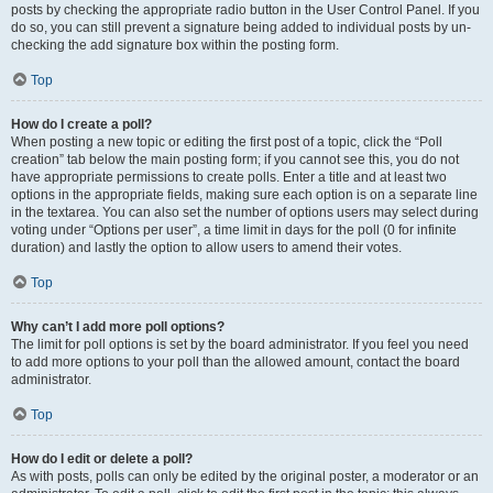
posts by checking the appropriate radio button in the User Control Panel. If you
do so, you can still prevent a signature being added to individual posts by un-
checking the add signature box within the posting form.
Top
How do I create a poll?
When posting a new topic or editing the first post of a topic, click the “Poll
creation” tab below the main posting form; if you cannot see this, you do not
have appropriate permissions to create polls. Enter a title and at least two
options in the appropriate fields, making sure each option is on a separate line
in the textarea. You can also set the number of options users may select during
voting under “Options per user”, a time limit in days for the poll (0 for infinite
duration) and lastly the option to allow users to amend their votes.
Top
Why can’t I add more poll options?
The limit for poll options is set by the board administrator. If you feel you need
to add more options to your poll than the allowed amount, contact the board
administrator.
Top
How do I edit or delete a poll?
As with posts, polls can only be edited by the original poster, a moderator or an