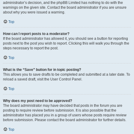
administrator’s decision, and the phpBB Limited has nothing to do with the
warnings on the given site. Contact the board administrator if you are unsure
about why you were issued a warning.
Top
How can I report posts to a moderator?
If the board administrator has allowed it, you should see a button for reporting
posts next to the post you wish to report. Clicking this will walk you through the
steps necessary to report the post.
Top
What is the “Save” button for in topic posting?
This allows you to save drafts to be completed and submitted at a later date. To
reload a saved draft, visit the User Control Panel.
Top
Why does my post need to be approved?
The board administrator may have decided that posts in the forum you are
posting to require review before submission. It is also possible that the
administrator has placed you in a group of users whose posts require review
before submission. Please contact the board administrator for further details.
Top