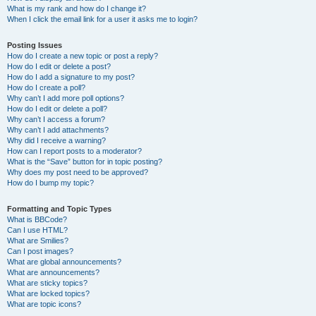
What is my rank and how do I change it?
When I click the email link for a user it asks me to login?
Posting Issues
How do I create a new topic or post a reply?
How do I edit or delete a post?
How do I add a signature to my post?
How do I create a poll?
Why can’t I add more poll options?
How do I edit or delete a poll?
Why can’t I access a forum?
Why can’t I add attachments?
Why did I receive a warning?
How can I report posts to a moderator?
What is the “Save” button for in topic posting?
Why does my post need to be approved?
How do I bump my topic?
Formatting and Topic Types
What is BBCode?
Can I use HTML?
What are Smilies?
Can I post images?
What are global announcements?
What are announcements?
What are sticky topics?
What are locked topics?
What are topic icons?