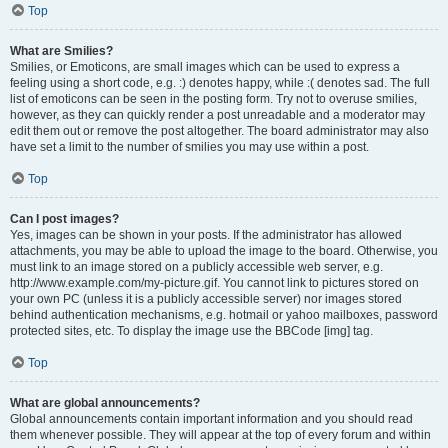
Top
What are Smilies?
Smilies, or Emoticons, are small images which can be used to express a
feeling using a short code, e.g. :) denotes happy, while :( denotes sad. The full
list of emoticons can be seen in the posting form. Try not to overuse smilies,
however, as they can quickly render a post unreadable and a moderator may
edit them out or remove the post altogether. The board administrator may also
have set a limit to the number of smilies you may use within a post.
Top
Can I post images?
Yes, images can be shown in your posts. If the administrator has allowed
attachments, you may be able to upload the image to the board. Otherwise, you
must link to an image stored on a publicly accessible web server, e.g.
http://www.example.com/my-picture.gif. You cannot link to pictures stored on
your own PC (unless it is a publicly accessible server) nor images stored
behind authentication mechanisms, e.g. hotmail or yahoo mailboxes, password
protected sites, etc. To display the image use the BBCode [img] tag.
Top
What are global announcements?
Global announcements contain important information and you should read
them whenever possible. They will appear at the top of every forum and within