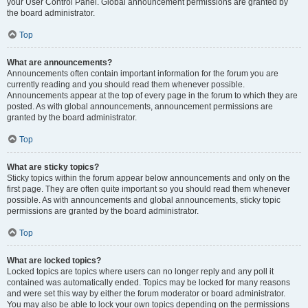
your User Control Panel. Global announcement permissions are granted by
the board administrator.
Top
What are announcements?
Announcements often contain important information for the forum you are
currently reading and you should read them whenever possible.
Announcements appear at the top of every page in the forum to which they are
posted. As with global announcements, announcement permissions are
granted by the board administrator.
Top
What are sticky topics?
Sticky topics within the forum appear below announcements and only on the
first page. They are often quite important so you should read them whenever
possible. As with announcements and global announcements, sticky topic
permissions are granted by the board administrator.
Top
What are locked topics?
Locked topics are topics where users can no longer reply and any poll it
contained was automatically ended. Topics may be locked for many reasons
and were set this way by either the forum moderator or board administrator.
You may also be able to lock your own topics depending on the permissions