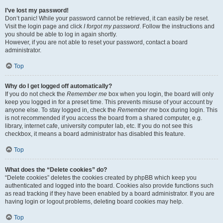
I’ve lost my password!
Don’t panic! While your password cannot be retrieved, it can easily be reset.
Visit the login page and click
I forgot my password
. Follow the instructions and
you should be able to log in again shortly.
However, if you are not able to reset your password, contact a board
administrator.
Top
Why do I get logged off automatically?
If you do not check the
Remember me
box when you login, the board will only
keep you logged in for a preset time. This prevents misuse of your account by
anyone else. To stay logged in, check the
Remember me
box during login. This
is not recommended if you access the board from a shared computer, e.g.
library, internet cafe, university computer lab, etc. If you do not see this
checkbox, it means a board administrator has disabled this feature.
Top
What does the “Delete cookies” do?
“Delete cookies” deletes the cookies created by phpBB which keep you
authenticated and logged into the board. Cookies also provide functions such
as read tracking if they have been enabled by a board administrator. If you are
having login or logout problems, deleting board cookies may help.
Top