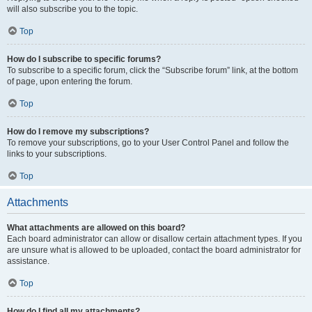
will also subscribe you to the topic.
Top
How do I subscribe to specific forums?
To subscribe to a specific forum, click the “Subscribe forum” link, at the bottom
of page, upon entering the forum.
Top
How do I remove my subscriptions?
To remove your subscriptions, go to your User Control Panel and follow the
links to your subscriptions.
Top
Attachments
What attachments are allowed on this board?
Each board administrator can allow or disallow certain attachment types. If you
are unsure what is allowed to be uploaded, contact the board administrator for
assistance.
Top
How do I find all my attachments?