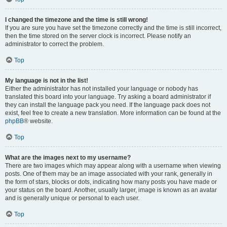
I changed the timezone and the time is still wrong!
If you are sure you have set the timezone correctly and the time is still incorrect,
then the time stored on the server clock is incorrect. Please notify an
administrator to correct the problem.
Top
My language is not in the list!
Either the administrator has not installed your language or nobody has
translated this board into your language. Try asking a board administrator if
they can install the language pack you need. If the language pack does not
exist, feel free to create a new translation. More information can be found at the
phpBB
® website.
Top
What are the images next to my username?
There are two images which may appear along with a username when viewing
posts. One of them may be an image associated with your rank, generally in
the form of stars, blocks or dots, indicating how many posts you have made or
your status on the board. Another, usually larger, image is known as an avatar
and is generally unique or personal to each user.
Top