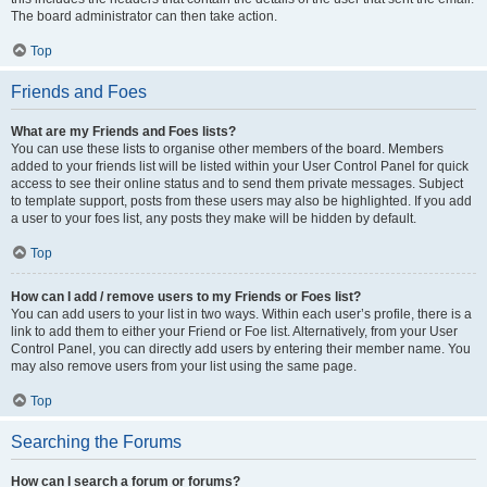
The board administrator can then take action.
Top
Friends and Foes
What are my Friends and Foes lists?
You can use these lists to organise other members of the board. Members
added to your friends list will be listed within your User Control Panel for quick
access to see their online status and to send them private messages. Subject
to template support, posts from these users may also be highlighted. If you add
a user to your foes list, any posts they make will be hidden by default.
Top
How can I add / remove users to my Friends or Foes list?
You can add users to your list in two ways. Within each user’s profile, there is a
link to add them to either your Friend or Foe list. Alternatively, from your User
Control Panel, you can directly add users by entering their member name. You
may also remove users from your list using the same page.
Top
Searching the Forums
How can I search a forum or forums?