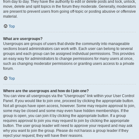
from day to day. They have the authority to edit or delete posts and lock, unlock,
move, delete and split topics in the forum they moderate. Generally, moderators
are present to prevent users from going off-topic or posting abusive or offensive
material.
Top
What are usergroups?
Usergroups are groups of users that divide the community into manageable
sections board administrators can work with. Each user can belong to several
groups and each group can be assigned individual permissions. This provides
an easy way for administrators to change permissions for many users at once,
such as changing moderator permissions or granting users access to a private
forum.
Top
Where are the usergroups and how do I join one?
You can view all usergroups via the “Usergroups” link within your User Control
Panel. If you would like to join one, proceed by clicking the appropriate button.
Not all groups have open access, however. Some may require approval to join,
some may be closed and some may even have hidden memberships. If the
group is open, you can join it by clicking the appropriate button. If a group
requires approval to join you may request to join by clicking the appropriate
button. The user group leader will need to approve your request and may ask
why you want to join the group. Please do not harass a group leader if they
reject your request; they will have their reasons.