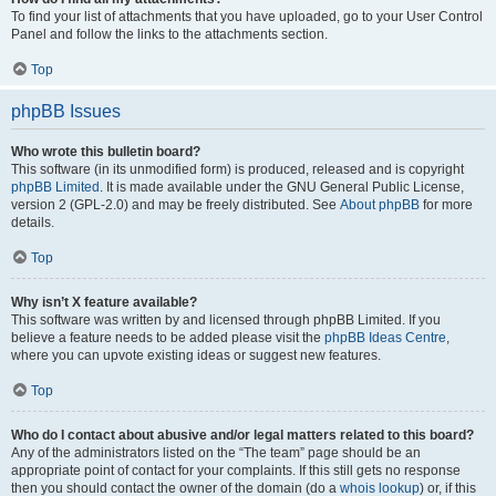
To find your list of attachments that you have uploaded, go to your User Control
Panel and follow the links to the attachments section.
Top
phpBB Issues
Who wrote this bulletin board?
This software (in its unmodified form) is produced, released and is copyright
phpBB Limited
. It is made available under the GNU General Public License,
version 2 (GPL-2.0) and may be freely distributed. See
About phpBB
for more
details.
Top
Why isn’t X feature available?
This software was written by and licensed through phpBB Limited. If you
believe a feature needs to be added please visit the
phpBB Ideas Centre
,
where you can upvote existing ideas or suggest new features.
Top
Who do I contact about abusive and/or legal matters related to this board?
Any of the administrators listed on the “The team” page should be an
appropriate point of contact for your complaints. If this still gets no response
then you should contact the owner of the domain (do a
whois lookup
) or, if this