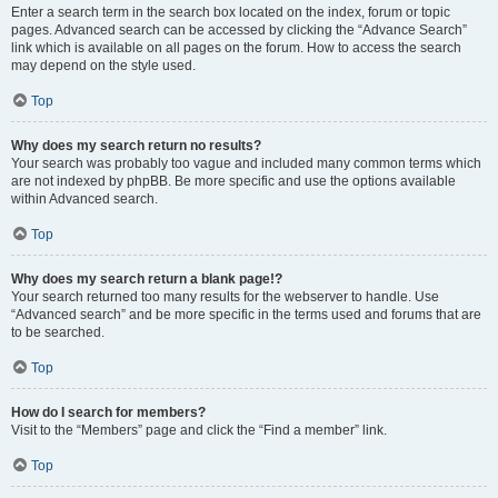
Enter a search term in the search box located on the index, forum or topic
pages. Advanced search can be accessed by clicking the “Advance Search”
link which is available on all pages on the forum. How to access the search
may depend on the style used.
Top
Why does my search return no results?
Your search was probably too vague and included many common terms which
are not indexed by phpBB. Be more specific and use the options available
within Advanced search.
Top
Why does my search return a blank page!?
Your search returned too many results for the webserver to handle. Use
“Advanced search” and be more specific in the terms used and forums that are
to be searched.
Top
How do I search for members?
Visit to the “Members” page and click the “Find a member” link.
Top