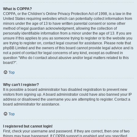
What is COPPA?
COPPA, or the Children’s Online Privacy Protection Act of 1998, is a law in the
United States requiring websites which can potentially collect information from
minors under the age of 13 to have written parental consent or some other
method of legal guardian acknowledgment, allowing the collection of
personally identifiable information from a minor under the age of 13. If you are
unsure if this applies to you as someone trying to register or to the website you
are trying to register on, contact legal counsel for assistance. Please note that
phpBB Limited and the owners of this board cannot provide legal advice and is
not a point of contact for legal concerns of any kind, except as outlined in
question “Who do I contact about abusive and/or legal matters related to this
board?”.
Top
Why can’t I register?
It is possible a board administrator has disabled registration to prevent new
visitors from signing up. A board administrator could have also banned your IP
address or disallowed the username you are attempting to register. Contact a
board administrator for assistance.
Top
I registered but cannot login!
First, check your username and password. If they are correct, then one of two
things may have happened. If COPPA support is enabled and you specified