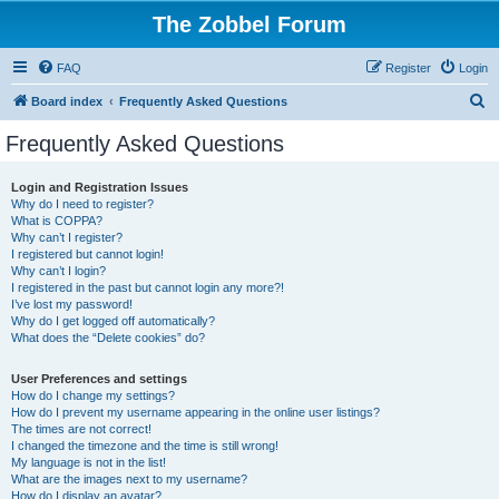
The Zobbel Forum
FAQ
Register
Login
S
Board index
Frequently Asked Questions
e
Frequently Asked Questions
a
r
Login and Registration Issues
Why do I need to register?
c
What is COPPA?
h
Why can’t I register?
I registered but cannot login!
Why can’t I login?
I registered in the past but cannot login any more?!
I’ve lost my password!
Why do I get logged off automatically?
What does the “Delete cookies” do?
User Preferences and settings
How do I change my settings?
How do I prevent my username appearing in the online user listings?
The times are not correct!
I changed the timezone and the time is still wrong!
My language is not in the list!
What are the images next to my username?
How do I display an avatar?