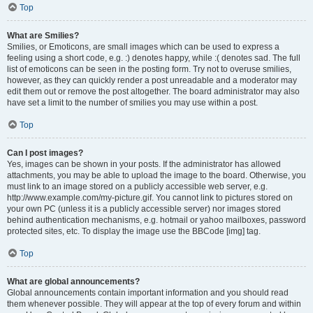
Top
What are Smilies?
Smilies, or Emoticons, are small images which can be used to express a
feeling using a short code, e.g. :) denotes happy, while :( denotes sad. The full
list of emoticons can be seen in the posting form. Try not to overuse smilies,
however, as they can quickly render a post unreadable and a moderator may
edit them out or remove the post altogether. The board administrator may also
have set a limit to the number of smilies you may use within a post.
Top
Can I post images?
Yes, images can be shown in your posts. If the administrator has allowed
attachments, you may be able to upload the image to the board. Otherwise, you
must link to an image stored on a publicly accessible web server, e.g.
http://www.example.com/my-picture.gif. You cannot link to pictures stored on
your own PC (unless it is a publicly accessible server) nor images stored
behind authentication mechanisms, e.g. hotmail or yahoo mailboxes, password
protected sites, etc. To display the image use the BBCode [img] tag.
Top
What are global announcements?
Global announcements contain important information and you should read
them whenever possible. They will appear at the top of every forum and within