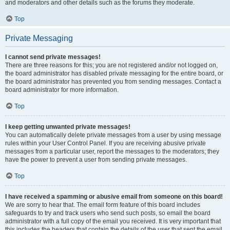
and moderators and other details such as the forums they moderate.
Top
Private Messaging
I cannot send private messages!
There are three reasons for this; you are not registered and/or not logged on,
the board administrator has disabled private messaging for the entire board, or
the board administrator has prevented you from sending messages. Contact a
board administrator for more information.
Top
I keep getting unwanted private messages!
You can automatically delete private messages from a user by using message
rules within your User Control Panel. If you are receiving abusive private
messages from a particular user, report the messages to the moderators; they
have the power to prevent a user from sending private messages.
Top
I have received a spamming or abusive email from someone on this board!
We are sorry to hear that. The email form feature of this board includes
safeguards to try and track users who send such posts, so email the board
administrator with a full copy of the email you received. It is very important that
this includes the headers that contain the details of the user that sent the email.