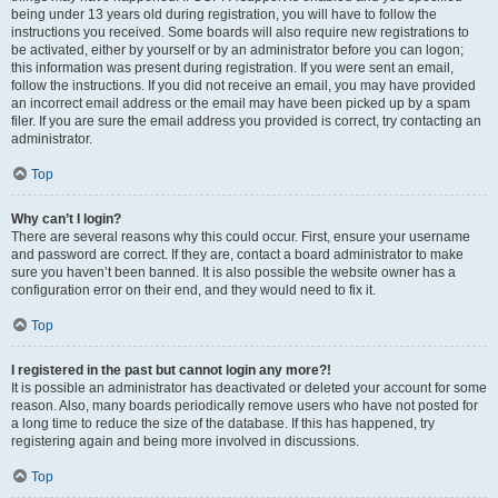
being under 13 years old during registration, you will have to follow the
instructions you received. Some boards will also require new registrations to
be activated, either by yourself or by an administrator before you can logon;
this information was present during registration. If you were sent an email,
follow the instructions. If you did not receive an email, you may have provided
an incorrect email address or the email may have been picked up by a spam
filer. If you are sure the email address you provided is correct, try contacting an
administrator.
Top
Why can’t I login?
There are several reasons why this could occur. First, ensure your username
and password are correct. If they are, contact a board administrator to make
sure you haven’t been banned. It is also possible the website owner has a
configuration error on their end, and they would need to fix it.
Top
I registered in the past but cannot login any more?!
It is possible an administrator has deactivated or deleted your account for some
reason. Also, many boards periodically remove users who have not posted for
a long time to reduce the size of the database. If this has happened, try
registering again and being more involved in discussions.
Top