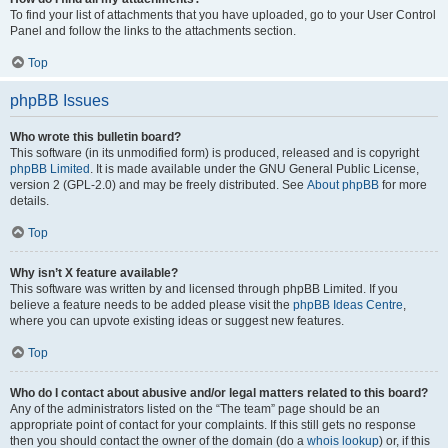
To find your list of attachments that you have uploaded, go to your User Control
Panel and follow the links to the attachments section.
Top
phpBB Issues
Who wrote this bulletin board?
This software (in its unmodified form) is produced, released and is copyright
phpBB Limited
. It is made available under the GNU General Public License,
version 2 (GPL-2.0) and may be freely distributed. See
About phpBB
for more
details.
Top
Why isn’t X feature available?
This software was written by and licensed through phpBB Limited. If you
believe a feature needs to be added please visit the
phpBB Ideas Centre
,
where you can upvote existing ideas or suggest new features.
Top
Who do I contact about abusive and/or legal matters related to this board?
Any of the administrators listed on the “The team” page should be an
appropriate point of contact for your complaints. If this still gets no response
then you should contact the owner of the domain (do a
whois lookup
) or, if this