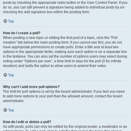
posts by checking the appropriate radio button in the User Control Panel. If you
do so, you can still prevent a signature being added to individual posts by un-
checking the add signature box within the posting form.
Top
How do I create a poll?
When posting a new topic or editing the first post of a topic, click the “Poll
creation” tab below the main posting form; if you cannot see this, you do not
have appropriate permissions to create polls. Enter a title and at least two
options in the appropriate fields, making sure each option is on a separate line
in the textarea. You can also set the number of options users may select during
voting under “Options per user”, a time limit in days for the poll (0 for infinite
duration) and lastly the option to allow users to amend their votes.
Top
Why can’t I add more poll options?
The limit for poll options is set by the board administrator. If you feel you need
to add more options to your poll than the allowed amount, contact the board
administrator.
Top
How do I edit or delete a poll?
As with posts, polls can only be edited by the original poster, a moderator or an