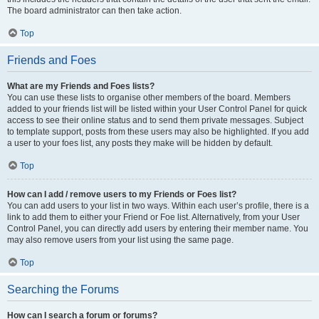
The board administrator can then take action.
Top
Friends and Foes
What are my Friends and Foes lists?
You can use these lists to organise other members of the board. Members
added to your friends list will be listed within your User Control Panel for quick
access to see their online status and to send them private messages. Subject
to template support, posts from these users may also be highlighted. If you add
a user to your foes list, any posts they make will be hidden by default.
Top
How can I add / remove users to my Friends or Foes list?
You can add users to your list in two ways. Within each user’s profile, there is a
link to add them to either your Friend or Foe list. Alternatively, from your User
Control Panel, you can directly add users by entering their member name. You
may also remove users from your list using the same page.
Top
Searching the Forums
How can I search a forum or forums?