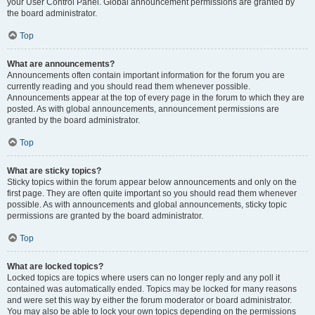
your User Control Panel. Global announcement permissions are granted by
the board administrator.
Top
What are announcements?
Announcements often contain important information for the forum you are
currently reading and you should read them whenever possible.
Announcements appear at the top of every page in the forum to which they are
posted. As with global announcements, announcement permissions are
granted by the board administrator.
Top
What are sticky topics?
Sticky topics within the forum appear below announcements and only on the
first page. They are often quite important so you should read them whenever
possible. As with announcements and global announcements, sticky topic
permissions are granted by the board administrator.
Top
What are locked topics?
Locked topics are topics where users can no longer reply and any poll it
contained was automatically ended. Topics may be locked for many reasons
and were set this way by either the forum moderator or board administrator.
You may also be able to lock your own topics depending on the permissions