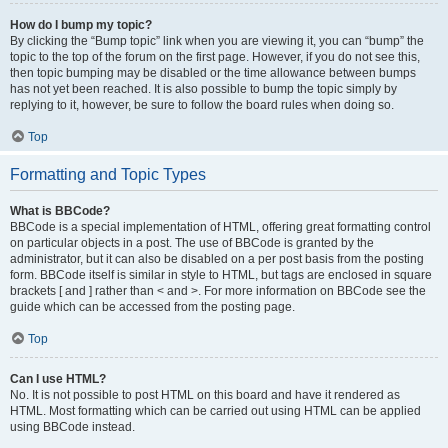
How do I bump my topic?
By clicking the “Bump topic” link when you are viewing it, you can “bump” the
topic to the top of the forum on the first page. However, if you do not see this,
then topic bumping may be disabled or the time allowance between bumps
has not yet been reached. It is also possible to bump the topic simply by
replying to it, however, be sure to follow the board rules when doing so.
Top
Formatting and Topic Types
What is BBCode?
BBCode is a special implementation of HTML, offering great formatting control
on particular objects in a post. The use of BBCode is granted by the
administrator, but it can also be disabled on a per post basis from the posting
form. BBCode itself is similar in style to HTML, but tags are enclosed in square
brackets [ and ] rather than < and >. For more information on BBCode see the
guide which can be accessed from the posting page.
Top
Can I use HTML?
No. It is not possible to post HTML on this board and have it rendered as
HTML. Most formatting which can be carried out using HTML can be applied
using BBCode instead.