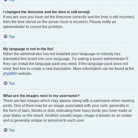
I changed the timezone and the time is still wrong!
If you are sure you have set the timezone correctly and the time is still incorrect,
then the time stored on the server clock is incorrect. Please notify an
administrator to correct the problem.
Top
My language is not in the list!
Either the administrator has not installed your language or nobody has
translated this board into your language. Try asking a board administrator if
they can install the language pack you need. If the language pack does not
exist, feel free to create a new translation. More information can be found at the
phpBB
® website.
Top
What are the images next to my username?
There are two images which may appear along with a username when viewing
posts. One of them may be an image associated with your rank, generally in
the form of stars, blocks or dots, indicating how many posts you have made or
your status on the board. Another, usually larger, image is known as an avatar
and is generally unique or personal to each user.
Top