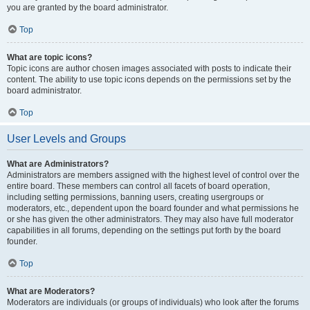
you are granted by the board administrator.
Top
What are topic icons?
Topic icons are author chosen images associated with posts to indicate their
content. The ability to use topic icons depends on the permissions set by the
board administrator.
Top
User Levels and Groups
What are Administrators?
Administrators are members assigned with the highest level of control over the
entire board. These members can control all facets of board operation,
including setting permissions, banning users, creating usergroups or
moderators, etc., dependent upon the board founder and what permissions he
or she has given the other administrators. They may also have full moderator
capabilities in all forums, depending on the settings put forth by the board
founder.
Top
What are Moderators?
Moderators are individuals (or groups of individuals) who look after the forums