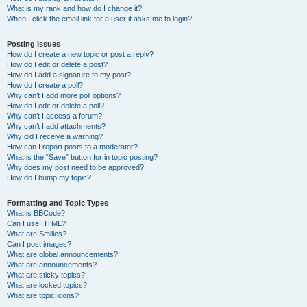
What is my rank and how do I change it?
When I click the email link for a user it asks me to login?
Posting Issues
How do I create a new topic or post a reply?
How do I edit or delete a post?
How do I add a signature to my post?
How do I create a poll?
Why can’t I add more poll options?
How do I edit or delete a poll?
Why can’t I access a forum?
Why can’t I add attachments?
Why did I receive a warning?
How can I report posts to a moderator?
What is the “Save” button for in topic posting?
Why does my post need to be approved?
How do I bump my topic?
Formatting and Topic Types
What is BBCode?
Can I use HTML?
What are Smilies?
Can I post images?
What are global announcements?
What are announcements?
What are sticky topics?
What are locked topics?
What are topic icons?