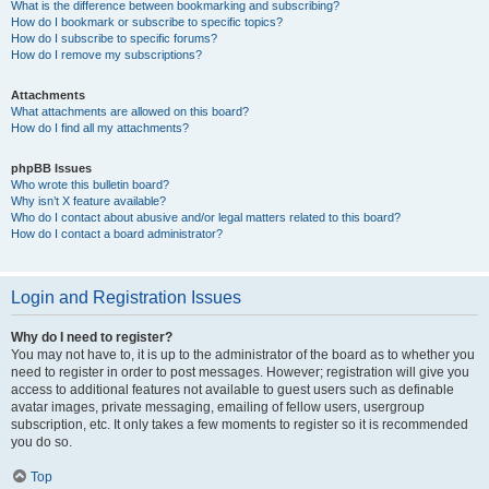
What is the difference between bookmarking and subscribing?
How do I bookmark or subscribe to specific topics?
How do I subscribe to specific forums?
How do I remove my subscriptions?
Attachments
What attachments are allowed on this board?
How do I find all my attachments?
phpBB Issues
Who wrote this bulletin board?
Why isn’t X feature available?
Who do I contact about abusive and/or legal matters related to this board?
How do I contact a board administrator?
Login and Registration Issues
Why do I need to register?
You may not have to, it is up to the administrator of the board as to whether you
need to register in order to post messages. However; registration will give you
access to additional features not available to guest users such as definable
avatar images, private messaging, emailing of fellow users, usergroup
subscription, etc. It only takes a few moments to register so it is recommended
you do so.
Top