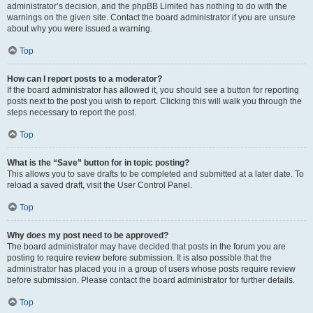
administrator’s decision, and the phpBB Limited has nothing to do with the
warnings on the given site. Contact the board administrator if you are unsure
about why you were issued a warning.
Top
How can I report posts to a moderator?
If the board administrator has allowed it, you should see a button for reporting
posts next to the post you wish to report. Clicking this will walk you through the
steps necessary to report the post.
Top
What is the “Save” button for in topic posting?
This allows you to save drafts to be completed and submitted at a later date. To
reload a saved draft, visit the User Control Panel.
Top
Why does my post need to be approved?
The board administrator may have decided that posts in the forum you are
posting to require review before submission. It is also possible that the
administrator has placed you in a group of users whose posts require review
before submission. Please contact the board administrator for further details.
Top