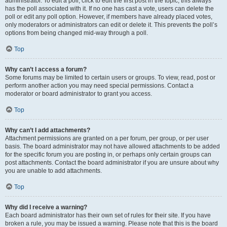
administrator. To edit a poll, click to edit the first post in the topic; this always
has the poll associated with it. If no one has cast a vote, users can delete the
poll or edit any poll option. However, if members have already placed votes,
only moderators or administrators can edit or delete it. This prevents the poll’s
options from being changed mid-way through a poll.
Top
Why can’t I access a forum?
Some forums may be limited to certain users or groups. To view, read, post or
perform another action you may need special permissions. Contact a
moderator or board administrator to grant you access.
Top
Why can’t I add attachments?
Attachment permissions are granted on a per forum, per group, or per user
basis. The board administrator may not have allowed attachments to be added
for the specific forum you are posting in, or perhaps only certain groups can
post attachments. Contact the board administrator if you are unsure about why
you are unable to add attachments.
Top
Why did I receive a warning?
Each board administrator has their own set of rules for their site. If you have
broken a rule, you may be issued a warning. Please note that this is the board