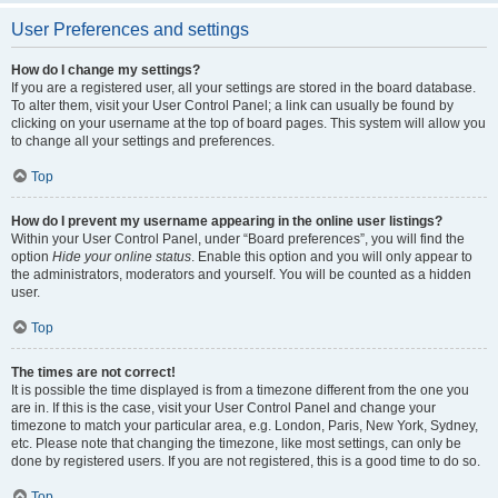
User Preferences and settings
How do I change my settings?
If you are a registered user, all your settings are stored in the board database.
To alter them, visit your User Control Panel; a link can usually be found by
clicking on your username at the top of board pages. This system will allow you
to change all your settings and preferences.
Top
How do I prevent my username appearing in the online user listings?
Within your User Control Panel, under “Board preferences”, you will find the
option
Hide your online status
. Enable this option and you will only appear to
the administrators, moderators and yourself. You will be counted as a hidden
user.
Top
The times are not correct!
It is possible the time displayed is from a timezone different from the one you
are in. If this is the case, visit your User Control Panel and change your
timezone to match your particular area, e.g. London, Paris, New York, Sydney,
etc. Please note that changing the timezone, like most settings, can only be
done by registered users. If you are not registered, this is a good time to do so.
Top