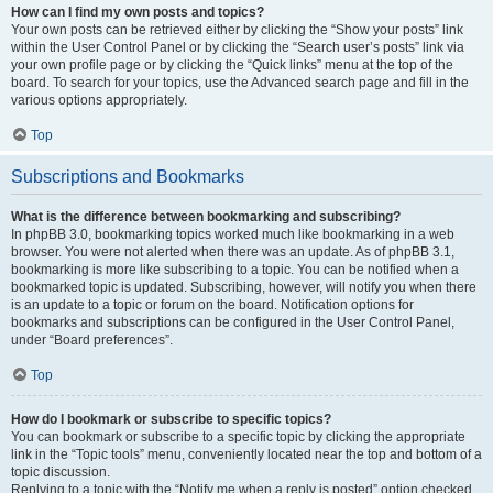
How can I find my own posts and topics?
Your own posts can be retrieved either by clicking the “Show your posts” link
within the User Control Panel or by clicking the “Search user’s posts” link via
your own profile page or by clicking the “Quick links” menu at the top of the
board. To search for your topics, use the Advanced search page and fill in the
various options appropriately.
Top
Subscriptions and Bookmarks
What is the difference between bookmarking and subscribing?
In phpBB 3.0, bookmarking topics worked much like bookmarking in a web
browser. You were not alerted when there was an update. As of phpBB 3.1,
bookmarking is more like subscribing to a topic. You can be notified when a
bookmarked topic is updated. Subscribing, however, will notify you when there
is an update to a topic or forum on the board. Notification options for
bookmarks and subscriptions can be configured in the User Control Panel,
under “Board preferences”.
Top
How do I bookmark or subscribe to specific topics?
You can bookmark or subscribe to a specific topic by clicking the appropriate
link in the “Topic tools” menu, conveniently located near the top and bottom of a
topic discussion.
Replying to a topic with the “Notify me when a reply is posted” option checked