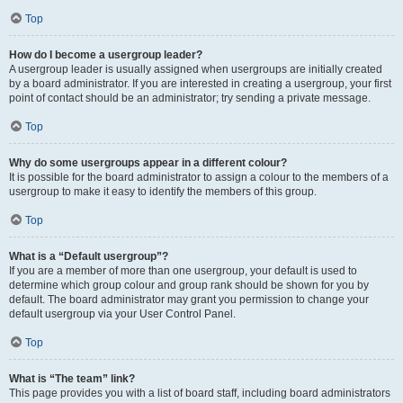
Top
How do I become a usergroup leader?
A usergroup leader is usually assigned when usergroups are initially created
by a board administrator. If you are interested in creating a usergroup, your first
point of contact should be an administrator; try sending a private message.
Top
Why do some usergroups appear in a different colour?
It is possible for the board administrator to assign a colour to the members of a
usergroup to make it easy to identify the members of this group.
Top
What is a “Default usergroup”?
If you are a member of more than one usergroup, your default is used to
determine which group colour and group rank should be shown for you by
default. The board administrator may grant you permission to change your
default usergroup via your User Control Panel.
Top
What is “The team” link?
This page provides you with a list of board staff, including board administrators