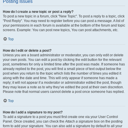
Posting Issues
How do I create a new topic or post a reply?
To post a new topic in a forum, click "New Topic". To post a reply to a topic, click
"Post Reply". You may need to register before you can post a message. A list of
your permissions in each forum is available at the bottom of the forum and topic
screens. Example: You can post new topics, You can post attachments, etc.
Top
How do I edit or delete a post?
Unless you are a board administrator or moderator, you can only edit or delete
your own posts. You can edit a post by clicking the edit button for the relevant
post, sometimes for only a limited time after the post was made. If someone has
already replied to the post, you will find a small piece of text output below the
post when you return to the topic which lists the number of times you edited it
along with the date and time. This will only appear if someone has made a
reply; it will not appear if a moderator or administrator edited the post, though
they may leave a note as to why they’ve edited the post at their own discretion.
Please note that normal users cannot delete a post once someone has replied.
Top
How do I add a signature to my post?
To add a signature to a post you must first create one via your User Control
Panel. Once created, you can check the
Attach a signature
box on the posting
form to add your signature. You can also add a signature by default to all your