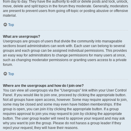
from day to day. They have the authority to edit or delete posts and lock, unlock,
move, delete and split topics in the forum they moderate. Generally, moderators
are present to prevent users from going off-topic or posting abusive or offensive
material.
Top
What are usergroups?
Usergroups are groups of users that divide the community into manageable
sections board administrators can work with. Each user can belong to several
groups and each group can be assigned individual permissions. This provides
an easy way for administrators to change permissions for many users at once,
such as changing moderator permissions or granting users access to a private
forum.
Top
Where are the usergroups and how do I join one?
You can view all usergroups via the “Usergroups” link within your User Control
Panel. If you would like to join one, proceed by clicking the appropriate button.
Not all groups have open access, however. Some may require approval to join,
some may be closed and some may even have hidden memberships. If the
group is open, you can join it by clicking the appropriate button. If a group
requires approval to join you may request to join by clicking the appropriate
button. The user group leader will need to approve your request and may ask
why you want to join the group. Please do not harass a group leader if they
reject your request; they will have their reasons.