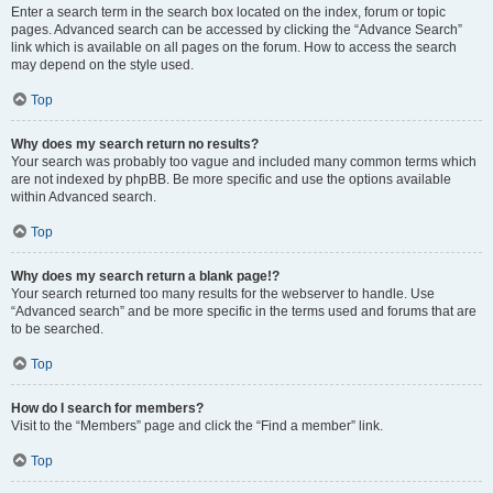
Enter a search term in the search box located on the index, forum or topic
pages. Advanced search can be accessed by clicking the “Advance Search”
link which is available on all pages on the forum. How to access the search
may depend on the style used.
Top
Why does my search return no results?
Your search was probably too vague and included many common terms which
are not indexed by phpBB. Be more specific and use the options available
within Advanced search.
Top
Why does my search return a blank page!?
Your search returned too many results for the webserver to handle. Use
“Advanced search” and be more specific in the terms used and forums that are
to be searched.
Top
How do I search for members?
Visit to the “Members” page and click the “Find a member” link.
Top