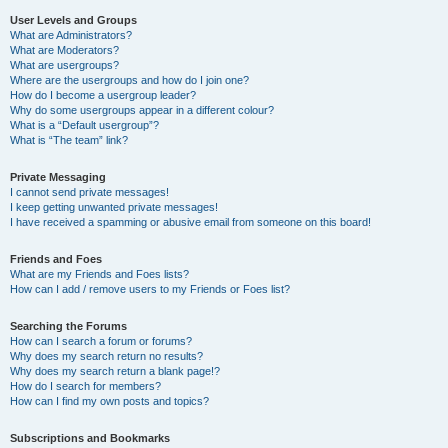
User Levels and Groups
What are Administrators?
What are Moderators?
What are usergroups?
Where are the usergroups and how do I join one?
How do I become a usergroup leader?
Why do some usergroups appear in a different colour?
What is a “Default usergroup”?
What is “The team” link?
Private Messaging
I cannot send private messages!
I keep getting unwanted private messages!
I have received a spamming or abusive email from someone on this board!
Friends and Foes
What are my Friends and Foes lists?
How can I add / remove users to my Friends or Foes list?
Searching the Forums
How can I search a forum or forums?
Why does my search return no results?
Why does my search return a blank page!?
How do I search for members?
How can I find my own posts and topics?
Subscriptions and Bookmarks