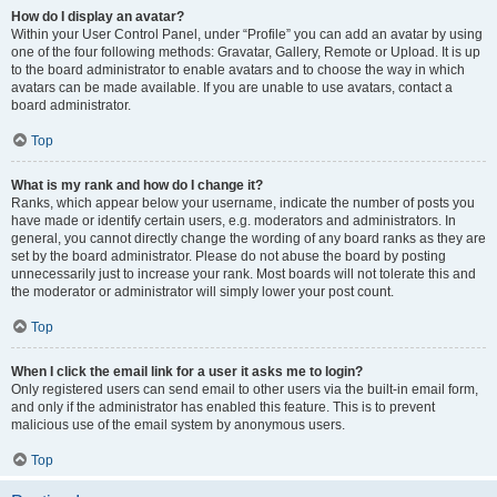
How do I display an avatar?
Within your User Control Panel, under “Profile” you can add an avatar by using
one of the four following methods: Gravatar, Gallery, Remote or Upload. It is up
to the board administrator to enable avatars and to choose the way in which
avatars can be made available. If you are unable to use avatars, contact a
board administrator.
Top
What is my rank and how do I change it?
Ranks, which appear below your username, indicate the number of posts you
have made or identify certain users, e.g. moderators and administrators. In
general, you cannot directly change the wording of any board ranks as they are
set by the board administrator. Please do not abuse the board by posting
unnecessarily just to increase your rank. Most boards will not tolerate this and
the moderator or administrator will simply lower your post count.
Top
When I click the email link for a user it asks me to login?
Only registered users can send email to other users via the built-in email form,
and only if the administrator has enabled this feature. This is to prevent
malicious use of the email system by anonymous users.
Top