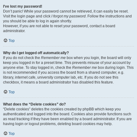
I’ve lost my password!
Don’t panic! While your password cannot be retrieved, it can easily be reset.
Visit the login page and click
I forgot my password
. Follow the instructions and
you should be able to log in again shortly.
However, if you are not able to reset your password, contact a board
administrator.
Top
Why do I get logged off automatically?
If you do not check the
Remember me
box when you login, the board will only
keep you logged in for a preset time. This prevents misuse of your account by
anyone else. To stay logged in, check the
Remember me
box during login. This
is not recommended if you access the board from a shared computer, e.g.
library, internet cafe, university computer lab, etc. If you do not see this
checkbox, it means a board administrator has disabled this feature.
Top
What does the “Delete cookies” do?
“Delete cookies” deletes the cookies created by phpBB which keep you
authenticated and logged into the board. Cookies also provide functions such
as read tracking if they have been enabled by a board administrator. If you are
having login or logout problems, deleting board cookies may help.
Top