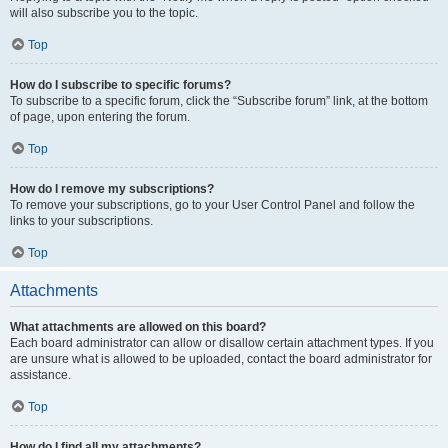
will also subscribe you to the topic.
Top
How do I subscribe to specific forums?
To subscribe to a specific forum, click the “Subscribe forum” link, at the bottom
of page, upon entering the forum.
Top
How do I remove my subscriptions?
To remove your subscriptions, go to your User Control Panel and follow the
links to your subscriptions.
Top
Attachments
What attachments are allowed on this board?
Each board administrator can allow or disallow certain attachment types. If you
are unsure what is allowed to be uploaded, contact the board administrator for
assistance.
Top
How do I find all my attachments?