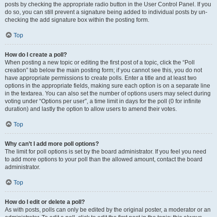
posts by checking the appropriate radio button in the User Control Panel. If you
do so, you can still prevent a signature being added to individual posts by un-
checking the add signature box within the posting form.
Top
How do I create a poll?
When posting a new topic or editing the first post of a topic, click the “Poll
creation” tab below the main posting form; if you cannot see this, you do not
have appropriate permissions to create polls. Enter a title and at least two
options in the appropriate fields, making sure each option is on a separate line
in the textarea. You can also set the number of options users may select during
voting under “Options per user”, a time limit in days for the poll (0 for infinite
duration) and lastly the option to allow users to amend their votes.
Top
Why can’t I add more poll options?
The limit for poll options is set by the board administrator. If you feel you need
to add more options to your poll than the allowed amount, contact the board
administrator.
Top
How do I edit or delete a poll?
As with posts, polls can only be edited by the original poster, a moderator or an