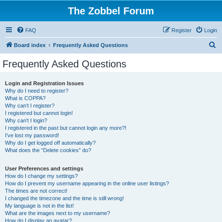
The Zobbel Forum
FAQ
Register
Login
S
Board index
Frequently Asked Questions
e
Frequently Asked Questions
a
r
Login and Registration Issues
Why do I need to register?
c
What is COPPA?
h
Why can’t I register?
I registered but cannot login!
Why can’t I login?
I registered in the past but cannot login any more?!
I’ve lost my password!
Why do I get logged off automatically?
What does the “Delete cookies” do?
User Preferences and settings
How do I change my settings?
How do I prevent my username appearing in the online user listings?
The times are not correct!
I changed the timezone and the time is still wrong!
My language is not in the list!
What are the images next to my username?
How do I display an avatar?