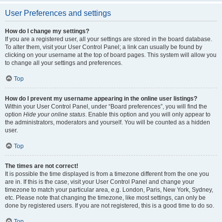
User Preferences and settings
How do I change my settings?
If you are a registered user, all your settings are stored in the board database.
To alter them, visit your User Control Panel; a link can usually be found by
clicking on your username at the top of board pages. This system will allow you
to change all your settings and preferences.
Top
How do I prevent my username appearing in the online user listings?
Within your User Control Panel, under “Board preferences”, you will find the
option
Hide your online status
. Enable this option and you will only appear to
the administrators, moderators and yourself. You will be counted as a hidden
user.
Top
The times are not correct!
It is possible the time displayed is from a timezone different from the one you
are in. If this is the case, visit your User Control Panel and change your
timezone to match your particular area, e.g. London, Paris, New York, Sydney,
etc. Please note that changing the timezone, like most settings, can only be
done by registered users. If you are not registered, this is a good time to do so.
Top