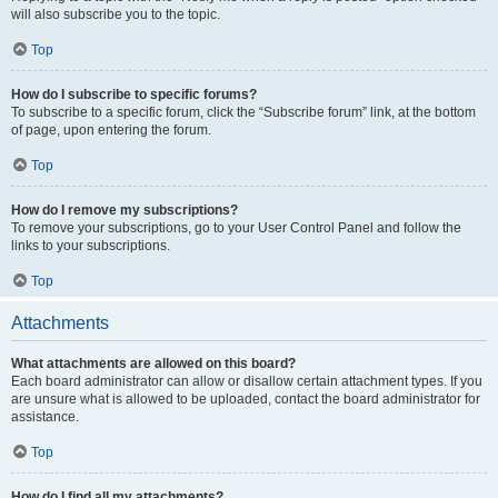
will also subscribe you to the topic.
Top
How do I subscribe to specific forums?
To subscribe to a specific forum, click the “Subscribe forum” link, at the bottom
of page, upon entering the forum.
Top
How do I remove my subscriptions?
To remove your subscriptions, go to your User Control Panel and follow the
links to your subscriptions.
Top
Attachments
What attachments are allowed on this board?
Each board administrator can allow or disallow certain attachment types. If you
are unsure what is allowed to be uploaded, contact the board administrator for
assistance.
Top
How do I find all my attachments?