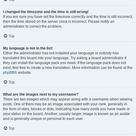
I changed the timezone and the time is still wrong!
If you are sure you have set the timezone correctly and the time is still incorrect,
then the time stored on the server clock is incorrect. Please notify an
administrator to correct the problem.
Top
My language is not in the list!
Either the administrator has not installed your language or nobody has
translated this board into your language. Try asking a board administrator if
they can install the language pack you need. If the language pack does not
exist, feel free to create a new translation. More information can be found at the
phpBB
® website.
Top
What are the images next to my username?
There are two images which may appear along with a username when viewing
posts. One of them may be an image associated with your rank, generally in
the form of stars, blocks or dots, indicating how many posts you have made or
your status on the board. Another, usually larger, image is known as an avatar
and is generally unique or personal to each user.
Top