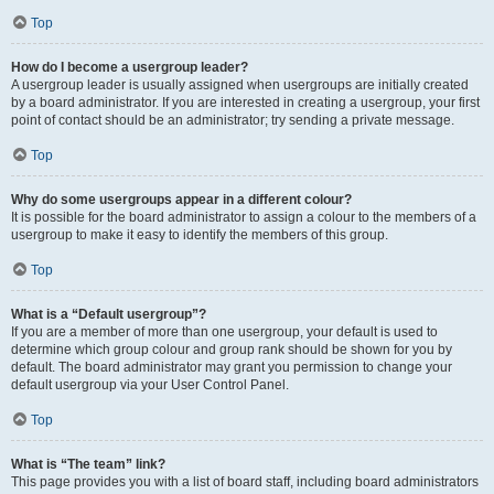
Top
How do I become a usergroup leader?
A usergroup leader is usually assigned when usergroups are initially created
by a board administrator. If you are interested in creating a usergroup, your first
point of contact should be an administrator; try sending a private message.
Top
Why do some usergroups appear in a different colour?
It is possible for the board administrator to assign a colour to the members of a
usergroup to make it easy to identify the members of this group.
Top
What is a “Default usergroup”?
If you are a member of more than one usergroup, your default is used to
determine which group colour and group rank should be shown for you by
default. The board administrator may grant you permission to change your
default usergroup via your User Control Panel.
Top
What is “The team” link?
This page provides you with a list of board staff, including board administrators