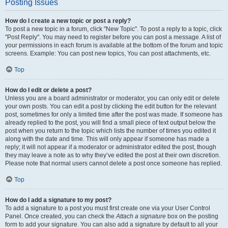
Posting Issues
How do I create a new topic or post a reply?
To post a new topic in a forum, click "New Topic". To post a reply to a topic, click
"Post Reply". You may need to register before you can post a message. A list of
your permissions in each forum is available at the bottom of the forum and topic
screens. Example: You can post new topics, You can post attachments, etc.
Top
How do I edit or delete a post?
Unless you are a board administrator or moderator, you can only edit or delete
your own posts. You can edit a post by clicking the edit button for the relevant
post, sometimes for only a limited time after the post was made. If someone has
already replied to the post, you will find a small piece of text output below the
post when you return to the topic which lists the number of times you edited it
along with the date and time. This will only appear if someone has made a
reply; it will not appear if a moderator or administrator edited the post, though
they may leave a note as to why they’ve edited the post at their own discretion.
Please note that normal users cannot delete a post once someone has replied.
Top
How do I add a signature to my post?
To add a signature to a post you must first create one via your User Control
Panel. Once created, you can check the
Attach a signature
box on the posting
form to add your signature. You can also add a signature by default to all your