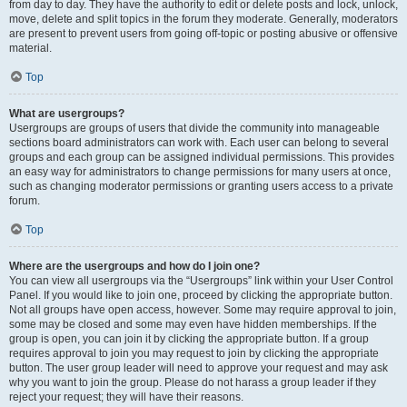
from day to day. They have the authority to edit or delete posts and lock, unlock,
move, delete and split topics in the forum they moderate. Generally, moderators
are present to prevent users from going off-topic or posting abusive or offensive
material.
Top
What are usergroups?
Usergroups are groups of users that divide the community into manageable
sections board administrators can work with. Each user can belong to several
groups and each group can be assigned individual permissions. This provides
an easy way for administrators to change permissions for many users at once,
such as changing moderator permissions or granting users access to a private
forum.
Top
Where are the usergroups and how do I join one?
You can view all usergroups via the “Usergroups” link within your User Control
Panel. If you would like to join one, proceed by clicking the appropriate button.
Not all groups have open access, however. Some may require approval to join,
some may be closed and some may even have hidden memberships. If the
group is open, you can join it by clicking the appropriate button. If a group
requires approval to join you may request to join by clicking the appropriate
button. The user group leader will need to approve your request and may ask
why you want to join the group. Please do not harass a group leader if they
reject your request; they will have their reasons.