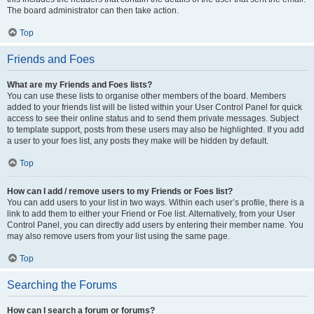
The board administrator can then take action.
Top
Friends and Foes
What are my Friends and Foes lists?
You can use these lists to organise other members of the board. Members
added to your friends list will be listed within your User Control Panel for quick
access to see their online status and to send them private messages. Subject
to template support, posts from these users may also be highlighted. If you add
a user to your foes list, any posts they make will be hidden by default.
Top
How can I add / remove users to my Friends or Foes list?
You can add users to your list in two ways. Within each user’s profile, there is a
link to add them to either your Friend or Foe list. Alternatively, from your User
Control Panel, you can directly add users by entering their member name. You
may also remove users from your list using the same page.
Top
Searching the Forums
How can I search a forum or forums?