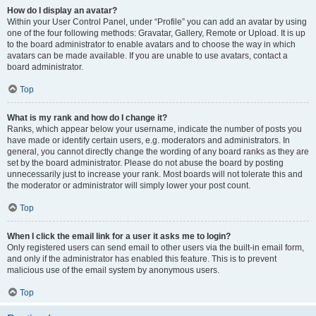
How do I display an avatar?
Within your User Control Panel, under “Profile” you can add an avatar by using
one of the four following methods: Gravatar, Gallery, Remote or Upload. It is up
to the board administrator to enable avatars and to choose the way in which
avatars can be made available. If you are unable to use avatars, contact a
board administrator.
Top
What is my rank and how do I change it?
Ranks, which appear below your username, indicate the number of posts you
have made or identify certain users, e.g. moderators and administrators. In
general, you cannot directly change the wording of any board ranks as they are
set by the board administrator. Please do not abuse the board by posting
unnecessarily just to increase your rank. Most boards will not tolerate this and
the moderator or administrator will simply lower your post count.
Top
When I click the email link for a user it asks me to login?
Only registered users can send email to other users via the built-in email form,
and only if the administrator has enabled this feature. This is to prevent
malicious use of the email system by anonymous users.
Top