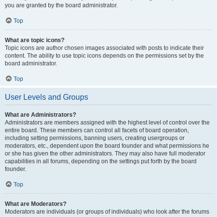
you are granted by the board administrator.
Top
What are topic icons?
Topic icons are author chosen images associated with posts to indicate their
content. The ability to use topic icons depends on the permissions set by the
board administrator.
Top
User Levels and Groups
What are Administrators?
Administrators are members assigned with the highest level of control over the
entire board. These members can control all facets of board operation,
including setting permissions, banning users, creating usergroups or
moderators, etc., dependent upon the board founder and what permissions he
or she has given the other administrators. They may also have full moderator
capabilities in all forums, depending on the settings put forth by the board
founder.
Top
What are Moderators?
Moderators are individuals (or groups of individuals) who look after the forums