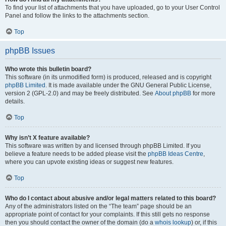
To find your list of attachments that you have uploaded, go to your User Control
Panel and follow the links to the attachments section.
Top
phpBB Issues
Who wrote this bulletin board?
This software (in its unmodified form) is produced, released and is copyright
phpBB Limited
. It is made available under the GNU General Public License,
version 2 (GPL-2.0) and may be freely distributed. See
About phpBB
for more
details.
Top
Why isn’t X feature available?
This software was written by and licensed through phpBB Limited. If you
believe a feature needs to be added please visit the
phpBB Ideas Centre
,
where you can upvote existing ideas or suggest new features.
Top
Who do I contact about abusive and/or legal matters related to this board?
Any of the administrators listed on the “The team” page should be an
appropriate point of contact for your complaints. If this still gets no response
then you should contact the owner of the domain (do a
whois lookup
) or, if this