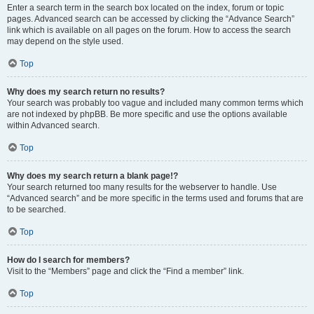
Enter a search term in the search box located on the index, forum or topic
pages. Advanced search can be accessed by clicking the “Advance Search”
link which is available on all pages on the forum. How to access the search
may depend on the style used.
Top
Why does my search return no results?
Your search was probably too vague and included many common terms which
are not indexed by phpBB. Be more specific and use the options available
within Advanced search.
Top
Why does my search return a blank page!?
Your search returned too many results for the webserver to handle. Use
“Advanced search” and be more specific in the terms used and forums that are
to be searched.
Top
How do I search for members?
Visit to the “Members” page and click the “Find a member” link.
Top