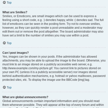
Top
What are Smilies?
Smilies, or Emoticons, are small images which can be used to express a
feeling using a short code, e.g. :) denotes happy, while :( denotes sad. The full
list of emoticons can be seen in the posting form. Try not to overuse smilies,
however, as they can quickly render a post unreadable and a moderator may
edit them out or remove the post altogether. The board administrator may also
have set a limit to the number of smilies you may use within a post.
Top
Can I post images?
Yes, images can be shown in your posts. If the administrator has allowed
attachments, you may be able to upload the image to the board. Otherwise, you
must link to an image stored on a publicly accessible web server, e.g.
http://www.example.com/my-picture.gif. You cannot link to pictures stored on
your own PC (unless it is a publicly accessible server) nor images stored
behind authentication mechanisms, e.g. hotmail or yahoo mailboxes, password
protected sites, etc. To display the image use the BBCode [img] tag.
Top
What are global announcements?
Global announcements contain important information and you should read
them whenever possible. They will appear at the top of every forum and within