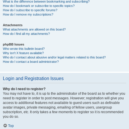
What is the difference between bookmarking and subscribing?
How do I bookmark or subscribe to specific topics?
How do I subscribe to specific forums?
How do I remove my subscriptions?
Attachments
What attachments are allowed on this board?
How do I find all my attachments?
phpBB Issues
Who wrote this bulletin board?
Why isn’t X feature available?
Who do I contact about abusive and/or legal matters related to this board?
How do I contact a board administrator?
Login and Registration Issues
Why do I need to register?
You may not have to, it is up to the administrator of the board as to whether you
need to register in order to post messages. However; registration will give you
access to additional features not available to guest users such as definable
avatar images, private messaging, emailing of fellow users, usergroup
subscription, etc. It only takes a few moments to register so it is recommended
you do so.
Top