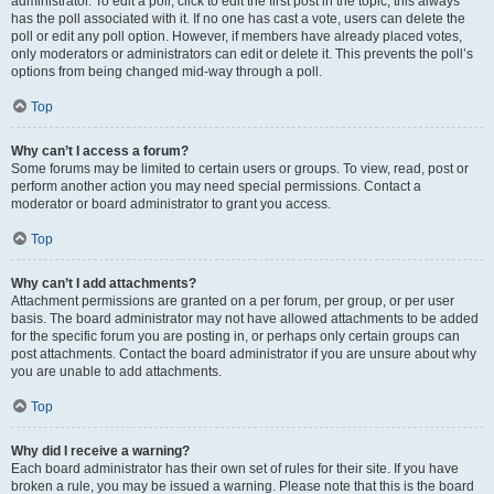
administrator. To edit a poll, click to edit the first post in the topic; this always
has the poll associated with it. If no one has cast a vote, users can delete the
poll or edit any poll option. However, if members have already placed votes,
only moderators or administrators can edit or delete it. This prevents the poll’s
options from being changed mid-way through a poll.
Top
Why can’t I access a forum?
Some forums may be limited to certain users or groups. To view, read, post or
perform another action you may need special permissions. Contact a
moderator or board administrator to grant you access.
Top
Why can’t I add attachments?
Attachment permissions are granted on a per forum, per group, or per user
basis. The board administrator may not have allowed attachments to be added
for the specific forum you are posting in, or perhaps only certain groups can
post attachments. Contact the board administrator if you are unsure about why
you are unable to add attachments.
Top
Why did I receive a warning?
Each board administrator has their own set of rules for their site. If you have
broken a rule, you may be issued a warning. Please note that this is the board