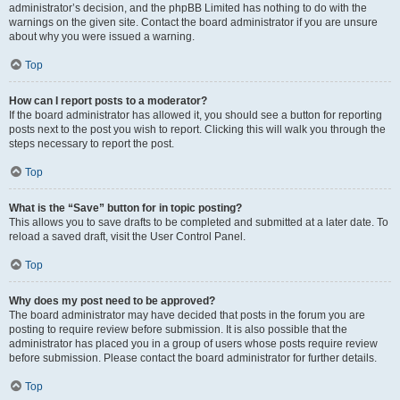
administrator’s decision, and the phpBB Limited has nothing to do with the
warnings on the given site. Contact the board administrator if you are unsure
about why you were issued a warning.
Top
How can I report posts to a moderator?
If the board administrator has allowed it, you should see a button for reporting
posts next to the post you wish to report. Clicking this will walk you through the
steps necessary to report the post.
Top
What is the “Save” button for in topic posting?
This allows you to save drafts to be completed and submitted at a later date. To
reload a saved draft, visit the User Control Panel.
Top
Why does my post need to be approved?
The board administrator may have decided that posts in the forum you are
posting to require review before submission. It is also possible that the
administrator has placed you in a group of users whose posts require review
before submission. Please contact the board administrator for further details.
Top