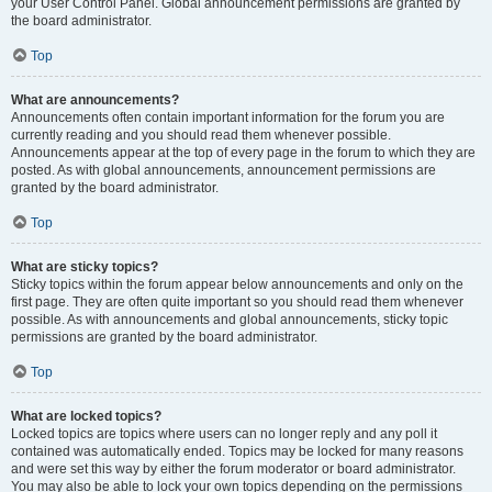
your User Control Panel. Global announcement permissions are granted by
the board administrator.
Top
What are announcements?
Announcements often contain important information for the forum you are
currently reading and you should read them whenever possible.
Announcements appear at the top of every page in the forum to which they are
posted. As with global announcements, announcement permissions are
granted by the board administrator.
Top
What are sticky topics?
Sticky topics within the forum appear below announcements and only on the
first page. They are often quite important so you should read them whenever
possible. As with announcements and global announcements, sticky topic
permissions are granted by the board administrator.
Top
What are locked topics?
Locked topics are topics where users can no longer reply and any poll it
contained was automatically ended. Topics may be locked for many reasons
and were set this way by either the forum moderator or board administrator.
You may also be able to lock your own topics depending on the permissions