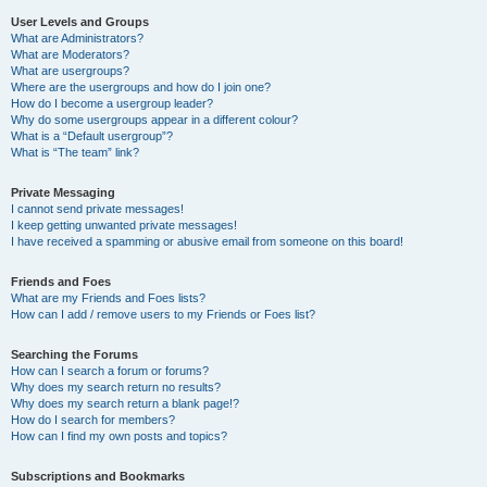
User Levels and Groups
What are Administrators?
What are Moderators?
What are usergroups?
Where are the usergroups and how do I join one?
How do I become a usergroup leader?
Why do some usergroups appear in a different colour?
What is a “Default usergroup”?
What is “The team” link?
Private Messaging
I cannot send private messages!
I keep getting unwanted private messages!
I have received a spamming or abusive email from someone on this board!
Friends and Foes
What are my Friends and Foes lists?
How can I add / remove users to my Friends or Foes list?
Searching the Forums
How can I search a forum or forums?
Why does my search return no results?
Why does my search return a blank page!?
How do I search for members?
How can I find my own posts and topics?
Subscriptions and Bookmarks