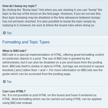
How do I bump my topic?
By clicking the “Bump topic” link when you are viewing it, you can “bump” the
topic to the top of the forum on the first page. However, if you do not see this,
then topic bumping may be disabled or the time allowance between bumps
has not yet been reached. It is also possible to bump the topic simply by
replying to it, however, be sure to follow the board rules when doing so.
Top
Formatting and Topic Types
What is BBCode?
BBCode is a special implementation of HTML, offering great formatting control
on particular objects in a post. The use of BBCode is granted by the
administrator, but it can also be disabled on a per post basis from the posting
form. BBCode itself is similar in style to HTML, but tags are enclosed in square
brackets [ and ] rather than < and >. For more information on BBCode see the
guide which can be accessed from the posting page.
Top
Can I use HTML?
No. It is not possible to post HTML on this board and have it rendered as
HTML. Most formatting which can be carried out using HTML can be applied
using BBCode instead.