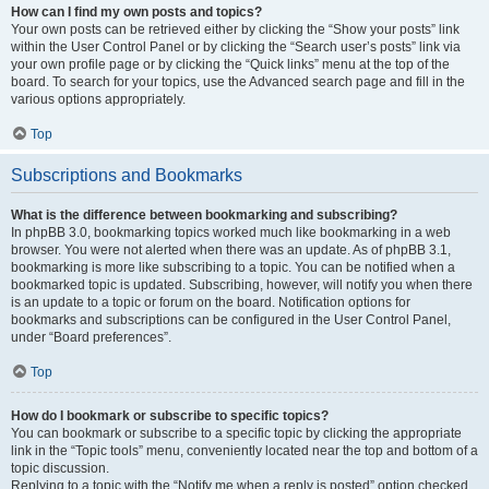
How can I find my own posts and topics?
Your own posts can be retrieved either by clicking the “Show your posts” link
within the User Control Panel or by clicking the “Search user’s posts” link via
your own profile page or by clicking the “Quick links” menu at the top of the
board. To search for your topics, use the Advanced search page and fill in the
various options appropriately.
Top
Subscriptions and Bookmarks
What is the difference between bookmarking and subscribing?
In phpBB 3.0, bookmarking topics worked much like bookmarking in a web
browser. You were not alerted when there was an update. As of phpBB 3.1,
bookmarking is more like subscribing to a topic. You can be notified when a
bookmarked topic is updated. Subscribing, however, will notify you when there
is an update to a topic or forum on the board. Notification options for
bookmarks and subscriptions can be configured in the User Control Panel,
under “Board preferences”.
Top
How do I bookmark or subscribe to specific topics?
You can bookmark or subscribe to a specific topic by clicking the appropriate
link in the “Topic tools” menu, conveniently located near the top and bottom of a
topic discussion.
Replying to a topic with the “Notify me when a reply is posted” option checked