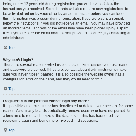
being under 13 years old during registration, you will have to follow the
instructions you received. Some boards will also require new registrations to
be activated, either by yourself or by an administrator before you can logon;
this information was present during registration. If you were sent an email,
follow the instructions. If you did not receive an email, you may have provided
an incorrect email address or the email may have been picked up by a spam
filer. If you are sure the email address you provided is correct, try contacting an
administrator.
Top
Why can’t I login?
There are several reasons why this could occur. First, ensure your username
and password are correct. If they are, contact a board administrator to make
sure you haven’t been banned. It is also possible the website owner has a
configuration error on their end, and they would need to fix it.
Top
I registered in the past but cannot login any more?!
It is possible an administrator has deactivated or deleted your account for some
reason. Also, many boards periodically remove users who have not posted for
a long time to reduce the size of the database. If this has happened, try
registering again and being more involved in discussions.
Top