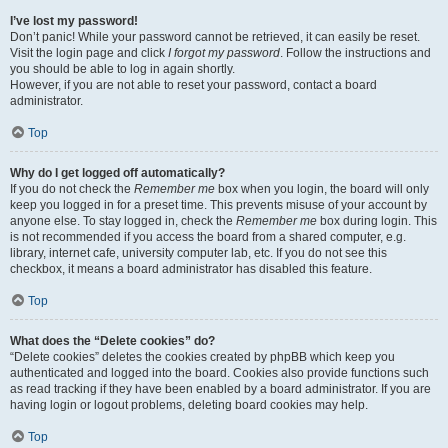
I’ve lost my password!
Don’t panic! While your password cannot be retrieved, it can easily be reset.
Visit the login page and click
I forgot my password
. Follow the instructions and
you should be able to log in again shortly.
However, if you are not able to reset your password, contact a board
administrator.
Top
Why do I get logged off automatically?
If you do not check the
Remember me
box when you login, the board will only
keep you logged in for a preset time. This prevents misuse of your account by
anyone else. To stay logged in, check the
Remember me
box during login. This
is not recommended if you access the board from a shared computer, e.g.
library, internet cafe, university computer lab, etc. If you do not see this
checkbox, it means a board administrator has disabled this feature.
Top
What does the “Delete cookies” do?
“Delete cookies” deletes the cookies created by phpBB which keep you
authenticated and logged into the board. Cookies also provide functions such
as read tracking if they have been enabled by a board administrator. If you are
having login or logout problems, deleting board cookies may help.
Top