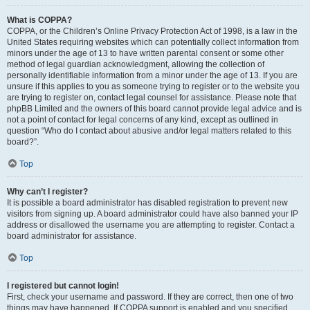
What is COPPA?
COPPA, or the Children’s Online Privacy Protection Act of 1998, is a law in the
United States requiring websites which can potentially collect information from
minors under the age of 13 to have written parental consent or some other
method of legal guardian acknowledgment, allowing the collection of
personally identifiable information from a minor under the age of 13. If you are
unsure if this applies to you as someone trying to register or to the website you
are trying to register on, contact legal counsel for assistance. Please note that
phpBB Limited and the owners of this board cannot provide legal advice and is
not a point of contact for legal concerns of any kind, except as outlined in
question “Who do I contact about abusive and/or legal matters related to this
board?”.
Top
Why can’t I register?
It is possible a board administrator has disabled registration to prevent new
visitors from signing up. A board administrator could have also banned your IP
address or disallowed the username you are attempting to register. Contact a
board administrator for assistance.
Top
I registered but cannot login!
First, check your username and password. If they are correct, then one of two
things may have happened. If COPPA support is enabled and you specified