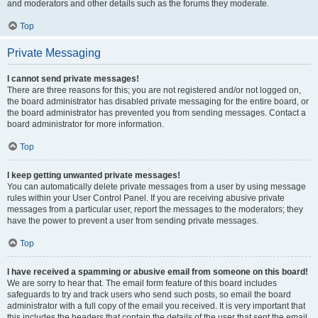
and moderators and other details such as the forums they moderate.
Top
Private Messaging
I cannot send private messages!
There are three reasons for this; you are not registered and/or not logged on,
the board administrator has disabled private messaging for the entire board, or
the board administrator has prevented you from sending messages. Contact a
board administrator for more information.
Top
I keep getting unwanted private messages!
You can automatically delete private messages from a user by using message
rules within your User Control Panel. If you are receiving abusive private
messages from a particular user, report the messages to the moderators; they
have the power to prevent a user from sending private messages.
Top
I have received a spamming or abusive email from someone on this board!
We are sorry to hear that. The email form feature of this board includes
safeguards to try and track users who send such posts, so email the board
administrator with a full copy of the email you received. It is very important that
this includes the headers that contain the details of the user that sent the email.