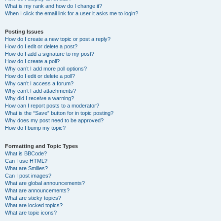
What is my rank and how do I change it?
When I click the email link for a user it asks me to login?
Posting Issues
How do I create a new topic or post a reply?
How do I edit or delete a post?
How do I add a signature to my post?
How do I create a poll?
Why can’t I add more poll options?
How do I edit or delete a poll?
Why can’t I access a forum?
Why can’t I add attachments?
Why did I receive a warning?
How can I report posts to a moderator?
What is the “Save” button for in topic posting?
Why does my post need to be approved?
How do I bump my topic?
Formatting and Topic Types
What is BBCode?
Can I use HTML?
What are Smilies?
Can I post images?
What are global announcements?
What are announcements?
What are sticky topics?
What are locked topics?
What are topic icons?