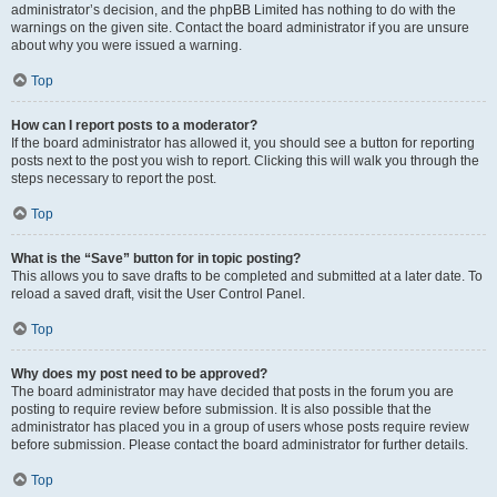
administrator’s decision, and the phpBB Limited has nothing to do with the
warnings on the given site. Contact the board administrator if you are unsure
about why you were issued a warning.
Top
How can I report posts to a moderator?
If the board administrator has allowed it, you should see a button for reporting
posts next to the post you wish to report. Clicking this will walk you through the
steps necessary to report the post.
Top
What is the “Save” button for in topic posting?
This allows you to save drafts to be completed and submitted at a later date. To
reload a saved draft, visit the User Control Panel.
Top
Why does my post need to be approved?
The board administrator may have decided that posts in the forum you are
posting to require review before submission. It is also possible that the
administrator has placed you in a group of users whose posts require review
before submission. Please contact the board administrator for further details.
Top