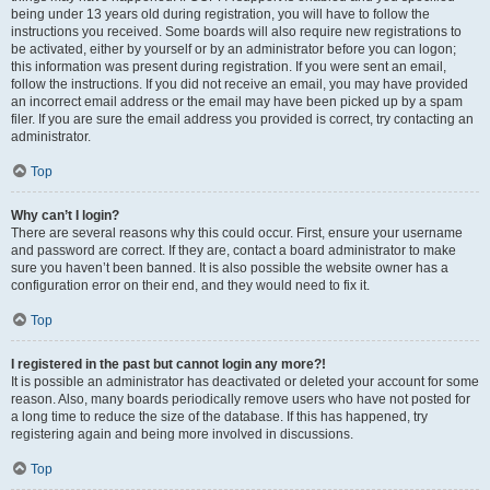
being under 13 years old during registration, you will have to follow the
instructions you received. Some boards will also require new registrations to
be activated, either by yourself or by an administrator before you can logon;
this information was present during registration. If you were sent an email,
follow the instructions. If you did not receive an email, you may have provided
an incorrect email address or the email may have been picked up by a spam
filer. If you are sure the email address you provided is correct, try contacting an
administrator.
Top
Why can’t I login?
There are several reasons why this could occur. First, ensure your username
and password are correct. If they are, contact a board administrator to make
sure you haven’t been banned. It is also possible the website owner has a
configuration error on their end, and they would need to fix it.
Top
I registered in the past but cannot login any more?!
It is possible an administrator has deactivated or deleted your account for some
reason. Also, many boards periodically remove users who have not posted for
a long time to reduce the size of the database. If this has happened, try
registering again and being more involved in discussions.
Top