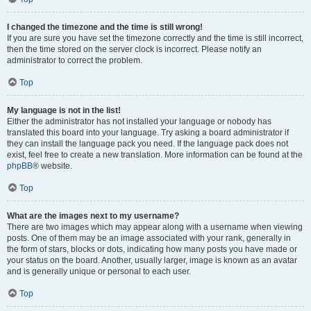
I changed the timezone and the time is still wrong!
If you are sure you have set the timezone correctly and the time is still incorrect,
then the time stored on the server clock is incorrect. Please notify an
administrator to correct the problem.
Top
My language is not in the list!
Either the administrator has not installed your language or nobody has
translated this board into your language. Try asking a board administrator if
they can install the language pack you need. If the language pack does not
exist, feel free to create a new translation. More information can be found at the
phpBB
® website.
Top
What are the images next to my username?
There are two images which may appear along with a username when viewing
posts. One of them may be an image associated with your rank, generally in
the form of stars, blocks or dots, indicating how many posts you have made or
your status on the board. Another, usually larger, image is known as an avatar
and is generally unique or personal to each user.
Top