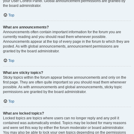
your User Control Panel. Global announcement permissions are granted by
the board administrator.
Top
What are announcements?
Announcements often contain important information for the forum you are
currently reading and you should read them whenever possible.
Announcements appear at the top of every page in the forum to which they are
posted. As with global announcements, announcement permissions are
granted by the board administrator.
Top
What are sticky topics?
Sticky topics within the forum appear below announcements and only on the
first page. They are often quite important so you should read them whenever
possible. As with announcements and global announcements, sticky topic
permissions are granted by the board administrator.
Top
What are locked topics?
Locked topics are topics where users can no longer reply and any poll it
contained was automatically ended. Topics may be locked for many reasons
and were set this way by either the forum moderator or board administrator.
You may also be able to lock your own topics depending on the permissions