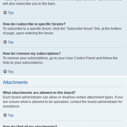
will also subscribe you to the topic.
Top
How do I subscribe to specific forums?
To subscribe to a specific forum, click the “Subscribe forum” link, at the bottom
of page, upon entering the forum.
Top
How do I remove my subscriptions?
To remove your subscriptions, go to your User Control Panel and follow the
links to your subscriptions.
Top
Attachments
What attachments are allowed on this board?
Each board administrator can allow or disallow certain attachment types. If you
are unsure what is allowed to be uploaded, contact the board administrator for
assistance.
Top
How do I find all my attachments?