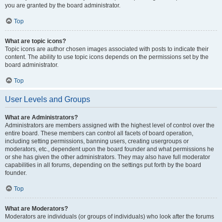
you are granted by the board administrator.
Top
What are topic icons?
Topic icons are author chosen images associated with posts to indicate their
content. The ability to use topic icons depends on the permissions set by the
board administrator.
Top
User Levels and Groups
What are Administrators?
Administrators are members assigned with the highest level of control over the
entire board. These members can control all facets of board operation,
including setting permissions, banning users, creating usergroups or
moderators, etc., dependent upon the board founder and what permissions he
or she has given the other administrators. They may also have full moderator
capabilities in all forums, depending on the settings put forth by the board
founder.
Top
What are Moderators?
Moderators are individuals (or groups of individuals) who look after the forums