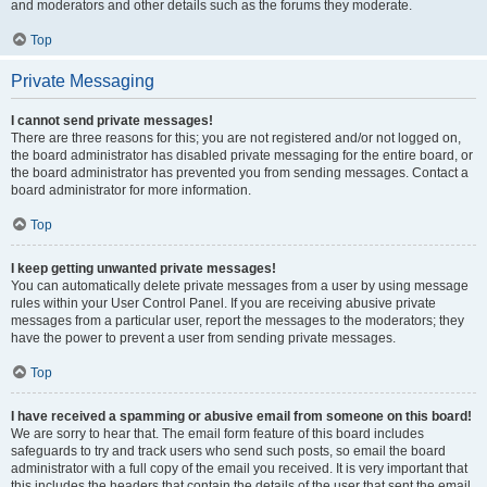
and moderators and other details such as the forums they moderate.
Top
Private Messaging
I cannot send private messages!
There are three reasons for this; you are not registered and/or not logged on,
the board administrator has disabled private messaging for the entire board, or
the board administrator has prevented you from sending messages. Contact a
board administrator for more information.
Top
I keep getting unwanted private messages!
You can automatically delete private messages from a user by using message
rules within your User Control Panel. If you are receiving abusive private
messages from a particular user, report the messages to the moderators; they
have the power to prevent a user from sending private messages.
Top
I have received a spamming or abusive email from someone on this board!
We are sorry to hear that. The email form feature of this board includes
safeguards to try and track users who send such posts, so email the board
administrator with a full copy of the email you received. It is very important that
this includes the headers that contain the details of the user that sent the email.