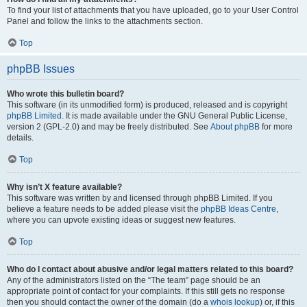
To find your list of attachments that you have uploaded, go to your User Control
Panel and follow the links to the attachments section.
Top
phpBB Issues
Who wrote this bulletin board?
This software (in its unmodified form) is produced, released and is copyright
phpBB Limited
. It is made available under the GNU General Public License,
version 2 (GPL-2.0) and may be freely distributed. See
About phpBB
for more
details.
Top
Why isn’t X feature available?
This software was written by and licensed through phpBB Limited. If you
believe a feature needs to be added please visit the
phpBB Ideas Centre
,
where you can upvote existing ideas or suggest new features.
Top
Who do I contact about abusive and/or legal matters related to this board?
Any of the administrators listed on the “The team” page should be an
appropriate point of contact for your complaints. If this still gets no response
then you should contact the owner of the domain (do a
whois lookup
) or, if this