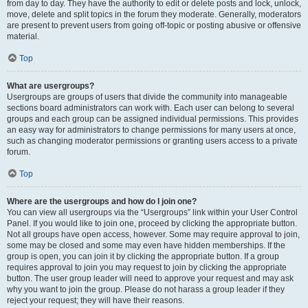
from day to day. They have the authority to edit or delete posts and lock, unlock,
move, delete and split topics in the forum they moderate. Generally, moderators
are present to prevent users from going off-topic or posting abusive or offensive
material.
Top
What are usergroups?
Usergroups are groups of users that divide the community into manageable
sections board administrators can work with. Each user can belong to several
groups and each group can be assigned individual permissions. This provides
an easy way for administrators to change permissions for many users at once,
such as changing moderator permissions or granting users access to a private
forum.
Top
Where are the usergroups and how do I join one?
You can view all usergroups via the “Usergroups” link within your User Control
Panel. If you would like to join one, proceed by clicking the appropriate button.
Not all groups have open access, however. Some may require approval to join,
some may be closed and some may even have hidden memberships. If the
group is open, you can join it by clicking the appropriate button. If a group
requires approval to join you may request to join by clicking the appropriate
button. The user group leader will need to approve your request and may ask
why you want to join the group. Please do not harass a group leader if they
reject your request; they will have their reasons.