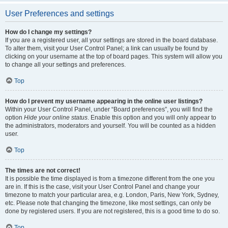
User Preferences and settings
How do I change my settings?
If you are a registered user, all your settings are stored in the board database.
To alter them, visit your User Control Panel; a link can usually be found by
clicking on your username at the top of board pages. This system will allow you
to change all your settings and preferences.
Top
How do I prevent my username appearing in the online user listings?
Within your User Control Panel, under “Board preferences”, you will find the
option
Hide your online status
. Enable this option and you will only appear to
the administrators, moderators and yourself. You will be counted as a hidden
user.
Top
The times are not correct!
It is possible the time displayed is from a timezone different from the one you
are in. If this is the case, visit your User Control Panel and change your
timezone to match your particular area, e.g. London, Paris, New York, Sydney,
etc. Please note that changing the timezone, like most settings, can only be
done by registered users. If you are not registered, this is a good time to do so.
Top