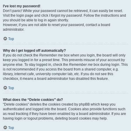
I’ve lost my password!
Don’t panic! While your password cannot be retrieved, it can easily be reset.
Visit the login page and click
I forgot my password
. Follow the instructions and
you should be able to log in again shortly.
However, if you are not able to reset your password, contact a board
administrator.
Top
Why do I get logged off automatically?
If you do not check the
Remember me
box when you login, the board will only
keep you logged in for a preset time. This prevents misuse of your account by
anyone else. To stay logged in, check the
Remember me
box during login. This
is not recommended if you access the board from a shared computer, e.g.
library, internet cafe, university computer lab, etc. If you do not see this
checkbox, it means a board administrator has disabled this feature.
Top
What does the “Delete cookies” do?
“Delete cookies” deletes the cookies created by phpBB which keep you
authenticated and logged into the board. Cookies also provide functions such
as read tracking if they have been enabled by a board administrator. If you are
having login or logout problems, deleting board cookies may help.
Top