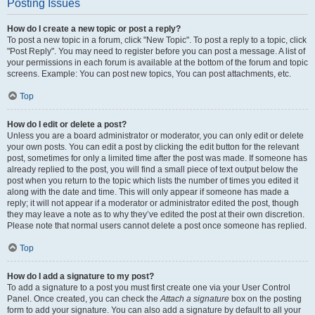
Posting Issues
How do I create a new topic or post a reply?
To post a new topic in a forum, click "New Topic". To post a reply to a topic, click
"Post Reply". You may need to register before you can post a message. A list of
your permissions in each forum is available at the bottom of the forum and topic
screens. Example: You can post new topics, You can post attachments, etc.
Top
How do I edit or delete a post?
Unless you are a board administrator or moderator, you can only edit or delete
your own posts. You can edit a post by clicking the edit button for the relevant
post, sometimes for only a limited time after the post was made. If someone has
already replied to the post, you will find a small piece of text output below the
post when you return to the topic which lists the number of times you edited it
along with the date and time. This will only appear if someone has made a
reply; it will not appear if a moderator or administrator edited the post, though
they may leave a note as to why they’ve edited the post at their own discretion.
Please note that normal users cannot delete a post once someone has replied.
Top
How do I add a signature to my post?
To add a signature to a post you must first create one via your User Control
Panel. Once created, you can check the
Attach a signature
box on the posting
form to add your signature. You can also add a signature by default to all your