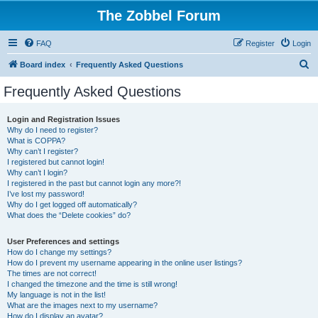
The Zobbel Forum
FAQ
Register
Login
S
Board index
Frequently Asked Questions
e
Frequently Asked Questions
a
r
Login and Registration Issues
Why do I need to register?
c
What is COPPA?
h
Why can’t I register?
I registered but cannot login!
Why can’t I login?
I registered in the past but cannot login any more?!
I’ve lost my password!
Why do I get logged off automatically?
What does the “Delete cookies” do?
User Preferences and settings
How do I change my settings?
How do I prevent my username appearing in the online user listings?
The times are not correct!
I changed the timezone and the time is still wrong!
My language is not in the list!
What are the images next to my username?
How do I display an avatar?