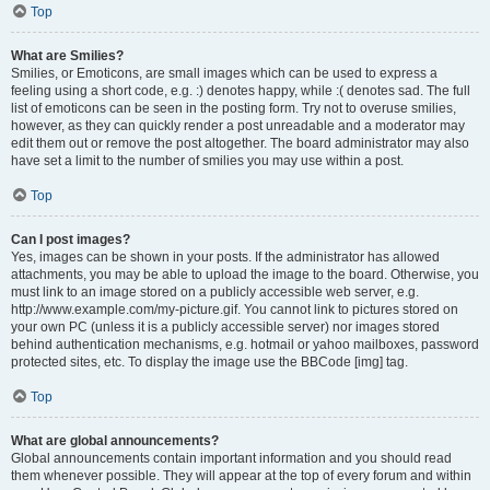
Top
What are Smilies?
Smilies, or Emoticons, are small images which can be used to express a
feeling using a short code, e.g. :) denotes happy, while :( denotes sad. The full
list of emoticons can be seen in the posting form. Try not to overuse smilies,
however, as they can quickly render a post unreadable and a moderator may
edit them out or remove the post altogether. The board administrator may also
have set a limit to the number of smilies you may use within a post.
Top
Can I post images?
Yes, images can be shown in your posts. If the administrator has allowed
attachments, you may be able to upload the image to the board. Otherwise, you
must link to an image stored on a publicly accessible web server, e.g.
http://www.example.com/my-picture.gif. You cannot link to pictures stored on
your own PC (unless it is a publicly accessible server) nor images stored
behind authentication mechanisms, e.g. hotmail or yahoo mailboxes, password
protected sites, etc. To display the image use the BBCode [img] tag.
Top
What are global announcements?
Global announcements contain important information and you should read
them whenever possible. They will appear at the top of every forum and within