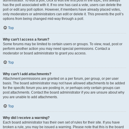
administrator. To edit a poll, click to edit the first post in the topic; this always
has the poll associated with it. If no one has cast a vote, users can delete the
poll or edit any poll option. However, if members have already placed votes,
only moderators or administrators can edit or delete it. This prevents the poll’s
options from being changed mid-way through a poll.
Top
Why can’t I access a forum?
Some forums may be limited to certain users or groups. To view, read, post or
perform another action you may need special permissions. Contact a
moderator or board administrator to grant you access.
Top
Why can’t I add attachments?
Attachment permissions are granted on a per forum, per group, or per user
basis. The board administrator may not have allowed attachments to be added
for the specific forum you are posting in, or perhaps only certain groups can
post attachments. Contact the board administrator if you are unsure about why
you are unable to add attachments.
Top
Why did I receive a warning?
Each board administrator has their own set of rules for their site. If you have
broken a rule, you may be issued a warning. Please note that this is the board