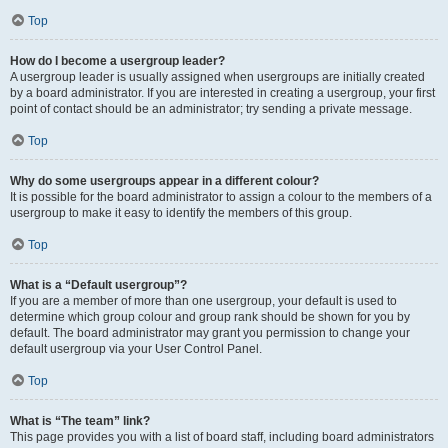
Top
How do I become a usergroup leader?
A usergroup leader is usually assigned when usergroups are initially created
by a board administrator. If you are interested in creating a usergroup, your first
point of contact should be an administrator; try sending a private message.
Top
Why do some usergroups appear in a different colour?
It is possible for the board administrator to assign a colour to the members of a
usergroup to make it easy to identify the members of this group.
Top
What is a “Default usergroup”?
If you are a member of more than one usergroup, your default is used to
determine which group colour and group rank should be shown for you by
default. The board administrator may grant you permission to change your
default usergroup via your User Control Panel.
Top
What is “The team” link?
This page provides you with a list of board staff, including board administrators