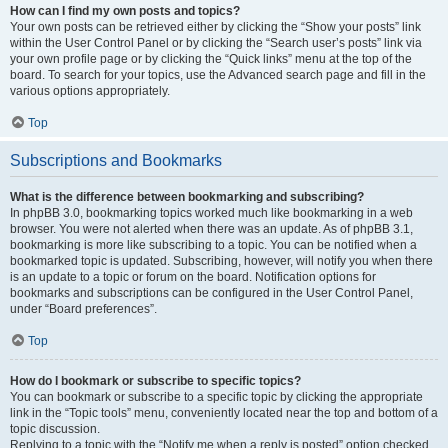
How can I find my own posts and topics?
Your own posts can be retrieved either by clicking the “Show your posts” link
within the User Control Panel or by clicking the “Search user’s posts” link via
your own profile page or by clicking the “Quick links” menu at the top of the
board. To search for your topics, use the Advanced search page and fill in the
various options appropriately.
Top
Subscriptions and Bookmarks
What is the difference between bookmarking and subscribing?
In phpBB 3.0, bookmarking topics worked much like bookmarking in a web
browser. You were not alerted when there was an update. As of phpBB 3.1,
bookmarking is more like subscribing to a topic. You can be notified when a
bookmarked topic is updated. Subscribing, however, will notify you when there
is an update to a topic or forum on the board. Notification options for
bookmarks and subscriptions can be configured in the User Control Panel,
under “Board preferences”.
Top
How do I bookmark or subscribe to specific topics?
You can bookmark or subscribe to a specific topic by clicking the appropriate
link in the “Topic tools” menu, conveniently located near the top and bottom of a
topic discussion.
Replying to a topic with the “Notify me when a reply is posted” option checked