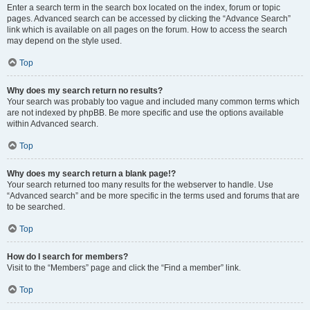
Enter a search term in the search box located on the index, forum or topic
pages. Advanced search can be accessed by clicking the “Advance Search”
link which is available on all pages on the forum. How to access the search
may depend on the style used.
Top
Why does my search return no results?
Your search was probably too vague and included many common terms which
are not indexed by phpBB. Be more specific and use the options available
within Advanced search.
Top
Why does my search return a blank page!?
Your search returned too many results for the webserver to handle. Use
“Advanced search” and be more specific in the terms used and forums that are
to be searched.
Top
How do I search for members?
Visit to the “Members” page and click the “Find a member” link.
Top