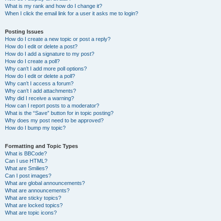
What is my rank and how do I change it?
When I click the email link for a user it asks me to login?
Posting Issues
How do I create a new topic or post a reply?
How do I edit or delete a post?
How do I add a signature to my post?
How do I create a poll?
Why can’t I add more poll options?
How do I edit or delete a poll?
Why can’t I access a forum?
Why can’t I add attachments?
Why did I receive a warning?
How can I report posts to a moderator?
What is the “Save” button for in topic posting?
Why does my post need to be approved?
How do I bump my topic?
Formatting and Topic Types
What is BBCode?
Can I use HTML?
What are Smilies?
Can I post images?
What are global announcements?
What are announcements?
What are sticky topics?
What are locked topics?
What are topic icons?