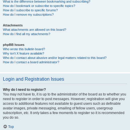
What is the difference between bookmarking and subscribing?
How do I bookmark or subscribe to specific topics?
How do I subscribe to specific forums?
How do I remove my subscriptions?
Attachments
What attachments are allowed on this board?
How do I find all my attachments?
phpBB Issues
Who wrote this bulletin board?
Why isn’t X feature available?
Who do I contact about abusive and/or legal matters related to this board?
How do I contact a board administrator?
Login and Registration Issues
Why do I need to register?
You may not have to, it is up to the administrator of the board as to whether you
need to register in order to post messages. However; registration will give you
access to additional features not available to guest users such as definable
avatar images, private messaging, emailing of fellow users, usergroup
subscription, etc. It only takes a few moments to register so it is recommended
you do so.
Top