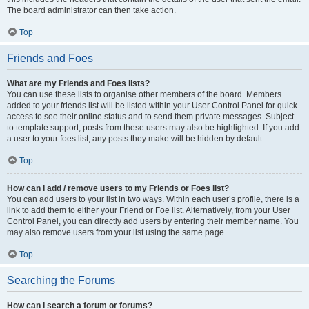
The board administrator can then take action.
Top
Friends and Foes
What are my Friends and Foes lists?
You can use these lists to organise other members of the board. Members
added to your friends list will be listed within your User Control Panel for quick
access to see their online status and to send them private messages. Subject
to template support, posts from these users may also be highlighted. If you add
a user to your foes list, any posts they make will be hidden by default.
Top
How can I add / remove users to my Friends or Foes list?
You can add users to your list in two ways. Within each user’s profile, there is a
link to add them to either your Friend or Foe list. Alternatively, from your User
Control Panel, you can directly add users by entering their member name. You
may also remove users from your list using the same page.
Top
Searching the Forums
How can I search a forum or forums?