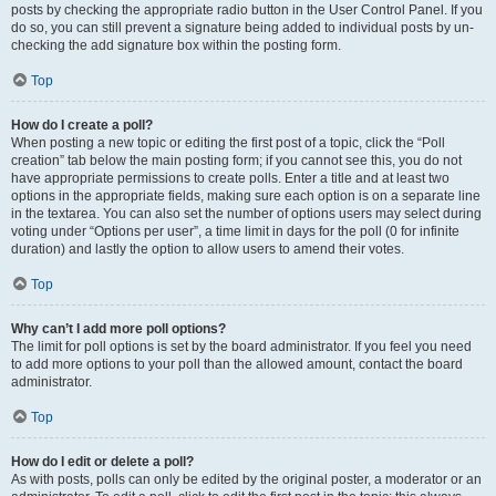
posts by checking the appropriate radio button in the User Control Panel. If you
do so, you can still prevent a signature being added to individual posts by un-
checking the add signature box within the posting form.
Top
How do I create a poll?
When posting a new topic or editing the first post of a topic, click the “Poll
creation” tab below the main posting form; if you cannot see this, you do not
have appropriate permissions to create polls. Enter a title and at least two
options in the appropriate fields, making sure each option is on a separate line
in the textarea. You can also set the number of options users may select during
voting under “Options per user”, a time limit in days for the poll (0 for infinite
duration) and lastly the option to allow users to amend their votes.
Top
Why can’t I add more poll options?
The limit for poll options is set by the board administrator. If you feel you need
to add more options to your poll than the allowed amount, contact the board
administrator.
Top
How do I edit or delete a poll?
As with posts, polls can only be edited by the original poster, a moderator or an