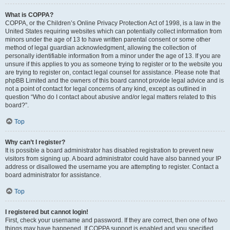
What is COPPA?
COPPA, or the Children’s Online Privacy Protection Act of 1998, is a law in the
United States requiring websites which can potentially collect information from
minors under the age of 13 to have written parental consent or some other
method of legal guardian acknowledgment, allowing the collection of
personally identifiable information from a minor under the age of 13. If you are
unsure if this applies to you as someone trying to register or to the website you
are trying to register on, contact legal counsel for assistance. Please note that
phpBB Limited and the owners of this board cannot provide legal advice and is
not a point of contact for legal concerns of any kind, except as outlined in
question “Who do I contact about abusive and/or legal matters related to this
board?”.
Top
Why can’t I register?
It is possible a board administrator has disabled registration to prevent new
visitors from signing up. A board administrator could have also banned your IP
address or disallowed the username you are attempting to register. Contact a
board administrator for assistance.
Top
I registered but cannot login!
First, check your username and password. If they are correct, then one of two
things may have happened. If COPPA support is enabled and you specified