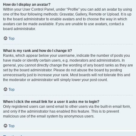
How do I display an avatar?
Within your User Control Panel, under “Profile” you can add an avatar by using
one of the four following methods: Gravatar, Gallery, Remote or Upload. It is up
to the board administrator to enable avatars and to choose the way in which
avatars can be made available. If you are unable to use avatars, contact a
board administrator.
Top
What is my rank and how do I change it?
Ranks, which appear below your username, indicate the number of posts you
have made or identify certain users, e.g. moderators and administrators. In
general, you cannot directly change the wording of any board ranks as they are
set by the board administrator. Please do not abuse the board by posting
unnecessarily just to increase your rank. Most boards will not tolerate this and
the moderator or administrator will simply lower your post count.
Top
When I click the email link for a user it asks me to login?
Only registered users can send email to other users via the built-in email form,
and only if the administrator has enabled this feature. This is to prevent
malicious use of the email system by anonymous users.
Top