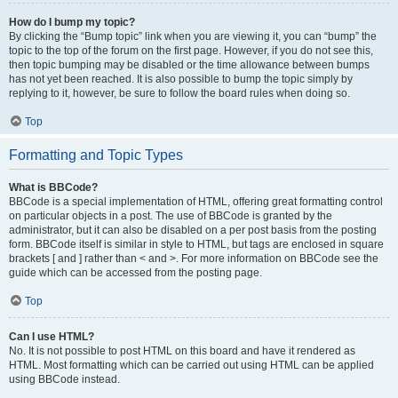
How do I bump my topic?
By clicking the “Bump topic” link when you are viewing it, you can “bump” the
topic to the top of the forum on the first page. However, if you do not see this,
then topic bumping may be disabled or the time allowance between bumps
has not yet been reached. It is also possible to bump the topic simply by
replying to it, however, be sure to follow the board rules when doing so.
Top
Formatting and Topic Types
What is BBCode?
BBCode is a special implementation of HTML, offering great formatting control
on particular objects in a post. The use of BBCode is granted by the
administrator, but it can also be disabled on a per post basis from the posting
form. BBCode itself is similar in style to HTML, but tags are enclosed in square
brackets [ and ] rather than < and >. For more information on BBCode see the
guide which can be accessed from the posting page.
Top
Can I use HTML?
No. It is not possible to post HTML on this board and have it rendered as
HTML. Most formatting which can be carried out using HTML can be applied
using BBCode instead.