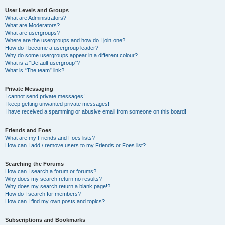
User Levels and Groups
What are Administrators?
What are Moderators?
What are usergroups?
Where are the usergroups and how do I join one?
How do I become a usergroup leader?
Why do some usergroups appear in a different colour?
What is a “Default usergroup”?
What is “The team” link?
Private Messaging
I cannot send private messages!
I keep getting unwanted private messages!
I have received a spamming or abusive email from someone on this board!
Friends and Foes
What are my Friends and Foes lists?
How can I add / remove users to my Friends or Foes list?
Searching the Forums
How can I search a forum or forums?
Why does my search return no results?
Why does my search return a blank page!?
How do I search for members?
How can I find my own posts and topics?
Subscriptions and Bookmarks