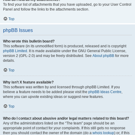
To find your list of attachments that you have uploaded, go to your User Control
Panel and follow the links to the attachments section.
Top
phpBB Issues
Who wrote this bulletin board?
This software (in its unmodified form) is produced, released and is copyright
phpBB Limited
. It is made available under the GNU General Public License,
version 2 (GPL-2.0) and may be freely distributed. See
About phpBB
for more
details.
Top
Why isn’t X feature available?
This software was written by and licensed through phpBB Limited. If you
believe a feature needs to be added please visit the
phpBB Ideas Centre
,
where you can upvote existing ideas or suggest new features.
Top
Who do I contact about abusive and/or legal matters related to this board?
Any of the administrators listed on the “The team” page should be an
appropriate point of contact for your complaints. If this still gets no response
then you should contact the owner of the domain (do a
whois lookup
) or, if this