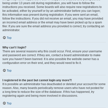
being under 13 years old during registration, you will have to follow the
instructions you received. Some boards will also require new registrations to
be activated, either by yourself or by an administrator before you can logon;
this information was present during registration. If you were sent an email,
follow the instructions. If you did not receive an email, you may have provided
an incorrect email address or the email may have been picked up by a spam
filer. If you are sure the email address you provided is correct, try contacting an
administrator.
Top
Why can’t I login?
There are several reasons why this could occur. First, ensure your username
and password are correct. If they are, contact a board administrator to make
sure you haven’t been banned. It is also possible the website owner has a
configuration error on their end, and they would need to fix it.
Top
I registered in the past but cannot login any more?!
It is possible an administrator has deactivated or deleted your account for some
reason. Also, many boards periodically remove users who have not posted for
a long time to reduce the size of the database. If this has happened, try
registering again and being more involved in discussions.
Top