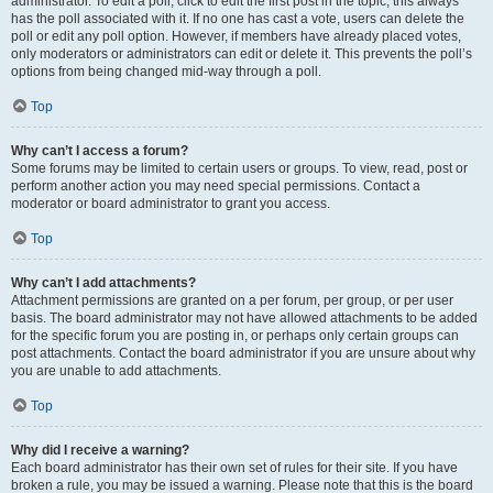
administrator. To edit a poll, click to edit the first post in the topic; this always
has the poll associated with it. If no one has cast a vote, users can delete the
poll or edit any poll option. However, if members have already placed votes,
only moderators or administrators can edit or delete it. This prevents the poll’s
options from being changed mid-way through a poll.
Top
Why can’t I access a forum?
Some forums may be limited to certain users or groups. To view, read, post or
perform another action you may need special permissions. Contact a
moderator or board administrator to grant you access.
Top
Why can’t I add attachments?
Attachment permissions are granted on a per forum, per group, or per user
basis. The board administrator may not have allowed attachments to be added
for the specific forum you are posting in, or perhaps only certain groups can
post attachments. Contact the board administrator if you are unsure about why
you are unable to add attachments.
Top
Why did I receive a warning?
Each board administrator has their own set of rules for their site. If you have
broken a rule, you may be issued a warning. Please note that this is the board