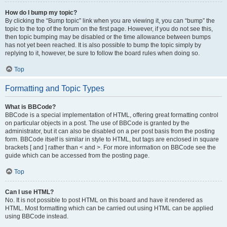
How do I bump my topic?
By clicking the “Bump topic” link when you are viewing it, you can “bump” the
topic to the top of the forum on the first page. However, if you do not see this,
then topic bumping may be disabled or the time allowance between bumps
has not yet been reached. It is also possible to bump the topic simply by
replying to it, however, be sure to follow the board rules when doing so.
Top
Formatting and Topic Types
What is BBCode?
BBCode is a special implementation of HTML, offering great formatting control
on particular objects in a post. The use of BBCode is granted by the
administrator, but it can also be disabled on a per post basis from the posting
form. BBCode itself is similar in style to HTML, but tags are enclosed in square
brackets [ and ] rather than < and >. For more information on BBCode see the
guide which can be accessed from the posting page.
Top
Can I use HTML?
No. It is not possible to post HTML on this board and have it rendered as
HTML. Most formatting which can be carried out using HTML can be applied
using BBCode instead.