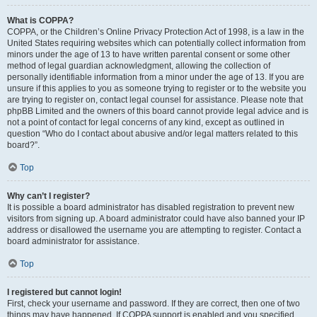
What is COPPA?
COPPA, or the Children’s Online Privacy Protection Act of 1998, is a law in the
United States requiring websites which can potentially collect information from
minors under the age of 13 to have written parental consent or some other
method of legal guardian acknowledgment, allowing the collection of
personally identifiable information from a minor under the age of 13. If you are
unsure if this applies to you as someone trying to register or to the website you
are trying to register on, contact legal counsel for assistance. Please note that
phpBB Limited and the owners of this board cannot provide legal advice and is
not a point of contact for legal concerns of any kind, except as outlined in
question “Who do I contact about abusive and/or legal matters related to this
board?”.
Top
Why can’t I register?
It is possible a board administrator has disabled registration to prevent new
visitors from signing up. A board administrator could have also banned your IP
address or disallowed the username you are attempting to register. Contact a
board administrator for assistance.
Top
I registered but cannot login!
First, check your username and password. If they are correct, then one of two
things may have happened. If COPPA support is enabled and you specified