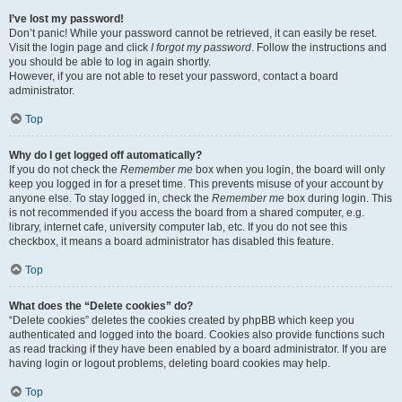
I’ve lost my password!
Don’t panic! While your password cannot be retrieved, it can easily be reset.
Visit the login page and click
I forgot my password
. Follow the instructions and
you should be able to log in again shortly.
However, if you are not able to reset your password, contact a board
administrator.
Top
Why do I get logged off automatically?
If you do not check the
Remember me
box when you login, the board will only
keep you logged in for a preset time. This prevents misuse of your account by
anyone else. To stay logged in, check the
Remember me
box during login. This
is not recommended if you access the board from a shared computer, e.g.
library, internet cafe, university computer lab, etc. If you do not see this
checkbox, it means a board administrator has disabled this feature.
Top
What does the “Delete cookies” do?
“Delete cookies” deletes the cookies created by phpBB which keep you
authenticated and logged into the board. Cookies also provide functions such
as read tracking if they have been enabled by a board administrator. If you are
having login or logout problems, deleting board cookies may help.
Top