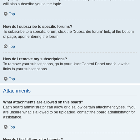
will also subscribe you to the topic.
Top
How do I subscribe to specific forums?
To subscribe to a specific forum, click the “Subscribe forum” link, at the bottom
of page, upon entering the forum.
Top
How do I remove my subscriptions?
To remove your subscriptions, go to your User Control Panel and follow the
links to your subscriptions.
Top
Attachments
What attachments are allowed on this board?
Each board administrator can allow or disallow certain attachment types. If you
are unsure what is allowed to be uploaded, contact the board administrator for
assistance.
Top
How do I find all my attachments?