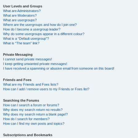
User Levels and Groups
What are Administrators?
What are Moderators?
What are usergroups?
Where are the usergroups and how do I join one?
How do I become a usergroup leader?
Why do some usergroups appear in a different colour?
What is a “Default usergroup”?
What is “The team” link?
Private Messaging
I cannot send private messages!
I keep getting unwanted private messages!
I have received a spamming or abusive email from someone on this board!
Friends and Foes
What are my Friends and Foes lists?
How can I add / remove users to my Friends or Foes list?
Searching the Forums
How can I search a forum or forums?
Why does my search return no results?
Why does my search return a blank page!?
How do I search for members?
How can I find my own posts and topics?
Subscriptions and Bookmarks