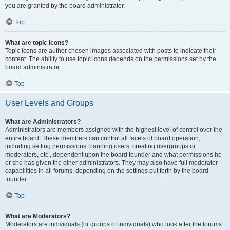
you are granted by the board administrator.
Top
What are topic icons?
Topic icons are author chosen images associated with posts to indicate their
content. The ability to use topic icons depends on the permissions set by the
board administrator.
Top
User Levels and Groups
What are Administrators?
Administrators are members assigned with the highest level of control over the
entire board. These members can control all facets of board operation,
including setting permissions, banning users, creating usergroups or
moderators, etc., dependent upon the board founder and what permissions he
or she has given the other administrators. They may also have full moderator
capabilities in all forums, depending on the settings put forth by the board
founder.
Top
What are Moderators?
Moderators are individuals (or groups of individuals) who look after the forums