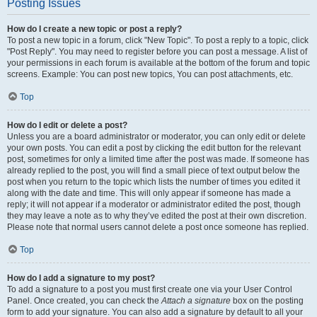
Posting Issues
How do I create a new topic or post a reply?
To post a new topic in a forum, click "New Topic". To post a reply to a topic, click
"Post Reply". You may need to register before you can post a message. A list of
your permissions in each forum is available at the bottom of the forum and topic
screens. Example: You can post new topics, You can post attachments, etc.
Top
How do I edit or delete a post?
Unless you are a board administrator or moderator, you can only edit or delete
your own posts. You can edit a post by clicking the edit button for the relevant
post, sometimes for only a limited time after the post was made. If someone has
already replied to the post, you will find a small piece of text output below the
post when you return to the topic which lists the number of times you edited it
along with the date and time. This will only appear if someone has made a
reply; it will not appear if a moderator or administrator edited the post, though
they may leave a note as to why they’ve edited the post at their own discretion.
Please note that normal users cannot delete a post once someone has replied.
Top
How do I add a signature to my post?
To add a signature to a post you must first create one via your User Control
Panel. Once created, you can check the
Attach a signature
box on the posting
form to add your signature. You can also add a signature by default to all your