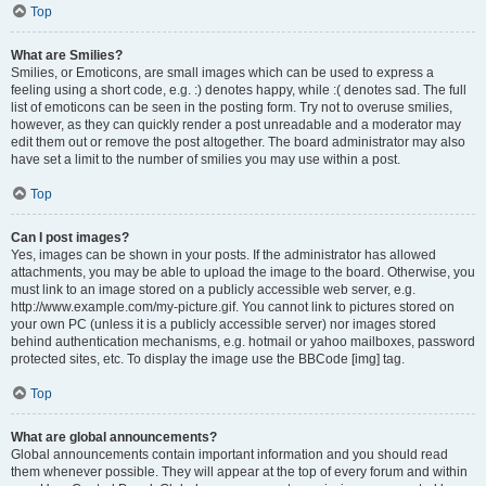
Top
What are Smilies?
Smilies, or Emoticons, are small images which can be used to express a
feeling using a short code, e.g. :) denotes happy, while :( denotes sad. The full
list of emoticons can be seen in the posting form. Try not to overuse smilies,
however, as they can quickly render a post unreadable and a moderator may
edit them out or remove the post altogether. The board administrator may also
have set a limit to the number of smilies you may use within a post.
Top
Can I post images?
Yes, images can be shown in your posts. If the administrator has allowed
attachments, you may be able to upload the image to the board. Otherwise, you
must link to an image stored on a publicly accessible web server, e.g.
http://www.example.com/my-picture.gif. You cannot link to pictures stored on
your own PC (unless it is a publicly accessible server) nor images stored
behind authentication mechanisms, e.g. hotmail or yahoo mailboxes, password
protected sites, etc. To display the image use the BBCode [img] tag.
Top
What are global announcements?
Global announcements contain important information and you should read
them whenever possible. They will appear at the top of every forum and within