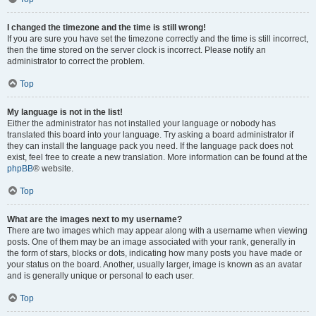
I changed the timezone and the time is still wrong!
If you are sure you have set the timezone correctly and the time is still incorrect,
then the time stored on the server clock is incorrect. Please notify an
administrator to correct the problem.
Top
My language is not in the list!
Either the administrator has not installed your language or nobody has
translated this board into your language. Try asking a board administrator if
they can install the language pack you need. If the language pack does not
exist, feel free to create a new translation. More information can be found at the
phpBB
® website.
Top
What are the images next to my username?
There are two images which may appear along with a username when viewing
posts. One of them may be an image associated with your rank, generally in
the form of stars, blocks or dots, indicating how many posts you have made or
your status on the board. Another, usually larger, image is known as an avatar
and is generally unique or personal to each user.
Top