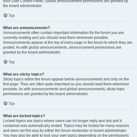
your User Control Panel. Global announcement permissions are granted by
the board administrator.
Top
What are announcements?
Announcements often contain important information for the forum you are
currently reading and you should read them whenever possible.
Announcements appear at the top of every page in the forum to which they are
posted. As with global announcements, announcement permissions are
granted by the board administrator.
Top
What are sticky topics?
Sticky topics within the forum appear below announcements and only on the
first page. They are often quite important so you should read them whenever
possible. As with announcements and global announcements, sticky topic
permissions are granted by the board administrator.
Top
What are locked topics?
Locked topics are topics where users can no longer reply and any poll it
contained was automatically ended. Topics may be locked for many reasons
and were set this way by either the forum moderator or board administrator.
You may also be able to lock your own topics depending on the permissions