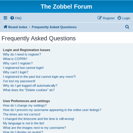
The Zobbel Forum
FAQ
Register
Login
S
Board index
Frequently Asked Questions
e
Frequently Asked Questions
a
r
Login and Registration Issues
Why do I need to register?
c
What is COPPA?
h
Why can’t I register?
I registered but cannot login!
Why can’t I login?
I registered in the past but cannot login any more?!
I’ve lost my password!
Why do I get logged off automatically?
What does the “Delete cookies” do?
User Preferences and settings
How do I change my settings?
How do I prevent my username appearing in the online user listings?
The times are not correct!
I changed the timezone and the time is still wrong!
My language is not in the list!
What are the images next to my username?
How do I display an avatar?