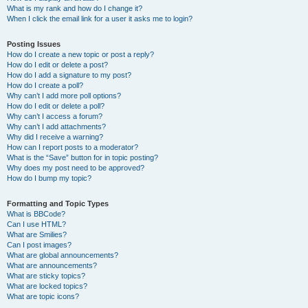
What is my rank and how do I change it?
When I click the email link for a user it asks me to login?
Posting Issues
How do I create a new topic or post a reply?
How do I edit or delete a post?
How do I add a signature to my post?
How do I create a poll?
Why can’t I add more poll options?
How do I edit or delete a poll?
Why can’t I access a forum?
Why can’t I add attachments?
Why did I receive a warning?
How can I report posts to a moderator?
What is the “Save” button for in topic posting?
Why does my post need to be approved?
How do I bump my topic?
Formatting and Topic Types
What is BBCode?
Can I use HTML?
What are Smilies?
Can I post images?
What are global announcements?
What are announcements?
What are sticky topics?
What are locked topics?
What are topic icons?