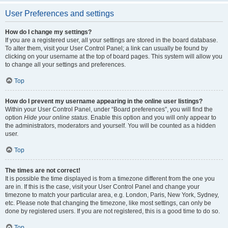
User Preferences and settings
How do I change my settings?
If you are a registered user, all your settings are stored in the board database.
To alter them, visit your User Control Panel; a link can usually be found by
clicking on your username at the top of board pages. This system will allow you
to change all your settings and preferences.
Top
How do I prevent my username appearing in the online user listings?
Within your User Control Panel, under “Board preferences”, you will find the
option
Hide your online status
. Enable this option and you will only appear to
the administrators, moderators and yourself. You will be counted as a hidden
user.
Top
The times are not correct!
It is possible the time displayed is from a timezone different from the one you
are in. If this is the case, visit your User Control Panel and change your
timezone to match your particular area, e.g. London, Paris, New York, Sydney,
etc. Please note that changing the timezone, like most settings, can only be
done by registered users. If you are not registered, this is a good time to do so.
Top