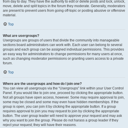
from day to day. They have the authority to edit or delete posts and lock, unlock,
move, delete and split topics in the forum they moderate. Generally, moderators
are present to prevent users from going off-topic or posting abusive or offensive
material.
Top
What are usergroups?
Usergroups are groups of users that divide the community into manageable
sections board administrators can work with. Each user can belong to several
groups and each group can be assigned individual permissions. This provides
an easy way for administrators to change permissions for many users at once,
such as changing moderator permissions or granting users access to a private
forum.
Top
Where are the usergroups and how do I join one?
You can view all usergroups via the “Usergroups” link within your User Control
Panel. If you would like to join one, proceed by clicking the appropriate button.
Not all groups have open access, however. Some may require approval to join,
some may be closed and some may even have hidden memberships. If the
group is open, you can join it by clicking the appropriate button. If a group
requires approval to join you may request to join by clicking the appropriate
button. The user group leader will need to approve your request and may ask
why you want to join the group. Please do not harass a group leader if they
reject your request; they will have their reasons.