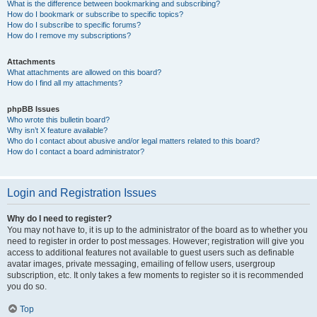
What is the difference between bookmarking and subscribing?
How do I bookmark or subscribe to specific topics?
How do I subscribe to specific forums?
How do I remove my subscriptions?
Attachments
What attachments are allowed on this board?
How do I find all my attachments?
phpBB Issues
Who wrote this bulletin board?
Why isn’t X feature available?
Who do I contact about abusive and/or legal matters related to this board?
How do I contact a board administrator?
Login and Registration Issues
Why do I need to register?
You may not have to, it is up to the administrator of the board as to whether you
need to register in order to post messages. However; registration will give you
access to additional features not available to guest users such as definable
avatar images, private messaging, emailing of fellow users, usergroup
subscription, etc. It only takes a few moments to register so it is recommended
you do so.
Top