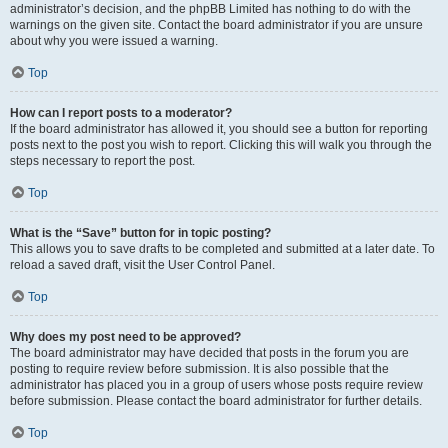
administrator’s decision, and the phpBB Limited has nothing to do with the
warnings on the given site. Contact the board administrator if you are unsure
about why you were issued a warning.
Top
How can I report posts to a moderator?
If the board administrator has allowed it, you should see a button for reporting
posts next to the post you wish to report. Clicking this will walk you through the
steps necessary to report the post.
Top
What is the “Save” button for in topic posting?
This allows you to save drafts to be completed and submitted at a later date. To
reload a saved draft, visit the User Control Panel.
Top
Why does my post need to be approved?
The board administrator may have decided that posts in the forum you are
posting to require review before submission. It is also possible that the
administrator has placed you in a group of users whose posts require review
before submission. Please contact the board administrator for further details.
Top