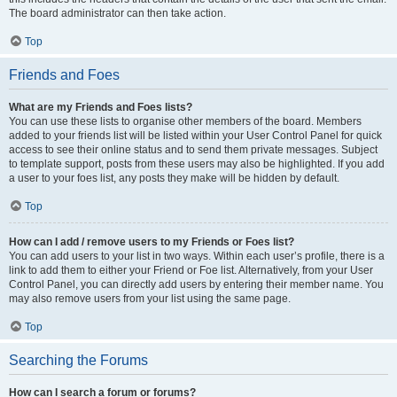
The board administrator can then take action.
Top
Friends and Foes
What are my Friends and Foes lists?
You can use these lists to organise other members of the board. Members
added to your friends list will be listed within your User Control Panel for quick
access to see their online status and to send them private messages. Subject
to template support, posts from these users may also be highlighted. If you add
a user to your foes list, any posts they make will be hidden by default.
Top
How can I add / remove users to my Friends or Foes list?
You can add users to your list in two ways. Within each user’s profile, there is a
link to add them to either your Friend or Foe list. Alternatively, from your User
Control Panel, you can directly add users by entering their member name. You
may also remove users from your list using the same page.
Top
Searching the Forums
How can I search a forum or forums?