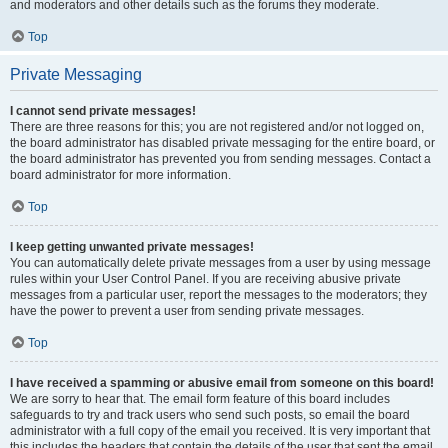
and moderators and other details such as the forums they moderate.
Top
Private Messaging
I cannot send private messages!
There are three reasons for this; you are not registered and/or not logged on,
the board administrator has disabled private messaging for the entire board, or
the board administrator has prevented you from sending messages. Contact a
board administrator for more information.
Top
I keep getting unwanted private messages!
You can automatically delete private messages from a user by using message
rules within your User Control Panel. If you are receiving abusive private
messages from a particular user, report the messages to the moderators; they
have the power to prevent a user from sending private messages.
Top
I have received a spamming or abusive email from someone on this board!
We are sorry to hear that. The email form feature of this board includes
safeguards to try and track users who send such posts, so email the board
administrator with a full copy of the email you received. It is very important that
this includes the headers that contain the details of the user that sent the email.