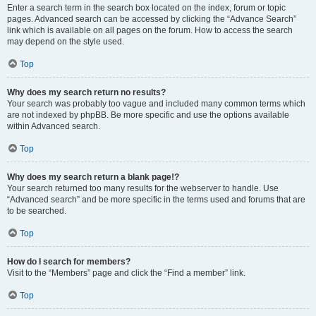
Enter a search term in the search box located on the index, forum or topic
pages. Advanced search can be accessed by clicking the “Advance Search”
link which is available on all pages on the forum. How to access the search
may depend on the style used.
Top
Why does my search return no results?
Your search was probably too vague and included many common terms which
are not indexed by phpBB. Be more specific and use the options available
within Advanced search.
Top
Why does my search return a blank page!?
Your search returned too many results for the webserver to handle. Use
“Advanced search” and be more specific in the terms used and forums that are
to be searched.
Top
How do I search for members?
Visit to the “Members” page and click the “Find a member” link.
Top