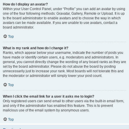
How do I display an avatar?
Within your User Control Panel, under “Profile” you can add an avatar by using
one of the four following methods: Gravatar, Gallery, Remote or Upload. It is up
to the board administrator to enable avatars and to choose the way in which
avatars can be made available. If you are unable to use avatars, contact a
board administrator.
Top
What is my rank and how do I change it?
Ranks, which appear below your username, indicate the number of posts you
have made or identify certain users, e.g. moderators and administrators. In
general, you cannot directly change the wording of any board ranks as they are
set by the board administrator. Please do not abuse the board by posting
unnecessarily just to increase your rank. Most boards will not tolerate this and
the moderator or administrator will simply lower your post count.
Top
When I click the email link for a user it asks me to login?
Only registered users can send email to other users via the built-in email form,
and only if the administrator has enabled this feature. This is to prevent
malicious use of the email system by anonymous users.
Top