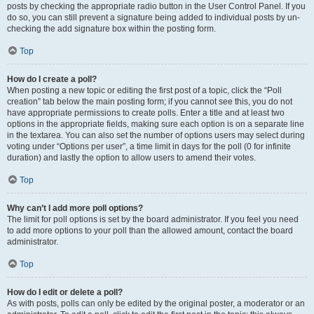
posts by checking the appropriate radio button in the User Control Panel. If you
do so, you can still prevent a signature being added to individual posts by un-
checking the add signature box within the posting form.
Top
How do I create a poll?
When posting a new topic or editing the first post of a topic, click the “Poll
creation” tab below the main posting form; if you cannot see this, you do not
have appropriate permissions to create polls. Enter a title and at least two
options in the appropriate fields, making sure each option is on a separate line
in the textarea. You can also set the number of options users may select during
voting under “Options per user”, a time limit in days for the poll (0 for infinite
duration) and lastly the option to allow users to amend their votes.
Top
Why can’t I add more poll options?
The limit for poll options is set by the board administrator. If you feel you need
to add more options to your poll than the allowed amount, contact the board
administrator.
Top
How do I edit or delete a poll?
As with posts, polls can only be edited by the original poster, a moderator or an