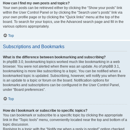
How can I find my own posts and topics?
Your own posts can be retrieved either by clicking the “Show your posts” link
within the User Control Panel or by clicking the “Search user’s posts” link via
your own profile page or by clicking the “Quick links” menu at the top of the
board. To search for your topics, use the Advanced search page and fill in the
various options appropriately.
Top
Subscriptions and Bookmarks
What is the difference between bookmarking and subscribing?
In phpBB 3.0, bookmarking topics worked much like bookmarking in a web
browser. You were not alerted when there was an update. As of phpBB 3.1,
bookmarking is more like subscribing to a topic. You can be notified when a
bookmarked topic is updated. Subscribing, however, will notify you when there
is an update to a topic or forum on the board. Notification options for
bookmarks and subscriptions can be configured in the User Control Panel,
under “Board preferences”.
Top
How do I bookmark or subscribe to specific topics?
You can bookmark or subscribe to a specific topic by clicking the appropriate
link in the “Topic tools” menu, conveniently located near the top and bottom of a
topic discussion.
Replying to a topic with the “Notify me when a reply is posted” option checked