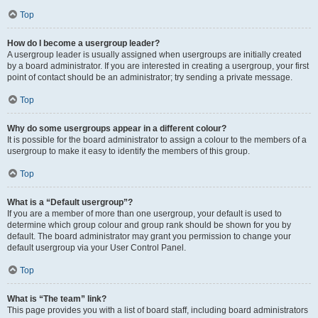
Top
How do I become a usergroup leader?
A usergroup leader is usually assigned when usergroups are initially created
by a board administrator. If you are interested in creating a usergroup, your first
point of contact should be an administrator; try sending a private message.
Top
Why do some usergroups appear in a different colour?
It is possible for the board administrator to assign a colour to the members of a
usergroup to make it easy to identify the members of this group.
Top
What is a “Default usergroup”?
If you are a member of more than one usergroup, your default is used to
determine which group colour and group rank should be shown for you by
default. The board administrator may grant you permission to change your
default usergroup via your User Control Panel.
Top
What is “The team” link?
This page provides you with a list of board staff, including board administrators