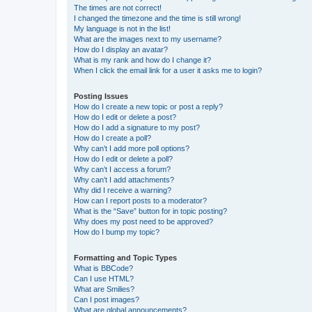
The times are not correct!
I changed the timezone and the time is still wrong!
My language is not in the list!
What are the images next to my username?
How do I display an avatar?
What is my rank and how do I change it?
When I click the email link for a user it asks me to login?
Posting Issues
How do I create a new topic or post a reply?
How do I edit or delete a post?
How do I add a signature to my post?
How do I create a poll?
Why can’t I add more poll options?
How do I edit or delete a poll?
Why can’t I access a forum?
Why can’t I add attachments?
Why did I receive a warning?
How can I report posts to a moderator?
What is the “Save” button for in topic posting?
Why does my post need to be approved?
How do I bump my topic?
Formatting and Topic Types
What is BBCode?
Can I use HTML?
What are Smilies?
Can I post images?
What are global announcements?