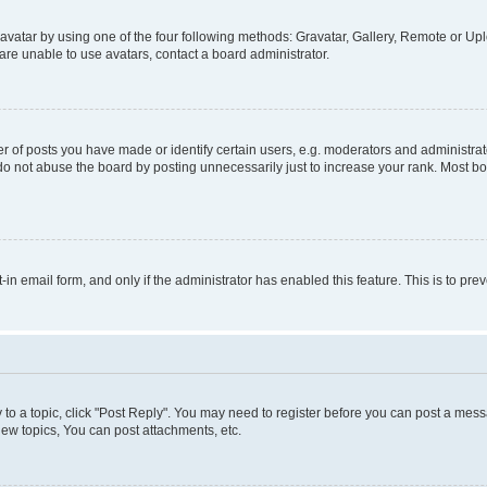
vatar by using one of the four following methods: Gravatar, Gallery, Remote or Uplo
re unable to use avatars, contact a board administrator.
f posts you have made or identify certain users, e.g. moderators and administrato
do not abuse the board by posting unnecessarily just to increase your rank. Most boa
t-in email form, and only if the administrator has enabled this feature. This is to 
y to a topic, click "Post Reply". You may need to register before you can post a messa
ew topics, You can post attachments, etc.