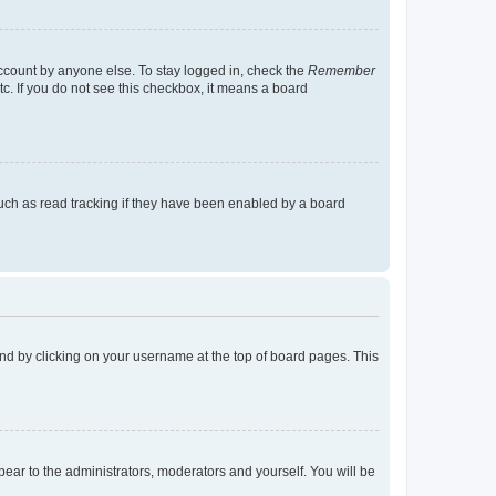
account by anyone else. To stay logged in, check the
Remember
tc. If you do not see this checkbox, it means a board
uch as read tracking if they have been enabled by a board
found by clicking on your username at the top of board pages. This
ppear to the administrators, moderators and yourself. You will be