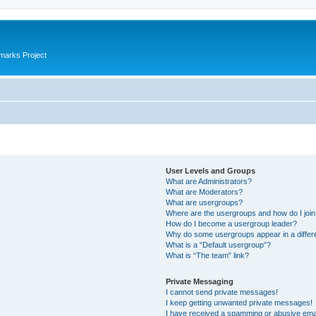
marks Project
User Levels and Groups
What are Administrators?
What are Moderators?
What are usergroups?
Where are the usergroups and how do I joi
How do I become a usergroup leader?
Why do some usergroups appear in a differ
What is a “Default usergroup”?
What is “The team” link?
Private Messaging
I cannot send private messages!
I keep getting unwanted private messages!
I have received a spamming or abusive ema