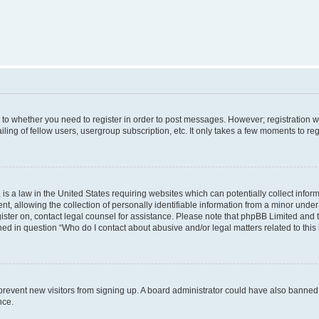
s to whether you need to register in order to post messages. However; registration wi
ing of fellow users, usergroup subscription, etc. It only takes a few moments to re
is a law in the United States requiring websites which can potentially collect infor
allowing the collection of personally identifiable information from a minor under th
egister on, contact legal counsel for assistance. Please note that phpBB Limited and
ined in question “Who do I contact about abusive and/or legal matters related to this
to prevent new visitors from signing up. A board administrator could have also bann
nce.