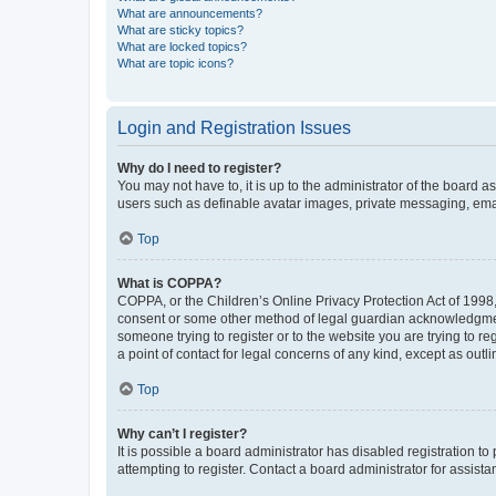
What are announcements?
What are sticky topics?
What are locked topics?
What are topic icons?
Login and Registration Issues
Why do I need to register?
You may not have to, it is up to the administrator of the board a
users such as definable avatar images, private messaging, email
Top
What is COPPA?
COPPA, or the Children’s Online Privacy Protection Act of 1998, 
consent or some other method of legal guardian acknowledgment, 
someone trying to register or to the website you are trying to r
a point of contact for legal concerns of any kind, except as outl
Top
Why can’t I register?
It is possible a board administrator has disabled registration 
attempting to register. Contact a board administrator for assista