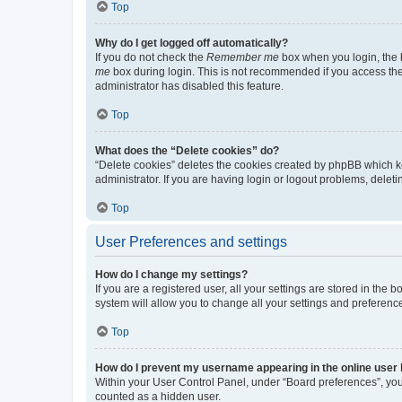
Top
Why do I get logged off automatically?
If you do not check the
Remember me
box when you login, the b
me
box during login. This is not recommended if you access the b
administrator has disabled this feature.
Top
What does the “Delete cookies” do?
“Delete cookies” deletes the cookies created by phpBB which k
administrator. If you are having login or logout problems, dele
Top
User Preferences and settings
How do I change my settings?
If you are a registered user, all your settings are stored in the
system will allow you to change all your settings and preferenc
Top
How do I prevent my username appearing in the online user l
Within your User Control Panel, under “Board preferences”, you 
counted as a hidden user.