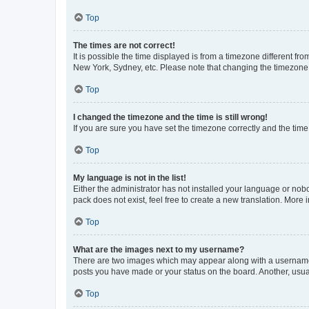
Top
The times are not correct!
It is possible the time displayed is from a timezone different fr
New York, Sydney, etc. Please note that changing the timezone, l
Top
I changed the timezone and the time is still wrong!
If you are sure you have set the timezone correctly and the time i
Top
My language is not in the list!
Either the administrator has not installed your language or nob
pack does not exist, feel free to create a new translation. More
Top
What are the images next to my username?
There are two images which may appear along with a username w
posts you have made or your status on the board. Another, usual
Top