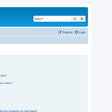
Search
Advanced search
Register
Login
n one?
ent colour?
il from someone on this board!