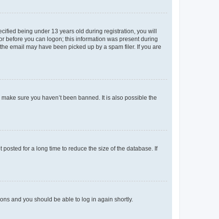
fied being under 13 years old during registration, you will
tor before you can logon; this information was present during
r the email may have been picked up by a spam filer. If you are
o make sure you haven’t been banned. It is also possible the
osted for a long time to reduce the size of the database. If
tions and you should be able to log in again shortly.