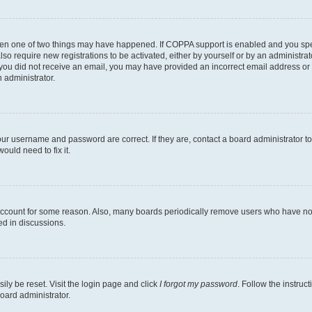
then one of two things may have happened. If COPPA support is enabled and you speci
lso require new registrations to be activated, either by yourself or by an administra
. If you did not receive an email, you may have provided an incorrect email address o
n administrator.
our username and password are correct. If they are, contact a board administrator t
ould need to fix it.
 account for some reason. Also, many boards periodically remove users who have not p
ed in discussions.
ily be reset. Visit the login page and click
I forgot my password
. Follow the instruc
oard administrator.