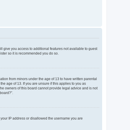
ll give you access to additional features not available to guest
gister so it is recommended you do so.
mation from minors under the age of 13 to have written parental
e age of 13. If you are unsure if this applies to you as
 the owners of this board cannot provide legal advice and is not
 board?”.
ed your IP address or disallowed the username you are