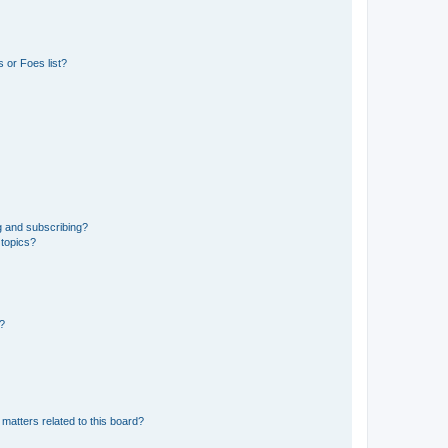
 or Foes list?
g and subscribing?
 topics?
d?
matters related to this board?