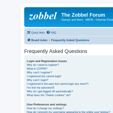
The Zobbel Forum
Stamps and More - MEPB - Ottoman Post
Quick links
FAQ
Board index
Frequently Asked Questions
Frequently Asked Questions
Login and Registration Issues
Why do I need to register?
What is COPPA?
Why can’t I register?
I registered but cannot login!
Why can’t I login?
I registered in the past but cannot login any more?!
I’ve lost my password!
Why do I get logged off automatically?
What does the “Delete cookies” do?
User Preferences and settings
How do I change my settings?
How do I prevent my username appearing in the online user listings?