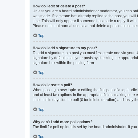
How do I edit or delete a post?
Unless you are a board administrator or moderator, you can only e
was made. If someone has already replied to the post, you will f
time. This will only appear if someone has made a reply; it will 
Please note that normal users cannot delete a post once someo
Top
How do I add a signature to my post?
To add a signature to a post you must first create one via your
signature by default to all your posts by checking the appropria
signature box within the posting form.
Top
How do I create a poll?
When posting a new topic or editing the first post of a topic, cli
and at least two options in the appropriate fields, making sure 
time limit in days for the poll (0 for infinite duration) and lastly
Top
Why can’t I add more poll options?
The limit for poll options is set by the board administrator. If 
Top