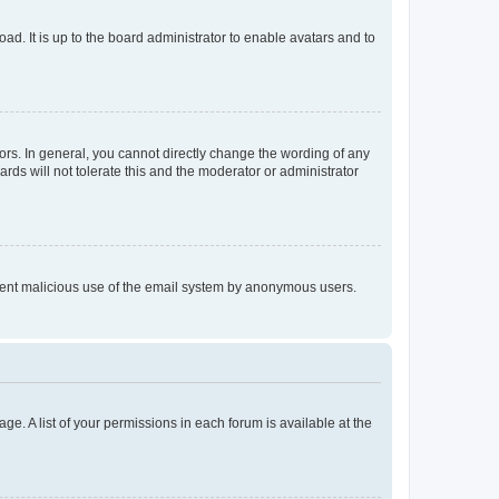
ad. It is up to the board administrator to enable avatars and to
rs. In general, you cannot directly change the wording of any
rds will not tolerate this and the moderator or administrator
prevent malicious use of the email system by anonymous users.
ge. A list of your permissions in each forum is available at the