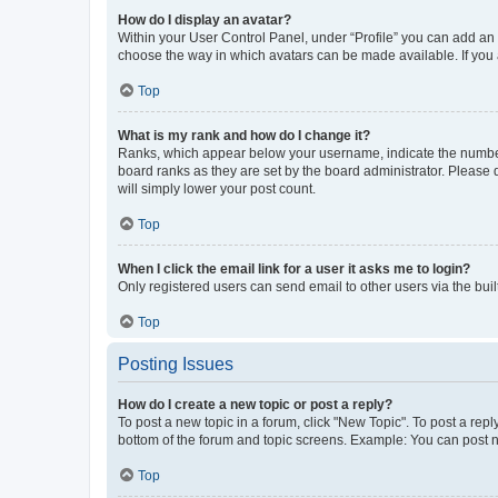
How do I display an avatar?
Within your User Control Panel, under “Profile” you can add an a
choose the way in which avatars can be made available. If you a
Top
What is my rank and how do I change it?
Ranks, which appear below your username, indicate the number o
board ranks as they are set by the board administrator. Please 
will simply lower your post count.
Top
When I click the email link for a user it asks me to login?
Only registered users can send email to other users via the buil
Top
Posting Issues
How do I create a new topic or post a reply?
To post a new topic in a forum, click "New Topic". To post a repl
bottom of the forum and topic screens. Example: You can post n
Top