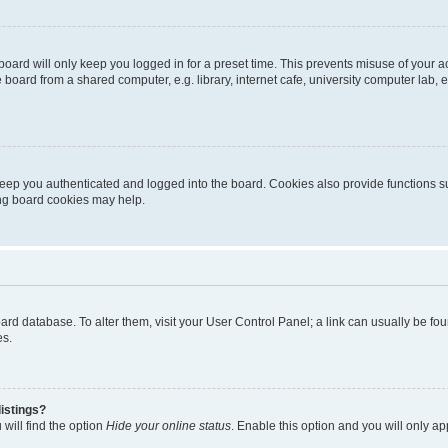
oard will only keep you logged in for a preset time. This prevents misuse of your 
oard from a shared computer, e.g. library, internet cafe, university computer lab, e
eep you authenticated and logged into the board. Cookies also provide functions s
ting board cookies may help.
 board database. To alter them, visit your User Control Panel; a link can usually be 
es.
istings?
will find the option
Hide your online status
. Enable this option and you will only a