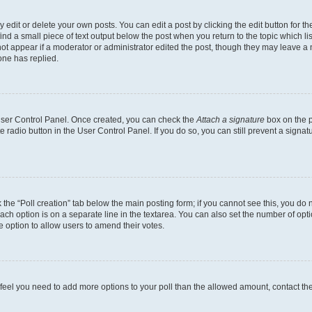
dit or delete your own posts. You can edit a post by clicking the edit button for the
ind a small piece of text output below the post when you return to the topic which li
not appear if a moderator or administrator edited the post, though they may leave a n
ne has replied.
 User Control Panel. Once created, you can check the
Attach a signature
box on the p
te radio button in the User Control Panel. If you do so, you can still prevent a sign
ck the “Poll creation” tab below the main posting form; if you cannot see this, you do 
each option is on a separate line in the textarea. You can also set the number of op
 the option to allow users to amend their votes.
you feel you need to add more options to your poll than the allowed amount, contact th