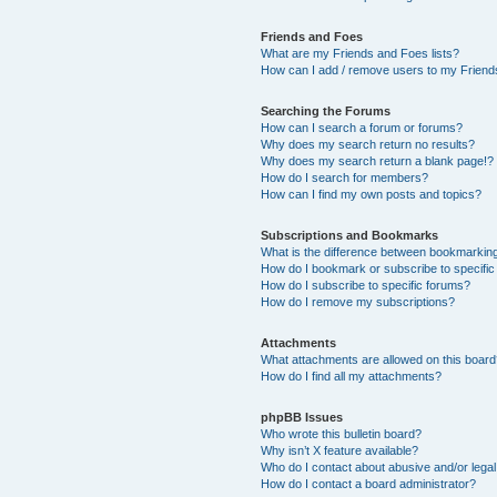
Friends and Foes
What are my Friends and Foes lists?
How can I add / remove users to my Friends
Searching the Forums
How can I search a forum or forums?
Why does my search return no results?
Why does my search return a blank page!?
How do I search for members?
How can I find my own posts and topics?
Subscriptions and Bookmarks
What is the difference between bookmarkin
How do I bookmark or subscribe to specific
How do I subscribe to specific forums?
How do I remove my subscriptions?
Attachments
What attachments are allowed on this boar
How do I find all my attachments?
phpBB Issues
Who wrote this bulletin board?
Why isn’t X feature available?
Who do I contact about abusive and/or legal 
How do I contact a board administrator?