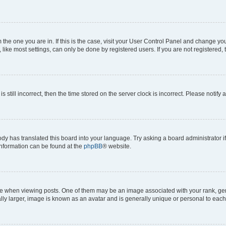
om the one you are in. If this is the case, visit your User Control Panel and change y
ike most settings, can only be done by registered users. If you are not registered, t
s still incorrect, then the time stored on the server clock is incorrect. Please notify 
ody has translated this board into your language. Try asking a board administrator i
 information can be found at the
phpBB
® website.
hen viewing posts. One of them may be an image associated with your rank, genera
ly larger, image is known as an avatar and is generally unique or personal to each