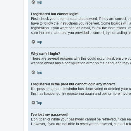
Top
I registered but cannot login!
First, check your username and password. If they are correct, 
have to follow the instructions you received. Some boards will a
registration. If you were sent an email, follow the instructions
sure the email address you provided is correct, try contacting a
Top
Why can’t I login?
There are several reasons why this could occur. First, ensure y
website owner has a configuration error on their end, and they w
Top
I registered in the past but cannot login any more?!
It is possible an administrator has deactivated or deleted your
this has happened, try registering again and being more involv
Top
I’ve lost my password!
Don’t panic! While your password cannot be retrieved, it can eas
However, if you are not able to reset your password, contact a b