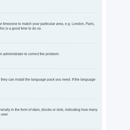
our timezone to match your particular area, e.g. London, Paris,
his is a good time to do so.
an administrator to correct the problem.
f they can install the language pack you need. If the language
lly in the form of stars, blocks or dots, indicating how many
 user.