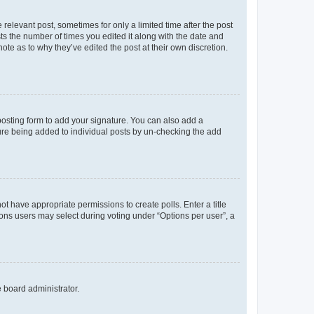
 relevant post, sometimes for only a limited time after the post
sts the number of times you edited it along with the date and
ote as to why they’ve edited the post at their own discretion.
osting form to add your signature. You can also add a
ature being added to individual posts by un-checking the add
not have appropriate permissions to create polls. Enter a title
tions users may select during voting under “Options per user”, a
e board administrator.