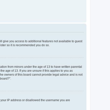
ll give you access to additional features not available to guest
gister so it is recommended you do so.
mation from minors under the age of 13 to have written parental
e age of 13. If you are unsure if this applies to you as
 the owners of this board cannot provide legal advice and is not
 board?”.
ed your IP address or disallowed the username you are