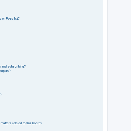
 or Foes list?
g and subscribing?
 topics?
d?
matters related to this board?