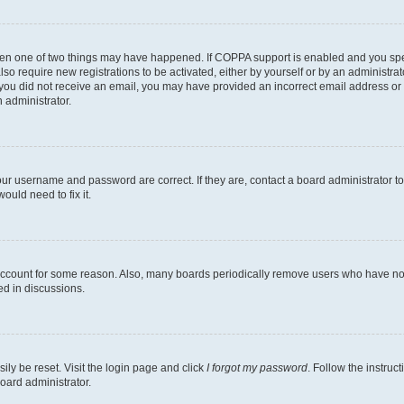
then one of two things may have happened. If COPPA support is enabled and you speci
lso require new registrations to be activated, either by yourself or by an administra
. If you did not receive an email, you may have provided an incorrect email address o
n administrator.
our username and password are correct. If they are, contact a board administrator t
ould need to fix it.
 account for some reason. Also, many boards periodically remove users who have not p
ed in discussions.
ily be reset. Visit the login page and click
I forgot my password
. Follow the instruc
oard administrator.