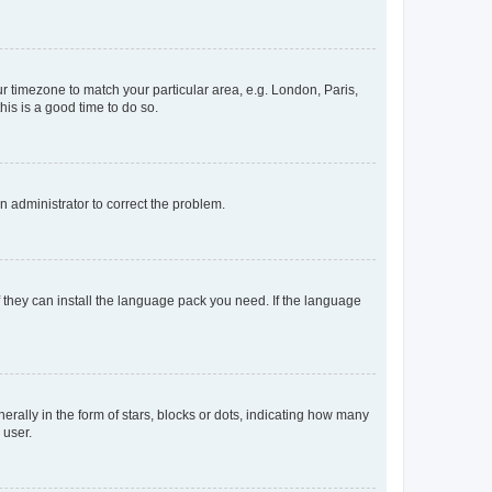
our timezone to match your particular area, e.g. London, Paris,
his is a good time to do so.
an administrator to correct the problem.
f they can install the language pack you need. If the language
lly in the form of stars, blocks or dots, indicating how many
 user.