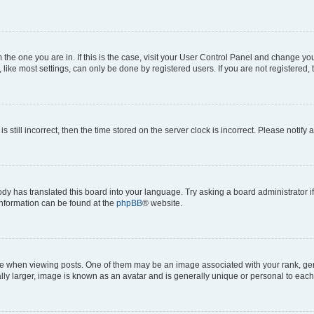
om the one you are in. If this is the case, visit your User Control Panel and change y
ike most settings, can only be done by registered users. If you are not registered, t
s still incorrect, then the time stored on the server clock is incorrect. Please notify 
ody has translated this board into your language. Try asking a board administrator i
 information can be found at the
phpBB
® website.
hen viewing posts. One of them may be an image associated with your rank, genera
ly larger, image is known as an avatar and is generally unique or personal to each