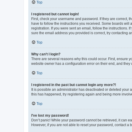
Top
I registered but cannot login!
First, check your username and password. If they are correct, 
have to follow the instructions you received. Some boards will a
registration. If you were sent an email, follow the instructions
sure the email address you provided is correct, try contacting a
Top
Why can’t I login?
There are several reasons why this could occur. First, ensure y
website owner has a configuration error on their end, and they w
Top
I registered in the past but cannot login any more?!
It is possible an administrator has deactivated or deleted your
this has happened, try registering again and being more involv
Top
I’ve lost my password!
Don’t panic! While your password cannot be retrieved, it can eas
However, if you are not able to reset your password, contact a b