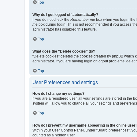
Top
Why do I get logged off automatically?
If you do not check the
Remember me
box when you login, the b
me
box during login. This is not recommended if you access the b
administrator has disabled this feature.
Top
What does the “Delete cookies” do?
“Delete cookies” deletes the cookies created by phpBB which k
administrator. If you are having login or logout problems, dele
Top
User Preferences and settings
How do I change my settings?
If you are a registered user, all your settings are stored in the
system will allow you to change all your settings and preferenc
Top
How do I prevent my username appearing in the online user l
Within your User Control Panel, under “Board preferences”, you 
counted as a hidden user.