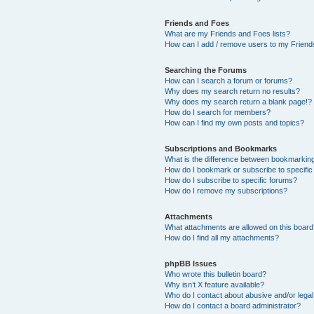
Friends and Foes
What are my Friends and Foes lists?
How can I add / remove users to my Friends
Searching the Forums
How can I search a forum or forums?
Why does my search return no results?
Why does my search return a blank page!?
How do I search for members?
How can I find my own posts and topics?
Subscriptions and Bookmarks
What is the difference between bookmarkin
How do I bookmark or subscribe to specific
How do I subscribe to specific forums?
How do I remove my subscriptions?
Attachments
What attachments are allowed on this boar
How do I find all my attachments?
phpBB Issues
Who wrote this bulletin board?
Why isn’t X feature available?
Who do I contact about abusive and/or legal 
How do I contact a board administrator?