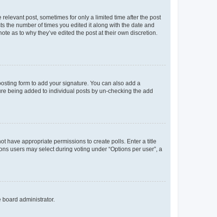
 relevant post, sometimes for only a limited time after the post
sts the number of times you edited it along with the date and
ote as to why they’ve edited the post at their own discretion.
osting form to add your signature. You can also add a
ature being added to individual posts by un-checking the add
not have appropriate permissions to create polls. Enter a title
tions users may select during voting under “Options per user”, a
e board administrator.