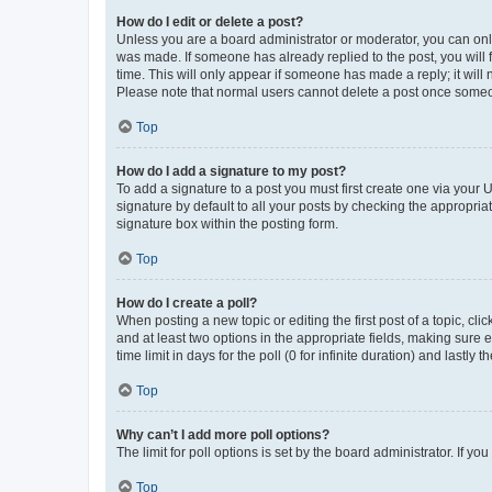
How do I edit or delete a post?
Unless you are a board administrator or moderator, you can only e
was made. If someone has already replied to the post, you will f
time. This will only appear if someone has made a reply; it will 
Please note that normal users cannot delete a post once someo
Top
How do I add a signature to my post?
To add a signature to a post you must first create one via your
signature by default to all your posts by checking the appropria
signature box within the posting form.
Top
How do I create a poll?
When posting a new topic or editing the first post of a topic, cli
and at least two options in the appropriate fields, making sure 
time limit in days for the poll (0 for infinite duration) and lastly
Top
Why can’t I add more poll options?
The limit for poll options is set by the board administrator. If 
Top