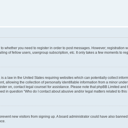
s to whether you need to register in order to post messages. However; registration wi
ing of fellow users, usergroup subscription, etc. It only takes a few moments to re
is a law in the United States requiring websites which can potentially collect infor
allowing the collection of personally identifiable information from a minor under th
egister on, contact legal counsel for assistance. Please note that phpBB Limited and
ined in question “Who do I contact about abusive and/or legal matters related to this
to prevent new visitors from signing up. A board administrator could have also bann
nce.