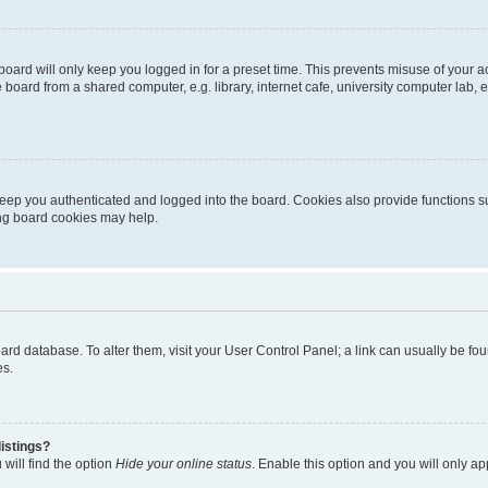
oard will only keep you logged in for a preset time. This prevents misuse of your 
oard from a shared computer, e.g. library, internet cafe, university computer lab, e
eep you authenticated and logged into the board. Cookies also provide functions s
ting board cookies may help.
 board database. To alter them, visit your User Control Panel; a link can usually be 
es.
istings?
will find the option
Hide your online status
. Enable this option and you will only a