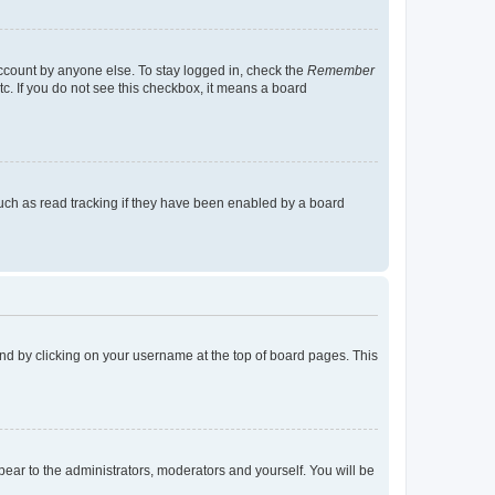
account by anyone else. To stay logged in, check the
Remember
tc. If you do not see this checkbox, it means a board
uch as read tracking if they have been enabled by a board
found by clicking on your username at the top of board pages. This
ppear to the administrators, moderators and yourself. You will be