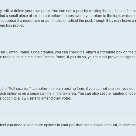
dit or delete your own posts. You can edit a post by clicking the edit button for the
ind a small piece of text output below the post when you return to the topic which li
not appear if a moderator or administrator edited the post, though they may leave a n
ne has replied.
 User Control Panel. Once created, you can check the
Attach a signature
box on the p
te radio button in the User Control Panel. If you do so, you can still prevent a sign
ck the “Poll creation” tab below the main posting form; if you cannot see this, you do 
each option is on a separate line in the textarea. You can also set the number of op
 the option to allow users to amend their votes.
you feel you need to add more options to your poll than the allowed amount, contact th