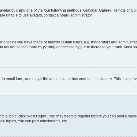
vatar by using one of the four following methods: Gravatar, Gallery, Remote or Uplo
re unable to use avatars, contact a board administrator.
f posts you have made or identify certain users, e.g. moderators and administrato
do not abuse the board by posting unnecessarily just to increase your rank. Most boa
t-in email form, and only if the administrator has enabled this feature. This is to 
y to a topic, click "Post Reply". You may need to register before you can post a messa
ew topics, You can post attachments, etc.