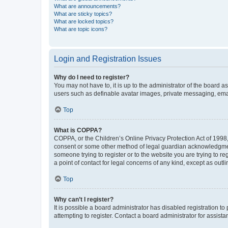
What are announcements?
What are sticky topics?
What are locked topics?
What are topic icons?
Login and Registration Issues
Why do I need to register?
You may not have to, it is up to the administrator of the board a
users such as definable avatar images, private messaging, email
Top
What is COPPA?
COPPA, or the Children’s Online Privacy Protection Act of 1998, 
consent or some other method of legal guardian acknowledgment, 
someone trying to register or to the website you are trying to r
a point of contact for legal concerns of any kind, except as outl
Top
Why can’t I register?
It is possible a board administrator has disabled registration 
attempting to register. Contact a board administrator for assista