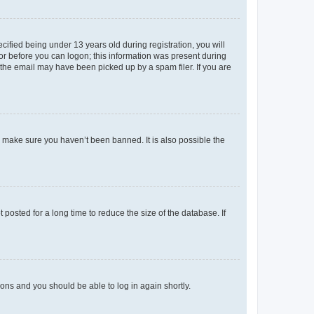
fied being under 13 years old during registration, you will
tor before you can logon; this information was present during
r the email may have been picked up by a spam filer. If you are
o make sure you haven’t been banned. It is also possible the
osted for a long time to reduce the size of the database. If
tions and you should be able to log in again shortly.