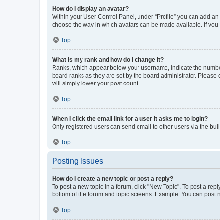
How do I display an avatar?
Within your User Control Panel, under “Profile” you can add an a
choose the way in which avatars can be made available. If you a
Top
What is my rank and how do I change it?
Ranks, which appear below your username, indicate the number o
board ranks as they are set by the board administrator. Please 
will simply lower your post count.
Top
When I click the email link for a user it asks me to login?
Only registered users can send email to other users via the buil
Top
Posting Issues
How do I create a new topic or post a reply?
To post a new topic in a forum, click "New Topic". To post a repl
bottom of the forum and topic screens. Example: You can post n
Top