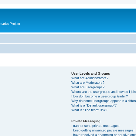
marks Project
User Levels and Groups
What are Administrators?
What are Moderators?
What are usergroups?
Where are the usergroups and how do I joi
How do I become a usergroup leader?
Why do some usergroups appear in a differ
What is a “Default usergroup”?
What is “The team” link?
Private Messaging
I cannot send private messages!
I keep getting unwanted private messages!
I have received a spamming or abusive ema