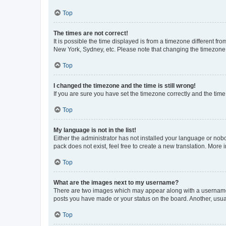
Top
The times are not correct!
It is possible the time displayed is from a timezone different fr
New York, Sydney, etc. Please note that changing the timezone, l
Top
I changed the timezone and the time is still wrong!
If you are sure you have set the timezone correctly and the time i
Top
My language is not in the list!
Either the administrator has not installed your language or nob
pack does not exist, feel free to create a new translation. More
Top
What are the images next to my username?
There are two images which may appear along with a username w
posts you have made or your status on the board. Another, usual
Top