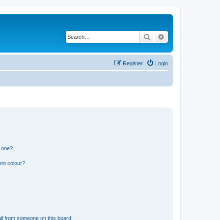
Search
Advanced search
Register
Login
n one?
ent colour?
il from someone on this board!