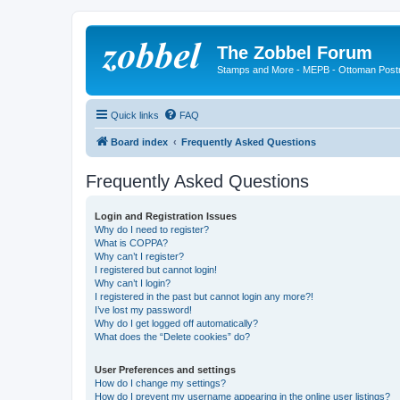
The Zobbel Forum
Stamps and More - MEPB - Ottoman Post
Quick links
FAQ
Board index
Frequently Asked Questions
Frequently Asked Questions
Login and Registration Issues
Why do I need to register?
What is COPPA?
Why can’t I register?
I registered but cannot login!
Why can’t I login?
I registered in the past but cannot login any more?!
I’ve lost my password!
Why do I get logged off automatically?
What does the “Delete cookies” do?
User Preferences and settings
How do I change my settings?
How do I prevent my username appearing in the online user listings?