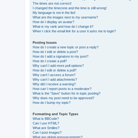
The times are not correct!
I changed the timezone and the time is still wrong!
My language is not in the list!
What are the images next to my username?
How do I display an avatar?
What is my rank and how do I change it?
When I click the email link for a user it asks me to login?
Posting Issues
How do I create a new topic or post a reply?
How do I edit or delete a post?
How do I add a signature to my post?
How do I create a poll?
Why can’t I add more poll options?
How do I edit or delete a poll?
Why can’t I access a forum?
Why can’t I add attachments?
Why did I receive a warning?
How can I report posts to a moderator?
What is the “Save” button for in topic posting?
Why does my post need to be approved?
How do I bump my topic?
Formatting and Topic Types
What is BBCode?
Can I use HTML?
What are Smilies?
Can I post images?
What are global announcements?