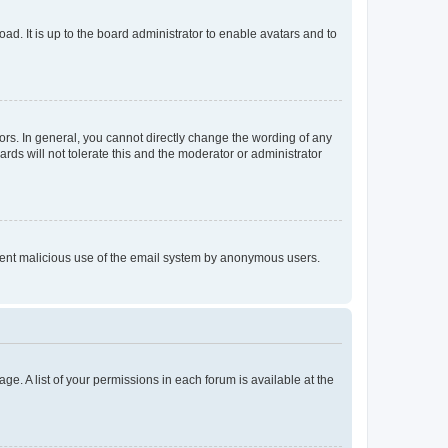
ad. It is up to the board administrator to enable avatars and to
rs. In general, you cannot directly change the wording of any
rds will not tolerate this and the moderator or administrator
prevent malicious use of the email system by anonymous users.
ge. A list of your permissions in each forum is available at the