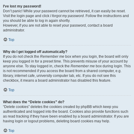
I’ve lost my password!
Don’t panic! While your password cannot be retrieved, it can easily be reset.
Visit the login page and click
I forgot my password
. Follow the instructions and
you should be able to log in again shortly.
However, if you are not able to reset your password, contact a board
administrator.
Top
Why do I get logged off automatically?
If you do not check the
Remember me
box when you login, the board will only
keep you logged in for a preset time. This prevents misuse of your account by
anyone else. To stay logged in, check the
Remember me
box during login. This
is not recommended if you access the board from a shared computer, e.g.
library, internet cafe, university computer lab, etc. If you do not see this
checkbox, it means a board administrator has disabled this feature.
Top
What does the “Delete cookies” do?
“Delete cookies” deletes the cookies created by phpBB which keep you
authenticated and logged into the board. Cookies also provide functions such
as read tracking if they have been enabled by a board administrator. If you are
having login or logout problems, deleting board cookies may help.
Top