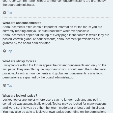
your User Control Panel. Global announcement permissions are granted by
the board administrator.
Top
What are announcements?
Announcements often contain important information for the forum you are
currently reading and you should read them whenever possible.
Announcements appear at the top of every page in the forum to which they are
posted. As with global announcements, announcement permissions are
granted by the board administrator.
Top
What are sticky topics?
Sticky topics within the forum appear below announcements and only on the
first page. They are often quite important so you should read them whenever
possible. As with announcements and global announcements, sticky topic
permissions are granted by the board administrator.
Top
What are locked topics?
Locked topics are topics where users can no longer reply and any poll it
contained was automatically ended. Topics may be locked for many reasons
and were set this way by either the forum moderator or board administrator.
You may also be able to lock your own topics depending on the permissions