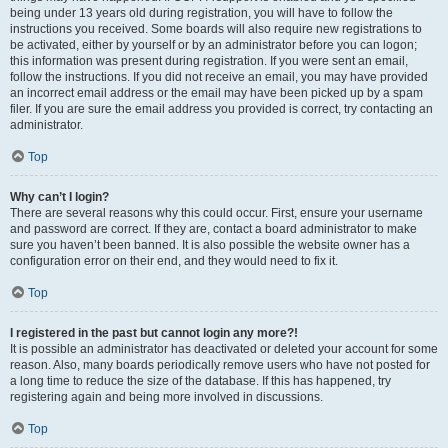
being under 13 years old during registration, you will have to follow the
instructions you received. Some boards will also require new registrations to
be activated, either by yourself or by an administrator before you can logon;
this information was present during registration. If you were sent an email,
follow the instructions. If you did not receive an email, you may have provided
an incorrect email address or the email may have been picked up by a spam
filer. If you are sure the email address you provided is correct, try contacting an
administrator.
Top
Why can’t I login?
There are several reasons why this could occur. First, ensure your username
and password are correct. If they are, contact a board administrator to make
sure you haven’t been banned. It is also possible the website owner has a
configuration error on their end, and they would need to fix it.
Top
I registered in the past but cannot login any more?!
It is possible an administrator has deactivated or deleted your account for some
reason. Also, many boards periodically remove users who have not posted for
a long time to reduce the size of the database. If this has happened, try
registering again and being more involved in discussions.
Top