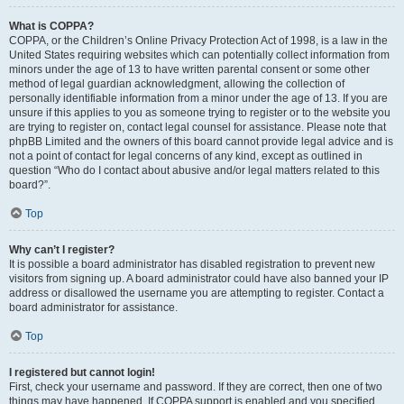
What is COPPA?
COPPA, or the Children’s Online Privacy Protection Act of 1998, is a law in the
United States requiring websites which can potentially collect information from
minors under the age of 13 to have written parental consent or some other
method of legal guardian acknowledgment, allowing the collection of
personally identifiable information from a minor under the age of 13. If you are
unsure if this applies to you as someone trying to register or to the website you
are trying to register on, contact legal counsel for assistance. Please note that
phpBB Limited and the owners of this board cannot provide legal advice and is
not a point of contact for legal concerns of any kind, except as outlined in
question “Who do I contact about abusive and/or legal matters related to this
board?”.
Top
Why can’t I register?
It is possible a board administrator has disabled registration to prevent new
visitors from signing up. A board administrator could have also banned your IP
address or disallowed the username you are attempting to register. Contact a
board administrator for assistance.
Top
I registered but cannot login!
First, check your username and password. If they are correct, then one of two
things may have happened. If COPPA support is enabled and you specified