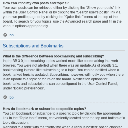
How can I find my own posts and topics?
Your own posts can be retrieved either by clicking the “Show your posts” link
within the User Control Panel or by clicking the “Search user’s posts” link via
your own profile page or by clicking the “Quick links” menu at the top of the
board. To search for your topics, use the Advanced search page and fill in the
various options appropriately.
Top
Subscriptions and Bookmarks
What is the difference between bookmarking and subscribing?
In phpBB 3.0, bookmarking topics worked much like bookmarking in a web
browser. You were not alerted when there was an update. As of phpBB 3.1,
bookmarking is more like subscribing to a topic. You can be notified when a
bookmarked topic is updated. Subscribing, however, will notify you when there
is an update to a topic or forum on the board. Notification options for
bookmarks and subscriptions can be configured in the User Control Panel,
under “Board preferences”.
Top
How do I bookmark or subscribe to specific topics?
You can bookmark or subscribe to a specific topic by clicking the appropriate
link in the “Topic tools” menu, conveniently located near the top and bottom of a
topic discussion.
Replying to a topic with the “Notify me when a reply is posted” option checked