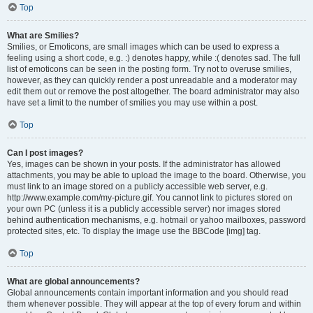
Top
What are Smilies?
Smilies, or Emoticons, are small images which can be used to express a
feeling using a short code, e.g. :) denotes happy, while :( denotes sad. The full
list of emoticons can be seen in the posting form. Try not to overuse smilies,
however, as they can quickly render a post unreadable and a moderator may
edit them out or remove the post altogether. The board administrator may also
have set a limit to the number of smilies you may use within a post.
Top
Can I post images?
Yes, images can be shown in your posts. If the administrator has allowed
attachments, you may be able to upload the image to the board. Otherwise, you
must link to an image stored on a publicly accessible web server, e.g.
http://www.example.com/my-picture.gif. You cannot link to pictures stored on
your own PC (unless it is a publicly accessible server) nor images stored
behind authentication mechanisms, e.g. hotmail or yahoo mailboxes, password
protected sites, etc. To display the image use the BBCode [img] tag.
Top
What are global announcements?
Global announcements contain important information and you should read
them whenever possible. They will appear at the top of every forum and within