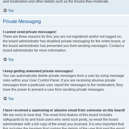
and moderators and other details such as the forums they moderate.
Top
Private Messaging
I cannot send private messages!
There are three reasons for this; you are not registered and/or not logged on,
the board administrator has disabled private messaging for the entire board, or
the board administrator has prevented you from sending messages. Contact a
board administrator for more information.
Top
I keep getting unwanted private messages!
You can automatically delete private messages from a user by using message
rules within your User Control Panel. If you are receiving abusive private
messages from a particular user, report the messages to the moderators; they
have the power to prevent a user from sending private messages.
Top
I have received a spamming or abusive email from someone on this board!
We are sorry to hear that. The email form feature of this board includes
safeguards to try and track users who send such posts, so email the board
administrator with a full copy of the email you received. It is very important that
this includes the headers that contain the details of the user that sent the email.