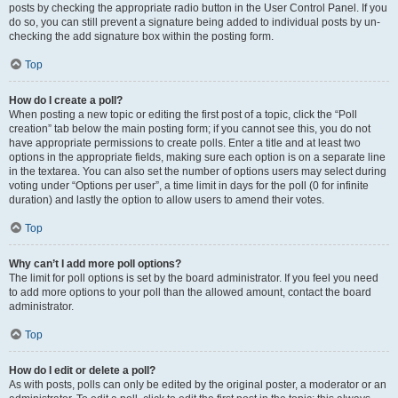
posts by checking the appropriate radio button in the User Control Panel. If you
do so, you can still prevent a signature being added to individual posts by un-
checking the add signature box within the posting form.
Top
How do I create a poll?
When posting a new topic or editing the first post of a topic, click the “Poll
creation” tab below the main posting form; if you cannot see this, you do not
have appropriate permissions to create polls. Enter a title and at least two
options in the appropriate fields, making sure each option is on a separate line
in the textarea. You can also set the number of options users may select during
voting under “Options per user”, a time limit in days for the poll (0 for infinite
duration) and lastly the option to allow users to amend their votes.
Top
Why can’t I add more poll options?
The limit for poll options is set by the board administrator. If you feel you need
to add more options to your poll than the allowed amount, contact the board
administrator.
Top
How do I edit or delete a poll?
As with posts, polls can only be edited by the original poster, a moderator or an