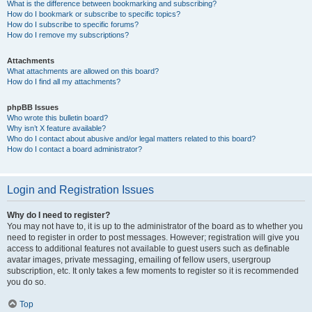
What is the difference between bookmarking and subscribing?
How do I bookmark or subscribe to specific topics?
How do I subscribe to specific forums?
How do I remove my subscriptions?
Attachments
What attachments are allowed on this board?
How do I find all my attachments?
phpBB Issues
Who wrote this bulletin board?
Why isn’t X feature available?
Who do I contact about abusive and/or legal matters related to this board?
How do I contact a board administrator?
Login and Registration Issues
Why do I need to register?
You may not have to, it is up to the administrator of the board as to whether you
need to register in order to post messages. However; registration will give you
access to additional features not available to guest users such as definable
avatar images, private messaging, emailing of fellow users, usergroup
subscription, etc. It only takes a few moments to register so it is recommended
you do so.
Top