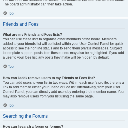
The board administrator can then take action.
Top
Friends and Foes
What are my Friends and Foes lists?
You can use these lists to organise other members of the board. Members
added to your friends list will be listed within your User Control Panel for quick
access to see their online status and to send them private messages. Subject
to template support, posts from these users may also be highlighted. If you add
a user to your foes list, any posts they make will be hidden by default.
Top
How can I add / remove users to my Friends or Foes list?
You can add users to your list in two ways. Within each user’s profile, there is a
link to add them to either your Friend or Foe list. Alternatively, from your User
Control Panel, you can directly add users by entering their member name. You
may also remove users from your list using the same page.
Top
Searching the Forums
How can I search a forum or forums?