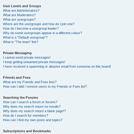
User Levels and Groups
What are Administrators?
What are Moderators?
What are usergroups?
Where are the usergroups and how do I join one?
How do I become a usergroup leader?
Why do some usergroups appear in a different colour?
What is a “Default usergroup”?
What is “The team” link?
Private Messaging
I cannot send private messages!
I keep getting unwanted private messages!
I have received a spamming or abusive email from someone on this board!
Friends and Foes
What are my Friends and Foes lists?
How can I add / remove users to my Friends or Foes list?
Searching the Forums
How can I search a forum or forums?
Why does my search return no results?
Why does my search return a blank page!?
How do I search for members?
How can I find my own posts and topics?
Subscriptions and Bookmarks