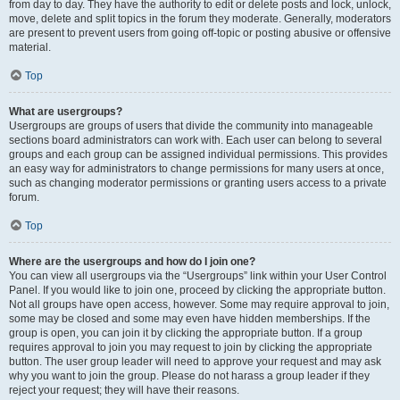
from day to day. They have the authority to edit or delete posts and lock, unlock,
move, delete and split topics in the forum they moderate. Generally, moderators
are present to prevent users from going off-topic or posting abusive or offensive
material.
Top
What are usergroups?
Usergroups are groups of users that divide the community into manageable
sections board administrators can work with. Each user can belong to several
groups and each group can be assigned individual permissions. This provides
an easy way for administrators to change permissions for many users at once,
such as changing moderator permissions or granting users access to a private
forum.
Top
Where are the usergroups and how do I join one?
You can view all usergroups via the “Usergroups” link within your User Control
Panel. If you would like to join one, proceed by clicking the appropriate button.
Not all groups have open access, however. Some may require approval to join,
some may be closed and some may even have hidden memberships. If the
group is open, you can join it by clicking the appropriate button. If a group
requires approval to join you may request to join by clicking the appropriate
button. The user group leader will need to approve your request and may ask
why you want to join the group. Please do not harass a group leader if they
reject your request; they will have their reasons.