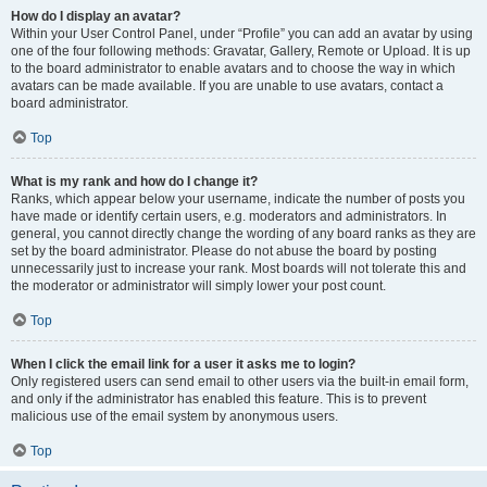
How do I display an avatar?
Within your User Control Panel, under “Profile” you can add an avatar by using
one of the four following methods: Gravatar, Gallery, Remote or Upload. It is up
to the board administrator to enable avatars and to choose the way in which
avatars can be made available. If you are unable to use avatars, contact a
board administrator.
Top
What is my rank and how do I change it?
Ranks, which appear below your username, indicate the number of posts you
have made or identify certain users, e.g. moderators and administrators. In
general, you cannot directly change the wording of any board ranks as they are
set by the board administrator. Please do not abuse the board by posting
unnecessarily just to increase your rank. Most boards will not tolerate this and
the moderator or administrator will simply lower your post count.
Top
When I click the email link for a user it asks me to login?
Only registered users can send email to other users via the built-in email form,
and only if the administrator has enabled this feature. This is to prevent
malicious use of the email system by anonymous users.
Top