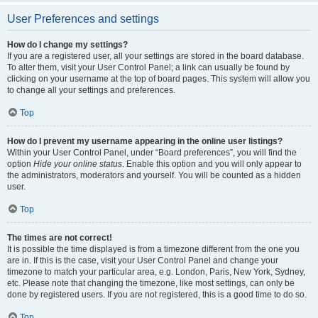
User Preferences and settings
How do I change my settings?
If you are a registered user, all your settings are stored in the board database.
To alter them, visit your User Control Panel; a link can usually be found by
clicking on your username at the top of board pages. This system will allow you
to change all your settings and preferences.
Top
How do I prevent my username appearing in the online user listings?
Within your User Control Panel, under “Board preferences”, you will find the
option
Hide your online status
. Enable this option and you will only appear to
the administrators, moderators and yourself. You will be counted as a hidden
user.
Top
The times are not correct!
It is possible the time displayed is from a timezone different from the one you
are in. If this is the case, visit your User Control Panel and change your
timezone to match your particular area, e.g. London, Paris, New York, Sydney,
etc. Please note that changing the timezone, like most settings, can only be
done by registered users. If you are not registered, this is a good time to do so.
Top