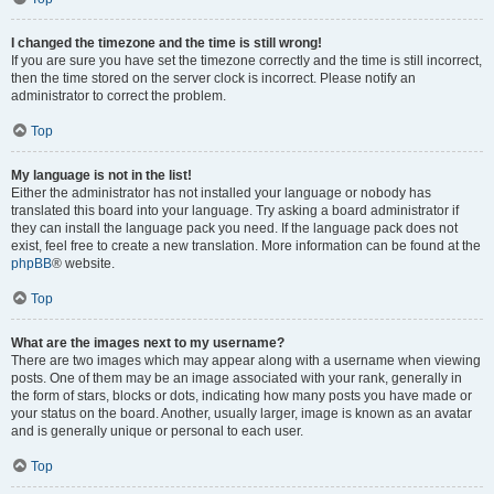
I changed the timezone and the time is still wrong!
If you are sure you have set the timezone correctly and the time is still incorrect,
then the time stored on the server clock is incorrect. Please notify an
administrator to correct the problem.
Top
My language is not in the list!
Either the administrator has not installed your language or nobody has
translated this board into your language. Try asking a board administrator if
they can install the language pack you need. If the language pack does not
exist, feel free to create a new translation. More information can be found at the
phpBB
® website.
Top
What are the images next to my username?
There are two images which may appear along with a username when viewing
posts. One of them may be an image associated with your rank, generally in
the form of stars, blocks or dots, indicating how many posts you have made or
your status on the board. Another, usually larger, image is known as an avatar
and is generally unique or personal to each user.
Top