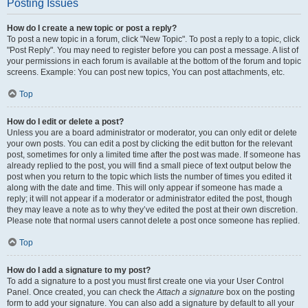
Posting Issues
How do I create a new topic or post a reply?
To post a new topic in a forum, click "New Topic". To post a reply to a topic, click
"Post Reply". You may need to register before you can post a message. A list of
your permissions in each forum is available at the bottom of the forum and topic
screens. Example: You can post new topics, You can post attachments, etc.
Top
How do I edit or delete a post?
Unless you are a board administrator or moderator, you can only edit or delete
your own posts. You can edit a post by clicking the edit button for the relevant
post, sometimes for only a limited time after the post was made. If someone has
already replied to the post, you will find a small piece of text output below the
post when you return to the topic which lists the number of times you edited it
along with the date and time. This will only appear if someone has made a
reply; it will not appear if a moderator or administrator edited the post, though
they may leave a note as to why they’ve edited the post at their own discretion.
Please note that normal users cannot delete a post once someone has replied.
Top
How do I add a signature to my post?
To add a signature to a post you must first create one via your User Control
Panel. Once created, you can check the
Attach a signature
box on the posting
form to add your signature. You can also add a signature by default to all your