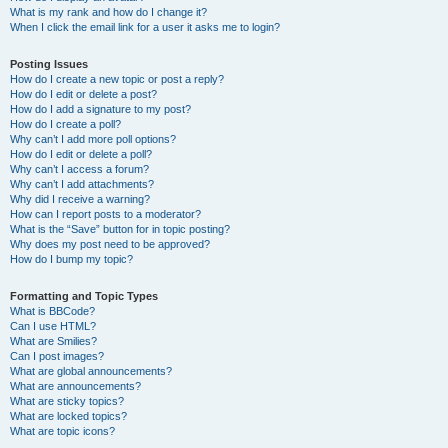
What is my rank and how do I change it?
When I click the email link for a user it asks me to login?
Posting Issues
How do I create a new topic or post a reply?
How do I edit or delete a post?
How do I add a signature to my post?
How do I create a poll?
Why can’t I add more poll options?
How do I edit or delete a poll?
Why can’t I access a forum?
Why can’t I add attachments?
Why did I receive a warning?
How can I report posts to a moderator?
What is the “Save” button for in topic posting?
Why does my post need to be approved?
How do I bump my topic?
Formatting and Topic Types
What is BBCode?
Can I use HTML?
What are Smilies?
Can I post images?
What are global announcements?
What are announcements?
What are sticky topics?
What are locked topics?
What are topic icons?