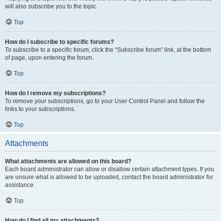
will also subscribe you to the topic.
Top
How do I subscribe to specific forums?
To subscribe to a specific forum, click the “Subscribe forum” link, at the bottom
of page, upon entering the forum.
Top
How do I remove my subscriptions?
To remove your subscriptions, go to your User Control Panel and follow the
links to your subscriptions.
Top
Attachments
What attachments are allowed on this board?
Each board administrator can allow or disallow certain attachment types. If you
are unsure what is allowed to be uploaded, contact the board administrator for
assistance.
Top
How do I find all my attachments?