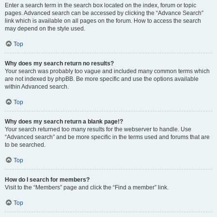
Enter a search term in the search box located on the index, forum or topic
pages. Advanced search can be accessed by clicking the “Advance Search”
link which is available on all pages on the forum. How to access the search
may depend on the style used.
Top
Why does my search return no results?
Your search was probably too vague and included many common terms which
are not indexed by phpBB. Be more specific and use the options available
within Advanced search.
Top
Why does my search return a blank page!?
Your search returned too many results for the webserver to handle. Use
“Advanced search” and be more specific in the terms used and forums that are
to be searched.
Top
How do I search for members?
Visit to the “Members” page and click the “Find a member” link.
Top