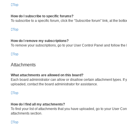
Top
How do I subscribe to specific forums?
To subscribe to a specific forum, click the “Subscribe forum” link, at the bot
Top
How do I remove my subscriptions?
To remove your subscriptions, go to your User Control Panel and follow the l
Top
Attachments
What attachments are allowed on this board?
Each board administrator can allow or disallow certain attachment types. If 
uploaded, contact the board administrator for assistance.
Top
How do I find all my attachments?
To find your list of attachments that you have uploaded, go to your User Cont
attachments section.
Top