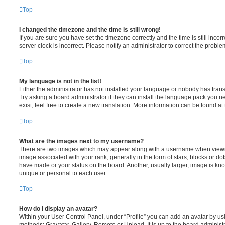
Top
I changed the timezone and the time is still wrong!
If you are sure you have set the timezone correctly and the time is still incorr
server clock is incorrect. Please notify an administrator to correct the proble
Top
My language is not in the list!
Either the administrator has not installed your language or nobody has trans
Try asking a board administrator if they can install the language pack you n
exist, feel free to create a new translation. More information can be found at
Top
What are the images next to my username?
There are two images which may appear along with a username when viewi
image associated with your rank, generally in the form of stars, blocks or d
have made or your status on the board. Another, usually larger, image is kn
unique or personal to each user.
Top
How do I display an avatar?
Within your User Control Panel, under “Profile” you can add an avatar by usi
methods: Gravatar, Gallery, Remote or Upload. It is up to the board administ