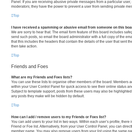
Panel. If you are receiving abusive private messages from a particular user,
moderators; they have the power to prevent a user from sending private me
Top
I have received a spamming or abusive email from someone on this boa
We are sorry to hear that. The email form feature of this board includes safe
send such posts, so email the board administrator with a full copy of the emai
that this includes the headers that contain the details of the user that sent 
then take action.
Top
Friends and Foes
What are my Friends and Foes lists?
You can use these lists to organise other members of the board. Members adde
within your User Control Panel for quick access to see their online status 
Subject to template support, posts from these users may also be highlighted. I
any posts they make will be hidden by default.
Top
How can I add / remove users to my Friends or Foes list?
You can add users to your list in two ways. Within each user’s profile, there i
Friend or Foe list. Alternatively, from your User Control Panel, you can direct
member name. You may also remove users from your list using the same pa