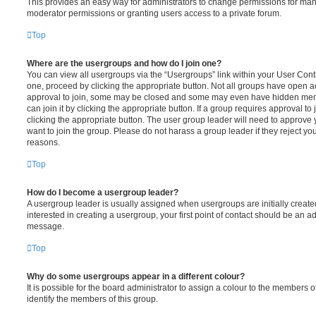
This provides an easy way for administrators to change permissions for ma
moderator permissions or granting users access to a private forum.
Top
Where are the usergroups and how do I join one?
You can view all usergroups via the “Usergroups” link within your User Contro
one, proceed by clicking the appropriate button. Not all groups have open
approval to join, some may be closed and some may even have hidden memb
can join it by clicking the appropriate button. If a group requires approval to
clicking the appropriate button. The user group leader will need to approv
want to join the group. Please do not harass a group leader if they reject you
reasons.
Top
How do I become a usergroup leader?
A usergroup leader is usually assigned when usergroups are initially created
interested in creating a usergroup, your first point of contact should be an ad
message.
Top
Why do some usergroups appear in a different colour?
It is possible for the board administrator to assign a colour to the members o
identify the members of this group.