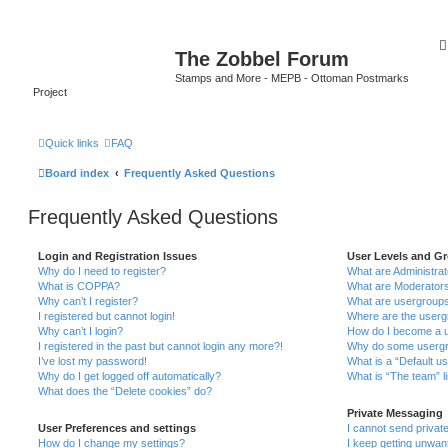
The Zobbel Forum
Stamps and More - MEPB - Ottoman Postmarks
Project
Quick links
FAQ
Board index
Frequently Asked Questions
Frequently Asked Questions
Login and Registration Issues
User Levels and G
Why do I need to register?
What are Administra
What is COPPA?
What are Moderator
Why can’t I register?
What are usergroup
I registered but cannot login!
Where are the userg
Why can’t I login?
How do I become a u
I registered in the past but cannot login any more?!
Why do some usergro
I’ve lost my password!
What is a “Default u
Why do I get logged off automatically?
What is “The team” l
What does the “Delete cookies” do?
Private Messaging
User Preferences and settings
I cannot send priva
How do I change my settings?
I keep getting unwa