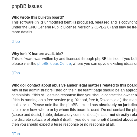
phpBB Issues
Who wrote this bulletin board?
This software (in its unmodified form) is produced, released and is copyrigh
under the GNU General Public License, version 2 (GPL-2.0) and may be free
more details.
Top
Why isn’t X feature available?
This software was written by and licensed through phpBB Limited. If you be
please visit the
phpBB Ideas Centre
, where you can upvote existing ideas o
Top
Who do I contact about abusive and/or legal matters related to this boar
Any of the administrators listed on the “The team” page should be an appropr
complaints. If this still gets no response then you should contact the owner 
if this is running on a free service (e.g. Yahoo!, free.fr, f2s.com, etc.), the
that service. Please note that the phpBB Limited has
absolutely no jurisdic
liable over how, where or by whom this board is used. Do not contact the php
(cease and desist, liable, defamatory comment, etc.) matter
not directly rel
the discrete software of phpBB itself. If you do email phpBB Limited
about an
then you should expect a terse response or no response at all.
Top