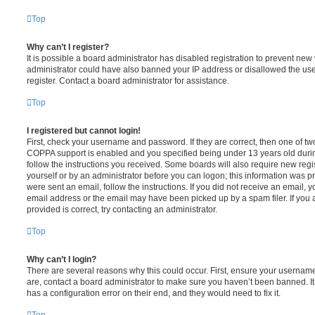
Top
Why can’t I register?
It is possible a board administrator has disabled registration to prevent new 
administrator could have also banned your IP address or disallowed the us
register. Contact a board administrator for assistance.
Top
I registered but cannot login!
First, check your username and password. If they are correct, then one of t
COPPA support is enabled and you specified being under 13 years old during 
follow the instructions you received. Some boards will also require new regis
yourself or by an administrator before you can logon; this information was pre
were sent an email, follow the instructions. If you did not receive an email,
email address or the email may have been picked up by a spam filer. If you 
provided is correct, try contacting an administrator.
Top
Why can’t I login?
There are several reasons why this could occur. First, ensure your username
are, contact a board administrator to make sure you haven’t been banned. It
has a configuration error on their end, and they would need to fix it.
Top