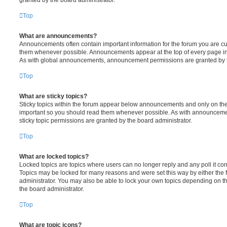
Top
What are announcements?
Announcements often contain important information for the forum you are c
them whenever possible. Announcements appear at the top of every page in 
As with global announcements, announcement permissions are granted by t
Top
What are sticky topics?
Sticky topics within the forum appear below announcements and only on the f
important so you should read them whenever possible. As with announcem
sticky topic permissions are granted by the board administrator.
Top
What are locked topics?
Locked topics are topics where users can no longer reply and any poll it c
Topics may be locked for many reasons and were set this way by either the
administrator. You may also be able to lock your own topics depending on t
the board administrator.
Top
What are topic icons?