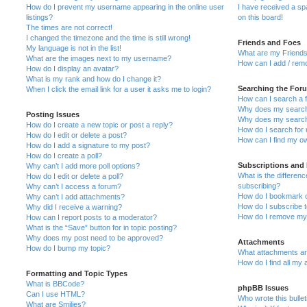
How do I prevent my username appearing in the online user
I have received a s
listings?
on this board!
The times are not correct!
I changed the timezone and the time is still wrong!
Friends and Foes
My language is not in the list!
What are my Friends
What are the images next to my username?
How can I add / remo
How do I display an avatar?
What is my rank and how do I change it?
Searching the For
When I click the email link for a user it asks me to login?
How can I search a 
Why does my search 
Posting Issues
Why does my search 
How do I create a new topic or post a reply?
How do I search fo
How do I edit or delete a post?
How can I find my o
How do I add a signature to my post?
How do I create a poll?
Subscriptions and
Why can’t I add more poll options?
What is the differe
How do I edit or delete a poll?
subscribing?
Why can’t I access a forum?
How do I bookmark or
Why can’t I add attachments?
How do I subscribe t
Why did I receive a warning?
How do I remove my 
How can I report posts to a moderator?
What is the “Save” button for in topic posting?
Why does my post need to be approved?
Attachments
How do I bump my topic?
What attachments are
How do I find all my
Formatting and Topic Types
What is BBCode?
phpBB Issues
Can I use HTML?
Who wrote this bulle
What are Smilies?