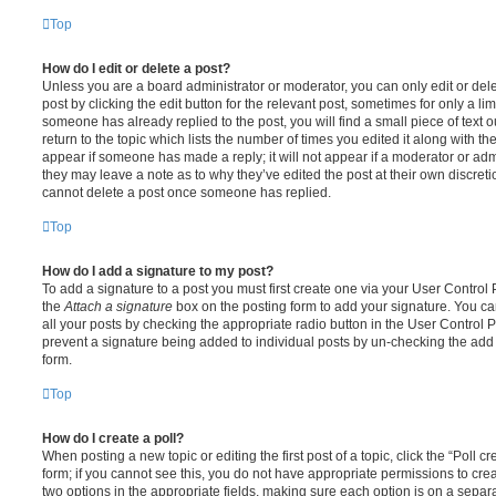
Top
How do I edit or delete a post?
Unless you are a board administrator or moderator, you can only edit or del
post by clicking the edit button for the relevant post, sometimes for only a li
someone has already replied to the post, you will find a small piece of text
return to the topic which lists the number of times you edited it along with th
appear if someone has made a reply; it will not appear if a moderator or adm
they may leave a note as to why they’ve edited the post at their own discret
cannot delete a post once someone has replied.
Top
How do I add a signature to my post?
To add a signature to a post you must first create one via your User Contro
the
Attach a signature
box on the posting form to add your signature. You can
all your posts by checking the appropriate radio button in the User Control Pa
prevent a signature being added to individual posts by un-checking the add 
form.
Top
How do I create a poll?
When posting a new topic or editing the first post of a topic, click the “Poll 
form; if you cannot see this, you do not have appropriate permissions to create
two options in the appropriate fields, making sure each option is on a separa