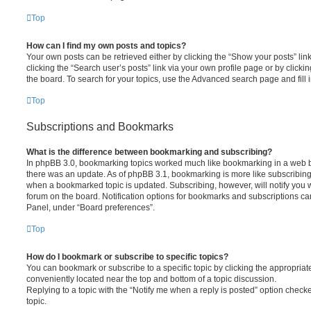
Top
How can I find my own posts and topics?
Your own posts can be retrieved either by clicking the “Show your posts” lin
clicking the “Search user’s posts” link via your own profile page or by clickin
the board. To search for your topics, use the Advanced search page and fill i
Top
Subscriptions and Bookmarks
What is the difference between bookmarking and subscribing?
In phpBB 3.0, bookmarking topics worked much like bookmarking in a web 
there was an update. As of phpBB 3.1, bookmarking is more like subscribing 
when a bookmarked topic is updated. Subscribing, however, will notify you w
forum on the board. Notification options for bookmarks and subscriptions ca
Panel, under “Board preferences”.
Top
How do I bookmark or subscribe to specific topics?
You can bookmark or subscribe to a specific topic by clicking the appropriate
conveniently located near the top and bottom of a topic discussion.
Replying to a topic with the “Notify me when a reply is posted” option checke
topic.