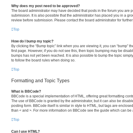
Why does my post need to be approved?
The board administrator may have decided that posts in the forum you are po
submission. It is also possible that the administrator has placed you in a g
review before submission. Please contact the board administrator for further 
Top
How do I bump my topic?
By clicking the “Bump topic” link when you are viewing it, you can “bump” the
first page. However, if you do not see this, then topic bumping may be disa
bumps has not yet been reached. It is also possible to bump the topic simply 
to follow the board rules when doing so.
Top
Formatting and Topic Types
What is BBCode?
BBCode is a special implementation of HTML, offering great formatting contro
The use of BBCode is granted by the administrator, but it can also be disabl
posting form. BBCode itself is similar in style to HTML, but tags are enclosed
than < and >. For more information on BBCode see the guide which can be 
Top
Can I use HTML?