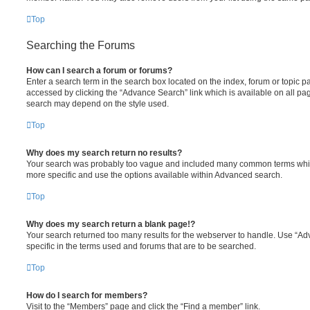
Top
Searching the Forums
How can I search a forum or forums?
Enter a search term in the search box located on the index, forum or topic
accessed by clicking the “Advance Search” link which is available on all pa
search may depend on the style used.
Top
Why does my search return no results?
Your search was probably too vague and included many common terms whi
more specific and use the options available within Advanced search.
Top
Why does my search return a blank page!?
Your search returned too many results for the webserver to handle. Use “
specific in the terms used and forums that are to be searched.
Top
How do I search for members?
Visit to the “Members” page and click the “Find a member” link.