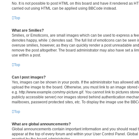
No. It is not possible to post HTML on this board and have it rendered as H
carried out using HTML can be applied using BBCode instead.
Top
What are Smilies?
Smilies, or Emoticons, are small images which can be used to express a feeli
denotes happy, while :( denotes sad. The full list of emoticons can be seen in
overuse smilies, however, as they can quickly render a post unreadable an
remove the post altogether. The board administrator may also have set a lim
use within a post.
Top
Can I post images?
Yes, images can be shown in your posts. If the administrator has allowed a
upload the image to the board. Otherwise, you must link to an image stored 
e.g. http://www.example.com/my-picture.gif. You cannot link to pictures store
publicly accessible server) nor images stored behind authentication mechan
mailboxes, password protected sites, etc. To display the image use the BBCo
Top
What are global announcements?
Global announcements contain important information and you should read 
appear at the top of every forum and within your User Control Panel. Glob
granted by the board administrator.