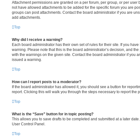
Attachment permissions are granted on a per forum, per group, or per user 
not have allowed attachments to be added for the specific forum you are post
groups can post attachments. Contact the board administrator if you are un
add attachments.
Top
Why did I receive a warning?
Each board administrator has their own set of rules for their site. If you hav
warning. Please note that this is the board administrator’s decision, and th
with the warnings on the given site. Contact the board administrator if you
issued a warning.
Top
How can I report posts to a moderator?
If the board administrator has allowed it, you should see a button for reporti
report. Clicking this will walk you through the steps necessary to report the p
Top
What is the “Save” button for in topic posting?
This allows you to save drafts to be completed and submitted at a later date. 
User Control Panel.
Top