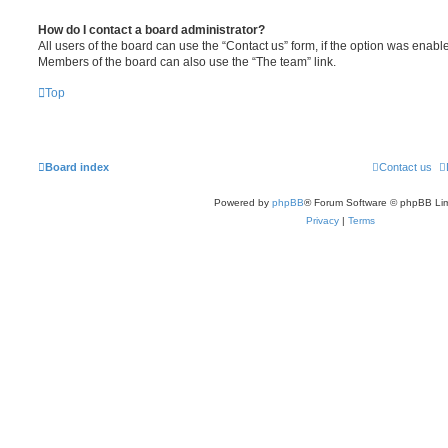
How do I contact a board administrator?
All users of the board can use the “Contact us” form, if the option was enabl
Members of the board can also use the “The team” link.
Top
Board index
Contact us
Powered by
phpBB
® Forum Software © phpBB Lim
Privacy
|
Terms