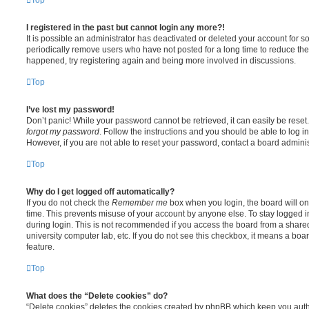
I registered in the past but cannot login any more?!
It is possible an administrator has deactivated or deleted your account for
periodically remove users who have not posted for a long time to reduce the s
happened, try registering again and being more involved in discussions.
Top
I’ve lost my password!
Don’t panic! While your password cannot be retrieved, it can easily be reset.
forgot my password
. Follow the instructions and you should be able to log in
However, if you are not able to reset your password, contact a board adminis
Top
Why do I get logged off automatically?
If you do not check the
Remember me
box when you login, the board will on
time. This prevents misuse of your account by anyone else. To stay logged i
during login. This is not recommended if you access the board from a shared c
university computer lab, etc. If you do not see this checkbox, it means a boa
feature.
Top
What does the “Delete cookies” do?
“Delete cookies” deletes the cookies created by phpBB which keep you auth