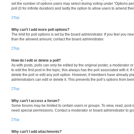
set the number of options users may select during voting under “Options per u
poll (0 for infinite duration) and lastly the option to allow users to amend thei
Top
Why can’t I add more poll options?
The limit for poll options is set by the board administrator. If you feel you n
than the allowed amount, contact the board administrator.
Top
How do I edit or delete a poll?
As with posts, polls can only be edited by the original poster, a moderator or a
to edit the first post in the topic; this always has the poll associated with it. 
delete the poll or edit any poll option. However, if members have already pl
administrators can edit or delete it. This prevents the poll’s options from b
Top
Why can’t I access a forum?
Some forums may be limited to certain users or groups. To view, read, post 
need special permissions. Contact a moderator or board administrator to gr
Top
Why can’t I add attachments?