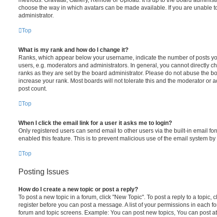
choose the way in which avatars can be made available. If you are unable t
administrator.
Top
What is my rank and how do I change it?
Ranks, which appear below your username, indicate the number of posts you
users, e.g. moderators and administrators. In general, you cannot directly 
ranks as they are set by the board administrator. Please do not abuse the bo
increase your rank. Most boards will not tolerate this and the moderator or a
post count.
Top
When I click the email link for a user it asks me to login?
Only registered users can send email to other users via the built-in email for
enabled this feature. This is to prevent malicious use of the email system 
Top
Posting Issues
How do I create a new topic or post a reply?
To post a new topic in a forum, click "New Topic". To post a reply to a topic,
register before you can post a message. A list of your permissions in each fo
forum and topic screens. Example: You can post new topics, You can post at