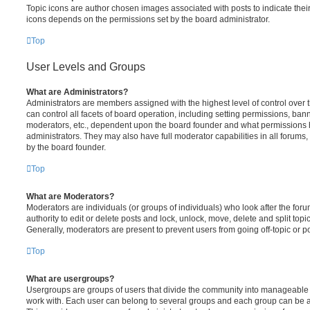
Topic icons are author chosen images associated with posts to indicate their 
icons depends on the permissions set by the board administrator.
Top
User Levels and Groups
What are Administrators?
Administrators are members assigned with the highest level of control over
can control all facets of board operation, including setting permissions, ban
moderators, etc., dependent upon the board founder and what permissions h
administrators. They may also have full moderator capabilities in all forums,
by the board founder.
Top
What are Moderators?
Moderators are individuals (or groups of individuals) who look after the for
authority to edit or delete posts and lock, unlock, move, delete and split top
Generally, moderators are present to prevent users from going off-topic or po
Top
What are usergroups?
Usergroups are groups of users that divide the community into manageable 
work with. Each user can belong to several groups and each group can be a