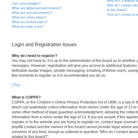
Why isn’t X feature a
Can I post images?
Who do I contact abo
What are global announcements?
to this board?
What are announcements?
How do I contact a b
What are sticky topics?
What are locked topics?
What are topic icons?
Login and Registration Issues
Why do I need to register?
You may not have to, it is up to the administrator of the board as to whether 
messages. However; registration will give you access to additional features 
definable avatar images, private messaging, emailing of fellow users, usergro
few moments to register so it is recommended you do so.
Top
What is COPPA?
COPPA, or the Children’s Online Privacy Protection Act of 1998, is a law in 
which can potentially collect information from minors under the age of 13 to
some other method of legal guardian acknowledgment, allowing the collectio
information from a minor under the age of 13. If you are unsure if this appli
register or to the website you are trying to register on, contact legal counsel
phpBB Limited and the owners of this board cannot provide legal advice and i
concerns of any kind, except as outlined in question “Who do I contact abou
related to this board?”.