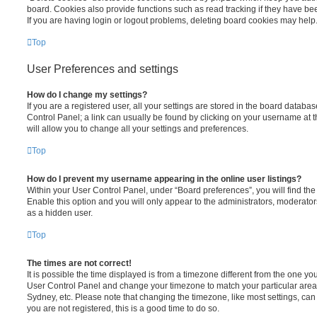
board. Cookies also provide functions such as read tracking if they have be
If you are having login or logout problems, deleting board cookies may help
Top
User Preferences and settings
How do I change my settings?
If you are a registered user, all your settings are stored in the board database
Control Panel; a link can usually be found by clicking on your username at 
will allow you to change all your settings and preferences.
Top
How do I prevent my username appearing in the online user listings?
Within your User Control Panel, under “Board preferences”, you will find th
Enable this option and you will only appear to the administrators, moderator
as a hidden user.
Top
The times are not correct!
It is possible the time displayed is from a timezone different from the one you ar
User Control Panel and change your timezone to match your particular area,
Sydney, etc. Please note that changing the timezone, like most settings, can 
you are not registered, this is a good time to do so.