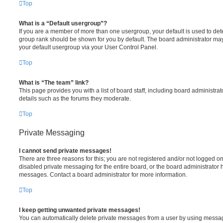
Top
What is a “Default usergroup”?
If you are a member of more than one usergroup, your default is used to de
group rank should be shown for you by default. The board administrator ma
your default usergroup via your User Control Panel.
Top
What is “The team” link?
This page provides you with a list of board staff, including board administr
details such as the forums they moderate.
Top
Private Messaging
I cannot send private messages!
There are three reasons for this; you are not registered and/or not logged o
disabled private messaging for the entire board, or the board administrato
messages. Contact a board administrator for more information.
Top
I keep getting unwanted private messages!
You can automatically delete private messages from a user by using messag