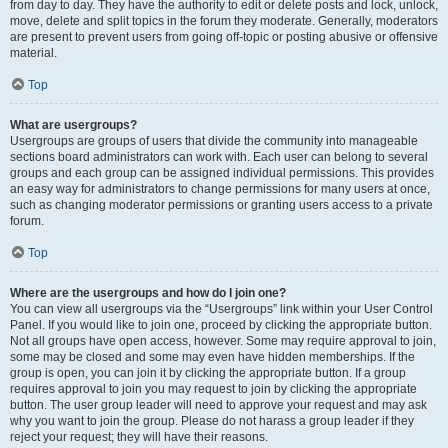
from day to day. They have the authority to edit or delete posts and lock, unlock,
move, delete and split topics in the forum they moderate. Generally, moderators
are present to prevent users from going off-topic or posting abusive or offensive
material.
Top
What are usergroups?
Usergroups are groups of users that divide the community into manageable
sections board administrators can work with. Each user can belong to several
groups and each group can be assigned individual permissions. This provides
an easy way for administrators to change permissions for many users at once,
such as changing moderator permissions or granting users access to a private
forum.
Top
Where are the usergroups and how do I join one?
You can view all usergroups via the “Usergroups” link within your User Control
Panel. If you would like to join one, proceed by clicking the appropriate button.
Not all groups have open access, however. Some may require approval to join,
some may be closed and some may even have hidden memberships. If the
group is open, you can join it by clicking the appropriate button. If a group
requires approval to join you may request to join by clicking the appropriate
button. The user group leader will need to approve your request and may ask
why you want to join the group. Please do not harass a group leader if they
reject your request; they will have their reasons.