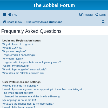
The Zobbel Forum
FAQ
Register
Login
S
Board index
Frequently Asked Questions
e
Frequently Asked Questions
a
r
Login and Registration Issues
Why do I need to register?
c
What is COPPA?
h
Why can’t I register?
I registered but cannot login!
Why can’t I login?
I registered in the past but cannot login any more?!
I’ve lost my password!
Why do I get logged off automatically?
What does the “Delete cookies” do?
User Preferences and settings
How do I change my settings?
How do I prevent my username appearing in the online user listings?
The times are not correct!
I changed the timezone and the time is still wrong!
My language is not in the list!
What are the images next to my username?
How do I display an avatar?