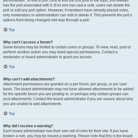
administrator. To edit a poll, click to edit the first post in the topic; this always
has the poll associated with it. If no one has cast a vote, users can delete the
poll or edit any poll option. However, if members have already placed votes,
only moderators or administrators can edit or delete it. This prevents the poll’s
options from being changed mid-way through a poll.
Top
Why can’t I access a forum?
Some forums may be limited to certain users or groups. To view, read, post or
perform another action you may need special permissions. Contact a
moderator or board administrator to grant you access.
Top
Why can’t I add attachments?
Attachment permissions are granted on a per forum, per group, or per user
basis. The board administrator may not have allowed attachments to be added
for the specific forum you are posting in, or perhaps only certain groups can
post attachments. Contact the board administrator if you are unsure about why
you are unable to add attachments.
Top
Why did I receive a warning?
Each board administrator has their own set of rules for their site. If you have
broken a rule, you may be issued a warning. Please note that this is the board