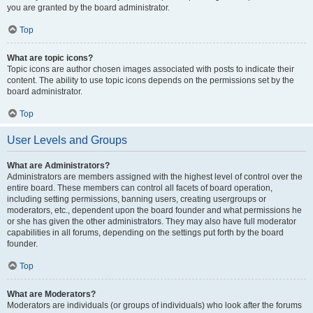
you are granted by the board administrator.
Top
What are topic icons?
Topic icons are author chosen images associated with posts to indicate their
content. The ability to use topic icons depends on the permissions set by the
board administrator.
Top
User Levels and Groups
What are Administrators?
Administrators are members assigned with the highest level of control over the
entire board. These members can control all facets of board operation,
including setting permissions, banning users, creating usergroups or
moderators, etc., dependent upon the board founder and what permissions he
or she has given the other administrators. They may also have full moderator
capabilities in all forums, depending on the settings put forth by the board
founder.
Top
What are Moderators?
Moderators are individuals (or groups of individuals) who look after the forums