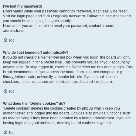
I’ve lost my password!
Don’t panic! While your password cannot be retrieved, it can easily be reset.
Visit the login page and click
I forgot my password
. Follow the instructions and
you should be able to log in again shortly.
However, if you are not able to reset your password, contact a board
administrator.
Top
Why do I get logged off automatically?
If you do not check the
Remember me
box when you login, the board will only
keep you logged in for a preset time. This prevents misuse of your account by
anyone else. To stay logged in, check the
Remember me
box during login. This
is not recommended if you access the board from a shared computer, e.g.
library, internet cafe, university computer lab, etc. If you do not see this
checkbox, it means a board administrator has disabled this feature.
Top
What does the “Delete cookies” do?
“Delete cookies” deletes the cookies created by phpBB which keep you
authenticated and logged into the board. Cookies also provide functions such
as read tracking if they have been enabled by a board administrator. If you are
having login or logout problems, deleting board cookies may help.
Top