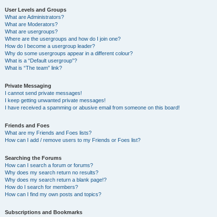
User Levels and Groups
What are Administrators?
What are Moderators?
What are usergroups?
Where are the usergroups and how do I join one?
How do I become a usergroup leader?
Why do some usergroups appear in a different colour?
What is a “Default usergroup”?
What is “The team” link?
Private Messaging
I cannot send private messages!
I keep getting unwanted private messages!
I have received a spamming or abusive email from someone on this board!
Friends and Foes
What are my Friends and Foes lists?
How can I add / remove users to my Friends or Foes list?
Searching the Forums
How can I search a forum or forums?
Why does my search return no results?
Why does my search return a blank page!?
How do I search for members?
How can I find my own posts and topics?
Subscriptions and Bookmarks