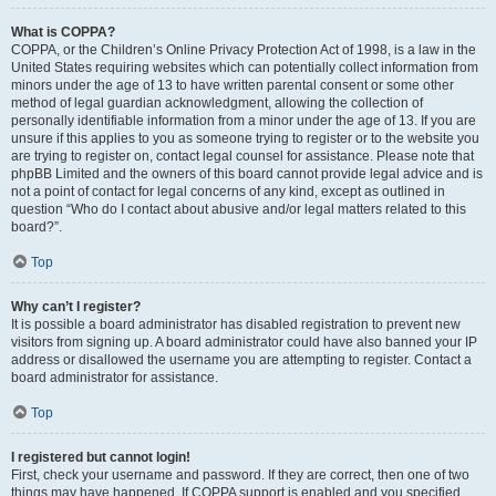
What is COPPA?
COPPA, or the Children’s Online Privacy Protection Act of 1998, is a law in the
United States requiring websites which can potentially collect information from
minors under the age of 13 to have written parental consent or some other
method of legal guardian acknowledgment, allowing the collection of
personally identifiable information from a minor under the age of 13. If you are
unsure if this applies to you as someone trying to register or to the website you
are trying to register on, contact legal counsel for assistance. Please note that
phpBB Limited and the owners of this board cannot provide legal advice and is
not a point of contact for legal concerns of any kind, except as outlined in
question “Who do I contact about abusive and/or legal matters related to this
board?”.
Top
Why can’t I register?
It is possible a board administrator has disabled registration to prevent new
visitors from signing up. A board administrator could have also banned your IP
address or disallowed the username you are attempting to register. Contact a
board administrator for assistance.
Top
I registered but cannot login!
First, check your username and password. If they are correct, then one of two
things may have happened. If COPPA support is enabled and you specified