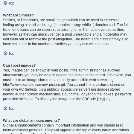
Top
What are Smilies?
Smilies, or Emoticons, are small images which can be used to express a
feeling using a short code, e.g. :) denotes happy, while :( denotes sad. The full
list of emoticons can be seen in the posting form. Try not to overuse smilies,
however, as they can quickly render a post unreadable and a moderator may
edit them out or remove the post altogether. The board administrator may also
have set a limit to the number of smilies you may use within a post.
Top
Can I post images?
Yes, images can be shown in your posts. If the administrator has allowed
attachments, you may be able to upload the image to the board. Otherwise, you
must link to an image stored on a publicly accessible web server, e.g.
http://www.example.com/my-picture.gif. You cannot link to pictures stored on
your own PC (unless it is a publicly accessible server) nor images stored
behind authentication mechanisms, e.g. hotmail or yahoo mailboxes, password
protected sites, etc. To display the image use the BBCode [img] tag.
Top
What are global announcements?
Global announcements contain important information and you should read
them whenever possible. They will appear at the top of every forum and within