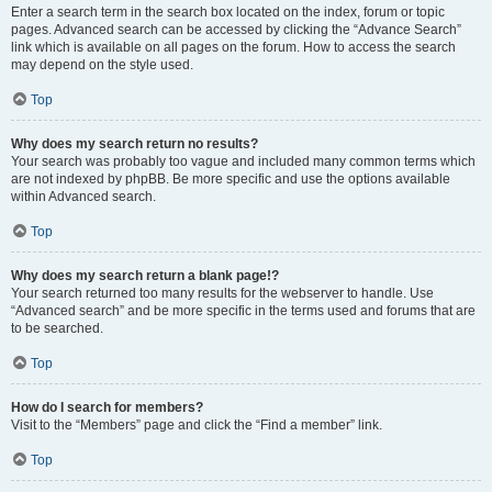
Enter a search term in the search box located on the index, forum or topic
pages. Advanced search can be accessed by clicking the “Advance Search”
link which is available on all pages on the forum. How to access the search
may depend on the style used.
Top
Why does my search return no results?
Your search was probably too vague and included many common terms which
are not indexed by phpBB. Be more specific and use the options available
within Advanced search.
Top
Why does my search return a blank page!?
Your search returned too many results for the webserver to handle. Use
“Advanced search” and be more specific in the terms used and forums that are
to be searched.
Top
How do I search for members?
Visit to the “Members” page and click the “Find a member” link.
Top