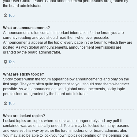
your User Control Panel. Global announcement permissions are granted by
the board administrator.
Top
What are announcements?
Announcements often contain important information for the forum you are
currently reading and you should read them whenever possible.
Announcements appear at the top of every page in the forum to which they are
posted. As with global announcements, announcement permissions are
granted by the board administrator.
Top
What are sticky topics?
Sticky topics within the forum appear below announcements and only on the
first page. They are often quite important so you should read them whenever
possible. As with announcements and global announcements, sticky topic
permissions are granted by the board administrator.
Top
What are locked topics?
Locked topics are topics where users can no longer reply and any poll it
contained was automatically ended. Topics may be locked for many reasons
and were set this way by either the forum moderator or board administrator.
You may also be able to lock your own topics depending on the permissions