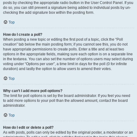
posts by checking the appropriate radio button in the User Control Panel. If you
do so, you can still prevent a signature being added to individual posts by un-
checking the add signature box within the posting form.
Top
How do I create a poll?
When posting a new topic or editing the first post of a topic, click the “Poll
creation” tab below the main posting form; if you cannot see this, you do not
have appropriate permissions to create polls. Enter a title and at least two
options in the appropriate fields, making sure each option is on a separate line
in the textarea. You can also set the number of options users may select during
voting under “Options per user”, a time limit in days for the poll (0 for infinite
duration) and lastly the option to allow users to amend their votes.
Top
Why can’t I add more poll options?
The limit for poll options is set by the board administrator. If you feel you need
to add more options to your poll than the allowed amount, contact the board
administrator.
Top
How do I edit or delete a poll?
As with posts, polls can only be edited by the original poster, a moderator or an