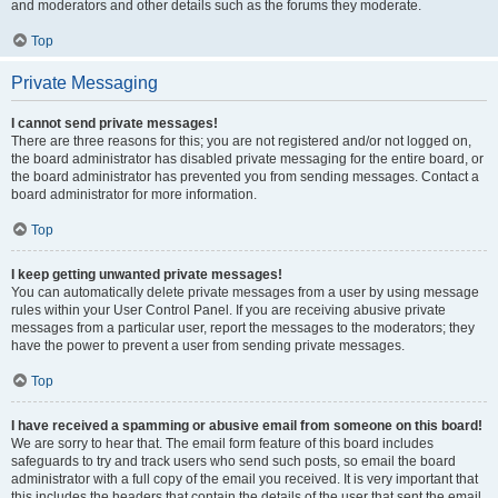
and moderators and other details such as the forums they moderate.
Top
Private Messaging
I cannot send private messages!
There are three reasons for this; you are not registered and/or not logged on,
the board administrator has disabled private messaging for the entire board, or
the board administrator has prevented you from sending messages. Contact a
board administrator for more information.
Top
I keep getting unwanted private messages!
You can automatically delete private messages from a user by using message
rules within your User Control Panel. If you are receiving abusive private
messages from a particular user, report the messages to the moderators; they
have the power to prevent a user from sending private messages.
Top
I have received a spamming or abusive email from someone on this board!
We are sorry to hear that. The email form feature of this board includes
safeguards to try and track users who send such posts, so email the board
administrator with a full copy of the email you received. It is very important that
this includes the headers that contain the details of the user that sent the email.