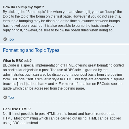
How do I bump my topic?
By clicking the “Bump topic” link when you are viewing it, you can “bump” the
topic to the top of the forum on the first page. However, if you do not see this,
then topic bumping may be disabled or the time allowance between bumps
has not yet been reached. It is also possible to bump the topic simply by
replying to it, however, be sure to follow the board rules when doing so.
Top
Formatting and Topic Types
What is BBCode?
BBCode is a special implementation of HTML, offering great formatting control
on particular objects in a post. The use of BBCode is granted by the
administrator, but it can also be disabled on a per post basis from the posting
form. BBCode itself is similar in style to HTML, but tags are enclosed in square
brackets [ and ] rather than < and >. For more information on BBCode see the
guide which can be accessed from the posting page.
Top
Can I use HTML?
No. It is not possible to post HTML on this board and have it rendered as
HTML. Most formatting which can be carried out using HTML can be applied
using BBCode instead.