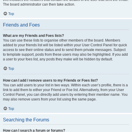
The board administrator can then take action.
Top
Friends and Foes
What are my Friends and Foes lists?
You can use these lists to organise other members of the board. Members
added to your friends list will be listed within your User Control Panel for quick
access to see their online status and to send them private messages. Subject
to template support, posts from these users may also be highlighted. If you add
a user to your foes list, any posts they make will be hidden by default.
Top
How can I add / remove users to my Friends or Foes list?
You can add users to your list in two ways. Within each user’s profile, there is a
link to add them to either your Friend or Foe list. Alternatively, from your User
Control Panel, you can directly add users by entering their member name. You
may also remove users from your list using the same page.
Top
Searching the Forums
How can I search a forum or forums?