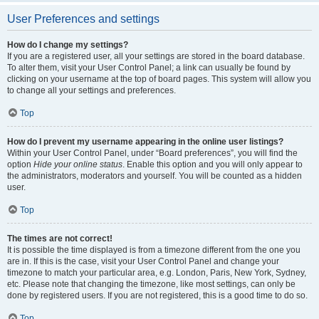
User Preferences and settings
How do I change my settings?
If you are a registered user, all your settings are stored in the board database.
To alter them, visit your User Control Panel; a link can usually be found by
clicking on your username at the top of board pages. This system will allow you
to change all your settings and preferences.
Top
How do I prevent my username appearing in the online user listings?
Within your User Control Panel, under “Board preferences”, you will find the
option
Hide your online status
. Enable this option and you will only appear to
the administrators, moderators and yourself. You will be counted as a hidden
user.
Top
The times are not correct!
It is possible the time displayed is from a timezone different from the one you
are in. If this is the case, visit your User Control Panel and change your
timezone to match your particular area, e.g. London, Paris, New York, Sydney,
etc. Please note that changing the timezone, like most settings, can only be
done by registered users. If you are not registered, this is a good time to do so.
Top