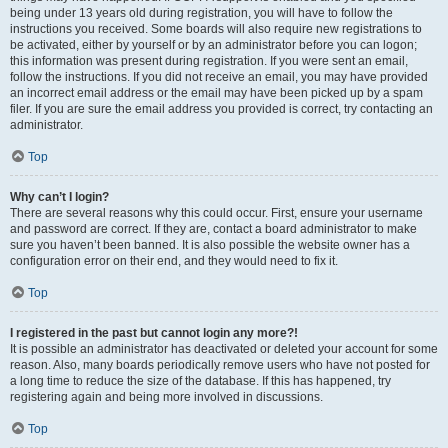
being under 13 years old during registration, you will have to follow the
instructions you received. Some boards will also require new registrations to
be activated, either by yourself or by an administrator before you can logon;
this information was present during registration. If you were sent an email,
follow the instructions. If you did not receive an email, you may have provided
an incorrect email address or the email may have been picked up by a spam
filer. If you are sure the email address you provided is correct, try contacting an
administrator.
Top
Why can’t I login?
There are several reasons why this could occur. First, ensure your username
and password are correct. If they are, contact a board administrator to make
sure you haven’t been banned. It is also possible the website owner has a
configuration error on their end, and they would need to fix it.
Top
I registered in the past but cannot login any more?!
It is possible an administrator has deactivated or deleted your account for some
reason. Also, many boards periodically remove users who have not posted for
a long time to reduce the size of the database. If this has happened, try
registering again and being more involved in discussions.
Top