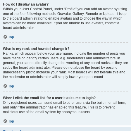
How do I display an avatar?
Within your User Control Panel, under “Profile” you can add an avatar by using
one of the four following methods: Gravatar, Gallery, Remote or Upload. It is up
to the board administrator to enable avatars and to choose the way in which
avatars can be made available. If you are unable to use avatars, contact a
board administrator.
Top
What is my rank and how do I change it?
Ranks, which appear below your username, indicate the number of posts you
have made or identify certain users, e.g. moderators and administrators. In
general, you cannot directly change the wording of any board ranks as they are
set by the board administrator. Please do not abuse the board by posting
unnecessarily just to increase your rank. Most boards will not tolerate this and
the moderator or administrator will simply lower your post count.
Top
When I click the email link for a user it asks me to login?
Only registered users can send email to other users via the built-in email form,
and only if the administrator has enabled this feature. This is to prevent
malicious use of the email system by anonymous users.
Top