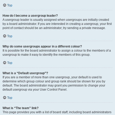
Top
How do I become a usergroup leader?
A usergroup leader is usually assigned when usergroups are initially created
by a board administrator. If you are interested in creating a usergroup, your first
point of contact should be an administrator; try sending a private message.
Top
Why do some usergroups appear in a different colour?
It is possible for the board administrator to assign a colour to the members of a
usergroup to make it easy to identify the members of this group.
Top
What is a “Default usergroup”?
If you are a member of more than one usergroup, your default is used to
determine which group colour and group rank should be shown for you by
default. The board administrator may grant you permission to change your
default usergroup via your User Control Panel.
Top
What is “The team” link?
This page provides you with a list of board staff, including board administrators