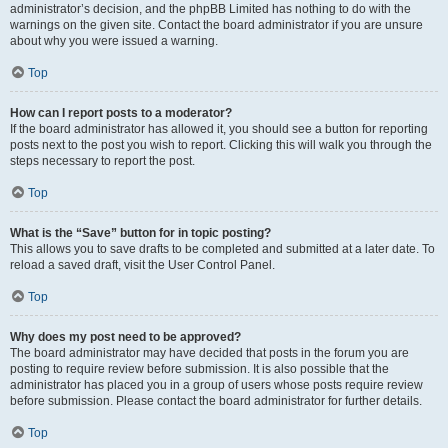
administrator’s decision, and the phpBB Limited has nothing to do with the
warnings on the given site. Contact the board administrator if you are unsure
about why you were issued a warning.
Top
How can I report posts to a moderator?
If the board administrator has allowed it, you should see a button for reporting
posts next to the post you wish to report. Clicking this will walk you through the
steps necessary to report the post.
Top
What is the “Save” button for in topic posting?
This allows you to save drafts to be completed and submitted at a later date. To
reload a saved draft, visit the User Control Panel.
Top
Why does my post need to be approved?
The board administrator may have decided that posts in the forum you are
posting to require review before submission. It is also possible that the
administrator has placed you in a group of users whose posts require review
before submission. Please contact the board administrator for further details.
Top