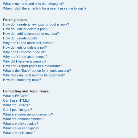
What is my rank and how do I change it?
When I click the email link for a user it asks me to login?
Posting Issues
How do I create a new topic or post a reply?
How do I edit or delete a post?
How do I add a signature to my post?
How do I create a poll?
Why can’t I add more poll options?
How do I edit or delete a poll?
Why can’t I access a forum?
Why can’t I add attachments?
Why did I receive a warning?
How can I report posts to a moderator?
What is the “Save” button for in topic posting?
Why does my post need to be approved?
How do I bump my topic?
Formatting and Topic Types
What is BBCode?
Can I use HTML?
What are Smilies?
Can I post images?
What are global announcements?
What are announcements?
What are sticky topics?
What are locked topics?
What are topic icons?