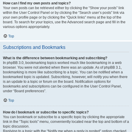
How can I find my own posts and topics?
Your own posts can be retrieved either by clicking the “Show your posts” link
within the User Control Panel or by clicking the “Search user’s posts” link via
your own profile page or by clicking the “Quick links” menu at the top of the
board. To search for your topics, use the Advanced search page and fill in the
various options appropriately.
Top
Subscriptions and Bookmarks
What is the difference between bookmarking and subscribing?
In phpBB 3.0, bookmarking topics worked much like bookmarking in a web
browser. You were not alerted when there was an update. As of phpBB 3.1,
bookmarking is more like subscribing to a topic. You can be notified when a
bookmarked topic is updated. Subscribing, however, will notify you when there
is an update to a topic or forum on the board. Notification options for
bookmarks and subscriptions can be configured in the User Control Panel,
under “Board preferences”.
Top
How do I bookmark or subscribe to specific topics?
You can bookmark or subscribe to a specific topic by clicking the appropriate
link in the “Topic tools” menu, conveniently located near the top and bottom of a
topic discussion.
Replying to a topic with the “Notify me when a reply is posted” option checked