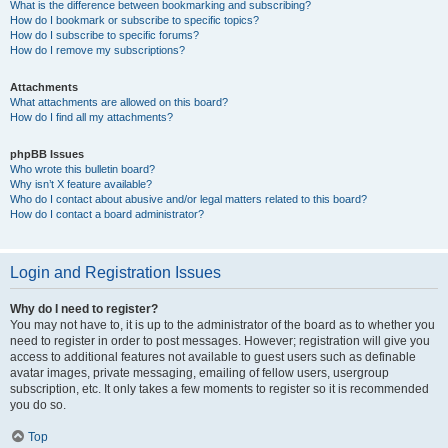
What is the difference between bookmarking and subscribing?
How do I bookmark or subscribe to specific topics?
How do I subscribe to specific forums?
How do I remove my subscriptions?
Attachments
What attachments are allowed on this board?
How do I find all my attachments?
phpBB Issues
Who wrote this bulletin board?
Why isn’t X feature available?
Who do I contact about abusive and/or legal matters related to this board?
How do I contact a board administrator?
Login and Registration Issues
Why do I need to register?
You may not have to, it is up to the administrator of the board as to whether you
need to register in order to post messages. However; registration will give you
access to additional features not available to guest users such as definable
avatar images, private messaging, emailing of fellow users, usergroup
subscription, etc. It only takes a few moments to register so it is recommended
you do so.
Top