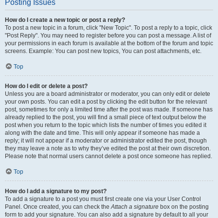
Posting Issues
How do I create a new topic or post a reply?
To post a new topic in a forum, click "New Topic". To post a reply to a topic, click
"Post Reply". You may need to register before you can post a message. A list of
your permissions in each forum is available at the bottom of the forum and topic
screens. Example: You can post new topics, You can post attachments, etc.
Top
How do I edit or delete a post?
Unless you are a board administrator or moderator, you can only edit or delete
your own posts. You can edit a post by clicking the edit button for the relevant
post, sometimes for only a limited time after the post was made. If someone has
already replied to the post, you will find a small piece of text output below the
post when you return to the topic which lists the number of times you edited it
along with the date and time. This will only appear if someone has made a
reply; it will not appear if a moderator or administrator edited the post, though
they may leave a note as to why they’ve edited the post at their own discretion.
Please note that normal users cannot delete a post once someone has replied.
Top
How do I add a signature to my post?
To add a signature to a post you must first create one via your User Control
Panel. Once created, you can check the
Attach a signature
box on the posting
form to add your signature. You can also add a signature by default to all your