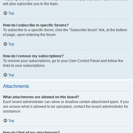
will also subscribe you to the topic.
Top
How do I subscribe to specific forums?
To subscribe to a specific forum, click the “Subscribe forum” link, at the bottom
of page, upon entering the forum.
Top
How do I remove my subscriptions?
To remove your subscriptions, go to your User Control Panel and follow the
links to your subscriptions.
Top
Attachments
What attachments are allowed on this board?
Each board administrator can allow or disallow certain attachment types. If you
are unsure what is allowed to be uploaded, contact the board administrator for
assistance.
Top
How do I find all my attachments?