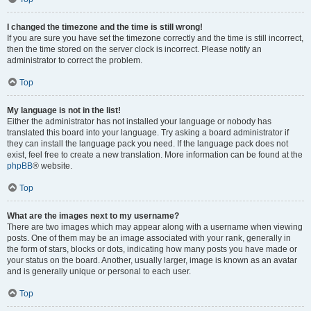
I changed the timezone and the time is still wrong!
If you are sure you have set the timezone correctly and the time is still incorrect,
then the time stored on the server clock is incorrect. Please notify an
administrator to correct the problem.
Top
My language is not in the list!
Either the administrator has not installed your language or nobody has
translated this board into your language. Try asking a board administrator if
they can install the language pack you need. If the language pack does not
exist, feel free to create a new translation. More information can be found at the
phpBB
® website.
Top
What are the images next to my username?
There are two images which may appear along with a username when viewing
posts. One of them may be an image associated with your rank, generally in
the form of stars, blocks or dots, indicating how many posts you have made or
your status on the board. Another, usually larger, image is known as an avatar
and is generally unique or personal to each user.
Top