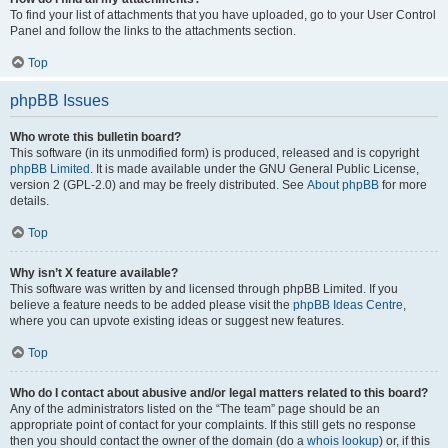
To find your list of attachments that you have uploaded, go to your User Control
Panel and follow the links to the attachments section.
Top
phpBB Issues
Who wrote this bulletin board?
This software (in its unmodified form) is produced, released and is copyright
phpBB Limited
. It is made available under the GNU General Public License,
version 2 (GPL-2.0) and may be freely distributed. See
About phpBB
for more
details.
Top
Why isn’t X feature available?
This software was written by and licensed through phpBB Limited. If you
believe a feature needs to be added please visit the
phpBB Ideas Centre
,
where you can upvote existing ideas or suggest new features.
Top
Who do I contact about abusive and/or legal matters related to this board?
Any of the administrators listed on the “The team” page should be an
appropriate point of contact for your complaints. If this still gets no response
then you should contact the owner of the domain (do a
whois lookup
) or, if this