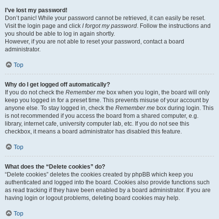
I’ve lost my password!
Don’t panic! While your password cannot be retrieved, it can easily be reset.
Visit the login page and click
I forgot my password
. Follow the instructions and
you should be able to log in again shortly.
However, if you are not able to reset your password, contact a board
administrator.
Top
Why do I get logged off automatically?
If you do not check the
Remember me
box when you login, the board will only
keep you logged in for a preset time. This prevents misuse of your account by
anyone else. To stay logged in, check the
Remember me
box during login. This
is not recommended if you access the board from a shared computer, e.g.
library, internet cafe, university computer lab, etc. If you do not see this
checkbox, it means a board administrator has disabled this feature.
Top
What does the “Delete cookies” do?
“Delete cookies” deletes the cookies created by phpBB which keep you
authenticated and logged into the board. Cookies also provide functions such
as read tracking if they have been enabled by a board administrator. If you are
having login or logout problems, deleting board cookies may help.
Top