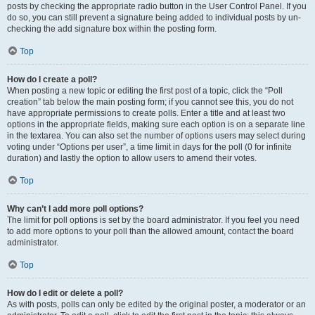
posts by checking the appropriate radio button in the User Control Panel. If you
do so, you can still prevent a signature being added to individual posts by un-
checking the add signature box within the posting form.
Top
How do I create a poll?
When posting a new topic or editing the first post of a topic, click the “Poll
creation” tab below the main posting form; if you cannot see this, you do not
have appropriate permissions to create polls. Enter a title and at least two
options in the appropriate fields, making sure each option is on a separate line
in the textarea. You can also set the number of options users may select during
voting under “Options per user”, a time limit in days for the poll (0 for infinite
duration) and lastly the option to allow users to amend their votes.
Top
Why can’t I add more poll options?
The limit for poll options is set by the board administrator. If you feel you need
to add more options to your poll than the allowed amount, contact the board
administrator.
Top
How do I edit or delete a poll?
As with posts, polls can only be edited by the original poster, a moderator or an