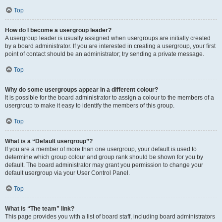
Top
How do I become a usergroup leader?
A usergroup leader is usually assigned when usergroups are initially created
by a board administrator. If you are interested in creating a usergroup, your first
point of contact should be an administrator; try sending a private message.
Top
Why do some usergroups appear in a different colour?
It is possible for the board administrator to assign a colour to the members of a
usergroup to make it easy to identify the members of this group.
Top
What is a “Default usergroup”?
If you are a member of more than one usergroup, your default is used to
determine which group colour and group rank should be shown for you by
default. The board administrator may grant you permission to change your
default usergroup via your User Control Panel.
Top
What is “The team” link?
This page provides you with a list of board staff, including board administrators