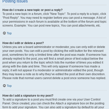
Posting Issues
How do I create a new topic or post a reply?
To post a new topic in a forum, click "New Topic". To post a reply to a topic, click
"Post Reply". You may need to register before you can post a message. A list of
your permissions in each forum is available at the bottom of the forum and topic
screens. Example: You can post new topics, You can post attachments, etc.
Top
How do I edit or delete a post?
Unless you are a board administrator or moderator, you can only edit or delete
your own posts. You can edit a post by clicking the edit button for the relevant
post, sometimes for only a limited time after the post was made. If someone has
already replied to the post, you will find a small piece of text output below the
post when you return to the topic which lists the number of times you edited it
along with the date and time. This will only appear if someone has made a
reply; it will not appear if a moderator or administrator edited the post, though
they may leave a note as to why they’ve edited the post at their own discretion.
Please note that normal users cannot delete a post once someone has replied.
Top
How do I add a signature to my post?
To add a signature to a post you must first create one via your User Control
Panel. Once created, you can check the
Attach a signature
box on the posting
form to add your signature. You can also add a signature by default to all your