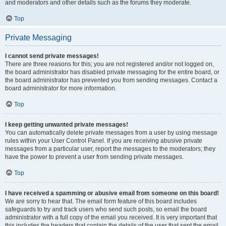
and moderators and other details such as the forums they moderate.
Top
Private Messaging
I cannot send private messages!
There are three reasons for this; you are not registered and/or not logged on,
the board administrator has disabled private messaging for the entire board, or
the board administrator has prevented you from sending messages. Contact a
board administrator for more information.
Top
I keep getting unwanted private messages!
You can automatically delete private messages from a user by using message
rules within your User Control Panel. If you are receiving abusive private
messages from a particular user, report the messages to the moderators; they
have the power to prevent a user from sending private messages.
Top
I have received a spamming or abusive email from someone on this board!
We are sorry to hear that. The email form feature of this board includes
safeguards to try and track users who send such posts, so email the board
administrator with a full copy of the email you received. It is very important that
this includes the headers that contain the details of the user that sent the email.