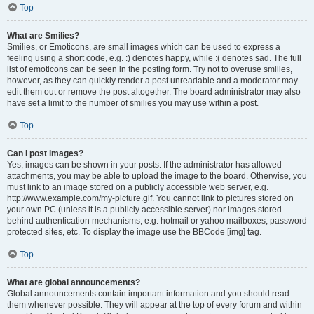
Top
What are Smilies?
Smilies, or Emoticons, are small images which can be used to express a
feeling using a short code, e.g. :) denotes happy, while :( denotes sad. The full
list of emoticons can be seen in the posting form. Try not to overuse smilies,
however, as they can quickly render a post unreadable and a moderator may
edit them out or remove the post altogether. The board administrator may also
have set a limit to the number of smilies you may use within a post.
Top
Can I post images?
Yes, images can be shown in your posts. If the administrator has allowed
attachments, you may be able to upload the image to the board. Otherwise, you
must link to an image stored on a publicly accessible web server, e.g.
http://www.example.com/my-picture.gif. You cannot link to pictures stored on
your own PC (unless it is a publicly accessible server) nor images stored
behind authentication mechanisms, e.g. hotmail or yahoo mailboxes, password
protected sites, etc. To display the image use the BBCode [img] tag.
Top
What are global announcements?
Global announcements contain important information and you should read
them whenever possible. They will appear at the top of every forum and within