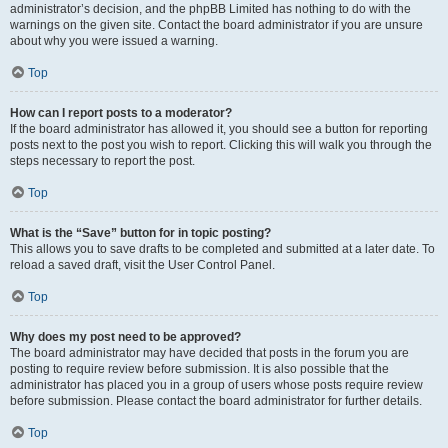
administrator’s decision, and the phpBB Limited has nothing to do with the
warnings on the given site. Contact the board administrator if you are unsure
about why you were issued a warning.
Top
How can I report posts to a moderator?
If the board administrator has allowed it, you should see a button for reporting
posts next to the post you wish to report. Clicking this will walk you through the
steps necessary to report the post.
Top
What is the “Save” button for in topic posting?
This allows you to save drafts to be completed and submitted at a later date. To
reload a saved draft, visit the User Control Panel.
Top
Why does my post need to be approved?
The board administrator may have decided that posts in the forum you are
posting to require review before submission. It is also possible that the
administrator has placed you in a group of users whose posts require review
before submission. Please contact the board administrator for further details.
Top