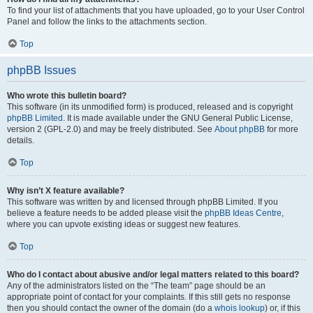
To find your list of attachments that you have uploaded, go to your User Control
Panel and follow the links to the attachments section.
Top
phpBB Issues
Who wrote this bulletin board?
This software (in its unmodified form) is produced, released and is copyright
phpBB Limited
. It is made available under the GNU General Public License,
version 2 (GPL-2.0) and may be freely distributed. See
About phpBB
for more
details.
Top
Why isn’t X feature available?
This software was written by and licensed through phpBB Limited. If you
believe a feature needs to be added please visit the
phpBB Ideas Centre
,
where you can upvote existing ideas or suggest new features.
Top
Who do I contact about abusive and/or legal matters related to this board?
Any of the administrators listed on the “The team” page should be an
appropriate point of contact for your complaints. If this still gets no response
then you should contact the owner of the domain (do a
whois lookup
) or, if this