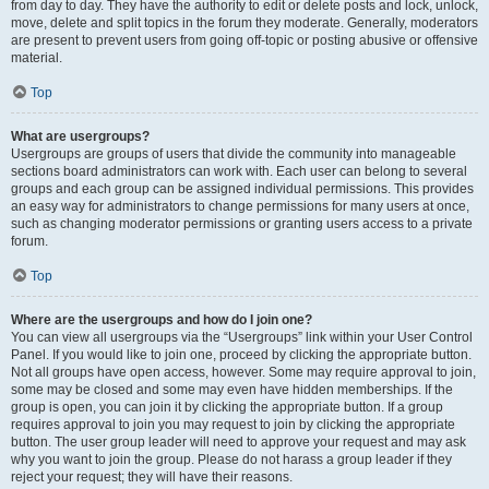
from day to day. They have the authority to edit or delete posts and lock, unlock,
move, delete and split topics in the forum they moderate. Generally, moderators
are present to prevent users from going off-topic or posting abusive or offensive
material.
Top
What are usergroups?
Usergroups are groups of users that divide the community into manageable
sections board administrators can work with. Each user can belong to several
groups and each group can be assigned individual permissions. This provides
an easy way for administrators to change permissions for many users at once,
such as changing moderator permissions or granting users access to a private
forum.
Top
Where are the usergroups and how do I join one?
You can view all usergroups via the “Usergroups” link within your User Control
Panel. If you would like to join one, proceed by clicking the appropriate button.
Not all groups have open access, however. Some may require approval to join,
some may be closed and some may even have hidden memberships. If the
group is open, you can join it by clicking the appropriate button. If a group
requires approval to join you may request to join by clicking the appropriate
button. The user group leader will need to approve your request and may ask
why you want to join the group. Please do not harass a group leader if they
reject your request; they will have their reasons.