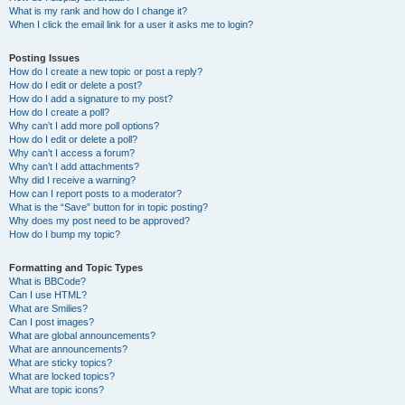
What is my rank and how do I change it?
When I click the email link for a user it asks me to login?
Posting Issues
How do I create a new topic or post a reply?
How do I edit or delete a post?
How do I add a signature to my post?
How do I create a poll?
Why can’t I add more poll options?
How do I edit or delete a poll?
Why can’t I access a forum?
Why can’t I add attachments?
Why did I receive a warning?
How can I report posts to a moderator?
What is the “Save” button for in topic posting?
Why does my post need to be approved?
How do I bump my topic?
Formatting and Topic Types
What is BBCode?
Can I use HTML?
What are Smilies?
Can I post images?
What are global announcements?
What are announcements?
What are sticky topics?
What are locked topics?
What are topic icons?