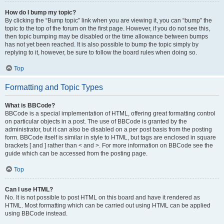
How do I bump my topic?
By clicking the “Bump topic” link when you are viewing it, you can “bump” the
topic to the top of the forum on the first page. However, if you do not see this,
then topic bumping may be disabled or the time allowance between bumps
has not yet been reached. It is also possible to bump the topic simply by
replying to it, however, be sure to follow the board rules when doing so.
Top
Formatting and Topic Types
What is BBCode?
BBCode is a special implementation of HTML, offering great formatting control
on particular objects in a post. The use of BBCode is granted by the
administrator, but it can also be disabled on a per post basis from the posting
form. BBCode itself is similar in style to HTML, but tags are enclosed in square
brackets [ and ] rather than < and >. For more information on BBCode see the
guide which can be accessed from the posting page.
Top
Can I use HTML?
No. It is not possible to post HTML on this board and have it rendered as
HTML. Most formatting which can be carried out using HTML can be applied
using BBCode instead.