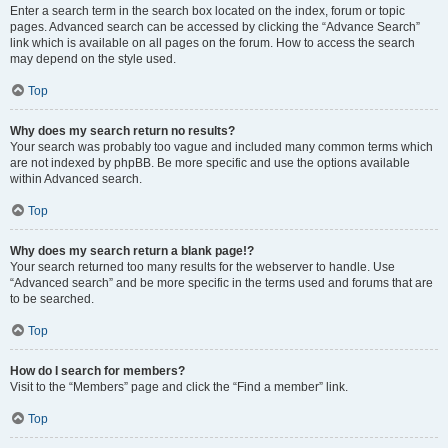
Enter a search term in the search box located on the index, forum or topic
pages. Advanced search can be accessed by clicking the “Advance Search”
link which is available on all pages on the forum. How to access the search
may depend on the style used.
Top
Why does my search return no results?
Your search was probably too vague and included many common terms which
are not indexed by phpBB. Be more specific and use the options available
within Advanced search.
Top
Why does my search return a blank page!?
Your search returned too many results for the webserver to handle. Use
“Advanced search” and be more specific in the terms used and forums that are
to be searched.
Top
How do I search for members?
Visit to the “Members” page and click the “Find a member” link.
Top