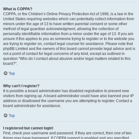
What is COPPA?
COPPA, or the Children’s Online Privacy Protection Act of 1998, is a law in the
United States requiring websites which can potentially collect information from
minors under the age of 13 to have written parental consent or some other
method of legal guardian acknowledgment, allowing the collection of
personally identifiable information from a minor under the age of 13. If you are
unsure if this applies to you as someone trying to register or to the website you
are trying to register on, contact legal counsel for assistance. Please note that
phpBB Limited and the owners of this board cannot provide legal advice and is
not a point of contact for legal concerns of any kind, except as outlined in
question “Who do I contact about abusive and/or legal matters related to this
board?”.
Top
Why can’t I register?
It is possible a board administrator has disabled registration to prevent new
visitors from signing up. A board administrator could have also banned your IP
address or disallowed the username you are attempting to register. Contact a
board administrator for assistance.
Top
I registered but cannot login!
First, check your username and password. If they are correct, then one of two
things may have happened. If COPPA support is enabled and you specified