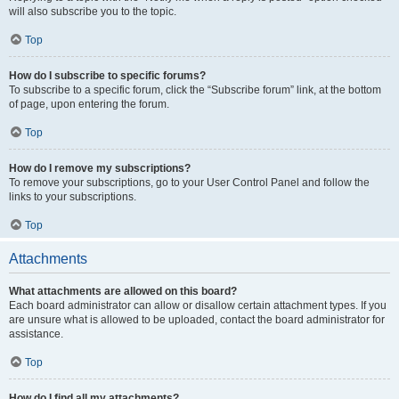
will also subscribe you to the topic.
Top
How do I subscribe to specific forums?
To subscribe to a specific forum, click the “Subscribe forum” link, at the bottom
of page, upon entering the forum.
Top
How do I remove my subscriptions?
To remove your subscriptions, go to your User Control Panel and follow the
links to your subscriptions.
Top
Attachments
What attachments are allowed on this board?
Each board administrator can allow or disallow certain attachment types. If you
are unsure what is allowed to be uploaded, contact the board administrator for
assistance.
Top
How do I find all my attachments?