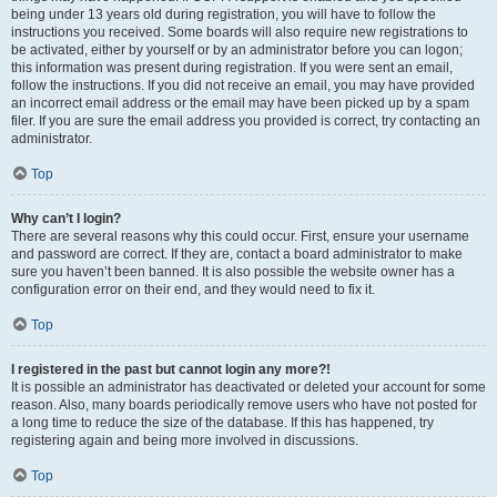
being under 13 years old during registration, you will have to follow the
instructions you received. Some boards will also require new registrations to
be activated, either by yourself or by an administrator before you can logon;
this information was present during registration. If you were sent an email,
follow the instructions. If you did not receive an email, you may have provided
an incorrect email address or the email may have been picked up by a spam
filer. If you are sure the email address you provided is correct, try contacting an
administrator.
Top
Why can’t I login?
There are several reasons why this could occur. First, ensure your username
and password are correct. If they are, contact a board administrator to make
sure you haven’t been banned. It is also possible the website owner has a
configuration error on their end, and they would need to fix it.
Top
I registered in the past but cannot login any more?!
It is possible an administrator has deactivated or deleted your account for some
reason. Also, many boards periodically remove users who have not posted for
a long time to reduce the size of the database. If this has happened, try
registering again and being more involved in discussions.
Top