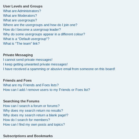
User Levels and Groups
What are Administrators?
What are Moderators?
What are usergroups?
Where are the usergroups and how do I join one?
How do I become a usergroup leader?
Why do some usergroups appear in a different colour?
What is a “Default usergroup”?
What is “The team” link?
Private Messaging
I cannot send private messages!
I keep getting unwanted private messages!
I have received a spamming or abusive email from someone on this board!
Friends and Foes
What are my Friends and Foes lists?
How can I add / remove users to my Friends or Foes list?
Searching the Forums
How can I search a forum or forums?
Why does my search return no results?
Why does my search return a blank page!?
How do I search for members?
How can I find my own posts and topics?
Subscriptions and Bookmarks