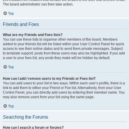
The board administrator can then take action.
Top
Friends and Foes
What are my Friends and Foes lists?
You can use these lists to organise other members of the board. Members
added to your friends list will be listed within your User Control Panel for quick
access to see their online status and to send them private messages. Subject
to template support, posts from these users may also be highlighted. If you add
a user to your foes list, any posts they make will be hidden by default.
Top
How can I add / remove users to my Friends or Foes list?
You can add users to your list in two ways. Within each user’s profile, there is a
link to add them to either your Friend or Foe list. Alternatively, from your User
Control Panel, you can directly add users by entering their member name. You
may also remove users from your list using the same page.
Top
Searching the Forums
How can I search a forum or forums?