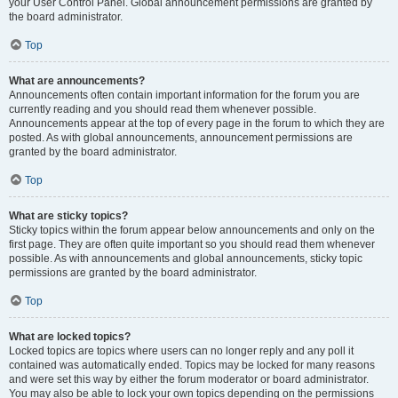
your User Control Panel. Global announcement permissions are granted by
the board administrator.
Top
What are announcements?
Announcements often contain important information for the forum you are
currently reading and you should read them whenever possible.
Announcements appear at the top of every page in the forum to which they are
posted. As with global announcements, announcement permissions are
granted by the board administrator.
Top
What are sticky topics?
Sticky topics within the forum appear below announcements and only on the
first page. They are often quite important so you should read them whenever
possible. As with announcements and global announcements, sticky topic
permissions are granted by the board administrator.
Top
What are locked topics?
Locked topics are topics where users can no longer reply and any poll it
contained was automatically ended. Topics may be locked for many reasons
and were set this way by either the forum moderator or board administrator.
You may also be able to lock your own topics depending on the permissions