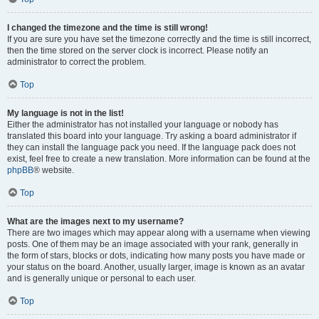
I changed the timezone and the time is still wrong!
If you are sure you have set the timezone correctly and the time is still incorrect,
then the time stored on the server clock is incorrect. Please notify an
administrator to correct the problem.
Top
My language is not in the list!
Either the administrator has not installed your language or nobody has
translated this board into your language. Try asking a board administrator if
they can install the language pack you need. If the language pack does not
exist, feel free to create a new translation. More information can be found at the
phpBB
® website.
Top
What are the images next to my username?
There are two images which may appear along with a username when viewing
posts. One of them may be an image associated with your rank, generally in
the form of stars, blocks or dots, indicating how many posts you have made or
your status on the board. Another, usually larger, image is known as an avatar
and is generally unique or personal to each user.
Top