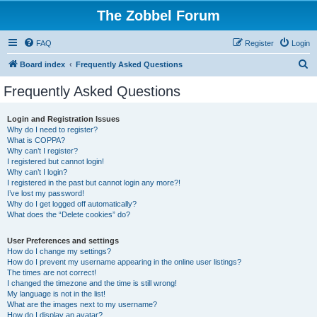
The Zobbel Forum
FAQ
Register
Login
S
Board index
Frequently Asked Questions
e
Frequently Asked Questions
a
r
Login and Registration Issues
Why do I need to register?
c
What is COPPA?
h
Why can’t I register?
I registered but cannot login!
Why can’t I login?
I registered in the past but cannot login any more?!
I’ve lost my password!
Why do I get logged off automatically?
What does the “Delete cookies” do?
User Preferences and settings
How do I change my settings?
How do I prevent my username appearing in the online user listings?
The times are not correct!
I changed the timezone and the time is still wrong!
My language is not in the list!
What are the images next to my username?
How do I display an avatar?