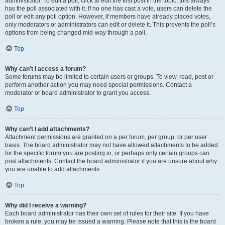
administrator. To edit a poll, click to edit the first post in the topic; this always
has the poll associated with it. If no one has cast a vote, users can delete the
poll or edit any poll option. However, if members have already placed votes,
only moderators or administrators can edit or delete it. This prevents the poll’s
options from being changed mid-way through a poll.
Top
Why can’t I access a forum?
Some forums may be limited to certain users or groups. To view, read, post or
perform another action you may need special permissions. Contact a
moderator or board administrator to grant you access.
Top
Why can’t I add attachments?
Attachment permissions are granted on a per forum, per group, or per user
basis. The board administrator may not have allowed attachments to be added
for the specific forum you are posting in, or perhaps only certain groups can
post attachments. Contact the board administrator if you are unsure about why
you are unable to add attachments.
Top
Why did I receive a warning?
Each board administrator has their own set of rules for their site. If you have
broken a rule, you may be issued a warning. Please note that this is the board