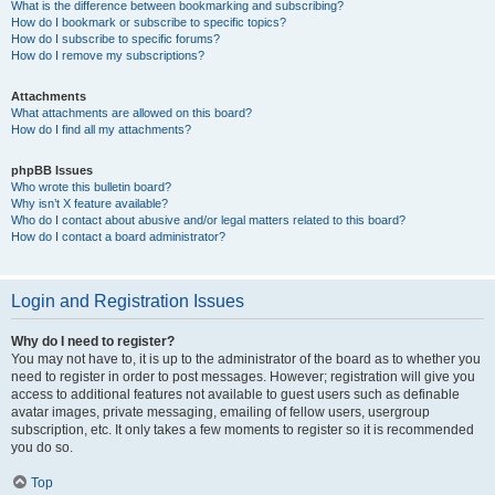
What is the difference between bookmarking and subscribing?
How do I bookmark or subscribe to specific topics?
How do I subscribe to specific forums?
How do I remove my subscriptions?
Attachments
What attachments are allowed on this board?
How do I find all my attachments?
phpBB Issues
Who wrote this bulletin board?
Why isn’t X feature available?
Who do I contact about abusive and/or legal matters related to this board?
How do I contact a board administrator?
Login and Registration Issues
Why do I need to register?
You may not have to, it is up to the administrator of the board as to whether you
need to register in order to post messages. However; registration will give you
access to additional features not available to guest users such as definable
avatar images, private messaging, emailing of fellow users, usergroup
subscription, etc. It only takes a few moments to register so it is recommended
you do so.
Top