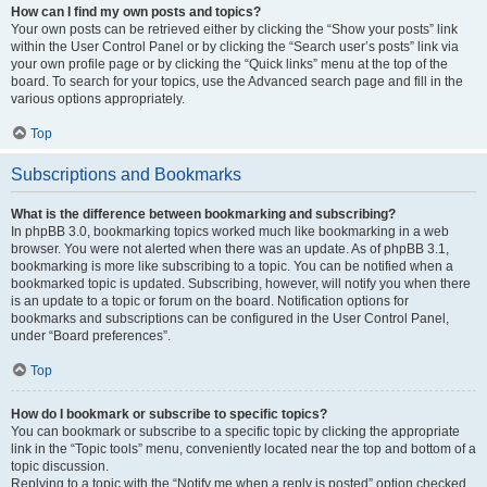
How can I find my own posts and topics?
Your own posts can be retrieved either by clicking the “Show your posts” link
within the User Control Panel or by clicking the “Search user’s posts” link via
your own profile page or by clicking the “Quick links” menu at the top of the
board. To search for your topics, use the Advanced search page and fill in the
various options appropriately.
Top
Subscriptions and Bookmarks
What is the difference between bookmarking and subscribing?
In phpBB 3.0, bookmarking topics worked much like bookmarking in a web
browser. You were not alerted when there was an update. As of phpBB 3.1,
bookmarking is more like subscribing to a topic. You can be notified when a
bookmarked topic is updated. Subscribing, however, will notify you when there
is an update to a topic or forum on the board. Notification options for
bookmarks and subscriptions can be configured in the User Control Panel,
under “Board preferences”.
Top
How do I bookmark or subscribe to specific topics?
You can bookmark or subscribe to a specific topic by clicking the appropriate
link in the “Topic tools” menu, conveniently located near the top and bottom of a
topic discussion.
Replying to a topic with the “Notify me when a reply is posted” option checked