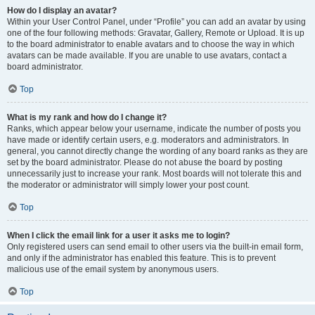
How do I display an avatar?
Within your User Control Panel, under “Profile” you can add an avatar by using
one of the four following methods: Gravatar, Gallery, Remote or Upload. It is up
to the board administrator to enable avatars and to choose the way in which
avatars can be made available. If you are unable to use avatars, contact a
board administrator.
Top
What is my rank and how do I change it?
Ranks, which appear below your username, indicate the number of posts you
have made or identify certain users, e.g. moderators and administrators. In
general, you cannot directly change the wording of any board ranks as they are
set by the board administrator. Please do not abuse the board by posting
unnecessarily just to increase your rank. Most boards will not tolerate this and
the moderator or administrator will simply lower your post count.
Top
When I click the email link for a user it asks me to login?
Only registered users can send email to other users via the built-in email form,
and only if the administrator has enabled this feature. This is to prevent
malicious use of the email system by anonymous users.
Top