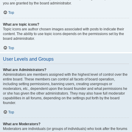
you are granted by the board administrator.
Top
What are topic icons?
Topic icons are author chosen images associated with posts to indicate their
content. The ability to use topic icons depends on the permissions set by the
board administrator.
Top
User Levels and Groups
What are Administrators?
Administrators are members assigned with the highest level of control over the
entire board. These members can control all facets of board operation,
including setting permissions, banning users, creating usergroups or
moderators, etc., dependent upon the board founder and what permissions he
or she has given the other administrators. They may also have full moderator
capabilities in all forums, depending on the settings put forth by the board
founder.
Top
What are Moderators?
Moderators are individuals (or groups of individuals) who look after the forums