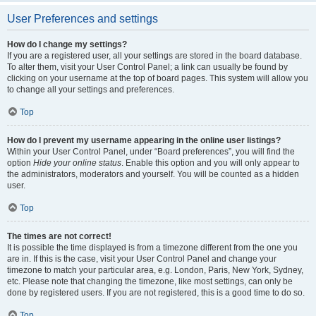
User Preferences and settings
How do I change my settings?
If you are a registered user, all your settings are stored in the board database.
To alter them, visit your User Control Panel; a link can usually be found by
clicking on your username at the top of board pages. This system will allow you
to change all your settings and preferences.
Top
How do I prevent my username appearing in the online user listings?
Within your User Control Panel, under “Board preferences”, you will find the
option
Hide your online status
. Enable this option and you will only appear to
the administrators, moderators and yourself. You will be counted as a hidden
user.
Top
The times are not correct!
It is possible the time displayed is from a timezone different from the one you
are in. If this is the case, visit your User Control Panel and change your
timezone to match your particular area, e.g. London, Paris, New York, Sydney,
etc. Please note that changing the timezone, like most settings, can only be
done by registered users. If you are not registered, this is a good time to do so.
Top