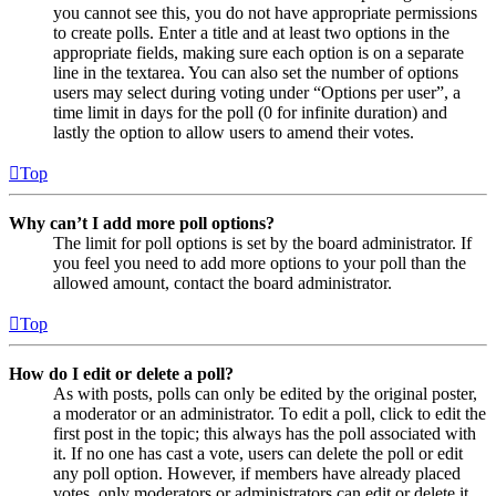
you cannot see this, you do not have appropriate permissions
to create polls. Enter a title and at least two options in the
appropriate fields, making sure each option is on a separate
line in the textarea. You can also set the number of options
users may select during voting under “Options per user”, a
time limit in days for the poll (0 for infinite duration) and
lastly the option to allow users to amend their votes.
Top
Why can’t I add more poll options?
The limit for poll options is set by the board administrator. If
you feel you need to add more options to your poll than the
allowed amount, contact the board administrator.
Top
How do I edit or delete a poll?
As with posts, polls can only be edited by the original poster,
a moderator or an administrator. To edit a poll, click to edit the
first post in the topic; this always has the poll associated with
it. If no one has cast a vote, users can delete the poll or edit
any poll option. However, if members have already placed
votes, only moderators or administrators can edit or delete it.