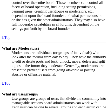
control over the entire board. These members can control all
facets of board operation, including setting permissions,
banning users, creating usergroups or moderators, etc.,
dependent upon the board founder and what permissions he
or she has given the other administrators. They may also have
full moderator capabilities in all forums, depending on the
settings put forth by the board founder.
Top
What are Moderators?
Moderators are individuals (or groups of individuals) who
look after the forums from day to day. They have the authority
to edit or delete posts and lock, unlock, move, delete and split
topics in the forum they moderate. Generally, moderators are
present to prevent users from going off-topic or posting
abusive or offensive material.
Top
What are usergroups?
Usergroups are groups of users that divide the community into
manageable sections board administrators can work with.
Each user can belong to several groups and each group can be