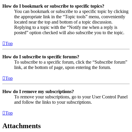
How do I bookmark or subscribe to specific topics?
You can bookmark or subscribe to a specific topic by clicking
the appropriate link in the “Topic tools” menu, conveniently
located near the top and bottom of a topic discussion.
Replying to a topic with the “Notify me when a reply is
posted” option checked will also subscribe you to the topic.
Top
How do I subscribe to specific forums?
To subscribe to a specific forum, click the “Subscribe forum”
link, at the bottom of page, upon entering the forum.
Top
How do I remove my subscriptions?
To remove your subscriptions, go to your User Control Panel
and follow the links to your subscriptions.
Top
Attachments