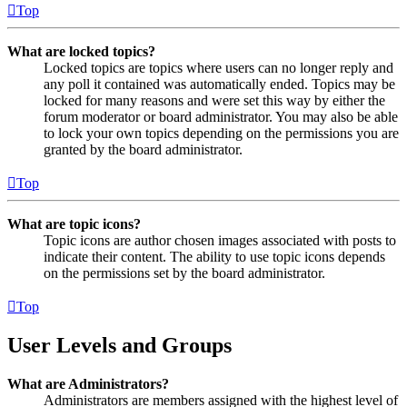
Top
What are locked topics?
Locked topics are topics where users can no longer reply and
any poll it contained was automatically ended. Topics may be
locked for many reasons and were set this way by either the
forum moderator or board administrator. You may also be able
to lock your own topics depending on the permissions you are
granted by the board administrator.
Top
What are topic icons?
Topic icons are author chosen images associated with posts to
indicate their content. The ability to use topic icons depends
on the permissions set by the board administrator.
Top
User Levels and Groups
What are Administrators?
Administrators are members assigned with the highest level of