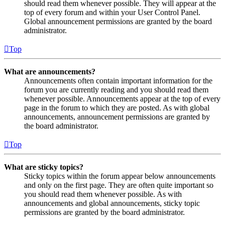
should read them whenever possible. They will appear at the
top of every forum and within your User Control Panel.
Global announcement permissions are granted by the board
administrator.
Top
What are announcements?
Announcements often contain important information for the
forum you are currently reading and you should read them
whenever possible. Announcements appear at the top of every
page in the forum to which they are posted. As with global
announcements, announcement permissions are granted by
the board administrator.
Top
What are sticky topics?
Sticky topics within the forum appear below announcements
and only on the first page. They are often quite important so
you should read them whenever possible. As with
announcements and global announcements, sticky topic
permissions are granted by the board administrator.