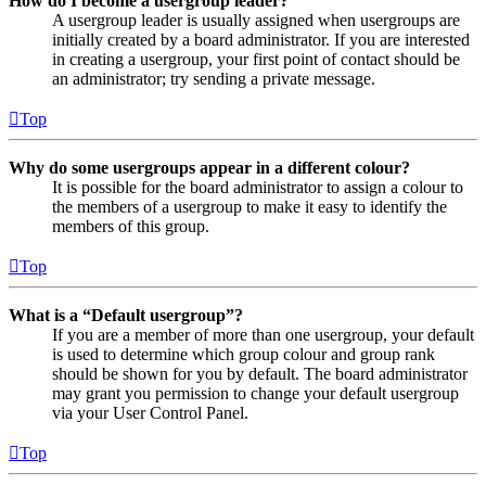
How do I become a usergroup leader?
A usergroup leader is usually assigned when usergroups are
initially created by a board administrator. If you are interested
in creating a usergroup, your first point of contact should be
an administrator; try sending a private message.
Top
Why do some usergroups appear in a different colour?
It is possible for the board administrator to assign a colour to
the members of a usergroup to make it easy to identify the
members of this group.
Top
What is a “Default usergroup”?
If you are a member of more than one usergroup, your default
is used to determine which group colour and group rank
should be shown for you by default. The board administrator
may grant you permission to change your default usergroup
via your User Control Panel.
Top