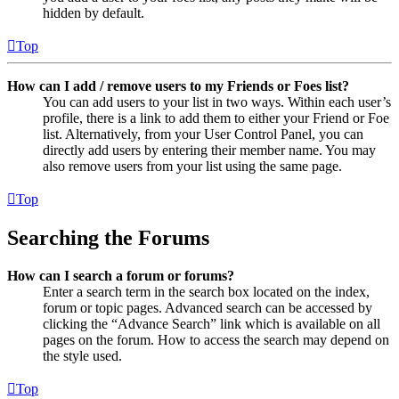
hidden by default.
Top
How can I add / remove users to my Friends or Foes list?
You can add users to your list in two ways. Within each user’s
profile, there is a link to add them to either your Friend or Foe
list. Alternatively, from your User Control Panel, you can
directly add users by entering their member name. You may
also remove users from your list using the same page.
Top
Searching the Forums
How can I search a forum or forums?
Enter a search term in the search box located on the index,
forum or topic pages. Advanced search can be accessed by
clicking the “Advance Search” link which is available on all
pages on the forum. How to access the search may depend on
the style used.
Top