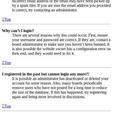
incorrect email address or the email may have been picked up
by a spam filer. If you are sure the email address you provided
is correct, try contacting an administrator.
Top
Why can’t I login?
There are several reasons why this could occur. First, ensure
your username and password are correct. If they are, contact a
board administrator to make sure you haven’t been banned. It
is also possible the website owner has a configuration error on
their end, and they would need to fix it.
Top
I registered in the past but cannot login any more?!
It is possible an administrator has deactivated or deleted your
account for some reason. Also, many boards periodically
remove users who have not posted for a long time to reduce
the size of the database. If this has happened, try registering
again and being more involved in discussions.
Top