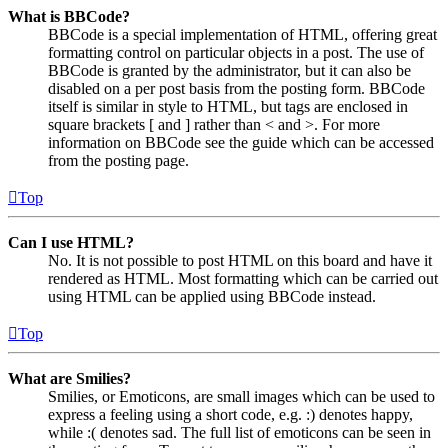
What is BBCode?
BBCode is a special implementation of HTML, offering great
formatting control on particular objects in a post. The use of
BBCode is granted by the administrator, but it can also be
disabled on a per post basis from the posting form. BBCode
itself is similar in style to HTML, but tags are enclosed in
square brackets [ and ] rather than < and >. For more
information on BBCode see the guide which can be accessed
from the posting page.
Top
Can I use HTML?
No. It is not possible to post HTML on this board and have it
rendered as HTML. Most formatting which can be carried out
using HTML can be applied using BBCode instead.
Top
What are Smilies?
Smilies, or Emoticons, are small images which can be used to
express a feeling using a short code, e.g. :) denotes happy,
while :( denotes sad. The full list of emoticons can be seen in