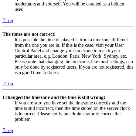
moderators and yourself. You will be counted as a hidden
user.
Top
The times are not correct!
It is possible the time displayed is from a timezone different
from the one you are in. If this is the case, visit your User
Control Panel and change your timezone to match your
particular area, e.g. London, Paris, New York, Sydney, etc.
Please note that changing the timezone, like most settings, can
only be done by registered users. If you are not registered, this
is a good time to do so.
Top
I changed the timezone and the time is still wrong!
If you are sure you have set the timezone correctly and the
time is still incorrect, then the time stored on the server clock
is incorrect. Please notify an administrator to correct the
problem.
Top