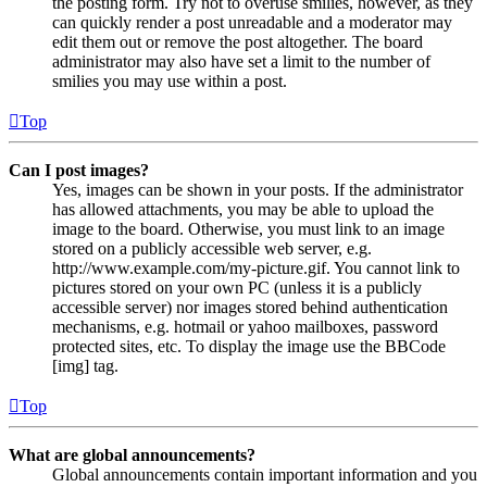
the posting form. Try not to overuse smilies, however, as they
can quickly render a post unreadable and a moderator may
edit them out or remove the post altogether. The board
administrator may also have set a limit to the number of
smilies you may use within a post.
Top
Can I post images?
Yes, images can be shown in your posts. If the administrator
has allowed attachments, you may be able to upload the
image to the board. Otherwise, you must link to an image
stored on a publicly accessible web server, e.g.
http://www.example.com/my-picture.gif. You cannot link to
pictures stored on your own PC (unless it is a publicly
accessible server) nor images stored behind authentication
mechanisms, e.g. hotmail or yahoo mailboxes, password
protected sites, etc. To display the image use the BBCode
[img] tag.
Top
What are global announcements?
Global announcements contain important information and you