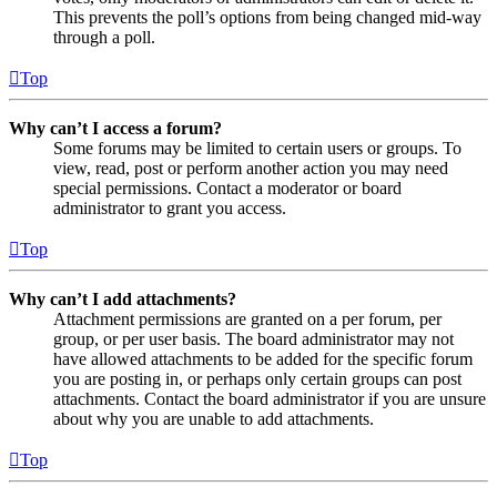
This prevents the poll’s options from being changed mid-way
through a poll.
Top
Why can’t I access a forum?
Some forums may be limited to certain users or groups. To
view, read, post or perform another action you may need
special permissions. Contact a moderator or board
administrator to grant you access.
Top
Why can’t I add attachments?
Attachment permissions are granted on a per forum, per
group, or per user basis. The board administrator may not
have allowed attachments to be added for the specific forum
you are posting in, or perhaps only certain groups can post
attachments. Contact the board administrator if you are unsure
about why you are unable to add attachments.
Top