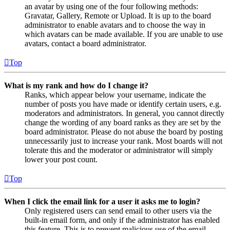
an avatar by using one of the four following methods:
Gravatar, Gallery, Remote or Upload. It is up to the board
administrator to enable avatars and to choose the way in
which avatars can be made available. If you are unable to use
avatars, contact a board administrator.
Top
What is my rank and how do I change it?
Ranks, which appear below your username, indicate the
number of posts you have made or identify certain users, e.g.
moderators and administrators. In general, you cannot directly
change the wording of any board ranks as they are set by the
board administrator. Please do not abuse the board by posting
unnecessarily just to increase your rank. Most boards will not
tolerate this and the moderator or administrator will simply
lower your post count.
Top
When I click the email link for a user it asks me to login?
Only registered users can send email to other users via the
built-in email form, and only if the administrator has enabled
this feature. This is to prevent malicious use of the email