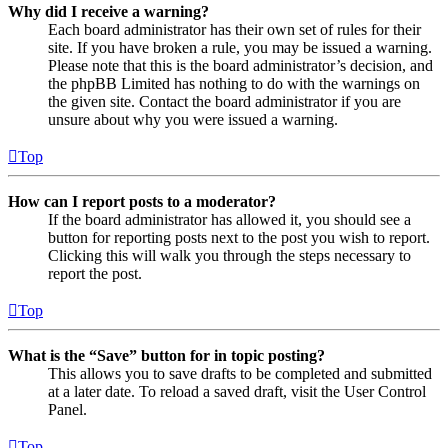
Why did I receive a warning?
Each board administrator has their own set of rules for their
site. If you have broken a rule, you may be issued a warning.
Please note that this is the board administrator’s decision, and
the phpBB Limited has nothing to do with the warnings on
the given site. Contact the board administrator if you are
unsure about why you were issued a warning.
Top
How can I report posts to a moderator?
If the board administrator has allowed it, you should see a
button for reporting posts next to the post you wish to report.
Clicking this will walk you through the steps necessary to
report the post.
Top
What is the “Save” button for in topic posting?
This allows you to save drafts to be completed and submitted
at a later date. To reload a saved draft, visit the User Control
Panel.
Top