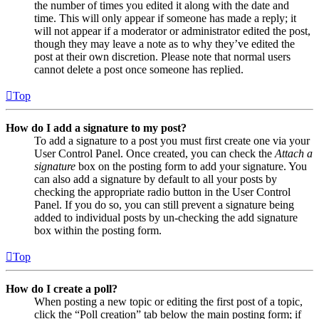
the number of times you edited it along with the date and
time. This will only appear if someone has made a reply; it
will not appear if a moderator or administrator edited the post,
though they may leave a note as to why they’ve edited the
post at their own discretion. Please note that normal users
cannot delete a post once someone has replied.
Top
How do I add a signature to my post?
To add a signature to a post you must first create one via your
User Control Panel. Once created, you can check the
Attach a
signature
box on the posting form to add your signature. You
can also add a signature by default to all your posts by
checking the appropriate radio button in the User Control
Panel. If you do so, you can still prevent a signature being
added to individual posts by un-checking the add signature
box within the posting form.
Top
How do I create a poll?
When posting a new topic or editing the first post of a topic,
click the “Poll creation” tab below the main posting form; if