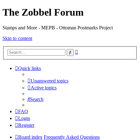
The Zobbel Forum
Stamps and More - MEPB - Ottoman Postmarks Project
Skip to content
Advanced
Search
search
Quick links
Unanswered topics
Active topics
Search
FAQ
Login
Register
Board index
Frequently Asked Questions