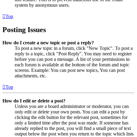
system by anonymous users.
Top
Posting Issues
How do I create a new topic or post a reply?
To post a new topic in a forum, click "New Topic". To post a
reply to a topic, click "Post Reply". You may need to register
before you can post a message. A list of your permissions in
each forum is available at the bottom of the forum and topic
screens. Example: You can post new topics, You can post
attachments, etc.
Top
How do I edit or delete a post?
Unless you are a board administrator or moderator, you can
only edit or delete your own posts. You can edit a post by
clicking the edit button for the relevant post, sometimes for
only a limited time after the post was made. If someone has
already replied to the post, you will find a small piece of text
output below the post when you return to the topic which lists