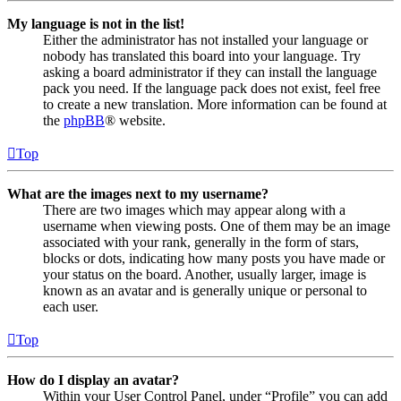
My language is not in the list!
Either the administrator has not installed your language or
nobody has translated this board into your language. Try
asking a board administrator if they can install the language
pack you need. If the language pack does not exist, feel free
to create a new translation. More information can be found at
the
phpBB
® website.
Top
What are the images next to my username?
There are two images which may appear along with a
username when viewing posts. One of them may be an image
associated with your rank, generally in the form of stars,
blocks or dots, indicating how many posts you have made or
your status on the board. Another, usually larger, image is
known as an avatar and is generally unique or personal to
each user.
Top
How do I display an avatar?
Within your User Control Panel, under “Profile” you can add