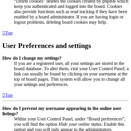
“Delete cookies” deletes the cookies created by phpBB which
keep you authenticated and logged into the board. Cookies
also provide functions such as read tracking if they have been
enabled by a board administrator. If you are having login or
logout problems, deleting board cookies may help.
Top
User Preferences and settings
How do I change my settings?
If you are a registered user, all your settings are stored in the
board database. To alter them, visit your User Control Panel; a
link can usually be found by clicking on your username at the
top of board pages. This system will allow you to change all
your settings and preferences.
Top
How do I prevent my username appearing in the online user
listings?
Within your User Control Panel, under “Board preferences”,
you will find the option
Hide your online status
. Enable this
option and you will only appear to the administrators,