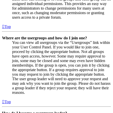
assigned individual permissions. This provides an easy way
for administrators to change permissions for many users at
once, such as changing moderator permissions or granting
users access to a private forum.
Top
Where are the usergroups and how do I join one?
You can view all usergroups via the “Usergroups” link within
your User Control Panel. If you would like to join one,
proceed by clicking the appropriate button. Not all groups
have open access, however. Some may require approval to
join, some may be closed and some may even have hidden
memberships. If the group is open, you can join it by clicking
the appropriate button. If a group requires approval to join
you may request to join by clicking the appropriate button.
The user group leader will need to approve your request and
may ask why you want to join the group. Please do not harass
a group leader if they reject your request; they will have their
reasons.
Top