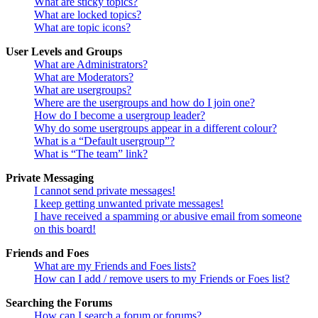
What are sticky topics?
What are locked topics?
What are topic icons?
User Levels and Groups
What are Administrators?
What are Moderators?
What are usergroups?
Where are the usergroups and how do I join one?
How do I become a usergroup leader?
Why do some usergroups appear in a different colour?
What is a “Default usergroup”?
What is “The team” link?
Private Messaging
I cannot send private messages!
I keep getting unwanted private messages!
I have received a spamming or abusive email from someone
on this board!
Friends and Foes
What are my Friends and Foes lists?
How can I add / remove users to my Friends or Foes list?
Searching the Forums
How can I search a forum or forums?