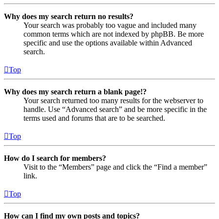
Why does my search return no results?
Your search was probably too vague and included many
common terms which are not indexed by phpBB. Be more
specific and use the options available within Advanced
search.
Top
Why does my search return a blank page!?
Your search returned too many results for the webserver to
handle. Use “Advanced search” and be more specific in the
terms used and forums that are to be searched.
Top
How do I search for members?
Visit to the “Members” page and click the “Find a member”
link.
Top
How can I find my own posts and topics?