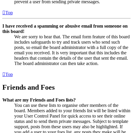
prevent a user from sending private messages.
Top
I have received a spamming or abusive email from someone on
this board!
We are sorry to hear that. The email form feature of this board
includes safeguards to try and track users who send such
posts, so email the board administrator with a full copy of the
email you received. It is very important that this includes the
headers that contain the details of the user that sent the email.
The board administrator can then take action.
Top
Friends and Foes
What are my Friends and Foes lists?
You can use these lists to organise other members of the
board. Members added to your friends list will be listed within
your User Control Panel for quick access to see their online
status and to send them private messages. Subject to template
support, posts from these users may also be highlighted. If
you add a user to your foes list, any posts they make will be