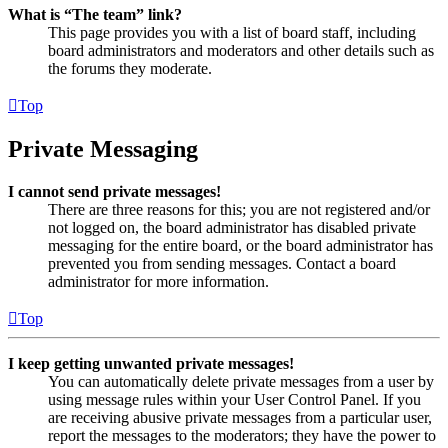
What is “The team” link?
This page provides you with a list of board staff, including
board administrators and moderators and other details such as
the forums they moderate.
Top
Private Messaging
I cannot send private messages!
There are three reasons for this; you are not registered and/or
not logged on, the board administrator has disabled private
messaging for the entire board, or the board administrator has
prevented you from sending messages. Contact a board
administrator for more information.
Top
I keep getting unwanted private messages!
You can automatically delete private messages from a user by
using message rules within your User Control Panel. If you
are receiving abusive private messages from a particular user,
report the messages to the moderators; they have the power to