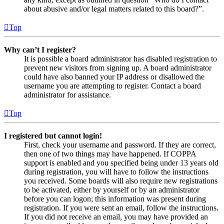
about abusive and/or legal matters related to this board?”.
Top
Why can’t I register?
It is possible a board administrator has disabled registration to
prevent new visitors from signing up. A board administrator
could have also banned your IP address or disallowed the
username you are attempting to register. Contact a board
administrator for assistance.
Top
I registered but cannot login!
First, check your username and password. If they are correct,
then one of two things may have happened. If COPPA
support is enabled and you specified being under 13 years old
during registration, you will have to follow the instructions
you received. Some boards will also require new registrations
to be activated, either by yourself or by an administrator
before you can logon; this information was present during
registration. If you were sent an email, follow the instructions.
If you did not receive an email, you may have provided an