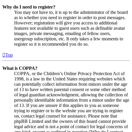
Why do I need to register?
You may not have to, it is up to the administrator of the board
as to whether you need to register in order to post messages.
However; registration will give you access to additional
features not available to guest users such as definable avatar
images, private messaging, emailing of fellow users,
usergroup subscription, etc. It only takes a few moments to
register so it is recommended you do so.
Top
What is COPPA?
COPPA, or the Children’s Online Privacy Protection Act of
1998, is a law in the United States requiring websites which
can potentially collect information from minors under the age
of 13 to have written parental consent or some other method
of legal guardian acknowledgment, allowing the collection of
personally identifiable information from a minor under the age
of 13. If you are unsure if this applies to you as someone
trying to register or to the website you are trying to register
on, contact legal counsel for assistance. Please note that
phpBB Limited and the owners of this board cannot provide
legal advice and is not a point of contact for legal concerns of
any kind, except as outlined in question “Who do I contact