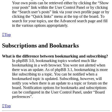
Your own posts can be retrieved either by clicking the “Show
your posts” link within the User Control Panel or by clicking
the “Search user’s posts” link via your own profile page or by
clicking the “Quick links” menu at the top of the board. To
search for your topics, use the Advanced search page and fill
in the various options appropriately.
Top
Subscriptions and Bookmarks
What is the difference between bookmarking and subscribing?
In phpBB 3.0, bookmarking topics worked much like
bookmarking in a web browser. You were not alerted when
there was an update. As of phpBB 3.1, bookmarking is more
like subscribing to a topic. You can be notified when a
bookmarked topic is updated. Subscribing, however, will
notify you when there is an update to a topic or forum on the
board. Notification options for bookmarks and subscriptions
can be configured in the User Control Panel, under “Board
preferences”.
Top