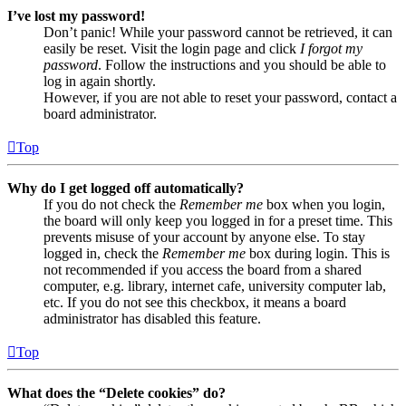
I’ve lost my password!
Don’t panic! While your password cannot be retrieved, it can
easily be reset. Visit the login page and click
I forgot my
password
. Follow the instructions and you should be able to
log in again shortly.
However, if you are not able to reset your password, contact a
board administrator.
Top
Why do I get logged off automatically?
If you do not check the
Remember me
box when you login,
the board will only keep you logged in for a preset time. This
prevents misuse of your account by anyone else. To stay
logged in, check the
Remember me
box during login. This is
not recommended if you access the board from a shared
computer, e.g. library, internet cafe, university computer lab,
etc. If you do not see this checkbox, it means a board
administrator has disabled this feature.
Top
What does the “Delete cookies” do?