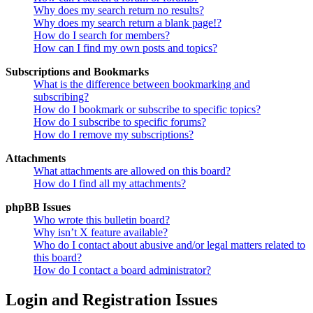
Why does my search return no results?
Why does my search return a blank page!?
How do I search for members?
How can I find my own posts and topics?
Subscriptions and Bookmarks
What is the difference between bookmarking and
subscribing?
How do I bookmark or subscribe to specific topics?
How do I subscribe to specific forums?
How do I remove my subscriptions?
Attachments
What attachments are allowed on this board?
How do I find all my attachments?
phpBB Issues
Who wrote this bulletin board?
Why isn’t X feature available?
Who do I contact about abusive and/or legal matters related to
this board?
How do I contact a board administrator?
Login and Registration Issues