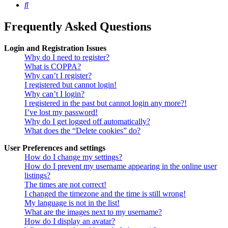
Search
Frequently Asked Questions
Login and Registration Issues
Why do I need to register?
What is COPPA?
Why can’t I register?
I registered but cannot login!
Why can’t I login?
I registered in the past but cannot login any more?!
I’ve lost my password!
Why do I get logged off automatically?
What does the “Delete cookies” do?
User Preferences and settings
How do I change my settings?
How do I prevent my username appearing in the online user
listings?
The times are not correct!
I changed the timezone and the time is still wrong!
My language is not in the list!
What are the images next to my username?
How do I display an avatar?