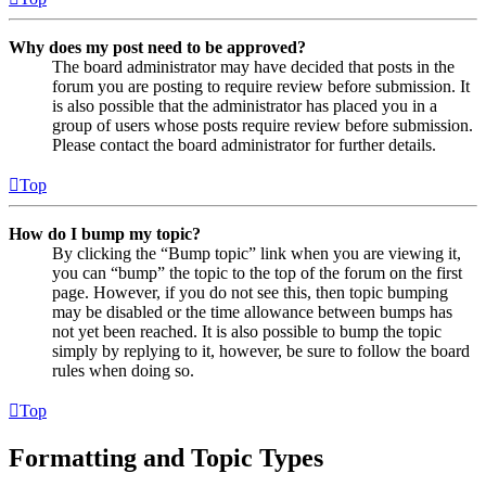
Why does my post need to be approved?
The board administrator may have decided that posts in the
forum you are posting to require review before submission. It
is also possible that the administrator has placed you in a
group of users whose posts require review before submission.
Please contact the board administrator for further details.
Top
How do I bump my topic?
By clicking the “Bump topic” link when you are viewing it,
you can “bump” the topic to the top of the forum on the first
page. However, if you do not see this, then topic bumping
may be disabled or the time allowance between bumps has
not yet been reached. It is also possible to bump the topic
simply by replying to it, however, be sure to follow the board
rules when doing so.
Top
Formatting and Topic Types