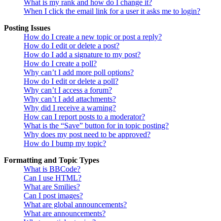
What is my rank and how do I change it?
When I click the email link for a user it asks me to login?
Posting Issues
How do I create a new topic or post a reply?
How do I edit or delete a post?
How do I add a signature to my post?
How do I create a poll?
Why can’t I add more poll options?
How do I edit or delete a poll?
Why can’t I access a forum?
Why can’t I add attachments?
Why did I receive a warning?
How can I report posts to a moderator?
What is the “Save” button for in topic posting?
Why does my post need to be approved?
How do I bump my topic?
Formatting and Topic Types
What is BBCode?
Can I use HTML?
What are Smilies?
Can I post images?
What are global announcements?
What are announcements?