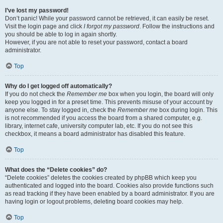
I’ve lost my password!
Don’t panic! While your password cannot be retrieved, it can easily be reset.
Visit the login page and click
I forgot my password
. Follow the instructions and
you should be able to log in again shortly.
However, if you are not able to reset your password, contact a board
administrator.
Top
Why do I get logged off automatically?
If you do not check the
Remember me
box when you login, the board will only
keep you logged in for a preset time. This prevents misuse of your account by
anyone else. To stay logged in, check the
Remember me
box during login. This
is not recommended if you access the board from a shared computer, e.g.
library, internet cafe, university computer lab, etc. If you do not see this
checkbox, it means a board administrator has disabled this feature.
Top
What does the “Delete cookies” do?
“Delete cookies” deletes the cookies created by phpBB which keep you
authenticated and logged into the board. Cookies also provide functions such
as read tracking if they have been enabled by a board administrator. If you are
having login or logout problems, deleting board cookies may help.
Top