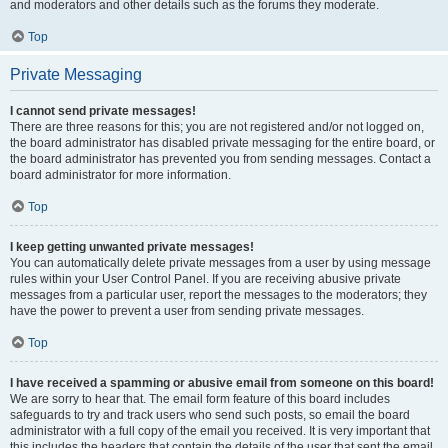
and moderators and other details such as the forums they moderate.
Top
Private Messaging
I cannot send private messages!
There are three reasons for this; you are not registered and/or not logged on,
the board administrator has disabled private messaging for the entire board, or
the board administrator has prevented you from sending messages. Contact a
board administrator for more information.
Top
I keep getting unwanted private messages!
You can automatically delete private messages from a user by using message
rules within your User Control Panel. If you are receiving abusive private
messages from a particular user, report the messages to the moderators; they
have the power to prevent a user from sending private messages.
Top
I have received a spamming or abusive email from someone on this board!
We are sorry to hear that. The email form feature of this board includes
safeguards to try and track users who send such posts, so email the board
administrator with a full copy of the email you received. It is very important that
this includes the headers that contain the details of the user that sent the email.