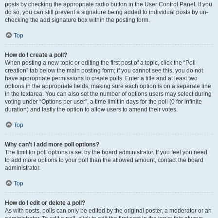
posts by checking the appropriate radio button in the User Control Panel. If you
do so, you can still prevent a signature being added to individual posts by un-
checking the add signature box within the posting form.
Top
How do I create a poll?
When posting a new topic or editing the first post of a topic, click the “Poll
creation” tab below the main posting form; if you cannot see this, you do not
have appropriate permissions to create polls. Enter a title and at least two
options in the appropriate fields, making sure each option is on a separate line
in the textarea. You can also set the number of options users may select during
voting under “Options per user”, a time limit in days for the poll (0 for infinite
duration) and lastly the option to allow users to amend their votes.
Top
Why can’t I add more poll options?
The limit for poll options is set by the board administrator. If you feel you need
to add more options to your poll than the allowed amount, contact the board
administrator.
Top
How do I edit or delete a poll?
As with posts, polls can only be edited by the original poster, a moderator or an