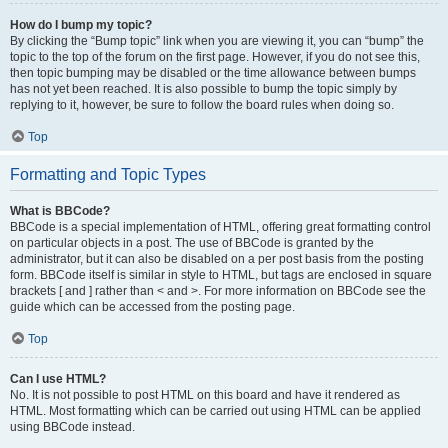
How do I bump my topic?
By clicking the “Bump topic” link when you are viewing it, you can “bump” the
topic to the top of the forum on the first page. However, if you do not see this,
then topic bumping may be disabled or the time allowance between bumps
has not yet been reached. It is also possible to bump the topic simply by
replying to it, however, be sure to follow the board rules when doing so.
Top
Formatting and Topic Types
What is BBCode?
BBCode is a special implementation of HTML, offering great formatting control
on particular objects in a post. The use of BBCode is granted by the
administrator, but it can also be disabled on a per post basis from the posting
form. BBCode itself is similar in style to HTML, but tags are enclosed in square
brackets [ and ] rather than < and >. For more information on BBCode see the
guide which can be accessed from the posting page.
Top
Can I use HTML?
No. It is not possible to post HTML on this board and have it rendered as
HTML. Most formatting which can be carried out using HTML can be applied
using BBCode instead.