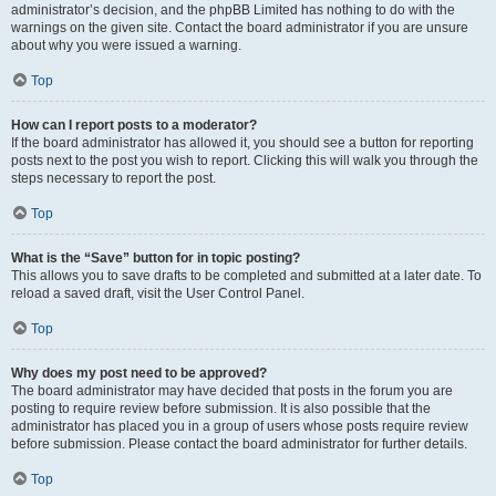
administrator’s decision, and the phpBB Limited has nothing to do with the
warnings on the given site. Contact the board administrator if you are unsure
about why you were issued a warning.
Top
How can I report posts to a moderator?
If the board administrator has allowed it, you should see a button for reporting
posts next to the post you wish to report. Clicking this will walk you through the
steps necessary to report the post.
Top
What is the “Save” button for in topic posting?
This allows you to save drafts to be completed and submitted at a later date. To
reload a saved draft, visit the User Control Panel.
Top
Why does my post need to be approved?
The board administrator may have decided that posts in the forum you are
posting to require review before submission. It is also possible that the
administrator has placed you in a group of users whose posts require review
before submission. Please contact the board administrator for further details.
Top