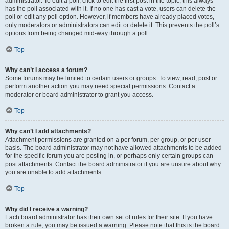
administrator. To edit a poll, click to edit the first post in the topic; this always
has the poll associated with it. If no one has cast a vote, users can delete the
poll or edit any poll option. However, if members have already placed votes,
only moderators or administrators can edit or delete it. This prevents the poll’s
options from being changed mid-way through a poll.
Top
Why can’t I access a forum?
Some forums may be limited to certain users or groups. To view, read, post or
perform another action you may need special permissions. Contact a
moderator or board administrator to grant you access.
Top
Why can’t I add attachments?
Attachment permissions are granted on a per forum, per group, or per user
basis. The board administrator may not have allowed attachments to be added
for the specific forum you are posting in, or perhaps only certain groups can
post attachments. Contact the board administrator if you are unsure about why
you are unable to add attachments.
Top
Why did I receive a warning?
Each board administrator has their own set of rules for their site. If you have
broken a rule, you may be issued a warning. Please note that this is the board