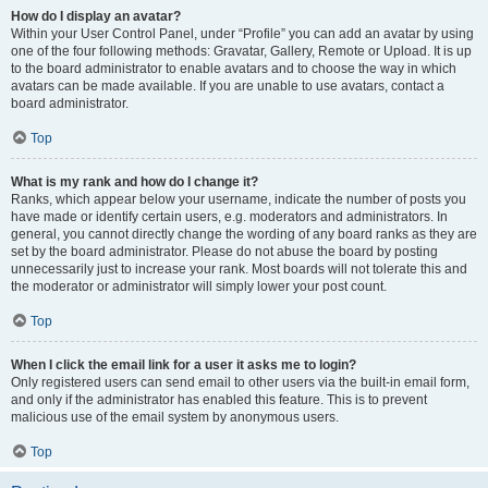
How do I display an avatar?
Within your User Control Panel, under “Profile” you can add an avatar by using
one of the four following methods: Gravatar, Gallery, Remote or Upload. It is up
to the board administrator to enable avatars and to choose the way in which
avatars can be made available. If you are unable to use avatars, contact a
board administrator.
Top
What is my rank and how do I change it?
Ranks, which appear below your username, indicate the number of posts you
have made or identify certain users, e.g. moderators and administrators. In
general, you cannot directly change the wording of any board ranks as they are
set by the board administrator. Please do not abuse the board by posting
unnecessarily just to increase your rank. Most boards will not tolerate this and
the moderator or administrator will simply lower your post count.
Top
When I click the email link for a user it asks me to login?
Only registered users can send email to other users via the built-in email form,
and only if the administrator has enabled this feature. This is to prevent
malicious use of the email system by anonymous users.
Top