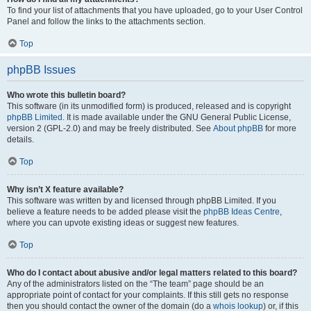
To find your list of attachments that you have uploaded, go to your User Control
Panel and follow the links to the attachments section.
Top
phpBB Issues
Who wrote this bulletin board?
This software (in its unmodified form) is produced, released and is copyright
phpBB Limited
. It is made available under the GNU General Public License,
version 2 (GPL-2.0) and may be freely distributed. See
About phpBB
for more
details.
Top
Why isn’t X feature available?
This software was written by and licensed through phpBB Limited. If you
believe a feature needs to be added please visit the
phpBB Ideas Centre
,
where you can upvote existing ideas or suggest new features.
Top
Who do I contact about abusive and/or legal matters related to this board?
Any of the administrators listed on the “The team” page should be an
appropriate point of contact for your complaints. If this still gets no response
then you should contact the owner of the domain (do a
whois lookup
) or, if this