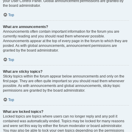
your User Control Panel. Global announcement permissions are granted by
the board administrator.
Top
What are announcements?
Announcements often contain important information for the forum you are
currently reading and you should read them whenever possible.
Announcements appear at the top of every page in the forum to which they are
posted. As with global announcements, announcement permissions are
granted by the board administrator.
Top
What are sticky topics?
Sticky topics within the forum appear below announcements and only on the
first page. They are often quite important so you should read them whenever
possible. As with announcements and global announcements, sticky topic
permissions are granted by the board administrator.
Top
What are locked topics?
Locked topics are topics where users can no longer reply and any poll it
contained was automatically ended. Topics may be locked for many reasons
and were set this way by either the forum moderator or board administrator.
You may also be able to lock your own topics depending on the permissions