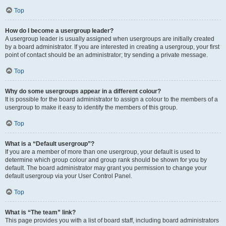
Top
How do I become a usergroup leader?
A usergroup leader is usually assigned when usergroups are initially created
by a board administrator. If you are interested in creating a usergroup, your first
point of contact should be an administrator; try sending a private message.
Top
Why do some usergroups appear in a different colour?
It is possible for the board administrator to assign a colour to the members of a
usergroup to make it easy to identify the members of this group.
Top
What is a “Default usergroup”?
If you are a member of more than one usergroup, your default is used to
determine which group colour and group rank should be shown for you by
default. The board administrator may grant you permission to change your
default usergroup via your User Control Panel.
Top
What is “The team” link?
This page provides you with a list of board staff, including board administrators