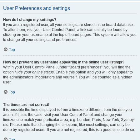
User Preferences and settings
How do I change my settings?
If you are a registered user, all your settings are stored in the board database.
To alter them, visit your User Control Panel; a link can usually be found by
clicking on your username at the top of board pages. This system will allow you
to change all your settings and preferences.
Top
How do I prevent my username appearing in the online user listings?
Within your User Control Panel, under “Board preferences”, you will find the
option
Hide your online status
. Enable this option and you will only appear to
the administrators, moderators and yourself. You will be counted as a hidden
user.
Top
The times are not correct!
It is possible the time displayed is from a timezone different from the one you
are in. If this is the case, visit your User Control Panel and change your
timezone to match your particular area, e.g. London, Paris, New York, Sydney,
etc. Please note that changing the timezone, like most settings, can only be
done by registered users. If you are not registered, this is a good time to do so.
Top