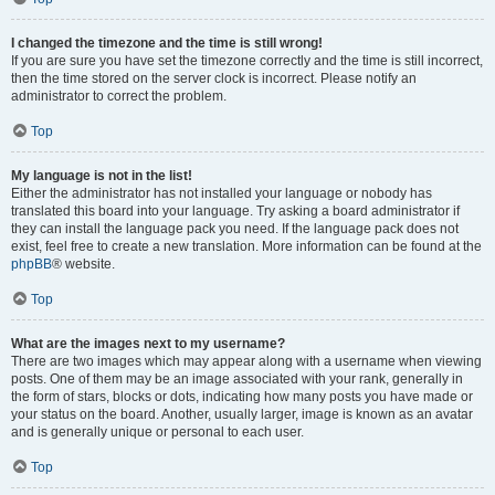
I changed the timezone and the time is still wrong!
If you are sure you have set the timezone correctly and the time is still incorrect,
then the time stored on the server clock is incorrect. Please notify an
administrator to correct the problem.
Top
My language is not in the list!
Either the administrator has not installed your language or nobody has
translated this board into your language. Try asking a board administrator if
they can install the language pack you need. If the language pack does not
exist, feel free to create a new translation. More information can be found at the
phpBB
® website.
Top
What are the images next to my username?
There are two images which may appear along with a username when viewing
posts. One of them may be an image associated with your rank, generally in
the form of stars, blocks or dots, indicating how many posts you have made or
your status on the board. Another, usually larger, image is known as an avatar
and is generally unique or personal to each user.
Top