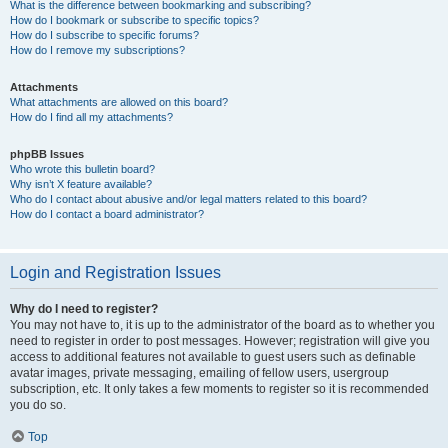
What is the difference between bookmarking and subscribing?
How do I bookmark or subscribe to specific topics?
How do I subscribe to specific forums?
How do I remove my subscriptions?
Attachments
What attachments are allowed on this board?
How do I find all my attachments?
phpBB Issues
Who wrote this bulletin board?
Why isn’t X feature available?
Who do I contact about abusive and/or legal matters related to this board?
How do I contact a board administrator?
Login and Registration Issues
Why do I need to register?
You may not have to, it is up to the administrator of the board as to whether you
need to register in order to post messages. However; registration will give you
access to additional features not available to guest users such as definable
avatar images, private messaging, emailing of fellow users, usergroup
subscription, etc. It only takes a few moments to register so it is recommended
you do so.
Top