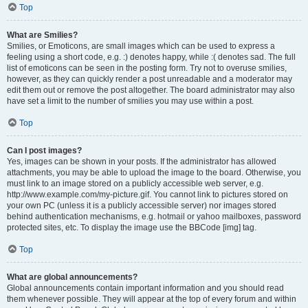
Top
What are Smilies?
Smilies, or Emoticons, are small images which can be used to express a
feeling using a short code, e.g. :) denotes happy, while :( denotes sad. The full
list of emoticons can be seen in the posting form. Try not to overuse smilies,
however, as they can quickly render a post unreadable and a moderator may
edit them out or remove the post altogether. The board administrator may also
have set a limit to the number of smilies you may use within a post.
Top
Can I post images?
Yes, images can be shown in your posts. If the administrator has allowed
attachments, you may be able to upload the image to the board. Otherwise, you
must link to an image stored on a publicly accessible web server, e.g.
http://www.example.com/my-picture.gif. You cannot link to pictures stored on
your own PC (unless it is a publicly accessible server) nor images stored
behind authentication mechanisms, e.g. hotmail or yahoo mailboxes, password
protected sites, etc. To display the image use the BBCode [img] tag.
Top
What are global announcements?
Global announcements contain important information and you should read
them whenever possible. They will appear at the top of every forum and within