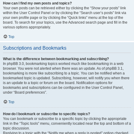
How can I find my own posts and topics?
Your own posts can be retrieved either by clicking the “Show your posts” link
within the User Control Panel or by clicking the “Search user’s posts” link via
your own profile page or by clicking the “Quick links” menu at the top of the
board. To search for your topics, use the Advanced search page and fill in the
various options appropriately.
Top
Subscriptions and Bookmarks
What is the difference between bookmarking and subscribing?
In phpBB 3.0, bookmarking topics worked much like bookmarking in a web
browser. You were not alerted when there was an update. As of phpBB 3.1,
bookmarking is more like subscribing to a topic. You can be notified when a
bookmarked topic is updated. Subscribing, however, will notify you when there
is an update to a topic or forum on the board. Notification options for
bookmarks and subscriptions can be configured in the User Control Panel,
under “Board preferences”.
Top
How do I bookmark or subscribe to specific topics?
You can bookmark or subscribe to a specific topic by clicking the appropriate
link in the “Topic tools” menu, conveniently located near the top and bottom of a
topic discussion.
Replying to a topic with the “Notify me when a reply is posted” option checked