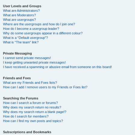
User Levels and Groups
What are Administrators?
What are Moderators?
What are usergroups?
Where are the usergroups and how do I join one?
How do I become a usergroup leader?
Why do some usergroups appear in a different colour?
What is a “Default usergroup”?
What is “The team” link?
Private Messaging
I cannot send private messages!
I keep getting unwanted private messages!
I have received a spamming or abusive email from someone on this board!
Friends and Foes
What are my Friends and Foes lists?
How can I add / remove users to my Friends or Foes list?
Searching the Forums
How can I search a forum or forums?
Why does my search return no results?
Why does my search return a blank page!?
How do I search for members?
How can I find my own posts and topics?
Subscriptions and Bookmarks