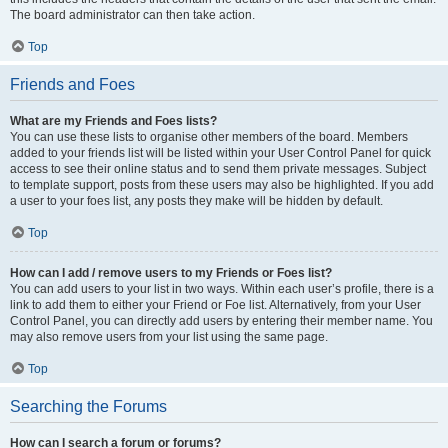
The board administrator can then take action.
Top
Friends and Foes
What are my Friends and Foes lists?
You can use these lists to organise other members of the board. Members
added to your friends list will be listed within your User Control Panel for quick
access to see their online status and to send them private messages. Subject
to template support, posts from these users may also be highlighted. If you add
a user to your foes list, any posts they make will be hidden by default.
Top
How can I add / remove users to my Friends or Foes list?
You can add users to your list in two ways. Within each user’s profile, there is a
link to add them to either your Friend or Foe list. Alternatively, from your User
Control Panel, you can directly add users by entering their member name. You
may also remove users from your list using the same page.
Top
Searching the Forums
How can I search a forum or forums?