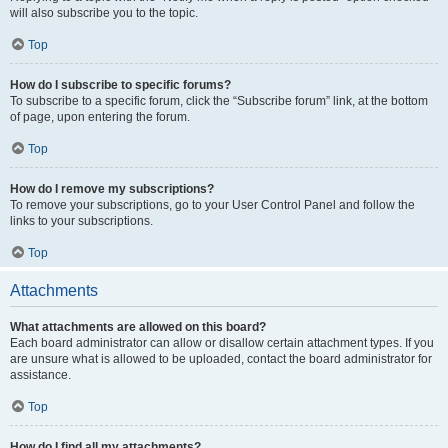
will also subscribe you to the topic.
Top
How do I subscribe to specific forums?
To subscribe to a specific forum, click the “Subscribe forum” link, at the bottom
of page, upon entering the forum.
Top
How do I remove my subscriptions?
To remove your subscriptions, go to your User Control Panel and follow the
links to your subscriptions.
Top
Attachments
What attachments are allowed on this board?
Each board administrator can allow or disallow certain attachment types. If you
are unsure what is allowed to be uploaded, contact the board administrator for
assistance.
Top
How do I find all my attachments?