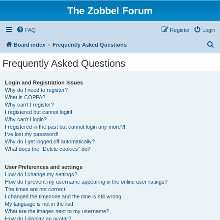
The Zobbel Forum
FAQ
Register
Login
S
Board index
Frequently Asked Questions
e
Frequently Asked Questions
a
r
Login and Registration Issues
Why do I need to register?
c
What is COPPA?
h
Why can’t I register?
I registered but cannot login!
Why can’t I login?
I registered in the past but cannot login any more?!
I’ve lost my password!
Why do I get logged off automatically?
What does the “Delete cookies” do?
User Preferences and settings
How do I change my settings?
How do I prevent my username appearing in the online user listings?
The times are not correct!
I changed the timezone and the time is still wrong!
My language is not in the list!
What are the images next to my username?
How do I display an avatar?