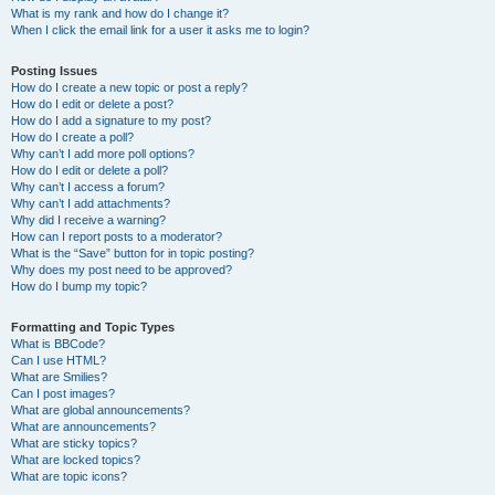
What is my rank and how do I change it?
When I click the email link for a user it asks me to login?
Posting Issues
How do I create a new topic or post a reply?
How do I edit or delete a post?
How do I add a signature to my post?
How do I create a poll?
Why can’t I add more poll options?
How do I edit or delete a poll?
Why can’t I access a forum?
Why can’t I add attachments?
Why did I receive a warning?
How can I report posts to a moderator?
What is the “Save” button for in topic posting?
Why does my post need to be approved?
How do I bump my topic?
Formatting and Topic Types
What is BBCode?
Can I use HTML?
What are Smilies?
Can I post images?
What are global announcements?
What are announcements?
What are sticky topics?
What are locked topics?
What are topic icons?