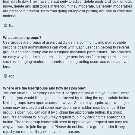
from day to day. They have the authority to edit or delete posts and lock, unlock,
move, delete and split topics in the forum they moderate. Generally, moderators
are present to prevent users from going off-topic or posting abusive or offensive
material.
Top
What are usergroups?
Usergroups are groups of users that divide the community into manageable
sections board administrators can work with. Each user can belong to several
groups and each group can be assigned individual permissions. This provides
an easy way for administrators to change permissions for many users at once,
such as changing moderator permissions or granting users access to a private
forum.
Top
Where are the usergroups and how do I join one?
You can view all usergroups via the “Usergroups” link within your User Control
Panel. If you would like to join one, proceed by clicking the appropriate button.
Not all groups have open access, however. Some may require approval to join,
some may be closed and some may even have hidden memberships. If the
group is open, you can join it by clicking the appropriate button. If a group
requires approval to join you may request to join by clicking the appropriate
button. The user group leader will need to approve your request and may ask
why you want to join the group. Please do not harass a group leader if they
reject your request; they will have their reasons.