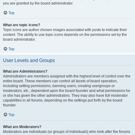
you are granted by the board administrator.
Top
What are topic icons?
Topic icons are author chosen images associated with posts to indicate their
content. The ability to use topic icons depends on the permissions set by the
board administrator.
Top
User Levels and Groups
What are Administrators?
Administrators are members assigned with the highest level of control over the
entire board. These members can control all facets of board operation,
including setting permissions, banning users, creating usergroups or
moderators, etc., dependent upon the board founder and what permissions he
or she has given the other administrators. They may also have full moderator
capabilities in all forums, depending on the settings put forth by the board
founder.
Top
What are Moderators?
Moderators are individuals (or groups of individuals) who look after the forums