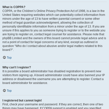
What is COPPA?
COPPA, or the Children’s Online Privacy Protection Act of 1998, is a law in the
United States requiring websites which can potentially collect information from
minors under the age of 13 to have written parental consent or some other
method of legal guardian acknowledgment, allowing the collection of
personally identifiable information from a minor under the age of 13. If you are
unsure if this applies to you as someone trying to register or to the website you
are trying to register on, contact legal counsel for assistance. Please note that
phpBB Limited and the owners of this board cannot provide legal advice and is
not a point of contact for legal concerns of any kind, except as outlined in
question “Who do I contact about abusive and/or legal matters related to this
board?”.
Top
Why can’t I register?
It is possible a board administrator has disabled registration to prevent new
visitors from signing up. A board administrator could have also banned your IP
address or disallowed the username you are attempting to register. Contact a
board administrator for assistance.
Top
I registered but cannot login!
First, check your username and password. If they are correct, then one of two
things may have happened. If COPPA support is enabled and you specified