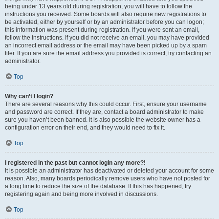
being under 13 years old during registration, you will have to follow the
instructions you received. Some boards will also require new registrations to
be activated, either by yourself or by an administrator before you can logon;
this information was present during registration. If you were sent an email,
follow the instructions. If you did not receive an email, you may have provided
an incorrect email address or the email may have been picked up by a spam
filer. If you are sure the email address you provided is correct, try contacting an
administrator.
Top
Why can’t I login?
There are several reasons why this could occur. First, ensure your username
and password are correct. If they are, contact a board administrator to make
sure you haven’t been banned. It is also possible the website owner has a
configuration error on their end, and they would need to fix it.
Top
I registered in the past but cannot login any more?!
It is possible an administrator has deactivated or deleted your account for some
reason. Also, many boards periodically remove users who have not posted for
a long time to reduce the size of the database. If this has happened, try
registering again and being more involved in discussions.
Top