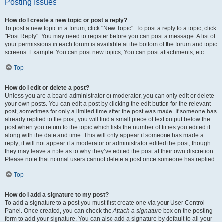
Posting Issues
How do I create a new topic or post a reply?
To post a new topic in a forum, click "New Topic". To post a reply to a topic, click
"Post Reply". You may need to register before you can post a message. A list of
your permissions in each forum is available at the bottom of the forum and topic
screens. Example: You can post new topics, You can post attachments, etc.
Top
How do I edit or delete a post?
Unless you are a board administrator or moderator, you can only edit or delete
your own posts. You can edit a post by clicking the edit button for the relevant
post, sometimes for only a limited time after the post was made. If someone has
already replied to the post, you will find a small piece of text output below the
post when you return to the topic which lists the number of times you edited it
along with the date and time. This will only appear if someone has made a
reply; it will not appear if a moderator or administrator edited the post, though
they may leave a note as to why they’ve edited the post at their own discretion.
Please note that normal users cannot delete a post once someone has replied.
Top
How do I add a signature to my post?
To add a signature to a post you must first create one via your User Control
Panel. Once created, you can check the
Attach a signature
box on the posting
form to add your signature. You can also add a signature by default to all your