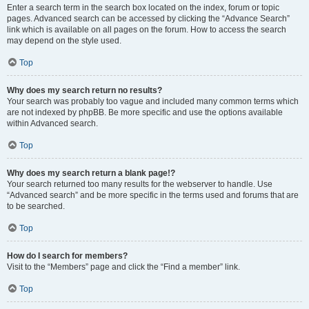
Enter a search term in the search box located on the index, forum or topic
pages. Advanced search can be accessed by clicking the “Advance Search”
link which is available on all pages on the forum. How to access the search
may depend on the style used.
Top
Why does my search return no results?
Your search was probably too vague and included many common terms which
are not indexed by phpBB. Be more specific and use the options available
within Advanced search.
Top
Why does my search return a blank page!?
Your search returned too many results for the webserver to handle. Use
“Advanced search” and be more specific in the terms used and forums that are
to be searched.
Top
How do I search for members?
Visit to the “Members” page and click the “Find a member” link.
Top