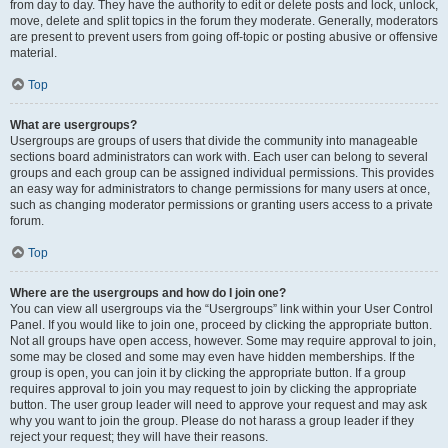
from day to day. They have the authority to edit or delete posts and lock, unlock,
move, delete and split topics in the forum they moderate. Generally, moderators
are present to prevent users from going off-topic or posting abusive or offensive
material.
Top
What are usergroups?
Usergroups are groups of users that divide the community into manageable
sections board administrators can work with. Each user can belong to several
groups and each group can be assigned individual permissions. This provides
an easy way for administrators to change permissions for many users at once,
such as changing moderator permissions or granting users access to a private
forum.
Top
Where are the usergroups and how do I join one?
You can view all usergroups via the “Usergroups” link within your User Control
Panel. If you would like to join one, proceed by clicking the appropriate button.
Not all groups have open access, however. Some may require approval to join,
some may be closed and some may even have hidden memberships. If the
group is open, you can join it by clicking the appropriate button. If a group
requires approval to join you may request to join by clicking the appropriate
button. The user group leader will need to approve your request and may ask
why you want to join the group. Please do not harass a group leader if they
reject your request; they will have their reasons.