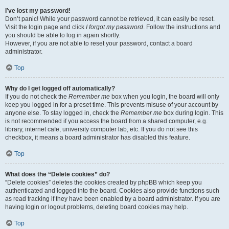
I’ve lost my password!
Don’t panic! While your password cannot be retrieved, it can easily be reset.
Visit the login page and click
I forgot my password
. Follow the instructions and
you should be able to log in again shortly.
However, if you are not able to reset your password, contact a board
administrator.
Top
Why do I get logged off automatically?
If you do not check the
Remember me
box when you login, the board will only
keep you logged in for a preset time. This prevents misuse of your account by
anyone else. To stay logged in, check the
Remember me
box during login. This
is not recommended if you access the board from a shared computer, e.g.
library, internet cafe, university computer lab, etc. If you do not see this
checkbox, it means a board administrator has disabled this feature.
Top
What does the “Delete cookies” do?
“Delete cookies” deletes the cookies created by phpBB which keep you
authenticated and logged into the board. Cookies also provide functions such
as read tracking if they have been enabled by a board administrator. If you are
having login or logout problems, deleting board cookies may help.
Top