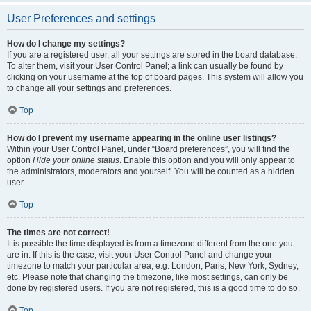
User Preferences and settings
How do I change my settings?
If you are a registered user, all your settings are stored in the board database.
To alter them, visit your User Control Panel; a link can usually be found by
clicking on your username at the top of board pages. This system will allow you
to change all your settings and preferences.
Top
How do I prevent my username appearing in the online user listings?
Within your User Control Panel, under “Board preferences”, you will find the
option
Hide your online status
. Enable this option and you will only appear to
the administrators, moderators and yourself. You will be counted as a hidden
user.
Top
The times are not correct!
It is possible the time displayed is from a timezone different from the one you
are in. If this is the case, visit your User Control Panel and change your
timezone to match your particular area, e.g. London, Paris, New York, Sydney,
etc. Please note that changing the timezone, like most settings, can only be
done by registered users. If you are not registered, this is a good time to do so.
Top