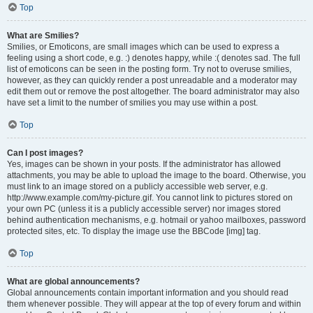
Top
What are Smilies?
Smilies, or Emoticons, are small images which can be used to express a
feeling using a short code, e.g. :) denotes happy, while :( denotes sad. The full
list of emoticons can be seen in the posting form. Try not to overuse smilies,
however, as they can quickly render a post unreadable and a moderator may
edit them out or remove the post altogether. The board administrator may also
have set a limit to the number of smilies you may use within a post.
Top
Can I post images?
Yes, images can be shown in your posts. If the administrator has allowed
attachments, you may be able to upload the image to the board. Otherwise, you
must link to an image stored on a publicly accessible web server, e.g.
http://www.example.com/my-picture.gif. You cannot link to pictures stored on
your own PC (unless it is a publicly accessible server) nor images stored
behind authentication mechanisms, e.g. hotmail or yahoo mailboxes, password
protected sites, etc. To display the image use the BBCode [img] tag.
Top
What are global announcements?
Global announcements contain important information and you should read
them whenever possible. They will appear at the top of every forum and within