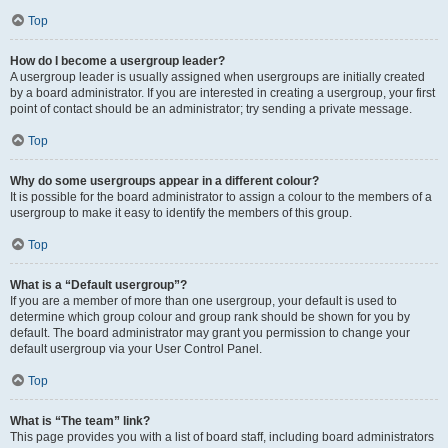
Top
How do I become a usergroup leader?
A usergroup leader is usually assigned when usergroups are initially created
by a board administrator. If you are interested in creating a usergroup, your first
point of contact should be an administrator; try sending a private message.
Top
Why do some usergroups appear in a different colour?
It is possible for the board administrator to assign a colour to the members of a
usergroup to make it easy to identify the members of this group.
Top
What is a “Default usergroup”?
If you are a member of more than one usergroup, your default is used to
determine which group colour and group rank should be shown for you by
default. The board administrator may grant you permission to change your
default usergroup via your User Control Panel.
Top
What is “The team” link?
This page provides you with a list of board staff, including board administrators