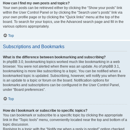
How can I find my own posts and topics?
Your own posts can be retrieved either by clicking the “Show your posts” link
within the User Control Panel or by clicking the “Search user’s posts” link via
your own profile page or by clicking the “Quick links” menu at the top of the
board. To search for your topics, use the Advanced search page and fill in the
various options appropriately.
Top
Subscriptions and Bookmarks
What is the difference between bookmarking and subscribing?
In phpBB 3.0, bookmarking topics worked much like bookmarking in a web
browser. You were not alerted when there was an update. As of phpBB 3.1,
bookmarking is more like subscribing to a topic. You can be notified when a
bookmarked topic is updated. Subscribing, however, will notify you when there
is an update to a topic or forum on the board. Notification options for
bookmarks and subscriptions can be configured in the User Control Panel,
under “Board preferences”.
Top
How do I bookmark or subscribe to specific topics?
You can bookmark or subscribe to a specific topic by clicking the appropriate
link in the “Topic tools” menu, conveniently located near the top and bottom of a
topic discussion.
Replying to a topic with the “Notify me when a reply is posted” option checked