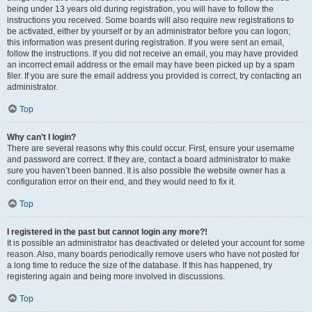
being under 13 years old during registration, you will have to follow the
instructions you received. Some boards will also require new registrations to
be activated, either by yourself or by an administrator before you can logon;
this information was present during registration. If you were sent an email,
follow the instructions. If you did not receive an email, you may have provided
an incorrect email address or the email may have been picked up by a spam
filer. If you are sure the email address you provided is correct, try contacting an
administrator.
Top
Why can’t I login?
There are several reasons why this could occur. First, ensure your username
and password are correct. If they are, contact a board administrator to make
sure you haven’t been banned. It is also possible the website owner has a
configuration error on their end, and they would need to fix it.
Top
I registered in the past but cannot login any more?!
It is possible an administrator has deactivated or deleted your account for some
reason. Also, many boards periodically remove users who have not posted for
a long time to reduce the size of the database. If this has happened, try
registering again and being more involved in discussions.
Top