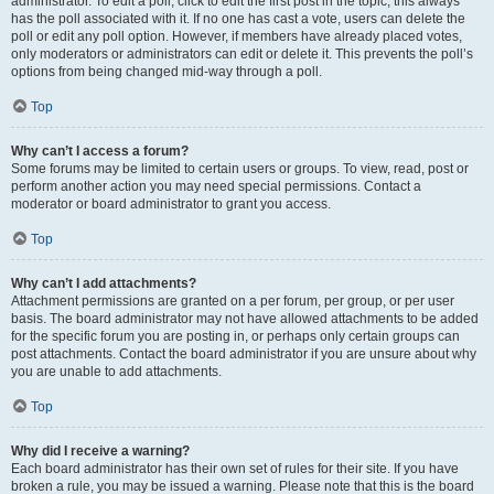
administrator. To edit a poll, click to edit the first post in the topic; this always
has the poll associated with it. If no one has cast a vote, users can delete the
poll or edit any poll option. However, if members have already placed votes,
only moderators or administrators can edit or delete it. This prevents the poll’s
options from being changed mid-way through a poll.
Top
Why can’t I access a forum?
Some forums may be limited to certain users or groups. To view, read, post or
perform another action you may need special permissions. Contact a
moderator or board administrator to grant you access.
Top
Why can’t I add attachments?
Attachment permissions are granted on a per forum, per group, or per user
basis. The board administrator may not have allowed attachments to be added
for the specific forum you are posting in, or perhaps only certain groups can
post attachments. Contact the board administrator if you are unsure about why
you are unable to add attachments.
Top
Why did I receive a warning?
Each board administrator has their own set of rules for their site. If you have
broken a rule, you may be issued a warning. Please note that this is the board