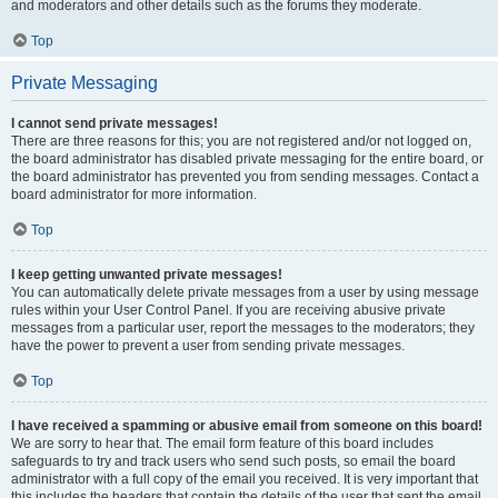
and moderators and other details such as the forums they moderate.
Top
Private Messaging
I cannot send private messages!
There are three reasons for this; you are not registered and/or not logged on,
the board administrator has disabled private messaging for the entire board, or
the board administrator has prevented you from sending messages. Contact a
board administrator for more information.
Top
I keep getting unwanted private messages!
You can automatically delete private messages from a user by using message
rules within your User Control Panel. If you are receiving abusive private
messages from a particular user, report the messages to the moderators; they
have the power to prevent a user from sending private messages.
Top
I have received a spamming or abusive email from someone on this board!
We are sorry to hear that. The email form feature of this board includes
safeguards to try and track users who send such posts, so email the board
administrator with a full copy of the email you received. It is very important that
this includes the headers that contain the details of the user that sent the email.