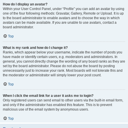
How do I display an avatar?
Within your User Control Panel, under “Profile” you can add an avatar by using
one of the four following methods: Gravatar, Gallery, Remote or Upload. It is up
to the board administrator to enable avatars and to choose the way in which
avatars can be made available. If you are unable to use avatars, contact a
board administrator.
Top
What is my rank and how do I change it?
Ranks, which appear below your username, indicate the number of posts you
have made or identify certain users, e.g. moderators and administrators. In
general, you cannot directly change the wording of any board ranks as they are
set by the board administrator. Please do not abuse the board by posting
unnecessarily just to increase your rank. Most boards will not tolerate this and
the moderator or administrator will simply lower your post count.
Top
When I click the email link for a user it asks me to login?
Only registered users can send email to other users via the built-in email form,
and only if the administrator has enabled this feature. This is to prevent
malicious use of the email system by anonymous users.
Top