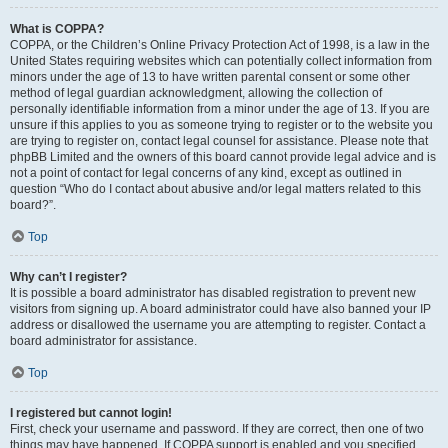
What is COPPA?
COPPA, or the Children’s Online Privacy Protection Act of 1998, is a law in the
United States requiring websites which can potentially collect information from
minors under the age of 13 to have written parental consent or some other
method of legal guardian acknowledgment, allowing the collection of
personally identifiable information from a minor under the age of 13. If you are
unsure if this applies to you as someone trying to register or to the website you
are trying to register on, contact legal counsel for assistance. Please note that
phpBB Limited and the owners of this board cannot provide legal advice and is
not a point of contact for legal concerns of any kind, except as outlined in
question “Who do I contact about abusive and/or legal matters related to this
board?”.
Top
Why can’t I register?
It is possible a board administrator has disabled registration to prevent new
visitors from signing up. A board administrator could have also banned your IP
address or disallowed the username you are attempting to register. Contact a
board administrator for assistance.
Top
I registered but cannot login!
First, check your username and password. If they are correct, then one of two
things may have happened. If COPPA support is enabled and you specified