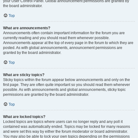
your User Control Panel. Global announcement permissions are granted by
the board administrator.
Top
What are announcements?
Announcements often contain important information for the forum you are
currently reading and you should read them whenever possible.
Announcements appear at the top of every page in the forum to which they are
posted. As with global announcements, announcement permissions are
granted by the board administrator.
Top
What are sticky topics?
Sticky topics within the forum appear below announcements and only on the
first page. They are often quite important so you should read them whenever
possible. As with announcements and global announcements, sticky topic
permissions are granted by the board administrator.
Top
What are locked topics?
Locked topics are topics where users can no longer reply and any poll it
contained was automatically ended. Topics may be locked for many reasons
and were set this way by either the forum moderator or board administrator.
You may also be able to lock your own topics depending on the permissions