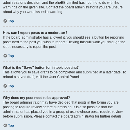
administrator’s decision, and the phpBB Limited has nothing to do with the
warnings on the given site. Contact the board administrator if you are unsure
about why you were issued a warning.
Top
How can I report posts to a moderator?
If the board administrator has allowed it, you should see a button for reporting
posts next to the post you wish to report. Clicking this will walk you through the
steps necessary to report the post.
Top
What is the “Save” button for in topic posting?
This allows you to save drafts to be completed and submitted at a later date. To
reload a saved draft, visit the User Control Panel.
Top
Why does my post need to be approved?
The board administrator may have decided that posts in the forum you are
posting to require review before submission. It is also possible that the
administrator has placed you in a group of users whose posts require review
before submission. Please contact the board administrator for further details.
Top