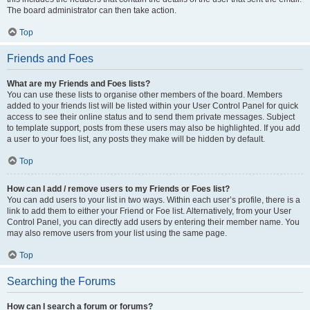
The board administrator can then take action.
Top
Friends and Foes
What are my Friends and Foes lists?
You can use these lists to organise other members of the board. Members
added to your friends list will be listed within your User Control Panel for quick
access to see their online status and to send them private messages. Subject
to template support, posts from these users may also be highlighted. If you add
a user to your foes list, any posts they make will be hidden by default.
Top
How can I add / remove users to my Friends or Foes list?
You can add users to your list in two ways. Within each user’s profile, there is a
link to add them to either your Friend or Foe list. Alternatively, from your User
Control Panel, you can directly add users by entering their member name. You
may also remove users from your list using the same page.
Top
Searching the Forums
How can I search a forum or forums?