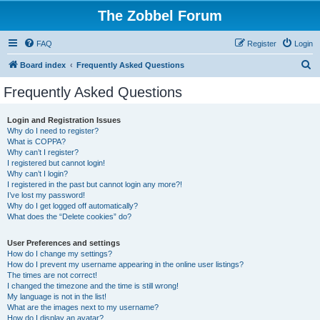
The Zobbel Forum
FAQ
Register
Login
S
Board index
Frequently Asked Questions
e
Frequently Asked Questions
a
r
Login and Registration Issues
Why do I need to register?
c
What is COPPA?
h
Why can’t I register?
I registered but cannot login!
Why can’t I login?
I registered in the past but cannot login any more?!
I’ve lost my password!
Why do I get logged off automatically?
What does the “Delete cookies” do?
User Preferences and settings
How do I change my settings?
How do I prevent my username appearing in the online user listings?
The times are not correct!
I changed the timezone and the time is still wrong!
My language is not in the list!
What are the images next to my username?
How do I display an avatar?