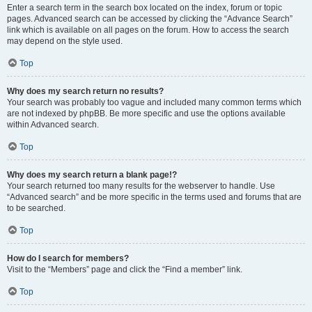
Enter a search term in the search box located on the index, forum or topic
pages. Advanced search can be accessed by clicking the “Advance Search”
link which is available on all pages on the forum. How to access the search
may depend on the style used.
Top
Why does my search return no results?
Your search was probably too vague and included many common terms which
are not indexed by phpBB. Be more specific and use the options available
within Advanced search.
Top
Why does my search return a blank page!?
Your search returned too many results for the webserver to handle. Use
“Advanced search” and be more specific in the terms used and forums that are
to be searched.
Top
How do I search for members?
Visit to the “Members” page and click the “Find a member” link.
Top