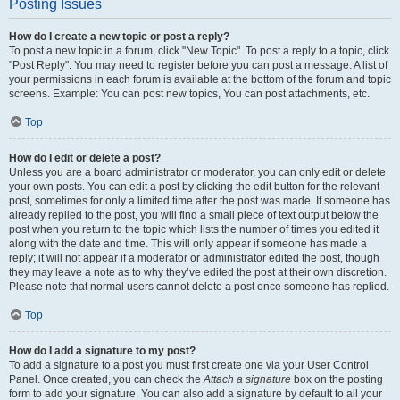
Posting Issues
How do I create a new topic or post a reply?
To post a new topic in a forum, click "New Topic". To post a reply to a topic, click
"Post Reply". You may need to register before you can post a message. A list of
your permissions in each forum is available at the bottom of the forum and topic
screens. Example: You can post new topics, You can post attachments, etc.
Top
How do I edit or delete a post?
Unless you are a board administrator or moderator, you can only edit or delete
your own posts. You can edit a post by clicking the edit button for the relevant
post, sometimes for only a limited time after the post was made. If someone has
already replied to the post, you will find a small piece of text output below the
post when you return to the topic which lists the number of times you edited it
along with the date and time. This will only appear if someone has made a
reply; it will not appear if a moderator or administrator edited the post, though
they may leave a note as to why they’ve edited the post at their own discretion.
Please note that normal users cannot delete a post once someone has replied.
Top
How do I add a signature to my post?
To add a signature to a post you must first create one via your User Control
Panel. Once created, you can check the
Attach a signature
box on the posting
form to add your signature. You can also add a signature by default to all your