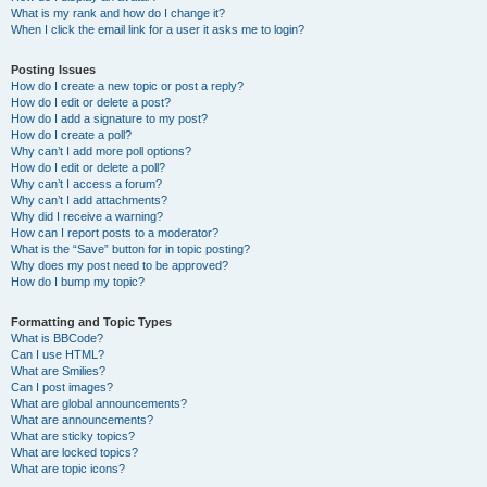
What is my rank and how do I change it?
When I click the email link for a user it asks me to login?
Posting Issues
How do I create a new topic or post a reply?
How do I edit or delete a post?
How do I add a signature to my post?
How do I create a poll?
Why can’t I add more poll options?
How do I edit or delete a poll?
Why can’t I access a forum?
Why can’t I add attachments?
Why did I receive a warning?
How can I report posts to a moderator?
What is the “Save” button for in topic posting?
Why does my post need to be approved?
How do I bump my topic?
Formatting and Topic Types
What is BBCode?
Can I use HTML?
What are Smilies?
Can I post images?
What are global announcements?
What are announcements?
What are sticky topics?
What are locked topics?
What are topic icons?