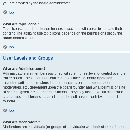
you are granted by the board administrator.
Top
What are topic icons?
Topic icons are author chosen images associated with posts to indicate their
content. The ability to use topic icons depends on the permissions set by the
board administrator.
Top
User Levels and Groups
What are Administrators?
Administrators are members assigned with the highest level of control over the
entire board. These members can control all facets of board operation,
including setting permissions, banning users, creating usergroups or
moderators, etc., dependent upon the board founder and what permissions he
or she has given the other administrators. They may also have full moderator
capabilities in all forums, depending on the settings put forth by the board
founder.
Top
What are Moderators?
Moderators are individuals (or groups of individuals) who look after the forums