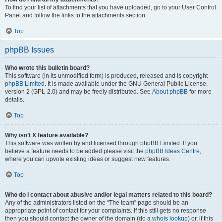
To find your list of attachments that you have uploaded, go to your User Control
Panel and follow the links to the attachments section.
Top
phpBB Issues
Who wrote this bulletin board?
This software (in its unmodified form) is produced, released and is copyright
phpBB Limited
. It is made available under the GNU General Public License,
version 2 (GPL-2.0) and may be freely distributed. See
About phpBB
for more
details.
Top
Why isn’t X feature available?
This software was written by and licensed through phpBB Limited. If you
believe a feature needs to be added please visit the
phpBB Ideas Centre
,
where you can upvote existing ideas or suggest new features.
Top
Who do I contact about abusive and/or legal matters related to this board?
Any of the administrators listed on the “The team” page should be an
appropriate point of contact for your complaints. If this still gets no response
then you should contact the owner of the domain (do a
whois lookup
) or, if this