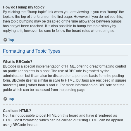
How do I bump my topic?
By clicking the “Bump topic” link when you are viewing it, you can “bump” the
topic to the top of the forum on the first page. However, if you do not see this,
then topic bumping may be disabled or the time allowance between bumps
has not yet been reached. It is also possible to bump the topic simply by
replying to it, however, be sure to follow the board rules when doing so.
Top
Formatting and Topic Types
What is BBCode?
BBCode is a special implementation of HTML, offering great formatting control
on particular objects in a post. The use of BBCode is granted by the
administrator, but it can also be disabled on a per post basis from the posting
form. BBCode itself is similar in style to HTML, but tags are enclosed in square
brackets [ and ] rather than < and >. For more information on BBCode see the
guide which can be accessed from the posting page.
Top
Can I use HTML?
No. It is not possible to post HTML on this board and have it rendered as
HTML. Most formatting which can be carried out using HTML can be applied
using BBCode instead.