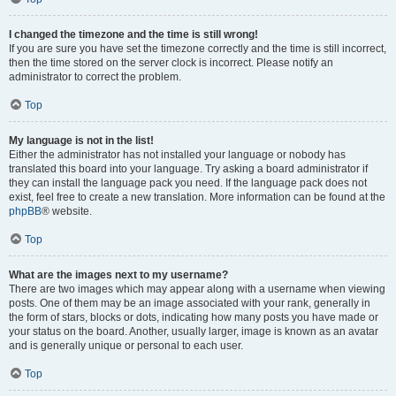
I changed the timezone and the time is still wrong!
If you are sure you have set the timezone correctly and the time is still incorrect,
then the time stored on the server clock is incorrect. Please notify an
administrator to correct the problem.
Top
My language is not in the list!
Either the administrator has not installed your language or nobody has
translated this board into your language. Try asking a board administrator if
they can install the language pack you need. If the language pack does not
exist, feel free to create a new translation. More information can be found at the
phpBB
® website.
Top
What are the images next to my username?
There are two images which may appear along with a username when viewing
posts. One of them may be an image associated with your rank, generally in
the form of stars, blocks or dots, indicating how many posts you have made or
your status on the board. Another, usually larger, image is known as an avatar
and is generally unique or personal to each user.
Top