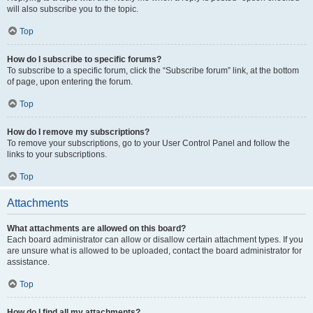
will also subscribe you to the topic.
Top
How do I subscribe to specific forums?
To subscribe to a specific forum, click the “Subscribe forum” link, at the bottom
of page, upon entering the forum.
Top
How do I remove my subscriptions?
To remove your subscriptions, go to your User Control Panel and follow the
links to your subscriptions.
Top
Attachments
What attachments are allowed on this board?
Each board administrator can allow or disallow certain attachment types. If you
are unsure what is allowed to be uploaded, contact the board administrator for
assistance.
Top
How do I find all my attachments?