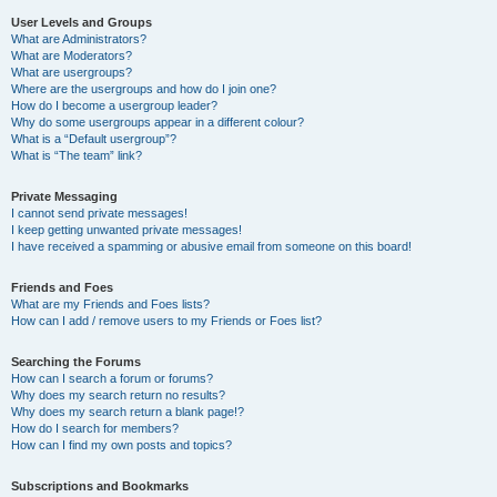
User Levels and Groups
What are Administrators?
What are Moderators?
What are usergroups?
Where are the usergroups and how do I join one?
How do I become a usergroup leader?
Why do some usergroups appear in a different colour?
What is a “Default usergroup”?
What is “The team” link?
Private Messaging
I cannot send private messages!
I keep getting unwanted private messages!
I have received a spamming or abusive email from someone on this board!
Friends and Foes
What are my Friends and Foes lists?
How can I add / remove users to my Friends or Foes list?
Searching the Forums
How can I search a forum or forums?
Why does my search return no results?
Why does my search return a blank page!?
How do I search for members?
How can I find my own posts and topics?
Subscriptions and Bookmarks