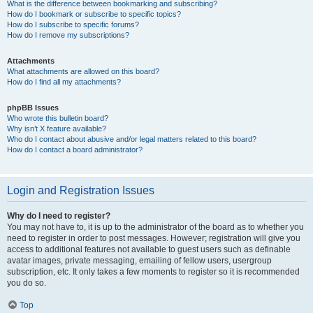
What is the difference between bookmarking and subscribing?
How do I bookmark or subscribe to specific topics?
How do I subscribe to specific forums?
How do I remove my subscriptions?
Attachments
What attachments are allowed on this board?
How do I find all my attachments?
phpBB Issues
Who wrote this bulletin board?
Why isn’t X feature available?
Who do I contact about abusive and/or legal matters related to this board?
How do I contact a board administrator?
Login and Registration Issues
Why do I need to register?
You may not have to, it is up to the administrator of the board as to whether you
need to register in order to post messages. However; registration will give you
access to additional features not available to guest users such as definable
avatar images, private messaging, emailing of fellow users, usergroup
subscription, etc. It only takes a few moments to register so it is recommended
you do so.
Top