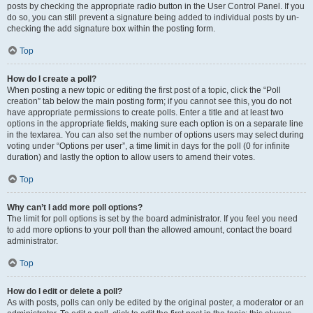
posts by checking the appropriate radio button in the User Control Panel. If you
do so, you can still prevent a signature being added to individual posts by un-
checking the add signature box within the posting form.
Top
How do I create a poll?
When posting a new topic or editing the first post of a topic, click the “Poll
creation” tab below the main posting form; if you cannot see this, you do not
have appropriate permissions to create polls. Enter a title and at least two
options in the appropriate fields, making sure each option is on a separate line
in the textarea. You can also set the number of options users may select during
voting under “Options per user”, a time limit in days for the poll (0 for infinite
duration) and lastly the option to allow users to amend their votes.
Top
Why can’t I add more poll options?
The limit for poll options is set by the board administrator. If you feel you need
to add more options to your poll than the allowed amount, contact the board
administrator.
Top
How do I edit or delete a poll?
As with posts, polls can only be edited by the original poster, a moderator or an