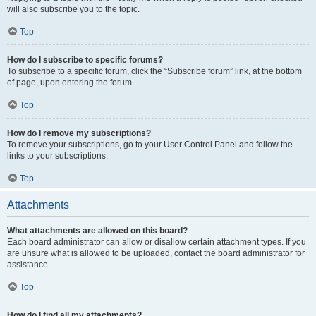
will also subscribe you to the topic.
Top
How do I subscribe to specific forums?
To subscribe to a specific forum, click the “Subscribe forum” link, at the bottom
of page, upon entering the forum.
Top
How do I remove my subscriptions?
To remove your subscriptions, go to your User Control Panel and follow the
links to your subscriptions.
Top
Attachments
What attachments are allowed on this board?
Each board administrator can allow or disallow certain attachment types. If you
are unsure what is allowed to be uploaded, contact the board administrator for
assistance.
Top
How do I find all my attachments?