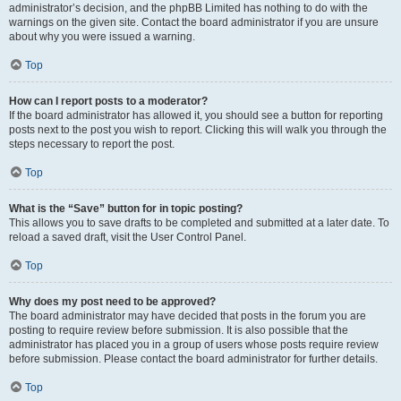
administrator’s decision, and the phpBB Limited has nothing to do with the
warnings on the given site. Contact the board administrator if you are unsure
about why you were issued a warning.
Top
How can I report posts to a moderator?
If the board administrator has allowed it, you should see a button for reporting
posts next to the post you wish to report. Clicking this will walk you through the
steps necessary to report the post.
Top
What is the “Save” button for in topic posting?
This allows you to save drafts to be completed and submitted at a later date. To
reload a saved draft, visit the User Control Panel.
Top
Why does my post need to be approved?
The board administrator may have decided that posts in the forum you are
posting to require review before submission. It is also possible that the
administrator has placed you in a group of users whose posts require review
before submission. Please contact the board administrator for further details.
Top