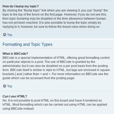
How do I bump my topic?
By clicking the “Bump topic” link when you are viewing it, you can “bump” the
topic to the top of the forum on the first page. However, if you do not see this,
then topic bumping may be disabled or the time allowance between bumps
has not yet been reached. It is also possible to bump the topic simply by
replying to it, however, be sure to follow the board rules when doing so.
Top
Formatting and Topic Types
What is BBCode?
BBCode is a special implementation of HTML, offering great formatting control
on particular objects in a post. The use of BBCode is granted by the
administrator, but it can also be disabled on a per post basis from the posting
form. BBCode itself is similar in style to HTML, but tags are enclosed in square
brackets [ and ] rather than < and >. For more information on BBCode see the
guide which can be accessed from the posting page.
Top
Can I use HTML?
No. It is not possible to post HTML on this board and have it rendered as
HTML. Most formatting which can be carried out using HTML can be applied
using BBCode instead.