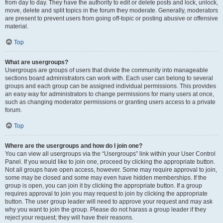
from day to day. They have the authority to edit or delete posts and lock, unlock,
move, delete and split topics in the forum they moderate. Generally, moderators
are present to prevent users from going off-topic or posting abusive or offensive
material.
Top
What are usergroups?
Usergroups are groups of users that divide the community into manageable
sections board administrators can work with. Each user can belong to several
groups and each group can be assigned individual permissions. This provides
an easy way for administrators to change permissions for many users at once,
such as changing moderator permissions or granting users access to a private
forum.
Top
Where are the usergroups and how do I join one?
You can view all usergroups via the “Usergroups” link within your User Control
Panel. If you would like to join one, proceed by clicking the appropriate button.
Not all groups have open access, however. Some may require approval to join,
some may be closed and some may even have hidden memberships. If the
group is open, you can join it by clicking the appropriate button. If a group
requires approval to join you may request to join by clicking the appropriate
button. The user group leader will need to approve your request and may ask
why you want to join the group. Please do not harass a group leader if they
reject your request; they will have their reasons.