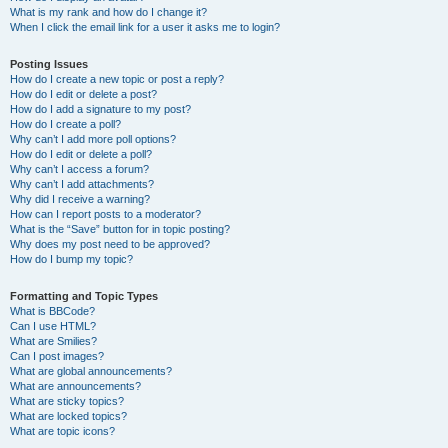
What is my rank and how do I change it?
When I click the email link for a user it asks me to login?
Posting Issues
How do I create a new topic or post a reply?
How do I edit or delete a post?
How do I add a signature to my post?
How do I create a poll?
Why can’t I add more poll options?
How do I edit or delete a poll?
Why can’t I access a forum?
Why can’t I add attachments?
Why did I receive a warning?
How can I report posts to a moderator?
What is the “Save” button for in topic posting?
Why does my post need to be approved?
How do I bump my topic?
Formatting and Topic Types
What is BBCode?
Can I use HTML?
What are Smilies?
Can I post images?
What are global announcements?
What are announcements?
What are sticky topics?
What are locked topics?
What are topic icons?