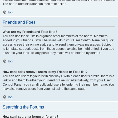
The board administrator can then take action.
Top
Friends and Foes
What are my Friends and Foes lists?
You can use these lists to organise other members of the board. Members
added to your friends list will be listed within your User Control Panel for quick
access to see their online status and to send them private messages. Subject
to template support, posts from these users may also be highlighted. If you add
a user to your foes list, any posts they make will be hidden by default.
Top
How can I add / remove users to my Friends or Foes list?
You can add users to your list in two ways. Within each user’s profile, there is a
link to add them to either your Friend or Foe list. Alternatively, from your User
Control Panel, you can directly add users by entering their member name. You
may also remove users from your list using the same page.
Top
Searching the Forums
How can I search a forum or forums?