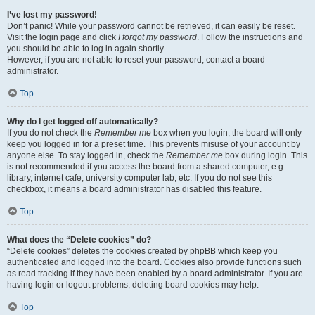
I’ve lost my password!
Don’t panic! While your password cannot be retrieved, it can easily be reset.
Visit the login page and click
I forgot my password
. Follow the instructions and
you should be able to log in again shortly.
However, if you are not able to reset your password, contact a board
administrator.
Top
Why do I get logged off automatically?
If you do not check the
Remember me
box when you login, the board will only
keep you logged in for a preset time. This prevents misuse of your account by
anyone else. To stay logged in, check the
Remember me
box during login. This
is not recommended if you access the board from a shared computer, e.g.
library, internet cafe, university computer lab, etc. If you do not see this
checkbox, it means a board administrator has disabled this feature.
Top
What does the “Delete cookies” do?
“Delete cookies” deletes the cookies created by phpBB which keep you
authenticated and logged into the board. Cookies also provide functions such
as read tracking if they have been enabled by a board administrator. If you are
having login or logout problems, deleting board cookies may help.
Top