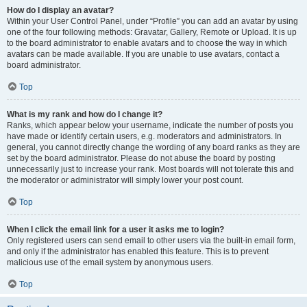
How do I display an avatar?
Within your User Control Panel, under “Profile” you can add an avatar by using
one of the four following methods: Gravatar, Gallery, Remote or Upload. It is up
to the board administrator to enable avatars and to choose the way in which
avatars can be made available. If you are unable to use avatars, contact a
board administrator.
Top
What is my rank and how do I change it?
Ranks, which appear below your username, indicate the number of posts you
have made or identify certain users, e.g. moderators and administrators. In
general, you cannot directly change the wording of any board ranks as they are
set by the board administrator. Please do not abuse the board by posting
unnecessarily just to increase your rank. Most boards will not tolerate this and
the moderator or administrator will simply lower your post count.
Top
When I click the email link for a user it asks me to login?
Only registered users can send email to other users via the built-in email form,
and only if the administrator has enabled this feature. This is to prevent
malicious use of the email system by anonymous users.
Top