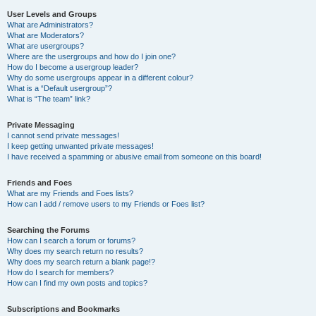
User Levels and Groups
What are Administrators?
What are Moderators?
What are usergroups?
Where are the usergroups and how do I join one?
How do I become a usergroup leader?
Why do some usergroups appear in a different colour?
What is a “Default usergroup”?
What is “The team” link?
Private Messaging
I cannot send private messages!
I keep getting unwanted private messages!
I have received a spamming or abusive email from someone on this board!
Friends and Foes
What are my Friends and Foes lists?
How can I add / remove users to my Friends or Foes list?
Searching the Forums
How can I search a forum or forums?
Why does my search return no results?
Why does my search return a blank page!?
How do I search for members?
How can I find my own posts and topics?
Subscriptions and Bookmarks