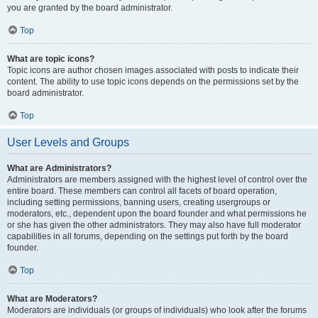
you are granted by the board administrator.
Top
What are topic icons?
Topic icons are author chosen images associated with posts to indicate their
content. The ability to use topic icons depends on the permissions set by the
board administrator.
Top
User Levels and Groups
What are Administrators?
Administrators are members assigned with the highest level of control over the
entire board. These members can control all facets of board operation,
including setting permissions, banning users, creating usergroups or
moderators, etc., dependent upon the board founder and what permissions he
or she has given the other administrators. They may also have full moderator
capabilities in all forums, depending on the settings put forth by the board
founder.
Top
What are Moderators?
Moderators are individuals (or groups of individuals) who look after the forums