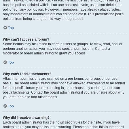
administrator. To edit a poll, click to edit the first post in the topic; this always
has the poll associated with it. If no one has cast a vote, users can delete the
poll or edit any poll option. However, if members have already placed votes,
only moderators or administrators can edit or delete it. This prevents the poll’s
options from being changed mid-way through a poll.
Top
Why can’t I access a forum?
Some forums may be limited to certain users or groups. To view, read, post or
perform another action you may need special permissions. Contact a
moderator or board administrator to grant you access.
Top
Why can’t I add attachments?
Attachment permissions are granted on a per forum, per group, or per user
basis. The board administrator may not have allowed attachments to be added
for the specific forum you are posting in, or perhaps only certain groups can
post attachments. Contact the board administrator if you are unsure about why
you are unable to add attachments.
Top
Why did I receive a warning?
Each board administrator has their own set of rules for their site. If you have
broken a rule, you may be issued a warning. Please note that this is the board