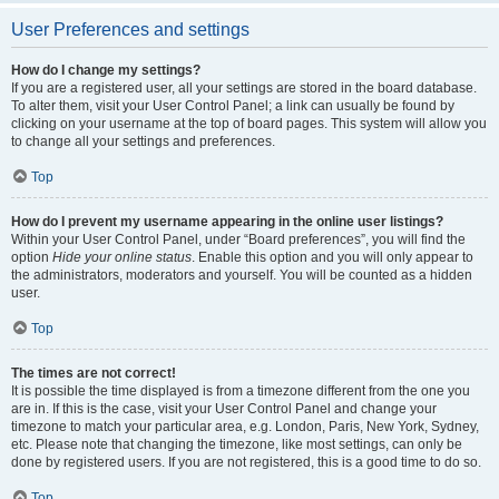
User Preferences and settings
How do I change my settings?
If you are a registered user, all your settings are stored in the board database.
To alter them, visit your User Control Panel; a link can usually be found by
clicking on your username at the top of board pages. This system will allow you
to change all your settings and preferences.
Top
How do I prevent my username appearing in the online user listings?
Within your User Control Panel, under “Board preferences”, you will find the
option
Hide your online status
. Enable this option and you will only appear to
the administrators, moderators and yourself. You will be counted as a hidden
user.
Top
The times are not correct!
It is possible the time displayed is from a timezone different from the one you
are in. If this is the case, visit your User Control Panel and change your
timezone to match your particular area, e.g. London, Paris, New York, Sydney,
etc. Please note that changing the timezone, like most settings, can only be
done by registered users. If you are not registered, this is a good time to do so.
Top