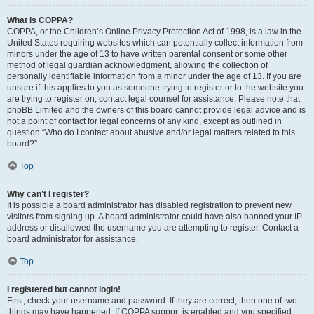
What is COPPA?
COPPA, or the Children’s Online Privacy Protection Act of 1998, is a law in the
United States requiring websites which can potentially collect information from
minors under the age of 13 to have written parental consent or some other
method of legal guardian acknowledgment, allowing the collection of
personally identifiable information from a minor under the age of 13. If you are
unsure if this applies to you as someone trying to register or to the website you
are trying to register on, contact legal counsel for assistance. Please note that
phpBB Limited and the owners of this board cannot provide legal advice and is
not a point of contact for legal concerns of any kind, except as outlined in
question “Who do I contact about abusive and/or legal matters related to this
board?”.
Top
Why can’t I register?
It is possible a board administrator has disabled registration to prevent new
visitors from signing up. A board administrator could have also banned your IP
address or disallowed the username you are attempting to register. Contact a
board administrator for assistance.
Top
I registered but cannot login!
First, check your username and password. If they are correct, then one of two
things may have happened. If COPPA support is enabled and you specified