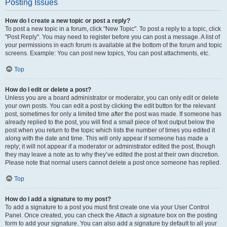
Posting Issues
How do I create a new topic or post a reply?
To post a new topic in a forum, click "New Topic". To post a reply to a topic, click
"Post Reply". You may need to register before you can post a message. A list of
your permissions in each forum is available at the bottom of the forum and topic
screens. Example: You can post new topics, You can post attachments, etc.
Top
How do I edit or delete a post?
Unless you are a board administrator or moderator, you can only edit or delete
your own posts. You can edit a post by clicking the edit button for the relevant
post, sometimes for only a limited time after the post was made. If someone has
already replied to the post, you will find a small piece of text output below the
post when you return to the topic which lists the number of times you edited it
along with the date and time. This will only appear if someone has made a
reply; it will not appear if a moderator or administrator edited the post, though
they may leave a note as to why they’ve edited the post at their own discretion.
Please note that normal users cannot delete a post once someone has replied.
Top
How do I add a signature to my post?
To add a signature to a post you must first create one via your User Control
Panel. Once created, you can check the
Attach a signature
box on the posting
form to add your signature. You can also add a signature by default to all your