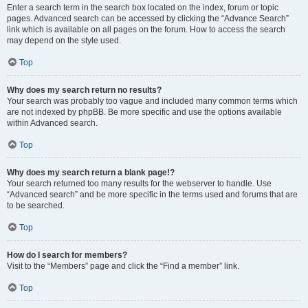
Enter a search term in the search box located on the index, forum or topic
pages. Advanced search can be accessed by clicking the “Advance Search”
link which is available on all pages on the forum. How to access the search
may depend on the style used.
Top
Why does my search return no results?
Your search was probably too vague and included many common terms which
are not indexed by phpBB. Be more specific and use the options available
within Advanced search.
Top
Why does my search return a blank page!?
Your search returned too many results for the webserver to handle. Use
“Advanced search” and be more specific in the terms used and forums that are
to be searched.
Top
How do I search for members?
Visit to the “Members” page and click the “Find a member” link.
Top