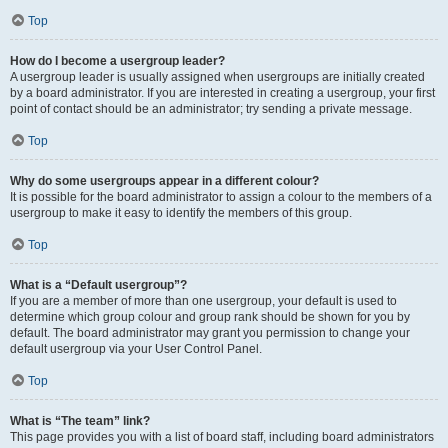
Top
How do I become a usergroup leader?
A usergroup leader is usually assigned when usergroups are initially created
by a board administrator. If you are interested in creating a usergroup, your first
point of contact should be an administrator; try sending a private message.
Top
Why do some usergroups appear in a different colour?
It is possible for the board administrator to assign a colour to the members of a
usergroup to make it easy to identify the members of this group.
Top
What is a “Default usergroup”?
If you are a member of more than one usergroup, your default is used to
determine which group colour and group rank should be shown for you by
default. The board administrator may grant you permission to change your
default usergroup via your User Control Panel.
Top
What is “The team” link?
This page provides you with a list of board staff, including board administrators