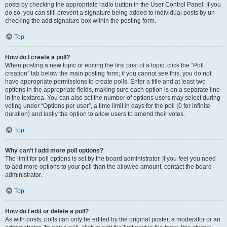
posts by checking the appropriate radio button in the User Control Panel. If you
do so, you can still prevent a signature being added to individual posts by un-
checking the add signature box within the posting form.
Top
How do I create a poll?
When posting a new topic or editing the first post of a topic, click the “Poll
creation” tab below the main posting form; if you cannot see this, you do not
have appropriate permissions to create polls. Enter a title and at least two
options in the appropriate fields, making sure each option is on a separate line
in the textarea. You can also set the number of options users may select during
voting under “Options per user”, a time limit in days for the poll (0 for infinite
duration) and lastly the option to allow users to amend their votes.
Top
Why can’t I add more poll options?
The limit for poll options is set by the board administrator. If you feel you need
to add more options to your poll than the allowed amount, contact the board
administrator.
Top
How do I edit or delete a poll?
As with posts, polls can only be edited by the original poster, a moderator or an