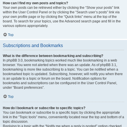
How can I find my own posts and topics?
Your own posts can be retrieved either by clicking the “Show your posts” link
within the User Control Panel or by clicking the “Search user’s posts” link via
your own profile page or by clicking the “Quick links” menu at the top of the
board. To search for your topics, use the Advanced search page and fill in the
various options appropriately.
Top
Subscriptions and Bookmarks
What is the difference between bookmarking and subscribing?
In phpBB 3.0, bookmarking topics worked much like bookmarking in a web
browser. You were not alerted when there was an update. As of phpBB 3.1,
bookmarking is more like subscribing to a topic. You can be notified when a
bookmarked topic is updated. Subscribing, however, will notify you when there
is an update to a topic or forum on the board. Notification options for
bookmarks and subscriptions can be configured in the User Control Panel,
under “Board preferences”.
Top
How do I bookmark or subscribe to specific topics?
You can bookmark or subscribe to a specific topic by clicking the appropriate
link in the “Topic tools” menu, conveniently located near the top and bottom of a
topic discussion.
Replying to a topic with the “Notify me when a reply is posted” option checked