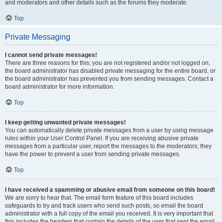
and moderators and other details such as the forums they moderate.
Top
Private Messaging
I cannot send private messages!
There are three reasons for this; you are not registered and/or not logged on,
the board administrator has disabled private messaging for the entire board, or
the board administrator has prevented you from sending messages. Contact a
board administrator for more information.
Top
I keep getting unwanted private messages!
You can automatically delete private messages from a user by using message
rules within your User Control Panel. If you are receiving abusive private
messages from a particular user, report the messages to the moderators; they
have the power to prevent a user from sending private messages.
Top
I have received a spamming or abusive email from someone on this board!
We are sorry to hear that. The email form feature of this board includes
safeguards to try and track users who send such posts, so email the board
administrator with a full copy of the email you received. It is very important that
this includes the headers that contain the details of the user that sent the email.