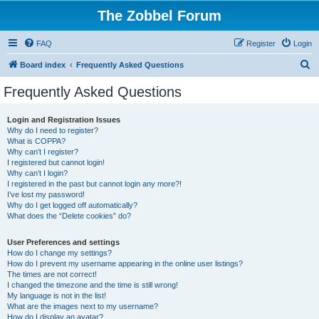
The Zobbel Forum
FAQ
Register
Login
S
Board index
Frequently Asked Questions
e
Frequently Asked Questions
a
r
Login and Registration Issues
Why do I need to register?
c
What is COPPA?
h
Why can’t I register?
I registered but cannot login!
Why can’t I login?
I registered in the past but cannot login any more?!
I’ve lost my password!
Why do I get logged off automatically?
What does the “Delete cookies” do?
User Preferences and settings
How do I change my settings?
How do I prevent my username appearing in the online user listings?
The times are not correct!
I changed the timezone and the time is still wrong!
My language is not in the list!
What are the images next to my username?
How do I display an avatar?