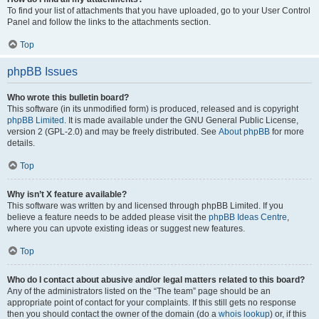
To find your list of attachments that you have uploaded, go to your User Control
Panel and follow the links to the attachments section.
Top
phpBB Issues
Who wrote this bulletin board?
This software (in its unmodified form) is produced, released and is copyright
phpBB Limited
. It is made available under the GNU General Public License,
version 2 (GPL-2.0) and may be freely distributed. See
About phpBB
for more
details.
Top
Why isn’t X feature available?
This software was written by and licensed through phpBB Limited. If you
believe a feature needs to be added please visit the
phpBB Ideas Centre
,
where you can upvote existing ideas or suggest new features.
Top
Who do I contact about abusive and/or legal matters related to this board?
Any of the administrators listed on the “The team” page should be an
appropriate point of contact for your complaints. If this still gets no response
then you should contact the owner of the domain (do a
whois lookup
) or, if this