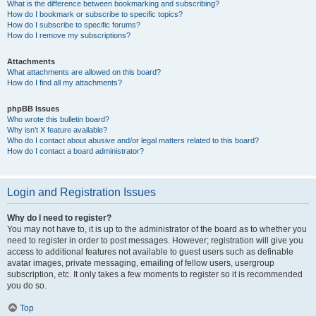
What is the difference between bookmarking and subscribing?
How do I bookmark or subscribe to specific topics?
How do I subscribe to specific forums?
How do I remove my subscriptions?
Attachments
What attachments are allowed on this board?
How do I find all my attachments?
phpBB Issues
Who wrote this bulletin board?
Why isn’t X feature available?
Who do I contact about abusive and/or legal matters related to this board?
How do I contact a board administrator?
Login and Registration Issues
Why do I need to register?
You may not have to, it is up to the administrator of the board as to whether you
need to register in order to post messages. However; registration will give you
access to additional features not available to guest users such as definable
avatar images, private messaging, emailing of fellow users, usergroup
subscription, etc. It only takes a few moments to register so it is recommended
you do so.
Top