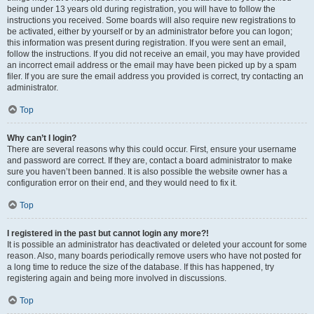
being under 13 years old during registration, you will have to follow the
instructions you received. Some boards will also require new registrations to
be activated, either by yourself or by an administrator before you can logon;
this information was present during registration. If you were sent an email,
follow the instructions. If you did not receive an email, you may have provided
an incorrect email address or the email may have been picked up by a spam
filer. If you are sure the email address you provided is correct, try contacting an
administrator.
Top
Why can’t I login?
There are several reasons why this could occur. First, ensure your username
and password are correct. If they are, contact a board administrator to make
sure you haven’t been banned. It is also possible the website owner has a
configuration error on their end, and they would need to fix it.
Top
I registered in the past but cannot login any more?!
It is possible an administrator has deactivated or deleted your account for some
reason. Also, many boards periodically remove users who have not posted for
a long time to reduce the size of the database. If this has happened, try
registering again and being more involved in discussions.
Top