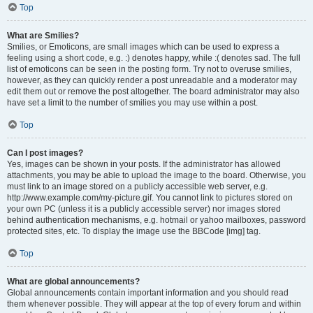
Top
What are Smilies?
Smilies, or Emoticons, are small images which can be used to express a
feeling using a short code, e.g. :) denotes happy, while :( denotes sad. The full
list of emoticons can be seen in the posting form. Try not to overuse smilies,
however, as they can quickly render a post unreadable and a moderator may
edit them out or remove the post altogether. The board administrator may also
have set a limit to the number of smilies you may use within a post.
Top
Can I post images?
Yes, images can be shown in your posts. If the administrator has allowed
attachments, you may be able to upload the image to the board. Otherwise, you
must link to an image stored on a publicly accessible web server, e.g.
http://www.example.com/my-picture.gif. You cannot link to pictures stored on
your own PC (unless it is a publicly accessible server) nor images stored
behind authentication mechanisms, e.g. hotmail or yahoo mailboxes, password
protected sites, etc. To display the image use the BBCode [img] tag.
Top
What are global announcements?
Global announcements contain important information and you should read
them whenever possible. They will appear at the top of every forum and within