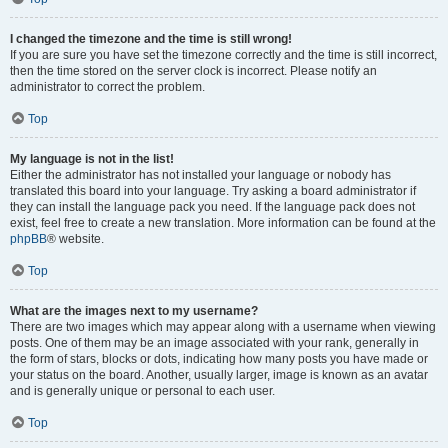
I changed the timezone and the time is still wrong!
If you are sure you have set the timezone correctly and the time is still incorrect,
then the time stored on the server clock is incorrect. Please notify an
administrator to correct the problem.
Top
My language is not in the list!
Either the administrator has not installed your language or nobody has
translated this board into your language. Try asking a board administrator if
they can install the language pack you need. If the language pack does not
exist, feel free to create a new translation. More information can be found at the
phpBB
® website.
Top
What are the images next to my username?
There are two images which may appear along with a username when viewing
posts. One of them may be an image associated with your rank, generally in
the form of stars, blocks or dots, indicating how many posts you have made or
your status on the board. Another, usually larger, image is known as an avatar
and is generally unique or personal to each user.
Top