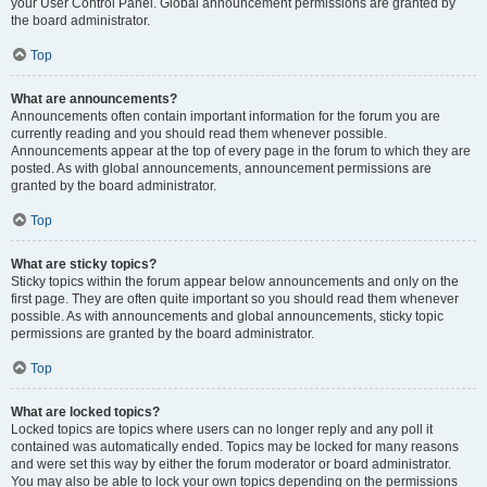
your User Control Panel. Global announcement permissions are granted by
the board administrator.
Top
What are announcements?
Announcements often contain important information for the forum you are
currently reading and you should read them whenever possible.
Announcements appear at the top of every page in the forum to which they are
posted. As with global announcements, announcement permissions are
granted by the board administrator.
Top
What are sticky topics?
Sticky topics within the forum appear below announcements and only on the
first page. They are often quite important so you should read them whenever
possible. As with announcements and global announcements, sticky topic
permissions are granted by the board administrator.
Top
What are locked topics?
Locked topics are topics where users can no longer reply and any poll it
contained was automatically ended. Topics may be locked for many reasons
and were set this way by either the forum moderator or board administrator.
You may also be able to lock your own topics depending on the permissions