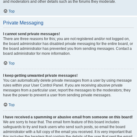
and moderators and other details such as the forums they moderate.
Top
Private Messaging
I cannot send private messages!
There are three reasons for this; you are not registered and/or not logged on,
the board administrator has disabled private messaging for the entire board, or
the board administrator has prevented you from sending messages. Contact a
board administrator for more information.
Top
I keep getting unwanted private messages!
You can automatically delete private messages from a user by using message
rules within your User Control Panel. If you are receiving abusive private
messages from a particular user, report the messages to the moderators; they
have the power to prevent a user from sending private messages.
Top
I have received a spamming or abusive email from someone on this board!
We are sorry to hear that. The email form feature of this board includes
safeguards to try and track users who send such posts, so email the board
administrator with a full copy of the email you received. It is very important that
this includes the headers that contain the details of the user that sent the email.