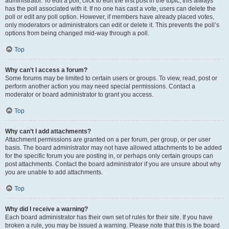
administrator. To edit a poll, click to edit the first post in the topic; this always
has the poll associated with it. If no one has cast a vote, users can delete the
poll or edit any poll option. However, if members have already placed votes,
only moderators or administrators can edit or delete it. This prevents the poll’s
options from being changed mid-way through a poll.
Top
Why can’t I access a forum?
Some forums may be limited to certain users or groups. To view, read, post or
perform another action you may need special permissions. Contact a
moderator or board administrator to grant you access.
Top
Why can’t I add attachments?
Attachment permissions are granted on a per forum, per group, or per user
basis. The board administrator may not have allowed attachments to be added
for the specific forum you are posting in, or perhaps only certain groups can
post attachments. Contact the board administrator if you are unsure about why
you are unable to add attachments.
Top
Why did I receive a warning?
Each board administrator has their own set of rules for their site. If you have
broken a rule, you may be issued a warning. Please note that this is the board