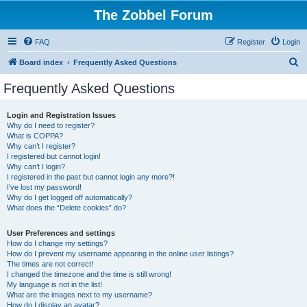
The Zobbel Forum
FAQ
Register
Login
S
Board index
Frequently Asked Questions
e
Frequently Asked Questions
a
r
Login and Registration Issues
Why do I need to register?
c
What is COPPA?
h
Why can’t I register?
I registered but cannot login!
Why can’t I login?
I registered in the past but cannot login any more?!
I’ve lost my password!
Why do I get logged off automatically?
What does the “Delete cookies” do?
User Preferences and settings
How do I change my settings?
How do I prevent my username appearing in the online user listings?
The times are not correct!
I changed the timezone and the time is still wrong!
My language is not in the list!
What are the images next to my username?
How do I display an avatar?