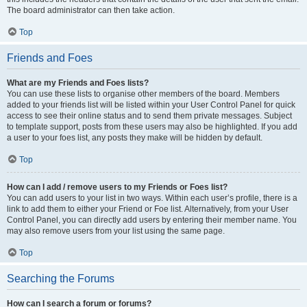
The board administrator can then take action.
Top
Friends and Foes
What are my Friends and Foes lists?
You can use these lists to organise other members of the board. Members
added to your friends list will be listed within your User Control Panel for quick
access to see their online status and to send them private messages. Subject
to template support, posts from these users may also be highlighted. If you add
a user to your foes list, any posts they make will be hidden by default.
Top
How can I add / remove users to my Friends or Foes list?
You can add users to your list in two ways. Within each user’s profile, there is a
link to add them to either your Friend or Foe list. Alternatively, from your User
Control Panel, you can directly add users by entering their member name. You
may also remove users from your list using the same page.
Top
Searching the Forums
How can I search a forum or forums?