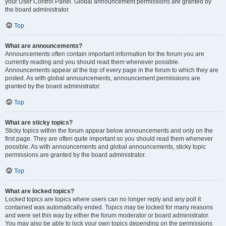
your User Control Panel. Global announcement permissions are granted by
the board administrator.
Top
What are announcements?
Announcements often contain important information for the forum you are
currently reading and you should read them whenever possible.
Announcements appear at the top of every page in the forum to which they are
posted. As with global announcements, announcement permissions are
granted by the board administrator.
Top
What are sticky topics?
Sticky topics within the forum appear below announcements and only on the
first page. They are often quite important so you should read them whenever
possible. As with announcements and global announcements, sticky topic
permissions are granted by the board administrator.
Top
What are locked topics?
Locked topics are topics where users can no longer reply and any poll it
contained was automatically ended. Topics may be locked for many reasons
and were set this way by either the forum moderator or board administrator.
You may also be able to lock your own topics depending on the permissions