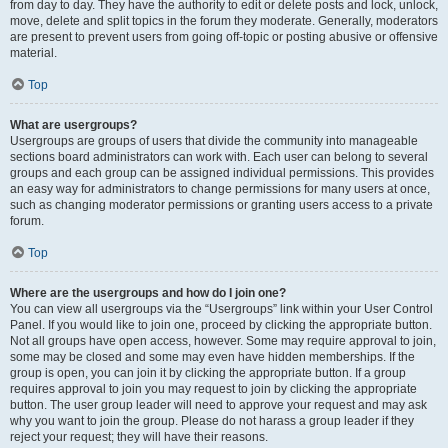
from day to day. They have the authority to edit or delete posts and lock, unlock,
move, delete and split topics in the forum they moderate. Generally, moderators
are present to prevent users from going off-topic or posting abusive or offensive
material.
Top
What are usergroups?
Usergroups are groups of users that divide the community into manageable
sections board administrators can work with. Each user can belong to several
groups and each group can be assigned individual permissions. This provides
an easy way for administrators to change permissions for many users at once,
such as changing moderator permissions or granting users access to a private
forum.
Top
Where are the usergroups and how do I join one?
You can view all usergroups via the “Usergroups” link within your User Control
Panel. If you would like to join one, proceed by clicking the appropriate button.
Not all groups have open access, however. Some may require approval to join,
some may be closed and some may even have hidden memberships. If the
group is open, you can join it by clicking the appropriate button. If a group
requires approval to join you may request to join by clicking the appropriate
button. The user group leader will need to approve your request and may ask
why you want to join the group. Please do not harass a group leader if they
reject your request; they will have their reasons.