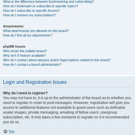
What is the difference between bookmarking and subscribing?
How do I bookmark or subscribe to specific topics?
How do I subscribe to specific forums?
How do I remove my subscriptions?
Attachments
What attachments are allowed on this board?
How do I find all my attachments?
phpBB Issues
Who wrote this bulletin board?
Why isn’t X feature available?
Who do I contact about abusive and/or legal matters related to this board?
How do I contact a board administrator?
Login and Registration Issues
Why do I need to register?
You may not have to, it is up to the administrator of the board as to whether you
need to register in order to post messages. However; registration will give you
access to additional features not available to guest users such as definable
avatar images, private messaging, emailing of fellow users, usergroup
subscription, etc. It only takes a few moments to register so it is recommended
you do so.
Top