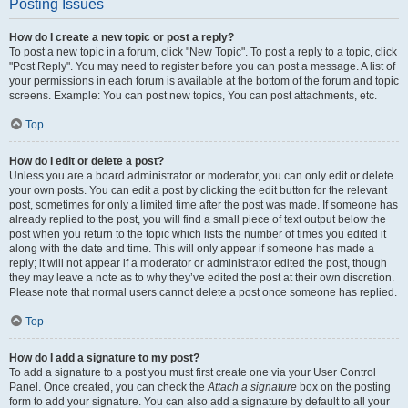
Posting Issues
How do I create a new topic or post a reply?
To post a new topic in a forum, click "New Topic". To post a reply to a topic, click
"Post Reply". You may need to register before you can post a message. A list of
your permissions in each forum is available at the bottom of the forum and topic
screens. Example: You can post new topics, You can post attachments, etc.
Top
How do I edit or delete a post?
Unless you are a board administrator or moderator, you can only edit or delete
your own posts. You can edit a post by clicking the edit button for the relevant
post, sometimes for only a limited time after the post was made. If someone has
already replied to the post, you will find a small piece of text output below the
post when you return to the topic which lists the number of times you edited it
along with the date and time. This will only appear if someone has made a
reply; it will not appear if a moderator or administrator edited the post, though
they may leave a note as to why they’ve edited the post at their own discretion.
Please note that normal users cannot delete a post once someone has replied.
Top
How do I add a signature to my post?
To add a signature to a post you must first create one via your User Control
Panel. Once created, you can check the
Attach a signature
box on the posting
form to add your signature. You can also add a signature by default to all your