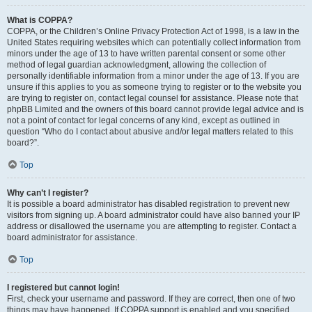
What is COPPA?
COPPA, or the Children’s Online Privacy Protection Act of 1998, is a law in the
United States requiring websites which can potentially collect information from
minors under the age of 13 to have written parental consent or some other
method of legal guardian acknowledgment, allowing the collection of
personally identifiable information from a minor under the age of 13. If you are
unsure if this applies to you as someone trying to register or to the website you
are trying to register on, contact legal counsel for assistance. Please note that
phpBB Limited and the owners of this board cannot provide legal advice and is
not a point of contact for legal concerns of any kind, except as outlined in
question “Who do I contact about abusive and/or legal matters related to this
board?”.
Top
Why can’t I register?
It is possible a board administrator has disabled registration to prevent new
visitors from signing up. A board administrator could have also banned your IP
address or disallowed the username you are attempting to register. Contact a
board administrator for assistance.
Top
I registered but cannot login!
First, check your username and password. If they are correct, then one of two
things may have happened. If COPPA support is enabled and you specified