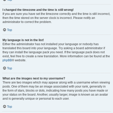
I changed the timezone and the time is still wrong!
If you are sure you have set the timezone correctly and the time is still incorrect,
then the time stored on the server clock is incorrect. Please notify an
administrator to correct the problem.
Top
My language is not in the list!
Either the administrator has not installed your language or nobody has
translated this board into your language. Try asking a board administrator if
they can install the language pack you need. If the language pack does not
exist, feel free to create a new translation. More information can be found at the
phpBB
® website.
Top
What are the images next to my username?
There are two images which may appear along with a username when viewing
posts. One of them may be an image associated with your rank, generally in
the form of stars, blocks or dots, indicating how many posts you have made or
your status on the board. Another, usually larger, image is known as an avatar
and is generally unique or personal to each user.
Top