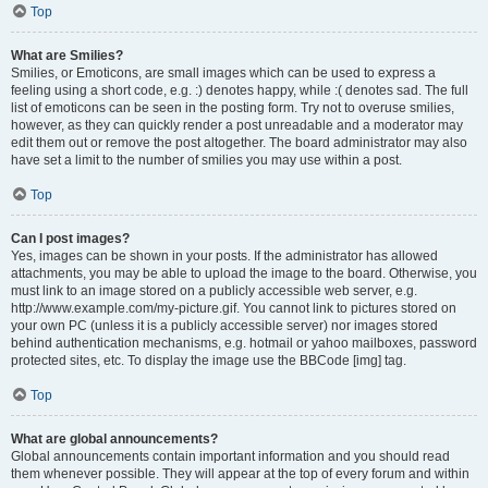
Top
What are Smilies?
Smilies, or Emoticons, are small images which can be used to express a
feeling using a short code, e.g. :) denotes happy, while :( denotes sad. The full
list of emoticons can be seen in the posting form. Try not to overuse smilies,
however, as they can quickly render a post unreadable and a moderator may
edit them out or remove the post altogether. The board administrator may also
have set a limit to the number of smilies you may use within a post.
Top
Can I post images?
Yes, images can be shown in your posts. If the administrator has allowed
attachments, you may be able to upload the image to the board. Otherwise, you
must link to an image stored on a publicly accessible web server, e.g.
http://www.example.com/my-picture.gif. You cannot link to pictures stored on
your own PC (unless it is a publicly accessible server) nor images stored
behind authentication mechanisms, e.g. hotmail or yahoo mailboxes, password
protected sites, etc. To display the image use the BBCode [img] tag.
Top
What are global announcements?
Global announcements contain important information and you should read
them whenever possible. They will appear at the top of every forum and within