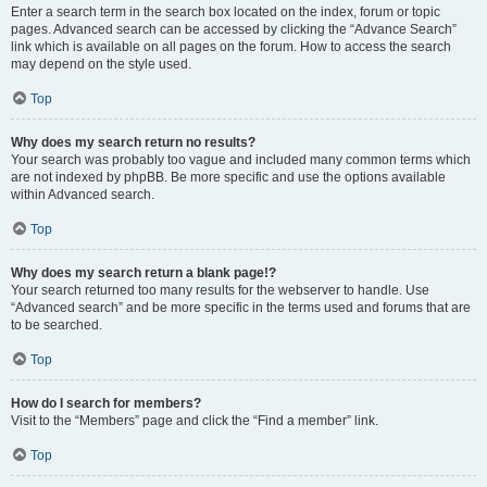
Enter a search term in the search box located on the index, forum or topic
pages. Advanced search can be accessed by clicking the “Advance Search”
link which is available on all pages on the forum. How to access the search
may depend on the style used.
Top
Why does my search return no results?
Your search was probably too vague and included many common terms which
are not indexed by phpBB. Be more specific and use the options available
within Advanced search.
Top
Why does my search return a blank page!?
Your search returned too many results for the webserver to handle. Use
“Advanced search” and be more specific in the terms used and forums that are
to be searched.
Top
How do I search for members?
Visit to the “Members” page and click the “Find a member” link.
Top