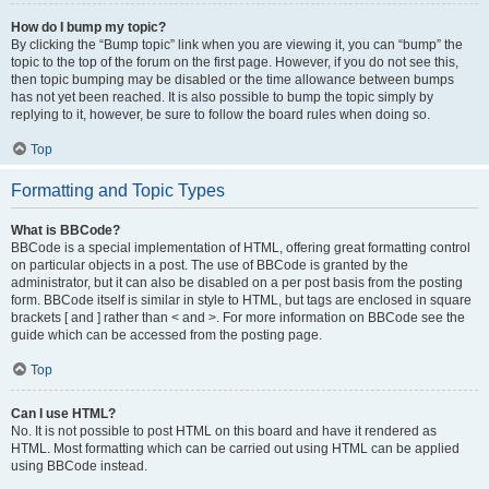
How do I bump my topic?
By clicking the “Bump topic” link when you are viewing it, you can “bump” the
topic to the top of the forum on the first page. However, if you do not see this,
then topic bumping may be disabled or the time allowance between bumps
has not yet been reached. It is also possible to bump the topic simply by
replying to it, however, be sure to follow the board rules when doing so.
Top
Formatting and Topic Types
What is BBCode?
BBCode is a special implementation of HTML, offering great formatting control
on particular objects in a post. The use of BBCode is granted by the
administrator, but it can also be disabled on a per post basis from the posting
form. BBCode itself is similar in style to HTML, but tags are enclosed in square
brackets [ and ] rather than < and >. For more information on BBCode see the
guide which can be accessed from the posting page.
Top
Can I use HTML?
No. It is not possible to post HTML on this board and have it rendered as
HTML. Most formatting which can be carried out using HTML can be applied
using BBCode instead.