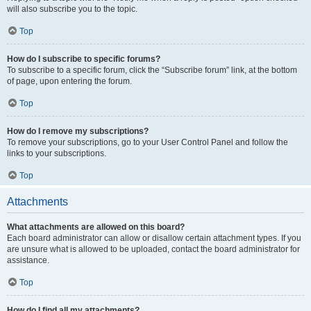
will also subscribe you to the topic.
Top
How do I subscribe to specific forums?
To subscribe to a specific forum, click the “Subscribe forum” link, at the bottom
of page, upon entering the forum.
Top
How do I remove my subscriptions?
To remove your subscriptions, go to your User Control Panel and follow the
links to your subscriptions.
Top
Attachments
What attachments are allowed on this board?
Each board administrator can allow or disallow certain attachment types. If you
are unsure what is allowed to be uploaded, contact the board administrator for
assistance.
Top
How do I find all my attachments?