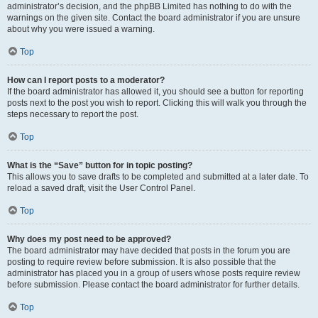
administrator’s decision, and the phpBB Limited has nothing to do with the
warnings on the given site. Contact the board administrator if you are unsure
about why you were issued a warning.
Top
How can I report posts to a moderator?
If the board administrator has allowed it, you should see a button for reporting
posts next to the post you wish to report. Clicking this will walk you through the
steps necessary to report the post.
Top
What is the “Save” button for in topic posting?
This allows you to save drafts to be completed and submitted at a later date. To
reload a saved draft, visit the User Control Panel.
Top
Why does my post need to be approved?
The board administrator may have decided that posts in the forum you are
posting to require review before submission. It is also possible that the
administrator has placed you in a group of users whose posts require review
before submission. Please contact the board administrator for further details.
Top