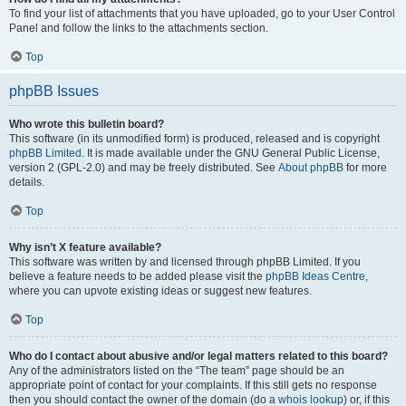
To find your list of attachments that you have uploaded, go to your User Control
Panel and follow the links to the attachments section.
Top
phpBB Issues
Who wrote this bulletin board?
This software (in its unmodified form) is produced, released and is copyright
phpBB Limited
. It is made available under the GNU General Public License,
version 2 (GPL-2.0) and may be freely distributed. See
About phpBB
for more
details.
Top
Why isn’t X feature available?
This software was written by and licensed through phpBB Limited. If you
believe a feature needs to be added please visit the
phpBB Ideas Centre
,
where you can upvote existing ideas or suggest new features.
Top
Who do I contact about abusive and/or legal matters related to this board?
Any of the administrators listed on the “The team” page should be an
appropriate point of contact for your complaints. If this still gets no response
then you should contact the owner of the domain (do a
whois lookup
) or, if this