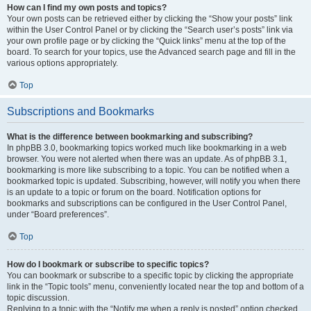
How can I find my own posts and topics?
Your own posts can be retrieved either by clicking the “Show your posts” link
within the User Control Panel or by clicking the “Search user’s posts” link via
your own profile page or by clicking the “Quick links” menu at the top of the
board. To search for your topics, use the Advanced search page and fill in the
various options appropriately.
Top
Subscriptions and Bookmarks
What is the difference between bookmarking and subscribing?
In phpBB 3.0, bookmarking topics worked much like bookmarking in a web
browser. You were not alerted when there was an update. As of phpBB 3.1,
bookmarking is more like subscribing to a topic. You can be notified when a
bookmarked topic is updated. Subscribing, however, will notify you when there
is an update to a topic or forum on the board. Notification options for
bookmarks and subscriptions can be configured in the User Control Panel,
under “Board preferences”.
Top
How do I bookmark or subscribe to specific topics?
You can bookmark or subscribe to a specific topic by clicking the appropriate
link in the “Topic tools” menu, conveniently located near the top and bottom of a
topic discussion.
Replying to a topic with the “Notify me when a reply is posted” option checked