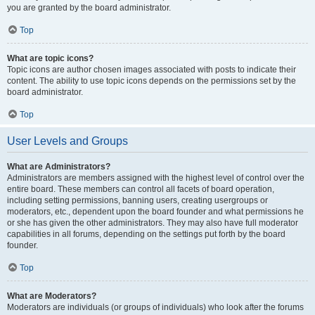
you are granted by the board administrator.
Top
What are topic icons?
Topic icons are author chosen images associated with posts to indicate their
content. The ability to use topic icons depends on the permissions set by the
board administrator.
Top
User Levels and Groups
What are Administrators?
Administrators are members assigned with the highest level of control over the
entire board. These members can control all facets of board operation,
including setting permissions, banning users, creating usergroups or
moderators, etc., dependent upon the board founder and what permissions he
or she has given the other administrators. They may also have full moderator
capabilities in all forums, depending on the settings put forth by the board
founder.
Top
What are Moderators?
Moderators are individuals (or groups of individuals) who look after the forums