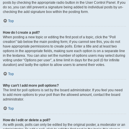
posts by checking the appropriate radio button in the User Control Panel. If you
do so, you can still prevent a signature being added to individual posts by un-
checking the add signature box within the posting form.
Top
How do I create a poll?
When posting a new topic or editing the first post of a topic, click the “Poll
creation” tab below the main posting form; if you cannot see this, you do not
have appropriate permissions to create polls. Enter a title and at least two
options in the appropriate fields, making sure each option is on a separate line
in the textarea. You can also set the number of options users may select during
voting under “Options per user”, a time limit in days for the poll (0 for infinite
duration) and lastly the option to allow users to amend their votes.
Top
Why can’t I add more poll options?
The limit for poll options is set by the board administrator. If you feel you need
to add more options to your poll than the allowed amount, contact the board
administrator.
Top
How do I edit or delete a poll?
As with posts, polls can only be edited by the original poster, a moderator or an