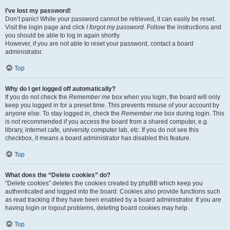
I’ve lost my password!
Don’t panic! While your password cannot be retrieved, it can easily be reset.
Visit the login page and click
I forgot my password
. Follow the instructions and
you should be able to log in again shortly.
However, if you are not able to reset your password, contact a board
administrator.
Top
Why do I get logged off automatically?
If you do not check the
Remember me
box when you login, the board will only
keep you logged in for a preset time. This prevents misuse of your account by
anyone else. To stay logged in, check the
Remember me
box during login. This
is not recommended if you access the board from a shared computer, e.g.
library, internet cafe, university computer lab, etc. If you do not see this
checkbox, it means a board administrator has disabled this feature.
Top
What does the “Delete cookies” do?
“Delete cookies” deletes the cookies created by phpBB which keep you
authenticated and logged into the board. Cookies also provide functions such
as read tracking if they have been enabled by a board administrator. If you are
having login or logout problems, deleting board cookies may help.
Top