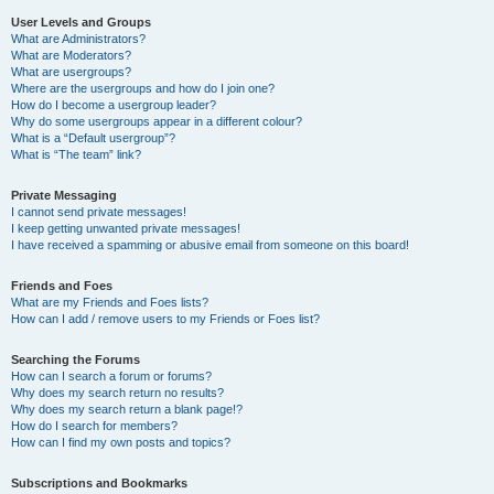
User Levels and Groups
What are Administrators?
What are Moderators?
What are usergroups?
Where are the usergroups and how do I join one?
How do I become a usergroup leader?
Why do some usergroups appear in a different colour?
What is a “Default usergroup”?
What is “The team” link?
Private Messaging
I cannot send private messages!
I keep getting unwanted private messages!
I have received a spamming or abusive email from someone on this board!
Friends and Foes
What are my Friends and Foes lists?
How can I add / remove users to my Friends or Foes list?
Searching the Forums
How can I search a forum or forums?
Why does my search return no results?
Why does my search return a blank page!?
How do I search for members?
How can I find my own posts and topics?
Subscriptions and Bookmarks