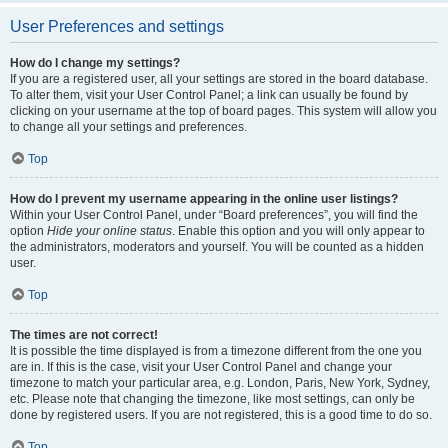
User Preferences and settings
How do I change my settings?
If you are a registered user, all your settings are stored in the board database.
To alter them, visit your User Control Panel; a link can usually be found by
clicking on your username at the top of board pages. This system will allow you
to change all your settings and preferences.
Top
How do I prevent my username appearing in the online user listings?
Within your User Control Panel, under “Board preferences”, you will find the
option
Hide your online status
. Enable this option and you will only appear to
the administrators, moderators and yourself. You will be counted as a hidden
user.
Top
The times are not correct!
It is possible the time displayed is from a timezone different from the one you
are in. If this is the case, visit your User Control Panel and change your
timezone to match your particular area, e.g. London, Paris, New York, Sydney,
etc. Please note that changing the timezone, like most settings, can only be
done by registered users. If you are not registered, this is a good time to do so.
Top