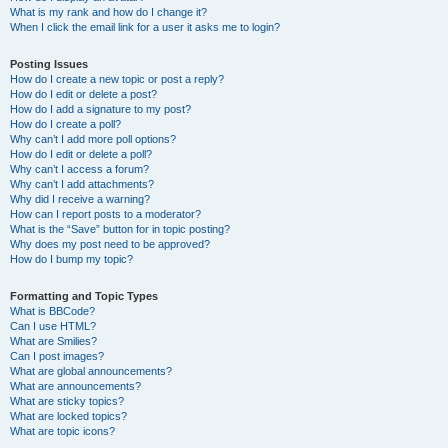
What is my rank and how do I change it?
When I click the email link for a user it asks me to login?
Posting Issues
How do I create a new topic or post a reply?
How do I edit or delete a post?
How do I add a signature to my post?
How do I create a poll?
Why can’t I add more poll options?
How do I edit or delete a poll?
Why can’t I access a forum?
Why can’t I add attachments?
Why did I receive a warning?
How can I report posts to a moderator?
What is the “Save” button for in topic posting?
Why does my post need to be approved?
How do I bump my topic?
Formatting and Topic Types
What is BBCode?
Can I use HTML?
What are Smilies?
Can I post images?
What are global announcements?
What are announcements?
What are sticky topics?
What are locked topics?
What are topic icons?