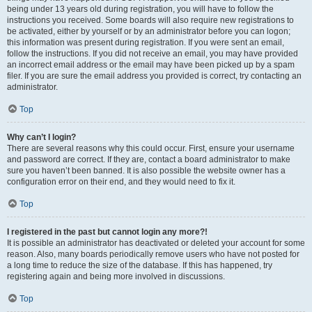
being under 13 years old during registration, you will have to follow the
instructions you received. Some boards will also require new registrations to
be activated, either by yourself or by an administrator before you can logon;
this information was present during registration. If you were sent an email,
follow the instructions. If you did not receive an email, you may have provided
an incorrect email address or the email may have been picked up by a spam
filer. If you are sure the email address you provided is correct, try contacting an
administrator.
Top
Why can’t I login?
There are several reasons why this could occur. First, ensure your username
and password are correct. If they are, contact a board administrator to make
sure you haven’t been banned. It is also possible the website owner has a
configuration error on their end, and they would need to fix it.
Top
I registered in the past but cannot login any more?!
It is possible an administrator has deactivated or deleted your account for some
reason. Also, many boards periodically remove users who have not posted for
a long time to reduce the size of the database. If this has happened, try
registering again and being more involved in discussions.
Top