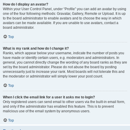
How do I display an avatar?
Within your User Control Panel, under “Profile” you can add an avatar by using
one of the four following methods: Gravatar, Gallery, Remote or Upload. It is up
to the board administrator to enable avatars and to choose the way in which
avatars can be made available. If you are unable to use avatars, contact a
board administrator.
Top
What is my rank and how do I change it?
Ranks, which appear below your username, indicate the number of posts you
have made or identify certain users, e.g. moderators and administrators. In
general, you cannot directly change the wording of any board ranks as they are
set by the board administrator. Please do not abuse the board by posting
unnecessarily just to increase your rank. Most boards will not tolerate this and
the moderator or administrator will simply lower your post count.
Top
When I click the email link for a user it asks me to login?
Only registered users can send email to other users via the built-in email form,
and only if the administrator has enabled this feature. This is to prevent
malicious use of the email system by anonymous users.
Top