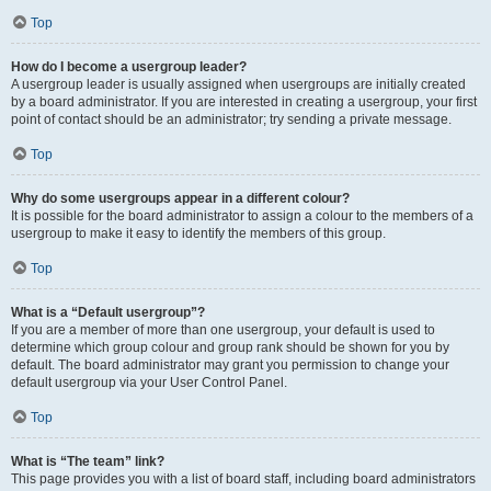
Top
How do I become a usergroup leader?
A usergroup leader is usually assigned when usergroups are initially created
by a board administrator. If you are interested in creating a usergroup, your first
point of contact should be an administrator; try sending a private message.
Top
Why do some usergroups appear in a different colour?
It is possible for the board administrator to assign a colour to the members of a
usergroup to make it easy to identify the members of this group.
Top
What is a “Default usergroup”?
If you are a member of more than one usergroup, your default is used to
determine which group colour and group rank should be shown for you by
default. The board administrator may grant you permission to change your
default usergroup via your User Control Panel.
Top
What is “The team” link?
This page provides you with a list of board staff, including board administrators