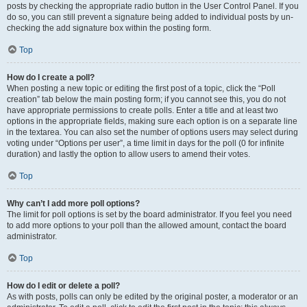
posts by checking the appropriate radio button in the User Control Panel. If you
do so, you can still prevent a signature being added to individual posts by un-
checking the add signature box within the posting form.
Top
How do I create a poll?
When posting a new topic or editing the first post of a topic, click the “Poll
creation” tab below the main posting form; if you cannot see this, you do not
have appropriate permissions to create polls. Enter a title and at least two
options in the appropriate fields, making sure each option is on a separate line
in the textarea. You can also set the number of options users may select during
voting under “Options per user”, a time limit in days for the poll (0 for infinite
duration) and lastly the option to allow users to amend their votes.
Top
Why can’t I add more poll options?
The limit for poll options is set by the board administrator. If you feel you need
to add more options to your poll than the allowed amount, contact the board
administrator.
Top
How do I edit or delete a poll?
As with posts, polls can only be edited by the original poster, a moderator or an