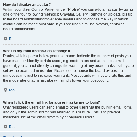
How do I display an avatar?
Within your User Control Panel, under “Profile” you can add an avatar by using
one of the four following methods: Gravatar, Gallery, Remote or Upload. It is up
to the board administrator to enable avatars and to choose the way in which
avatars can be made available. If you are unable to use avatars, contact a
board administrator.
Top
What is my rank and how do I change it?
Ranks, which appear below your username, indicate the number of posts you
have made or identify certain users, e.g. moderators and administrators. In
general, you cannot directly change the wording of any board ranks as they are
set by the board administrator. Please do not abuse the board by posting
unnecessarily just to increase your rank. Most boards will not tolerate this and
the moderator or administrator will simply lower your post count.
Top
When I click the email link for a user it asks me to login?
Only registered users can send email to other users via the built-in email form,
and only if the administrator has enabled this feature. This is to prevent
malicious use of the email system by anonymous users.
Top