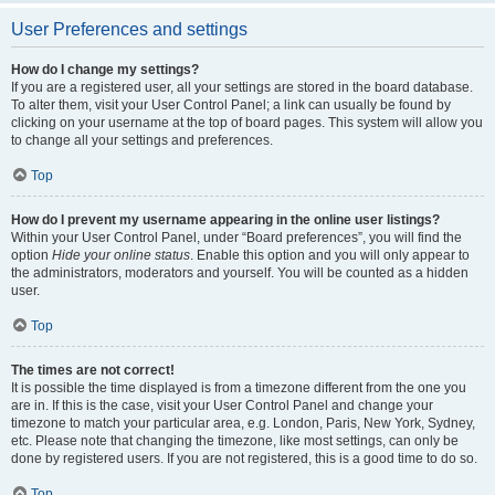
User Preferences and settings
How do I change my settings?
If you are a registered user, all your settings are stored in the board database.
To alter them, visit your User Control Panel; a link can usually be found by
clicking on your username at the top of board pages. This system will allow you
to change all your settings and preferences.
Top
How do I prevent my username appearing in the online user listings?
Within your User Control Panel, under “Board preferences”, you will find the
option
Hide your online status
. Enable this option and you will only appear to
the administrators, moderators and yourself. You will be counted as a hidden
user.
Top
The times are not correct!
It is possible the time displayed is from a timezone different from the one you
are in. If this is the case, visit your User Control Panel and change your
timezone to match your particular area, e.g. London, Paris, New York, Sydney,
etc. Please note that changing the timezone, like most settings, can only be
done by registered users. If you are not registered, this is a good time to do so.
Top