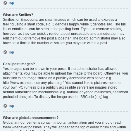
Top
What are Smilies?
Smilies, or Emoticons, are small images which can be used to express a
feeling using a short code, e.g. :) denotes happy, while :( denotes sad. The full
list of emoticons can be seen in the posting form. Try not to overuse smilies,
however, as they can quickly render a post unreadable and a moderator may
edit them out or remove the post altogether. The board administrator may also
have set a limit to the number of smilies you may use within a post.
Top
Can I post images?
Yes, images can be shown in your posts. If the administrator has allowed
attachments, you may be able to upload the image to the board. Otherwise, you
must link to an image stored on a publicly accessible web server, e.g.
http://www.example.com/my-picture.gif. You cannot link to pictures stored on
your own PC (unless it is a publicly accessible server) nor images stored
behind authentication mechanisms, e.g. hotmail or yahoo mailboxes, password
protected sites, etc. To display the image use the BBCode [img] tag.
Top
What are global announcements?
Global announcements contain important information and you should read
them whenever possible. They will appear at the top of every forum and within