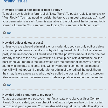
Posting Issues
How do I create a new topic or post a reply?
To post a new topic in a forum, click "New Topic". To post a reply to a topic, click
"Post Reply". You may need to register before you can post a message. A list of
your permissions in each forum is available at the bottom of the forum and topic
screens. Example: You can post new topics, You can post attachments, etc.
Top
How do I edit or delete a post?
Unless you are a board administrator or moderator, you can only edit or delete
your own posts. You can edit a post by clicking the edit button for the relevant
post, sometimes for only a limited time after the post was made. If someone has
already replied to the post, you will find a small piece of text output below the
post when you return to the topic which lists the number of times you edited it
along with the date and time. This will only appear if someone has made a
reply; it will not appear if a moderator or administrator edited the post, though
they may leave a note as to why they’ve edited the post at their own discretion.
Please note that normal users cannot delete a post once someone has replied.
Top
How do I add a signature to my post?
To add a signature to a post you must first create one via your User Control
Panel. Once created, you can check the
Attach a signature
box on the posting
form to add your signature. You can also add a signature by default to all your