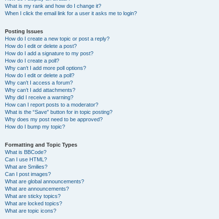
What is my rank and how do I change it?
When I click the email link for a user it asks me to login?
Posting Issues
How do I create a new topic or post a reply?
How do I edit or delete a post?
How do I add a signature to my post?
How do I create a poll?
Why can’t I add more poll options?
How do I edit or delete a poll?
Why can’t I access a forum?
Why can’t I add attachments?
Why did I receive a warning?
How can I report posts to a moderator?
What is the “Save” button for in topic posting?
Why does my post need to be approved?
How do I bump my topic?
Formatting and Topic Types
What is BBCode?
Can I use HTML?
What are Smilies?
Can I post images?
What are global announcements?
What are announcements?
What are sticky topics?
What are locked topics?
What are topic icons?