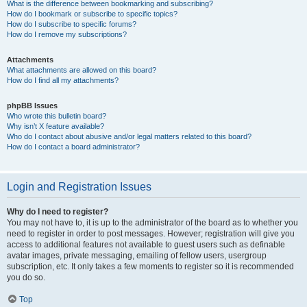
What is the difference between bookmarking and subscribing?
How do I bookmark or subscribe to specific topics?
How do I subscribe to specific forums?
How do I remove my subscriptions?
Attachments
What attachments are allowed on this board?
How do I find all my attachments?
phpBB Issues
Who wrote this bulletin board?
Why isn’t X feature available?
Who do I contact about abusive and/or legal matters related to this board?
How do I contact a board administrator?
Login and Registration Issues
Why do I need to register?
You may not have to, it is up to the administrator of the board as to whether you
need to register in order to post messages. However; registration will give you
access to additional features not available to guest users such as definable
avatar images, private messaging, emailing of fellow users, usergroup
subscription, etc. It only takes a few moments to register so it is recommended
you do so.
Top