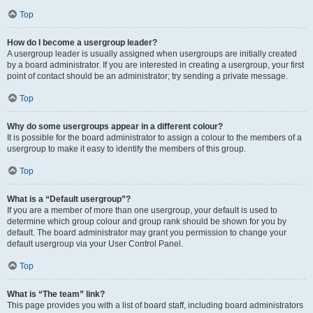
Top
How do I become a usergroup leader?
A usergroup leader is usually assigned when usergroups are initially created
by a board administrator. If you are interested in creating a usergroup, your first
point of contact should be an administrator; try sending a private message.
Top
Why do some usergroups appear in a different colour?
It is possible for the board administrator to assign a colour to the members of a
usergroup to make it easy to identify the members of this group.
Top
What is a “Default usergroup”?
If you are a member of more than one usergroup, your default is used to
determine which group colour and group rank should be shown for you by
default. The board administrator may grant you permission to change your
default usergroup via your User Control Panel.
Top
What is “The team” link?
This page provides you with a list of board staff, including board administrators