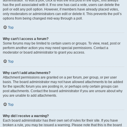
administrator. To edit a poll, click to edit the first post in the topic; this always
has the poll associated with it. If no one has cast a vote, users can delete the
poll or edit any poll option. However, if members have already placed votes,
only moderators or administrators can edit or delete it. This prevents the poll’s
options from being changed mid-way through a poll.
Top
Why can’t I access a forum?
Some forums may be limited to certain users or groups. To view, read, post or
perform another action you may need special permissions. Contact a
moderator or board administrator to grant you access.
Top
Why can’t I add attachments?
Attachment permissions are granted on a per forum, per group, or per user
basis. The board administrator may not have allowed attachments to be added
for the specific forum you are posting in, or perhaps only certain groups can
post attachments. Contact the board administrator if you are unsure about why
you are unable to add attachments.
Top
Why did I receive a warning?
Each board administrator has their own set of rules for their site. If you have
broken a rule, you may be issued a warning. Please note that this is the board