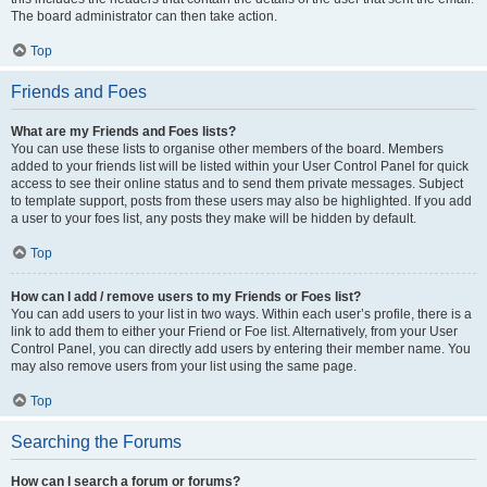
The board administrator can then take action.
Top
Friends and Foes
What are my Friends and Foes lists?
You can use these lists to organise other members of the board. Members
added to your friends list will be listed within your User Control Panel for quick
access to see their online status and to send them private messages. Subject
to template support, posts from these users may also be highlighted. If you add
a user to your foes list, any posts they make will be hidden by default.
Top
How can I add / remove users to my Friends or Foes list?
You can add users to your list in two ways. Within each user’s profile, there is a
link to add them to either your Friend or Foe list. Alternatively, from your User
Control Panel, you can directly add users by entering their member name. You
may also remove users from your list using the same page.
Top
Searching the Forums
How can I search a forum or forums?