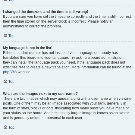
I changed the timezone and the time is still wrong!
If you are sure you have set the timezone correctly and the time is still incorrect,
then the time stored on the server clock is incorrect. Please notify an
administrator to correct the problem.
Top
My language is not in the list!
Either the administrator has not installed your language or nobody has
translated this board into your language. Try asking a board administrator if
they can install the language pack you need. If the language pack does not
exist, feel free to create a new translation. More information can be found at the
phpBB
® website.
Top
What are the images next to my username?
There are two images which may appear along with a username when viewing
posts. One of them may be an image associated with your rank, generally in
the form of stars, blocks or dots, indicating how many posts you have made or
your status on the board. Another, usually larger, image is known as an avatar
and is generally unique or personal to each user.
Top