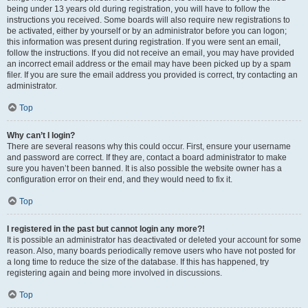
being under 13 years old during registration, you will have to follow the
instructions you received. Some boards will also require new registrations to
be activated, either by yourself or by an administrator before you can logon;
this information was present during registration. If you were sent an email,
follow the instructions. If you did not receive an email, you may have provided
an incorrect email address or the email may have been picked up by a spam
filer. If you are sure the email address you provided is correct, try contacting an
administrator.
Top
Why can’t I login?
There are several reasons why this could occur. First, ensure your username
and password are correct. If they are, contact a board administrator to make
sure you haven’t been banned. It is also possible the website owner has a
configuration error on their end, and they would need to fix it.
Top
I registered in the past but cannot login any more?!
It is possible an administrator has deactivated or deleted your account for some
reason. Also, many boards periodically remove users who have not posted for
a long time to reduce the size of the database. If this has happened, try
registering again and being more involved in discussions.
Top