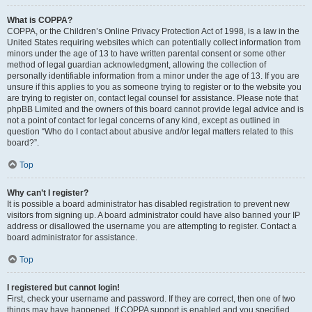
What is COPPA?
COPPA, or the Children’s Online Privacy Protection Act of 1998, is a law in the
United States requiring websites which can potentially collect information from
minors under the age of 13 to have written parental consent or some other
method of legal guardian acknowledgment, allowing the collection of
personally identifiable information from a minor under the age of 13. If you are
unsure if this applies to you as someone trying to register or to the website you
are trying to register on, contact legal counsel for assistance. Please note that
phpBB Limited and the owners of this board cannot provide legal advice and is
not a point of contact for legal concerns of any kind, except as outlined in
question “Who do I contact about abusive and/or legal matters related to this
board?”.
Top
Why can’t I register?
It is possible a board administrator has disabled registration to prevent new
visitors from signing up. A board administrator could have also banned your IP
address or disallowed the username you are attempting to register. Contact a
board administrator for assistance.
Top
I registered but cannot login!
First, check your username and password. If they are correct, then one of two
things may have happened. If COPPA support is enabled and you specified