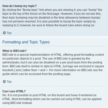
How do I bump my topic?
By clicking the “Bump topic” link when you are viewing it, you can “bump” the
topic to the top of the forum on the first page. However, if you do not see this,
then topic bumping may be disabled or the time allowance between bumps
has not yet been reached. It is also possible to bump the topic simply by
replying to it, however, be sure to follow the board rules when doing so.
Top
Formatting and Topic Types
What is BBCode?
BBCode is a special implementation of HTML, offering great formatting control
on particular objects in a post. The use of BBCode is granted by the
administrator, but it can also be disabled on a per post basis from the posting
form. BBCode itself is similar in style to HTML, but tags are enclosed in square
brackets [ and ] rather than < and >. For more information on BBCode see the
guide which can be accessed from the posting page.
Top
Can I use HTML?
No. It is not possible to post HTML on this board and have it rendered as
HTML. Most formatting which can be carried out using HTML can be applied
using BBCode instead.