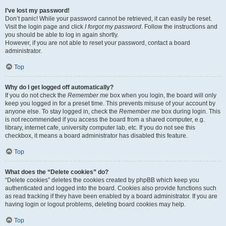
I’ve lost my password!
Don’t panic! While your password cannot be retrieved, it can easily be reset.
Visit the login page and click
I forgot my password
. Follow the instructions and
you should be able to log in again shortly.
However, if you are not able to reset your password, contact a board
administrator.
Top
Why do I get logged off automatically?
If you do not check the
Remember me
box when you login, the board will only
keep you logged in for a preset time. This prevents misuse of your account by
anyone else. To stay logged in, check the
Remember me
box during login. This
is not recommended if you access the board from a shared computer, e.g.
library, internet cafe, university computer lab, etc. If you do not see this
checkbox, it means a board administrator has disabled this feature.
Top
What does the “Delete cookies” do?
“Delete cookies” deletes the cookies created by phpBB which keep you
authenticated and logged into the board. Cookies also provide functions such
as read tracking if they have been enabled by a board administrator. If you are
having login or logout problems, deleting board cookies may help.
Top