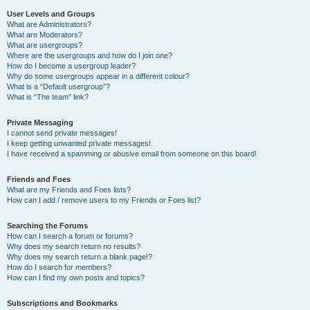
User Levels and Groups
What are Administrators?
What are Moderators?
What are usergroups?
Where are the usergroups and how do I join one?
How do I become a usergroup leader?
Why do some usergroups appear in a different colour?
What is a “Default usergroup”?
What is “The team” link?
Private Messaging
I cannot send private messages!
I keep getting unwanted private messages!
I have received a spamming or abusive email from someone on this board!
Friends and Foes
What are my Friends and Foes lists?
How can I add / remove users to my Friends or Foes list?
Searching the Forums
How can I search a forum or forums?
Why does my search return no results?
Why does my search return a blank page!?
How do I search for members?
How can I find my own posts and topics?
Subscriptions and Bookmarks