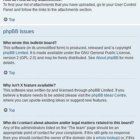
To find your list of attachments that you have uploaded, go to your User Control
Panel and follow the links to the attachments section.
Top
phpBB Issues
Who wrote this bulletin board?
This software (in its unmodified form) is produced, released and is copyright
phpBB Limited
. It is made available under the GNU General Public License,
version 2 (GPL-2.0) and may be freely distributed. See
About phpBB
for more
details.
Top
Why isn’t X feature available?
This software was written by and licensed through phpBB Limited. If you
believe a feature needs to be added please visit the
phpBB Ideas Centre
,
where you can upvote existing ideas or suggest new features.
Top
Who do I contact about abusive and/or legal matters related to this board?
Any of the administrators listed on the “The team” page should be an
appropriate point of contact for your complaints. If this still gets no response
then you should contact the owner of the domain (do a
whois lookup
) or, if this