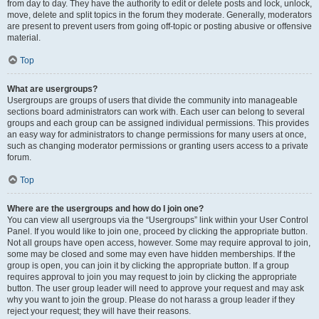
from day to day. They have the authority to edit or delete posts and lock, unlock,
move, delete and split topics in the forum they moderate. Generally, moderators
are present to prevent users from going off-topic or posting abusive or offensive
material.
Top
What are usergroups?
Usergroups are groups of users that divide the community into manageable
sections board administrators can work with. Each user can belong to several
groups and each group can be assigned individual permissions. This provides
an easy way for administrators to change permissions for many users at once,
such as changing moderator permissions or granting users access to a private
forum.
Top
Where are the usergroups and how do I join one?
You can view all usergroups via the “Usergroups” link within your User Control
Panel. If you would like to join one, proceed by clicking the appropriate button.
Not all groups have open access, however. Some may require approval to join,
some may be closed and some may even have hidden memberships. If the
group is open, you can join it by clicking the appropriate button. If a group
requires approval to join you may request to join by clicking the appropriate
button. The user group leader will need to approve your request and may ask
why you want to join the group. Please do not harass a group leader if they
reject your request; they will have their reasons.