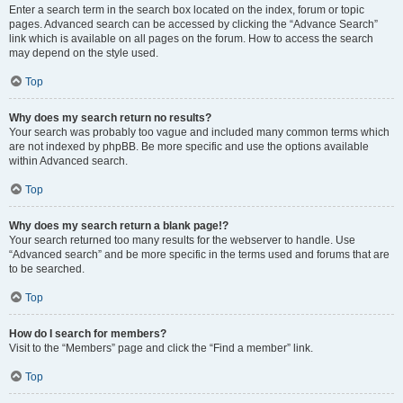
Enter a search term in the search box located on the index, forum or topic
pages. Advanced search can be accessed by clicking the “Advance Search”
link which is available on all pages on the forum. How to access the search
may depend on the style used.
Top
Why does my search return no results?
Your search was probably too vague and included many common terms which
are not indexed by phpBB. Be more specific and use the options available
within Advanced search.
Top
Why does my search return a blank page!?
Your search returned too many results for the webserver to handle. Use
“Advanced search” and be more specific in the terms used and forums that are
to be searched.
Top
How do I search for members?
Visit to the “Members” page and click the “Find a member” link.
Top