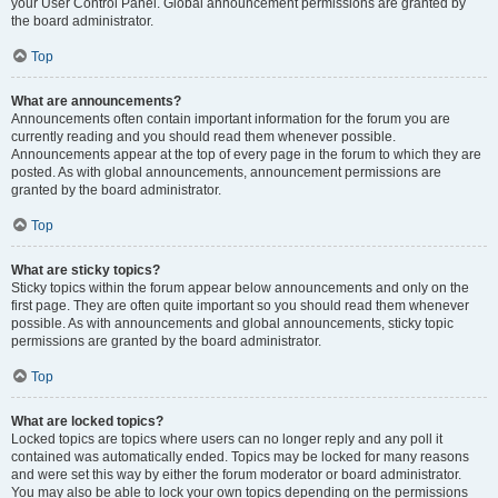
your User Control Panel. Global announcement permissions are granted by
the board administrator.
Top
What are announcements?
Announcements often contain important information for the forum you are
currently reading and you should read them whenever possible.
Announcements appear at the top of every page in the forum to which they are
posted. As with global announcements, announcement permissions are
granted by the board administrator.
Top
What are sticky topics?
Sticky topics within the forum appear below announcements and only on the
first page. They are often quite important so you should read them whenever
possible. As with announcements and global announcements, sticky topic
permissions are granted by the board administrator.
Top
What are locked topics?
Locked topics are topics where users can no longer reply and any poll it
contained was automatically ended. Topics may be locked for many reasons
and were set this way by either the forum moderator or board administrator.
You may also be able to lock your own topics depending on the permissions