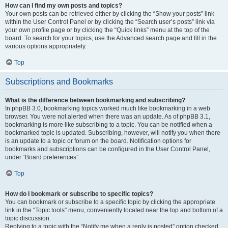
How can I find my own posts and topics?
Your own posts can be retrieved either by clicking the “Show your posts” link
within the User Control Panel or by clicking the “Search user’s posts” link via
your own profile page or by clicking the “Quick links” menu at the top of the
board. To search for your topics, use the Advanced search page and fill in the
various options appropriately.
Top
Subscriptions and Bookmarks
What is the difference between bookmarking and subscribing?
In phpBB 3.0, bookmarking topics worked much like bookmarking in a web
browser. You were not alerted when there was an update. As of phpBB 3.1,
bookmarking is more like subscribing to a topic. You can be notified when a
bookmarked topic is updated. Subscribing, however, will notify you when there
is an update to a topic or forum on the board. Notification options for
bookmarks and subscriptions can be configured in the User Control Panel,
under “Board preferences”.
Top
How do I bookmark or subscribe to specific topics?
You can bookmark or subscribe to a specific topic by clicking the appropriate
link in the “Topic tools” menu, conveniently located near the top and bottom of a
topic discussion.
Replying to a topic with the “Notify me when a reply is posted” option checked