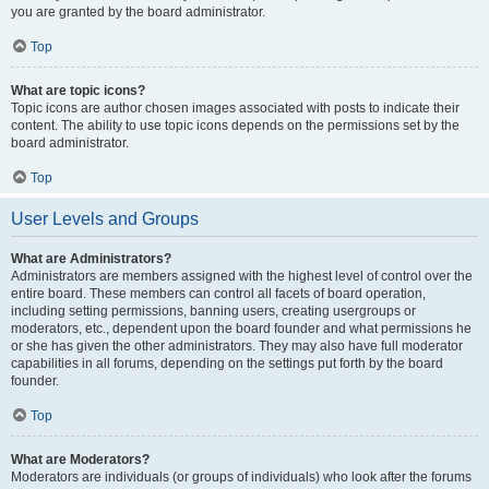
you are granted by the board administrator.
Top
What are topic icons?
Topic icons are author chosen images associated with posts to indicate their
content. The ability to use topic icons depends on the permissions set by the
board administrator.
Top
User Levels and Groups
What are Administrators?
Administrators are members assigned with the highest level of control over the
entire board. These members can control all facets of board operation,
including setting permissions, banning users, creating usergroups or
moderators, etc., dependent upon the board founder and what permissions he
or she has given the other administrators. They may also have full moderator
capabilities in all forums, depending on the settings put forth by the board
founder.
Top
What are Moderators?
Moderators are individuals (or groups of individuals) who look after the forums