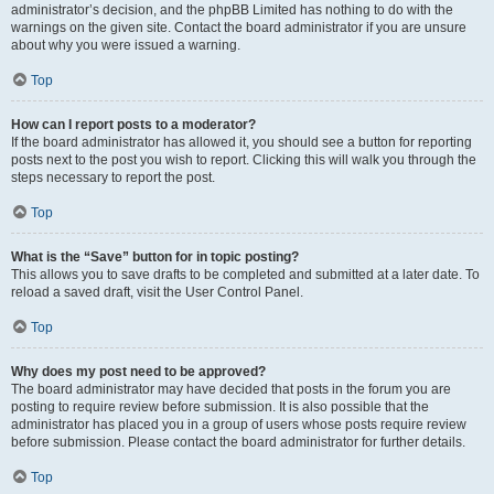
administrator’s decision, and the phpBB Limited has nothing to do with the
warnings on the given site. Contact the board administrator if you are unsure
about why you were issued a warning.
Top
How can I report posts to a moderator?
If the board administrator has allowed it, you should see a button for reporting
posts next to the post you wish to report. Clicking this will walk you through the
steps necessary to report the post.
Top
What is the “Save” button for in topic posting?
This allows you to save drafts to be completed and submitted at a later date. To
reload a saved draft, visit the User Control Panel.
Top
Why does my post need to be approved?
The board administrator may have decided that posts in the forum you are
posting to require review before submission. It is also possible that the
administrator has placed you in a group of users whose posts require review
before submission. Please contact the board administrator for further details.
Top