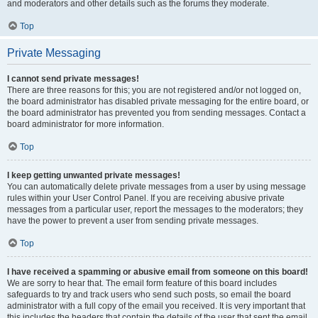
and moderators and other details such as the forums they moderate.
Top
Private Messaging
I cannot send private messages!
There are three reasons for this; you are not registered and/or not logged on,
the board administrator has disabled private messaging for the entire board, or
the board administrator has prevented you from sending messages. Contact a
board administrator for more information.
Top
I keep getting unwanted private messages!
You can automatically delete private messages from a user by using message
rules within your User Control Panel. If you are receiving abusive private
messages from a particular user, report the messages to the moderators; they
have the power to prevent a user from sending private messages.
Top
I have received a spamming or abusive email from someone on this board!
We are sorry to hear that. The email form feature of this board includes
safeguards to try and track users who send such posts, so email the board
administrator with a full copy of the email you received. It is very important that
this includes the headers that contain the details of the user that sent the email.