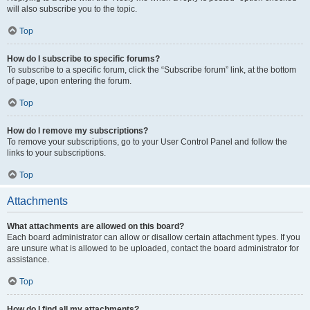
will also subscribe you to the topic.
Top
How do I subscribe to specific forums?
To subscribe to a specific forum, click the “Subscribe forum” link, at the bottom
of page, upon entering the forum.
Top
How do I remove my subscriptions?
To remove your subscriptions, go to your User Control Panel and follow the
links to your subscriptions.
Top
Attachments
What attachments are allowed on this board?
Each board administrator can allow or disallow certain attachment types. If you
are unsure what is allowed to be uploaded, contact the board administrator for
assistance.
Top
How do I find all my attachments?