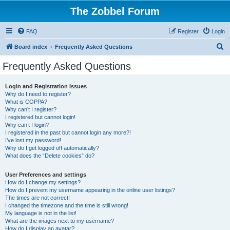
The Zobbel Forum
FAQ
Register
Login
S
Board index
Frequently Asked Questions
e
Frequently Asked Questions
a
r
Login and Registration Issues
Why do I need to register?
c
What is COPPA?
h
Why can’t I register?
I registered but cannot login!
Why can’t I login?
I registered in the past but cannot login any more?!
I’ve lost my password!
Why do I get logged off automatically?
What does the “Delete cookies” do?
User Preferences and settings
How do I change my settings?
How do I prevent my username appearing in the online user listings?
The times are not correct!
I changed the timezone and the time is still wrong!
My language is not in the list!
What are the images next to my username?
How do I display an avatar?