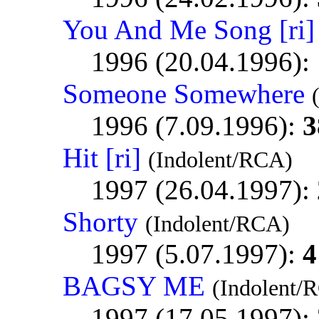
You And Me Song [ri]
1996 (20.04.1996):
Someone Somewhere
1996 (7.09.1996):
3
Hit [ri]
(Indolent/RCA)
1997 (26.04.1997):
Shorty
(Indolent/RCA)
1997 (5.07.1997):
4
BAGSY ME
(Indolent/
1997 (17.05.1997):