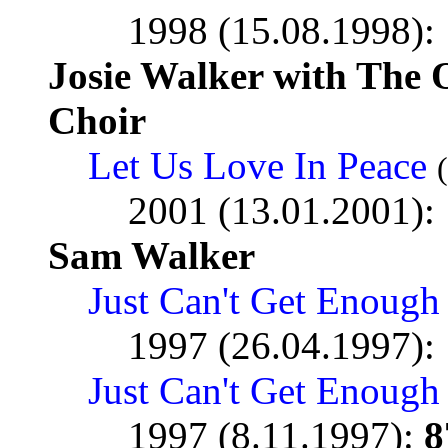
1998 (15.08.1998):
Josie Walker with Th
Choir
Let Us Love In Peace
2001 (13.01.2001):
Sam Walker
Just Can't Get Enough
1997 (26.04.1997):
Just Can't Get Enough 
1997 (8.11.1997):
8