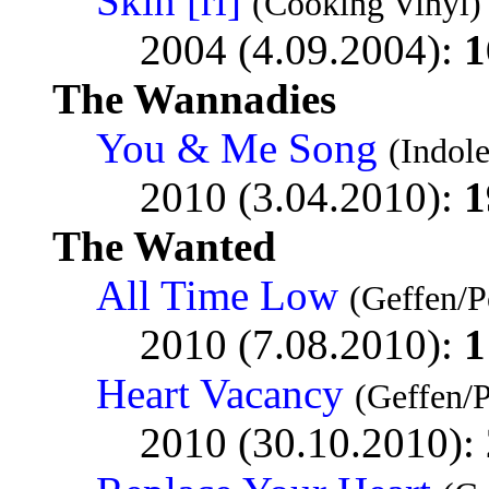
Skin [ri]
(Cooking Vinyl)
2004 (4.09.2004):
1
The Wannadies
You & Me Song
(Indol
2010 (3.04.2010):
1
The Wanted
All Time Low
(Geffen/P
2010 (7.08.2010):
1
Heart Vacancy
(Geffen/
2010 (30.10.2010):