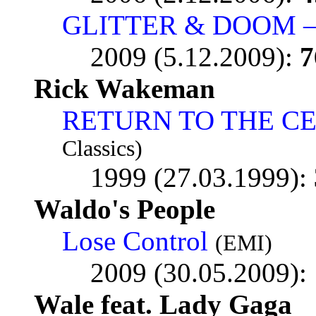
GLITTER & DOOM –
2009 (5.12.2009):
7
Rick Wakeman
RETURN TO THE C
Classics)
1999 (27.03.1999):
Waldo's People
Lose Control
(EMI)
2009 (30.05.2009):
Wale feat. Lady Gaga