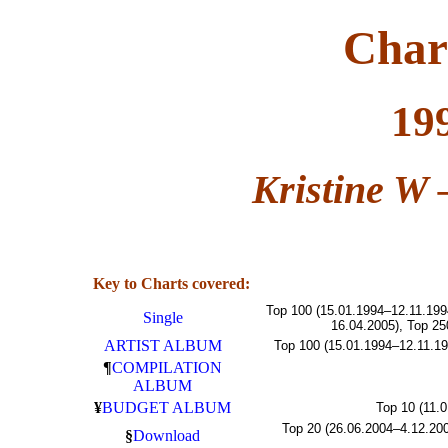
Char
19
Kristine W
Key to Charts covered:
Top 100 (15.01.1994–12.11.199
Single
16.04.2005), Top 25
ARTIST ALBUM
Top 100 (15.01.1994–12.11.19
¶
COMPILATION
ALBUM
¥
BUDGET ALBUM
Top 10 (11.
Top 20 (26.06.2004–4.12.200
§
Download