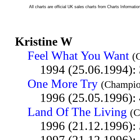
All charts are official UK sales charts from Charts Informat
Kristine W
Feel What You Want
(
1994 (25.06.1994):
One More Try
(Champio
1996 (25.05.1996):
Land Of The Living
(C
1996 (21.12.1996):
1997 (21.12.1996):