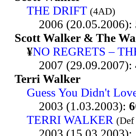
THE DRIFT
(4AD)
2006 (20.05.2006):
Scott Walker & The Wa
¥
NO REGRETS – THE
2007 (29.09.2007):
Terri Walker
Guess You Didn't Lov
2003 (1.03.2003):
6
TERRI WALKER
(Def
2003 (15.03.2003):