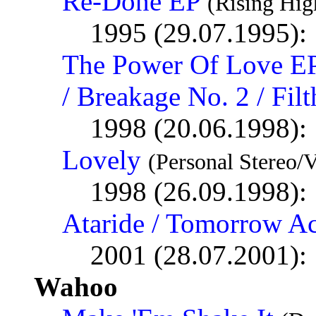
Re-Done EP
(Rising Hig
1995 (29.07.1995):
The Power Of Love EP
/ Breakage No. 2 / Fi
1998 (20.06.1998):
Lovely
(Personal Stereo/V
1998 (26.09.1998):
Ataride / Tomorrow A
2001 (28.07.2001):
Wahoo