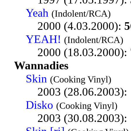
Yeah
(Indolent/RCA)
2000 (4.03.2000):
5
YEAH!
(Indolent/RCA)
2000 (18.03.2000):
Wannadies
Skin
(Cooking Vinyl)
2003 (28.06.2003):
Disko
(Cooking Vinyl)
2003 (30.08.2003):