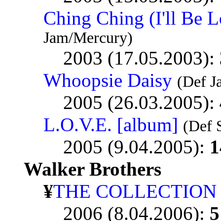
Ching Ching (I'll Be L
Jam/Mercury)
2003 (17.05.2003):
Whoopsie Daisy
(Def 
2005 (26.03.2005):
L.O.V.E. [album]
(Def 
2005 (9.04.2005):
1
Walker Brothers
¥
THE COLLECTION
2006 (8.04.2006):
5