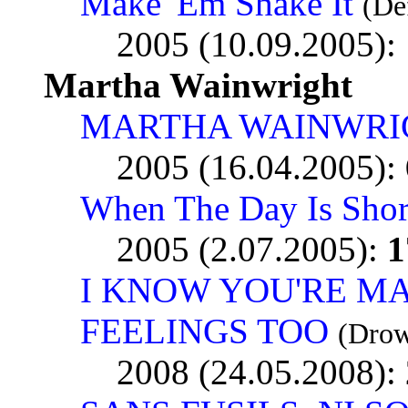
Make 'Em Shake It
(De
2005 (10.09.2005):
Martha Wainwright
MARTHA WAINWRI
2005 (16.04.2005):
When The Day Is Shor
2005 (2.07.2005):
1
I KNOW YOU'RE MA
FEELINGS TOO
(Drow
2008 (24.05.2008):