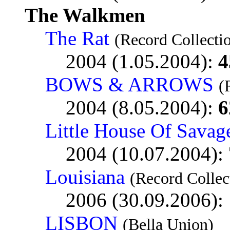
The Walkmen
The Rat
(Record Collecti
2004 (1.05.2004):
4
BOWS & ARROWS
(
2004 (8.05.2004):
6
Little House Of Savag
2004 (10.07.2004):
Louisiana
(Record Collec
2006 (30.09.2006):
LISBON
(Bella Union)