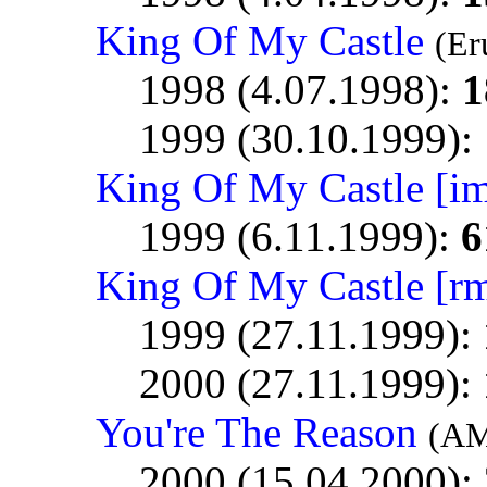
King Of My Castle
(Er
1998 (4.07.1998):
1
1999 (30.10.1999):
King Of My Castle [i
1999 (6.11.1999):
6
King Of My Castle [r
1999 (27.11.1999):
2000 (27.11.1999):
You're The Reason
(A
2000 (15.04.2000):