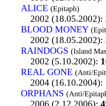
ALICE
(Epitaph)
2002 (18.05.2002):
BLOOD MONEY
(Epi
2002 (18.05.2002):
RAINDOGS
(Island Mas
2002 (5.10.2002):
1
REAL GONE
(Anti/Epi
2004 (16.10.2004):
ORPHANS
(Anti/Epitap
2006 (2.12.2006):
4