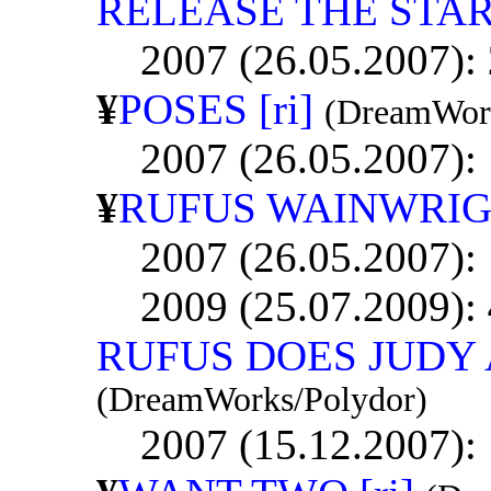
RELEASE THE STA
2007 (26.05.2007):
¥
POSES [ri]
(DreamWork
2007 (26.05.2007):
¥
RUFUS WAINWRIGH
2007 (26.05.2007):
2009 (25.07.2009):
RUFUS DOES JUDY
(DreamWorks/Polydor)
2007 (15.12.2007):