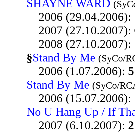
SHAYNE WARD
(SyC
2006 (29.04.2006):
2007 (27.10.2007):
2008 (27.10.2007):
§
Stand By Me
(SyCo/R
2006 (1.07.2006):
5
Stand By Me
(SyCo/RC
2006 (15.07.2006):
No U Hang Up / If Th
2007 (6.10.2007):
2