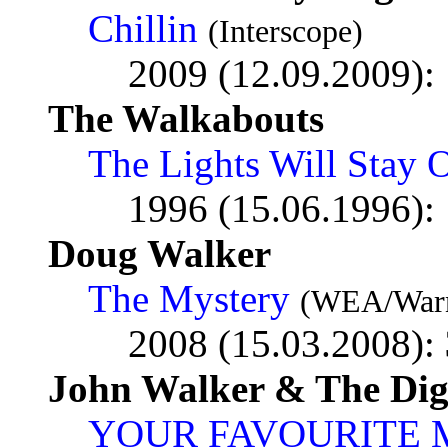
Chillin
(Interscope)
2009 (12.09.2009):
The Walkabouts
The Lights Will Stay 
1996 (15.06.1996):
Doug Walker
The Mystery
(WEA/Warn
2008 (15.03.2008):
John Walker & The Digi
YOUR FAVOURITE 