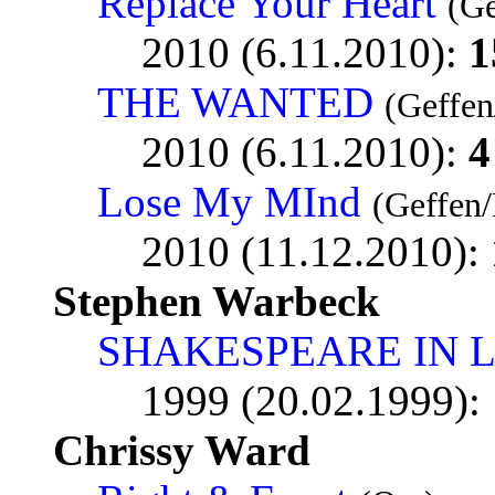
Replace Your Heart
(Ge
2010 (6.11.2010):
1
THE WANTED
(Geffen
2010 (6.11.2010):
4
Lose My MInd
(Geffen/
2010 (11.12.2010):
Stephen Warbeck
SHAKESPEARE IN 
1999 (20.02.1999):
Chrissy Ward