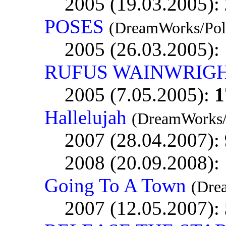
2005 (19.03.2005):
POSES
(DreamWorks/Pol
2005 (26.03.2005):
RUFUS WAINWRIG
2005 (7.05.2005):
1
Hallelujah
(DreamWorks/
2007 (28.04.2007):
2008 (20.09.2008):
Going To A Town
(Dre
2007 (12.05.2007):