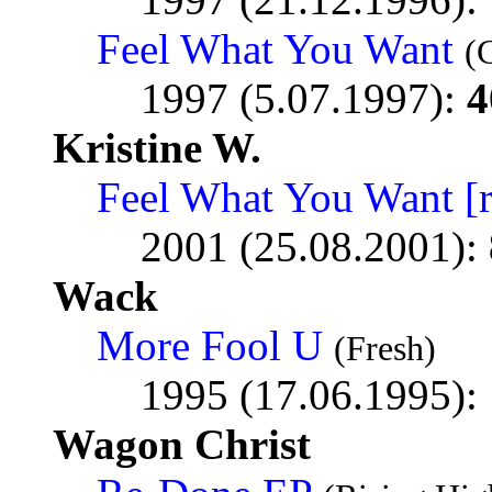
Feel What You Want
(
1997 (5.07.1997):
4
Kristine W.
Feel What You Want [
2001 (25.08.2001):
Wack
More Fool U
(Fresh)
1995 (17.06.1995):
Wagon Christ