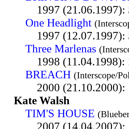
1997 (21.06.1997):
One Headlight
(Intersco
1997 (12.07.1997):
Three Marlenas
(Inters
1998 (11.04.1998):
BREACH
(Interscope/Po
2000 (21.10.2000):
Kate Walsh
TIM'S HOUSE
(Blueber
2007 (14.04.2007):