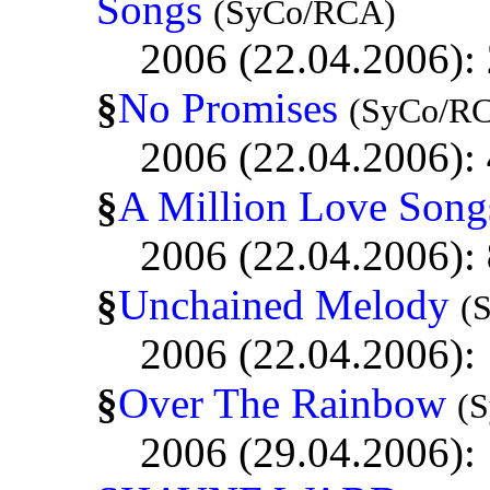
Songs
(SyCo/RCA)
2006 (22.04.2006):
§
No Promises
(SyCo/R
2006 (22.04.2006):
§
A Million Love Song
2006 (22.04.2006):
§
Unchained Melody
(
2006 (22.04.2006):
§
Over The Rainbow
(
2006 (29.04.2006):