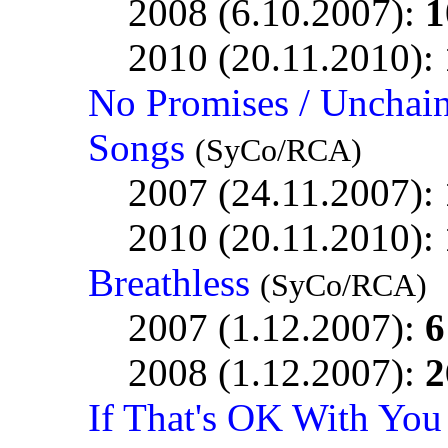
2008 (6.10.2007):
1
2010 (20.11.2010):
No Promises / Unchai
Songs
(SyCo/RCA)
2007 (24.11.2007):
2010 (20.11.2010):
Breathless
(SyCo/RCA)
2007 (1.12.2007):
6
2008 (1.12.2007):
2
If That's OK With You