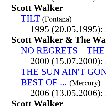
Scott Walker
TILT
(Fontana)
1995 (20.05.1995):
Scott Walker & The Wa
NO REGRETS – THE 
2000 (15.07.2000):
THE SUN AIN'T GO
BEST OF ...
(Mercury)
2006 (13.05.2006):
Scott Walker