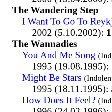
The Wandering Step
I Want To Go To Reyk
2002 (5.10.2002):
1
The Wannadies
You And Me Song
(In
1995 (19.08.1995):
Might Be Stars
(Indole
1995 (18.11.1995):
How Does It Feel?
(In
1996 (24.02.1996):