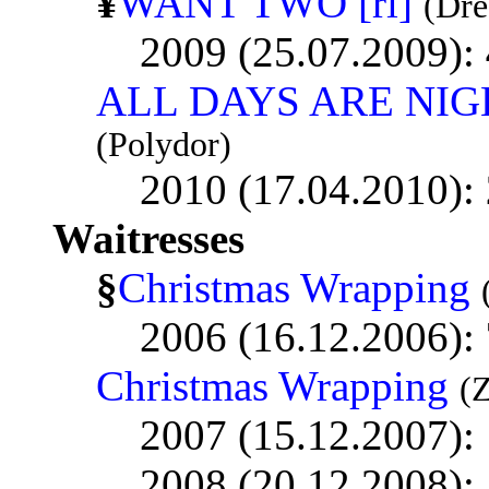
¥
WANT TWO [ri]
(Dr
2009 (25.07.2009):
ALL DAYS ARE NIG
(Polydor)
2010 (17.04.2010):
Waitresses
§
Christmas Wrapping
2006 (16.12.2006):
Christmas Wrapping
(
2007 (15.12.2007):
2008 (20.12.2008):