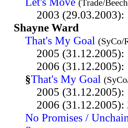
Let's Move
(Trade/Beec
2003 (29.03.2003):
Shayne Ward
That's My Goal
(SyCo/
2005 (31.12.2005):
2006 (31.12.2005):
§
That's My Goal
(SyCo
2005 (31.12.2005):
2006 (31.12.2005):
No Promises / Unchai