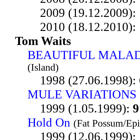
2009 (19.12.2009):
2010 (18.12.2010):
Tom Waits
BEAUTIFUL MALAD
(Island)
1998 (27.06.1998):
MULE VARIATIONS
1999 (1.05.1999):
9
Hold On
(Fat Possum/Epi
1999 (12.06.1999):