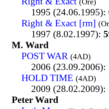
Right & Exact
(Ore)
1995 (24.06.1995):
Right & Exact [rm]
(O
1997 (8.02.1997):
5
M. Ward
POST WAR
(4AD)
2006 (23.09.2006):
HOLD TIME
(4AD)
2009 (28.02.2009):
Peter Ward