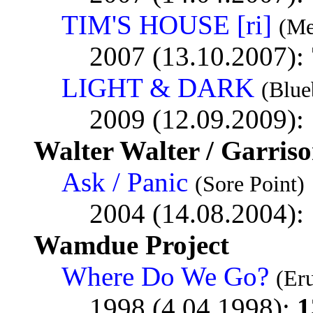
TIM'S HOUSE [ri]
(Me
2007 (13.10.2007):
LIGHT & DARK
(Blue
2009 (12.09.2009):
Walter Walter / Garris
Ask / Panic
(Sore Point)
2004 (14.08.2004):
Wamdue Project
Where Do We Go?
(Er
1998 (4.04.1998):
1