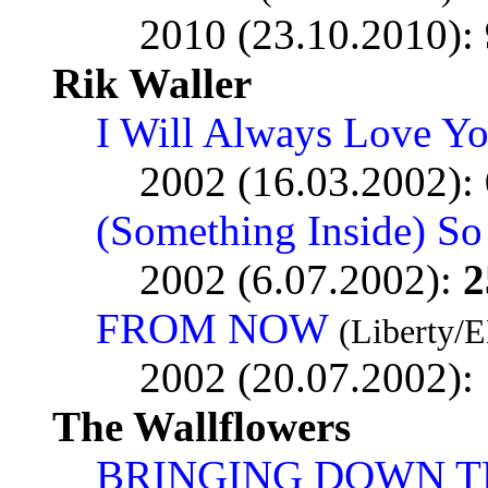
2010 (23.10.2010):
Rik Waller
I Will Always Love Y
2002 (16.03.2002):
(Something Inside) So
2002 (6.07.2002):
2
FROM NOW
(Liberty/
2002 (20.07.2002):
The Wallflowers
BRINGING DOWN T