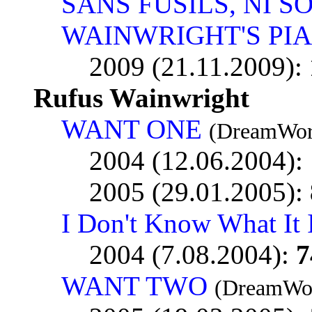
SANS FUSILS, NI S
WAINWRIGHT'S PI
2009 (21.11.2009):
Rufus Wainwright
WANT ONE
(DreamWor
2004 (12.06.2004):
2005 (29.01.2005):
I Don't Know What It 
2004 (7.08.2004):
7
WANT TWO
(DreamWor