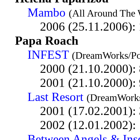
Mambo
(All Around The 
2006 (25.11.2006):
Papa Roach
INFEST
(DreamWorks/Po
2000 (21.10.2000):
2001 (21.10.2000):
Last Resort
(DreamWorks
2001 (17.02.2001):
2002 (12.01.2002):
Between Angels & Ins