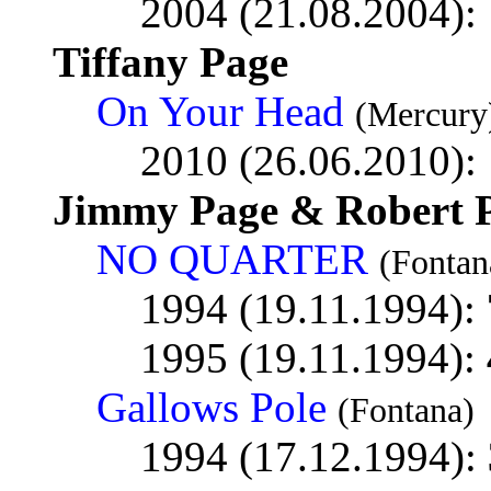
2004 (21.08.2004):
Tiffany Page
On Your Head
(Mercury
2010 (26.06.2010):
Jimmy Page & Robert P
NO QUARTER
(Fontan
1994 (19.11.1994):
1995 (19.11.1994):
Gallows Pole
(Fontana)
1994 (17.12.1994):