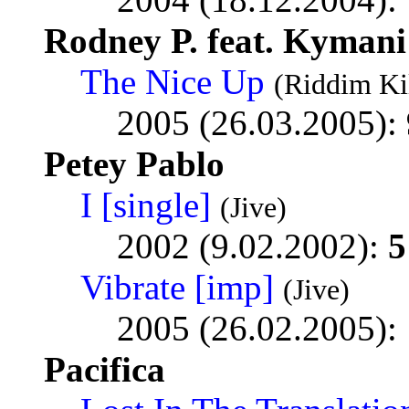
Rodney P. feat. Kyman
The Nice Up
(Riddim Ki
2005 (26.03.2005):
Petey Pablo
I [single]
(Jive)
2002 (9.02.2002):
5
Vibrate [imp]
(Jive)
2005 (26.02.2005):
Pacifica