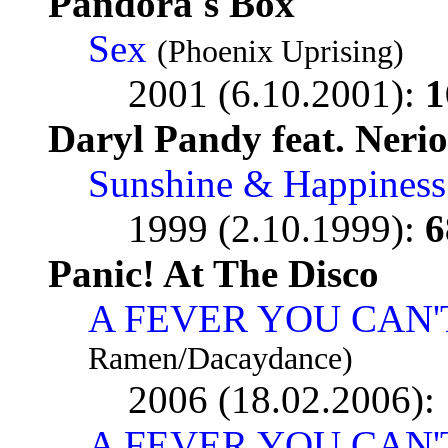
Pandora's Box
Sex
(Phoenix Uprising)
2001 (6.10.2001):
1
Daryl Pandy feat. Neri
Sunshine & Happiness
1999 (2.10.1999):
6
Panic! At The Disco
A FEVER YOU CAN'
Ramen/Dacaydance)
2006 (18.02.2006):
A FEVER YOU CAN'