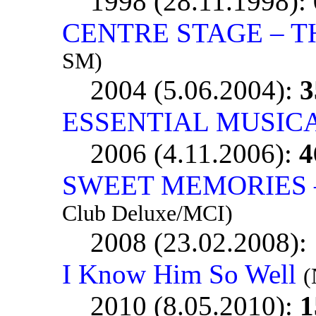
1998 (28.11.1998):
CENTRE STAGE – TH
SM)
2004 (5.06.2004):
3
ESSENTIAL MUSIC
2006 (4.11.2006):
4
SWEET MEMORIES – 
Club Deluxe/MCI)
2008 (23.02.2008):
I Know Him So Well
(
2010 (8.05.2010):
1