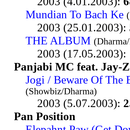
2003 (4.01.2003):
6
Mundian To Bach Ke
2003 (25.01.2003):
THE ALBUM
(Dharma/
2003 (17.05.2003):
Panjabi MC feat. Jay-Z
Jogi / Beware Of The
(Showbiz/Dharma)
2003 (5.07.2003):
2
Pan Position
Elepahnt Paw (Get Dow