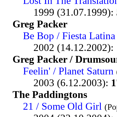
Lost In The Translatio
1999 (31.07.1999):
Greg Packer
Be Bop / Fiesta Latina
2002 (14.12.2002):
Greg Packer / Drumsou
Feelin' / Planet Saturn
2003 (6.12.2003):
1
The Paddingtons
21 / Some Old Girl
(Po