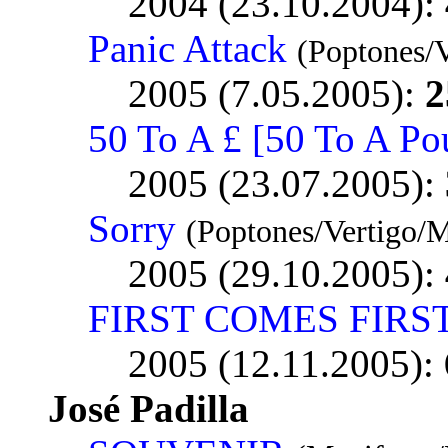
2004 (23.10.2004):
Panic Attack
(Poptones/
2005 (7.05.2005):
2
50 To A £ [50 To A Po
2005 (23.07.2005):
Sorry
(Poptones/Vertigo/
2005 (29.10.2005):
FIRST COMES FIRS
2005 (12.11.2005):
José Padilla