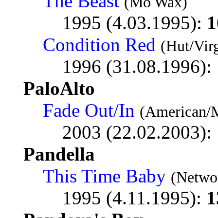
The Beast
(Mo Wax)
1995 (4.03.1995):
1
Condition Red
(Hut/Vir
1996 (31.08.1996):
PaloAlto
Fade Out/In
(American/
2003 (22.02.2003):
Pandella
This Time Baby
(Netwo
1995 (4.11.1995):
1