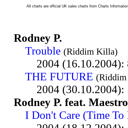
All charts are official UK sales charts from Charts Informat
Rodney P.
Trouble
(Riddim Killa)
2004 (16.10.2004):
THE FUTURE
(Riddim 
2004 (30.10.2004):
Rodney P. feat. Maestro
I Don't Care (Time To 
2004 (18.12.2004):