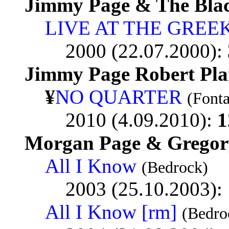
Jimmy Page & The Bla
LIVE AT THE GREE
2000 (22.07.2000):
Jimmy Page Robert Pla
¥
NO QUARTER
(Font
2010 (4.09.2010):
1
Morgan Page & Gregory 
All I Know
(Bedrock)
2003 (25.10.2003):
All I Know [rm]
(Bedro