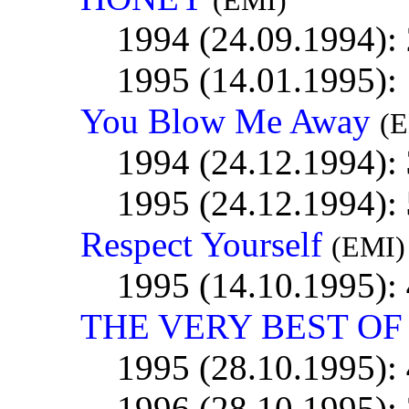
(EMI)
1994 (24.09.1994):
1995 (14.01.1995):
You Blow Me Away
(
1994 (24.12.1994):
1995 (24.12.1994):
Respect Yourself
(EMI)
1995 (14.10.1995):
THE VERY BEST OF .
1995 (28.10.1995):
1996 (28.10.1995):