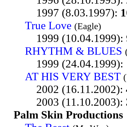
1997 (8.03.1997):
1
True Love
(Eagle)
1999 (10.04.1999):
RHYTHM & BLUES
1999 (24.04.1999):
AT HIS VERY BEST
2002 (16.11.2002):
2003 (11.10.2003):
Palm Skin Productions