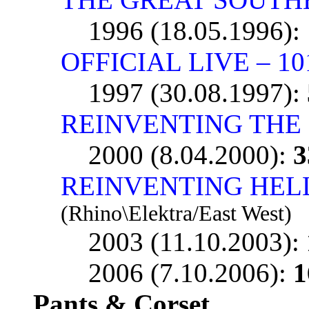
1996 (18.05.1996):
OFFICIAL LIVE – 1
1997 (30.08.1997):
REINVENTING THE
2000 (8.04.2000):
3
REINVENTING HELL 
(Rhino\Elektra/East West)
2003 (11.10.2003):
2006 (7.10.2006):
1
Pants & Corset