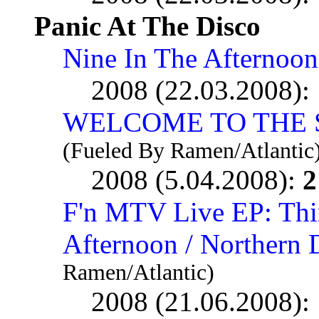
Panic At The Disco
Nine In The Afternoon
2008 (22.03.2008):
WELCOME TO THE 
(Fueled By Ramen/Atlantic
2008 (5.04.2008):
2
F'n MTV Live EP: Thi
Afternoon / Northern
Ramen/Atlantic)
2008 (21.06.2008):