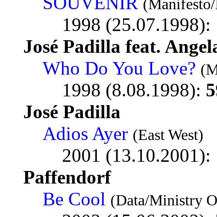
SOUVENIR
(Manifesto
1998 (25.07.1998):
José Padilla feat. Ange
Who Do You Love?
(M
1998 (8.08.1998):
5
José Padilla
Adios Ayer
(East West)
2001 (13.10.2001):
Paffendorf
Be Cool
(Data/Ministry 