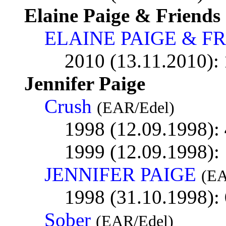
Elaine Paige & Friends
ELAINE PAIGE & F
2010 (13.11.2010):
Jennifer Paige
Crush
(EAR/Edel)
1998 (12.09.1998):
1999 (12.09.1998):
JENNIFER PAIGE
(EA
1998 (31.10.1998):
Sober
(EAR/Edel)