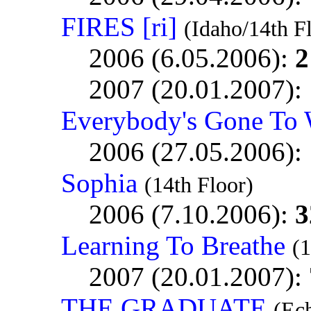
FIRES [ri]
(Idaho/14th F
2006 (6.05.2006):
2
2007 (20.01.2007):
Everybody's Gone To 
2006 (27.05.2006):
Sophia
(14th Floor)
2006 (7.10.2006):
3
Learning To Breathe
(1
2007 (20.01.2007):
THE GRADUATE
(Ec