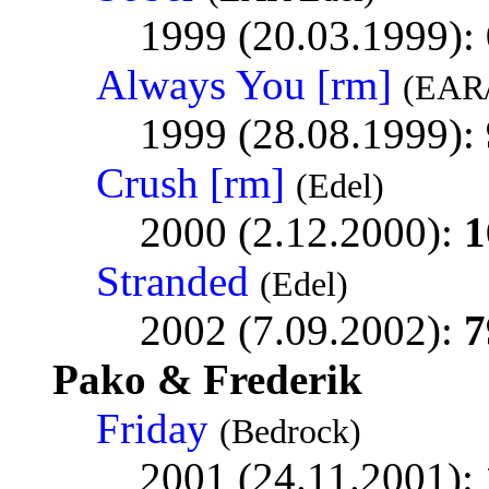
1999 (20.03.1999):
Always You [rm]
(EAR/
1999 (28.08.1999):
Crush [rm]
(Edel)
2000 (2.12.2000):
1
Stranded
(Edel)
2002 (7.09.2002):
7
Pako & Frederik
Friday
(Bedrock)
2001 (24.11.2001):