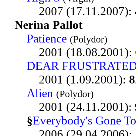
2007 (17.11.2007):
Nerina Pallot
Patience
(Polydor)
2001 (18.08.2001):
DEAR FRUSTRATED
2001 (1.09.2001):
8
Alien
(Polydor)
2001 (24.11.2001):
§
Everybody's Gone T
2006 (29.04.2006):