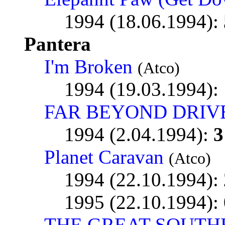
1994 (18.06.1994):
Pantera
I'm Broken
(Atco)
1994 (19.03.1994):
FAR BEYOND DRIV
1994 (2.04.1994):
3
Planet Caravan
(Atco)
1994 (22.10.1994):
1995 (22.10.1994):
THE GREAT SOUTH