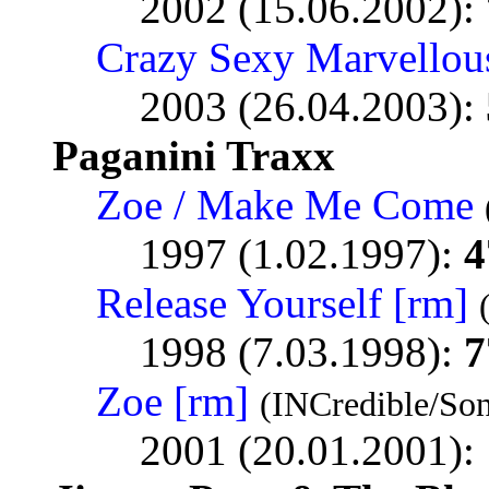
2002 (15.06.2002):
Crazy Sexy Marvellou
2003 (26.04.2003):
Paganini Traxx
Zoe / Make Me Come
1997 (1.02.1997):
4
Release Yourself [rm]
1998 (7.03.1998):
7
Zoe [rm]
(INCredible/So
2001 (20.01.2001):