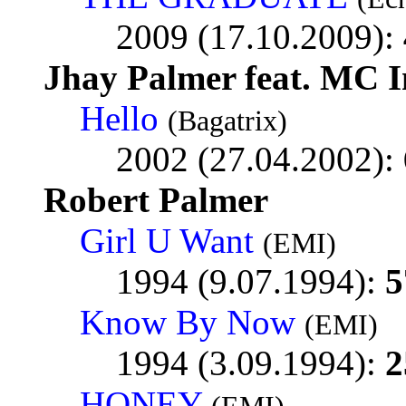
2009 (17.10.2009):
Jhay Palmer feat. MC 
Hello
(Bagatrix)
2002 (27.04.2002):
Robert Palmer
Girl U Want
(EMI)
1994 (9.07.1994):
5
Know By Now
(EMI)
1994 (3.09.1994):
2
HONEY