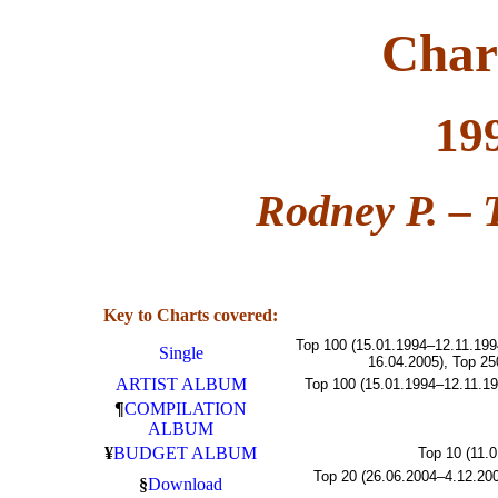
Char
19
Rodney P. – 
Key to Charts covered:
Top 100 (15.01.1994–12.11.199
Single
16.04.2005), Top 25
ARTIST ALBUM
Top 100 (15.01.1994–12.11.19
¶
COMPILATION
ALBUM
¥
BUDGET ALBUM
Top 10 (11.
Top 20 (26.06.2004–4.12.200
§
Download