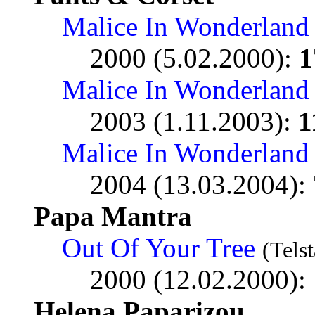
Malice In Wonderland
2000 (5.02.2000):
1
Malice In Wonderland
2003 (1.11.2003):
1
Malice In Wonderland
2004 (13.03.2004):
Papa Mantra
Out Of Your Tree
(Telst
2000 (12.02.2000):
Helena Paparizou