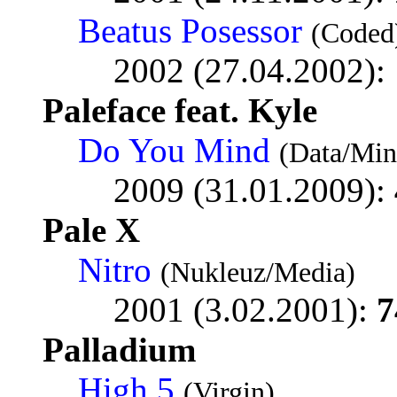
Beatus Posessor
(Coded
2002 (27.04.2002):
Paleface feat. Kyle
Do You Mind
(Data/Min
2009 (31.01.2009):
Pale X
Nitro
(Nukleuz/Media)
2001 (3.02.2001):
7
Palladium
High 5
(Virgin)