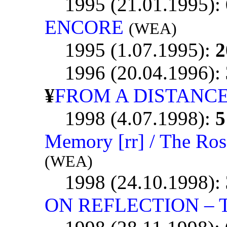
1995 (21.01.1995):
ENCORE
(WEA)
1995 (1.07.1995):
2
1996 (20.04.1996):
¥
FROM A DISTANC
1998 (4.07.1998):
5
Memory [rr] / The Ros
(WEA)
1998 (24.10.1998):
ON REFLECTION – T