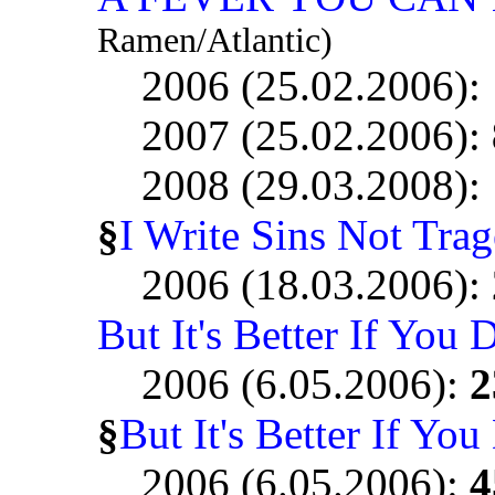
Ramen/Atlantic)
2006 (25.02.2006):
2007 (25.02.2006):
2008 (29.03.2008):
§
I Write Sins Not Trag
2006 (18.03.2006):
But It's Better If You 
2006 (6.05.2006):
2
§
But It's Better If You
2006 (6.05.2006):
4