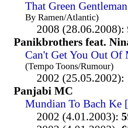
That Green Gentleman
By Ramen/Atlantic)
2008 (28.06.2008):
Panikbrothers feat. Nin
Can't Get You Out Of
(Tempo Toons/Rumour)
2002 (25.05.2002):
Panjabi MC
Mundian To Bach Ke 
2002 (4.01.2003):
5