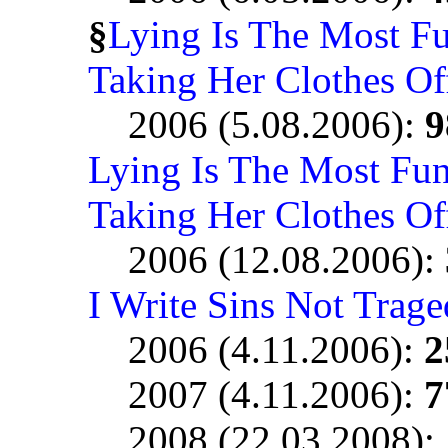
§
Lying Is The Most F
Taking Her Clothes Of
2006 (5.08.2006):
9
Lying Is The Most Fu
Taking Her Clothes Of
2006 (12.08.2006):
I Write Sins Not Trage
2006 (4.11.2006):
2
2007 (4.11.2006):
7
2008 (22.03.2008):