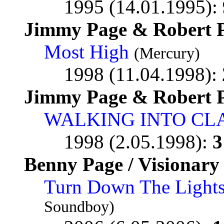
1995 (14.01.1995):
Jimmy Page & Robert P
Most High
(Mercury)
1998 (11.04.1998):
Jimmy Page & Robert P
WALKING INTO CL
1998 (2.05.1998):
3
Benny Page / Visionary
Turn Down The Lights
Soundboy)