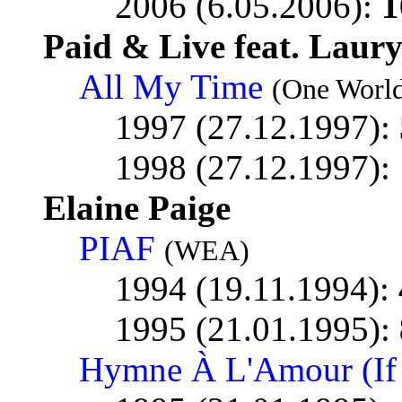
2006 (6.05.2006):
1
Paid & Live feat. Laury
All My Time
(One World
1997 (27.12.1997):
1998 (27.12.1997):
Elaine Paige
PIAF
(WEA)
1994 (19.11.1994):
1995 (21.01.1995):
Hymne À L'Amour (If