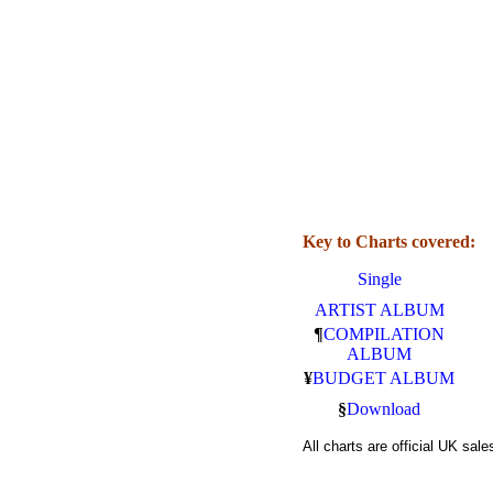
Key to Charts covered:
Single
ARTIST ALBUM
¶
COMPILATION
ALBUM
¥
BUDGET ALBUM
§
Download
All charts are official UK sa