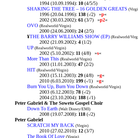
1994 (10.09.1994):
10
(4/5/5)
SHAKING THE TREE – 16 GOLDEN GREATS
(Virg
1996 (20.04.1996):
138
(-/2) »
p
«
2002 (30.03.2002):
61
(3/7) »
p2
«
OVO
(Realworld/Virgin)
2000 (24.06.2000):
24
(2/5)
¥
THE BARRY WILLIAMS SHOW (EP)
(Realworld/Virg
2002 (21.09.2002):
4
(1/2)
UP
(Realworld/Virgin)
2002 (5.10.2002):
11
(4/8) »
s
«
More Than This
(Realworld/Virgin)
2003 (11.01.2003):
47
(2/2)
HIT
(Realworld/Virgin)
2003 (15.11.2003):
29
(4/8) »
g
«
2010 (6.03.2010):
199
(-/1) »
g
«
Burn You Up, Burn You Down
(Realworld/Virgin)
2003 (6.12.2003):
78
(-/2)
2004 (23.10.2004):
188
(-/1)
Peter Gabriel & The Soweto Gospel Choir
Down To Earth
(Walt Disney/EMI)
2008 (19.07.2008):
118
(-/2)
Peter Gabriel
SCRATCH MY BACK
(Virgin)
2010 (27.02.2010):
12
(3/7)
The Book Of Love
(Virgin)