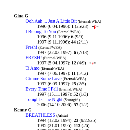
Gina G
Ooh Aah ... Just A Little Bit
(Eternal/WEA)
1996 (6.04.1996):
1
(25/28) »
p
«
I Belong To You
(Eternal/WEA)
1996 (9.11.1996):
6
(9/9)
1997 (9.11.1996):
44
(2/11)
Fresh!
(Eternal/WEA)
1997 (22.03.1997):
6
(7/13)
FRESH!
(Eternal/WEA)
1997 (5.04.1997):
12
(4/9) »
s
«
Ti Amo
(Eternal/WEA)
1997 (7.06.1997):
11
(5/12)
Gimme Some Love
(Eternal/WEA)
1997 (6.09.1997):
25
(2/5)
Every Time I Fall
(Eternal/WEA)
1997 (15.11.1997):
52
(1/3)
Tonight's The Night
(Stuntgirl)
2006 (14.10.2006):
57
(1/2)
Kenny G
BREATHLESS
(Arista)
1994 (12.02.1994):
23
(9/22/25)
1995 (21.01.1995):
113
(-/6)