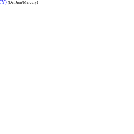
TY)
(Def Jam/Mercury)