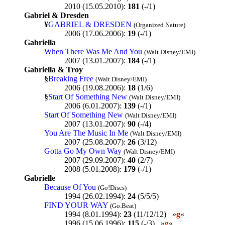
2010 (15.05.2010):
181
(-/1)
Gabriel & Dresden
¥
GABRIEL & DRESDEN
(Organized Nature)
2006 (17.06.2006):
19
(-/1)
Gabriella
When There Was Me And You
(Walt Disney/EMI)
2007 (13.01.2007):
184
(-/1)
Gabriella & Troy
§
Breaking Free
(Walt Disney/EMI)
2006 (19.08.2006):
18
(1/6)
§
Start Of Something New
(Walt Disney/EMI)
2006 (6.01.2007):
139
(-/1)
Start Of Something New
(Walt Disney/EMI)
2007 (13.01.2007):
90
(-/4)
You Are The Music In Me
(Walt Disney/EMI)
2007 (25.08.2007):
26
(3/12)
Gotta Go My Own Way
(Walt Disney/EMI)
2007 (29.09.2007):
40
(2/7)
2008 (5.01.2008):
179
(-/1)
Gabrielle
Because Of You
(Go!Discs)
1994 (26.02.1994):
24
(5/5/5)
FIND YOUR WAY
(Go.Beat)
1994 (8.01.1994):
23
(11/12/12) »
g
«
1996 (15.06.1996):
115
(-/3) »
g
«