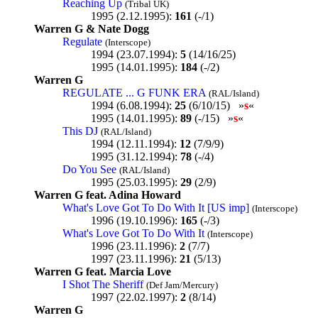
Reaching Up
(Tribal UK)
1995 (2.12.1995):
161
(-/1)
Warren G & Nate Dogg
Regulate
(Interscope)
1994 (23.07.1994):
5
(14/16/25)
1995 (14.01.1995):
184
(-/2)
Warren G
REGULATE ... G FUNK ERA
(RAL/Island)
1994 (6.08.1994):
25
(6/10/15) »
s
«
1995 (14.01.1995):
89
(-/15) »
s
«
This DJ
(RAL/Island)
1994 (12.11.1994):
12
(7/9/9)
1995 (31.12.1994):
78
(-/4)
Do You See
(RAL/Island)
1995 (25.03.1995):
29
(2/9)
Warren G feat. Adina Howard
What's Love Got To Do With It [US imp]
(Interscope)
1996 (19.10.1996):
165
(-/3)
What's Love Got To Do With It
(Interscope)
1996 (23.11.1996):
2
(7/7)
1997 (23.11.1996):
21
(5/13)
Warren G feat. Marcia Love
I Shot The Sheriff
(Def Jam/Mercury)
1997 (22.02.1997):
2
(8/14)
Warren G