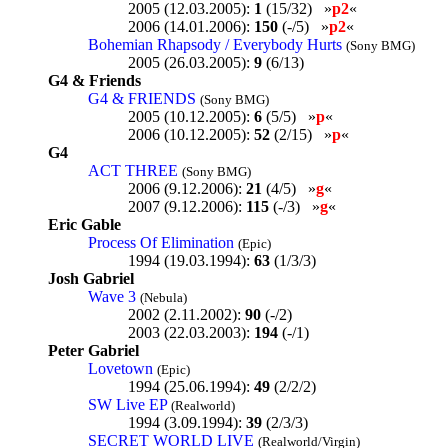
2005 (12.03.2005):
1
(15/32) »
p2
«
2006 (14.01.2006):
150
(-/5) »
p2
«
Bohemian Rhapsody / Everybody Hurts
(Sony BMG)
2005 (26.03.2005):
9
(6/13)
G4 & Friends
G4 & FRIENDS
(Sony BMG)
2005 (10.12.2005):
6
(5/5) »
p
«
2006 (10.12.2005):
52
(2/15) »
p
«
G4
ACT THREE
(Sony BMG)
2006 (9.12.2006):
21
(4/5) »
g
«
2007 (9.12.2006):
115
(-/3) »
g
«
Eric Gable
Process Of Elimination
(Epic)
1994 (19.03.1994):
63
(1/3/3)
Josh Gabriel
Wave 3
(Nebula)
2002 (2.11.2002):
90
(-/2)
2003 (22.03.2003):
194
(-/1)
Peter Gabriel
Lovetown
(Epic)
1994 (25.06.1994):
49
(2/2/2)
SW Live EP
(Realworld)
1994 (3.09.1994):
39
(2/3/3)
SECRET WORLD LIVE
(Realworld/Virgin)