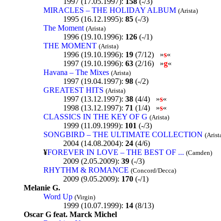
1997 (17.05.1997):
158
(-/3)
MIRACLES – THE HOLIDAY ALBUM
(Arista)
1995 (16.12.1995):
85
(-/3)
The Moment
(Arista)
1996 (19.10.1996):
126
(-/1)
THE MOMENT
(Arista)
1996 (19.10.1996):
19
(7/12) »
s
«
1997 (19.10.1996):
63
(2/16) »
g
«
Havana – The Mixes
(Arista)
1997 (19.04.1997):
98
(-/2)
GREATEST HITS
(Arista)
1997 (13.12.1997):
38
(4/4) »
s
«
1998 (13.12.1997):
71
(1/4) »
s
«
CLASSICS IN THE KEY OF G
(Arista)
1999 (11.09.1999):
101
(-/3)
SONGBIRD – THE ULTIMATE COLLECTION
(Arist
2004 (14.08.2004):
24
(4/6)
¥
FOREVER IN LOVE – THE BEST OF ...
(Camden)
2009 (2.05.2009):
39
(-/3)
RHYTHM & ROMANCE
(Concord/Decca)
2009 (9.05.2009):
170
(-/1)
Melanie G.
Word Up
(Virgin)
1999 (10.07.1999):
14
(8/13)
Oscar G feat. Marck Michel