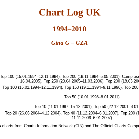
Chart Log UK
1994–2010
Gina G – GZA
Top 100 (15.01.1994–12.11.1994), Top 200 (19.11.1994–5.05.2001), Compre
16.04.2005), Top 250 (23.04.2005–11.03.2006), Top 200 (18.03.20
Top 100 (15.01.1994–12.11.1994), Top 150 (19.11.1994–9.11.1996), Top 200
Top 50 (10.01.1998–8.01.2011)
Top 10 (11.01.1997–15.12.2001), Top 50 (22.12.2001–8.01
Top 20 (26.06.2004–4.12.2004), Top 40 (11.12.2004–6.01.2007), Top 200 (
11.11.2006–6.01.2007)
les charts from Charts Information Network (CIN) and The Official Charts Com