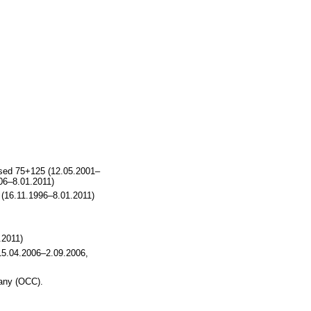
ssed 75+125 (12.05.2001–
06–8.01.2011)
 (16.11.1996–8.01.2011)
.2011)
15.04.2006–2.09.2006,
pany (OCC).