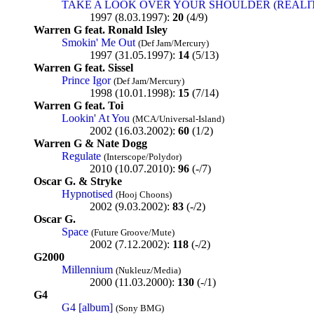
TAKE A LOOK OVER YOUR SHOULDER (REALI
1997 (8.03.1997):
20
(4/9)
Warren G feat. Ronald Isley
Smokin' Me Out
(Def Jam/Mercury)
1997 (31.05.1997):
14
(5/13)
Warren G feat. Sissel
Prince Igor
(Def Jam/Mercury)
1998 (10.01.1998):
15
(7/14)
Warren G feat. Toi
Lookin' At You
(MCA/Universal-Island)
2002 (16.03.2002):
60
(1/2)
Warren G & Nate Dogg
Regulate
(Interscope/Polydor)
2010 (10.07.2010):
96
(-/7)
Oscar G. & Stryke
Hypnotised
(Hooj Choons)
2002 (9.03.2002):
83
(-/2)
Oscar G.
Space
(Future Groove/Mute)
2002 (7.12.2002):
118
(-/2)
G2000
Millennium
(Nukleuz/Media)
2000 (11.03.2000):
130
(-/1)
G4
G4 [album]
(Sony BMG)