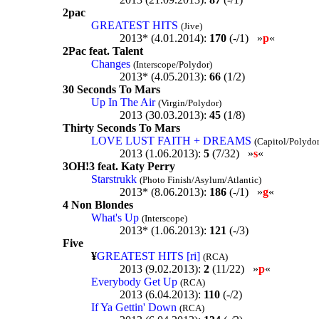
2pac
GREATEST HITS
(Jive)
2013* (4.01.2014):
170
(-/1) »
p
«
2Pac feat. Talent
Changes
(Interscope/Polydor)
2013* (4.05.2013):
66
(1/2)
30 Seconds To Mars
Up In The Air
(Virgin/Polydor)
2013 (30.03.2013):
45
(1/8)
Thirty Seconds To Mars
LOVE LUST FAITH + DREAMS
(Capitol/Polydor
2013 (1.06.2013):
5
(7/32) »
s
«
3OH!3 feat. Katy Perry
Starstrukk
(Photo Finish/Asylum/Atlantic)
2013* (8.06.2013):
186
(-/1) »
g
«
4 Non Blondes
What's Up
(Interscope)
2013* (1.06.2013):
121
(-/3)
Five
¥
GREATEST HITS [ri]
(RCA)
2013 (9.02.2013):
2
(11/22) »
p
«
Everybody Get Up
(RCA)
2013 (6.04.2013):
110
(-/2)
If Ya Gettin' Down
(RCA)