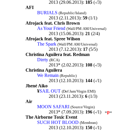
2013 (29.06.2013):
185
(-/3)
AFI
BURIALS
(Republic/Island)
2013 (2.11.2013):
59
(1/1)
Afrojack feat. Chris Brown
As Your Friend
(Wall/PM:AM/Universal)
2013 (15.06.2013):
21
(2/4)
Afrojack feat. Spree Wilson
The Spark
(Wall/PM:AM/Universal)
2013 (7.12.2013):
17
(5/5)
Christina Aguilera feat. Redman
Dirrty
(RCA)
2013* (2.02.2013):
108
(-/3)
Christina Aguilera
We Remain
(Republic)
2013 (12.10.2013):
144
(-/1)
Jhené Aiko
¥
SAIL OUT
(Def Jam/Virgin EMI)
2013 (23.11.2013):
6
(1/3)
Air
MOON SAFARI
(Source/Virgin)
2013* (7.09.2013):
196
(-/1) »
p
«
The Airborne Toxic Event
SUCH HOT BLOOD
(Membran)
2013 (12.10.2013):
150
(-/1)