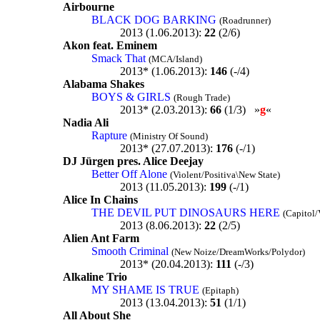
Airbourne
BLACK DOG BARKING
(Roadrunner)
2013 (1.06.2013):
22
(2/6)
Akon feat. Eminem
Smack That
(MCA/Island)
2013* (1.06.2013):
146
(-/4)
Alabama Shakes
BOYS & GIRLS
(Rough Trade)
2013* (2.03.2013):
66
(1/3) »
g
«
Nadia Ali
Rapture
(Ministry Of Sound)
2013* (27.07.2013):
176
(-/1)
DJ Jürgen pres. Alice Deejay
Better Off Alone
(Violent/Positiva\New State)
2013 (11.05.2013):
199
(-/1)
Alice In Chains
THE DEVIL PUT DINOSAURS HERE
(Capitol/
2013 (8.06.2013):
22
(2/5)
Alien Ant Farm
Smooth Criminal
(New Noize/DreamWorks/Polydor)
2013* (20.04.2013):
111
(-/3)
Alkaline Trio
MY SHAME IS TRUE
(Epitaph)
2013 (13.04.2013):
51
(1/1)
All About She