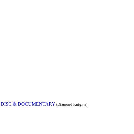
W DISC & DOCUMENTARY
(Diamond Knights)