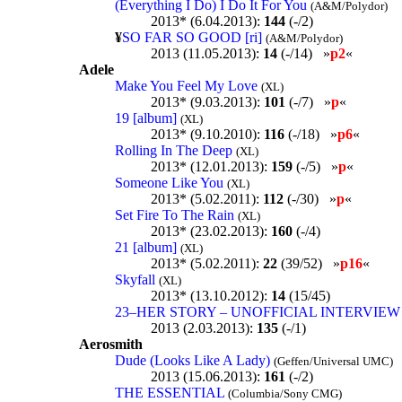
(Everything I Do) I Do It For You
(A&M/Polydor)
2013* (6.04.2013):
144
(-/2)
¥
SO FAR SO GOOD [ri]
(A&M/Polydor)
2013 (11.05.2013):
14
(-/14) »
p2
«
Adele
Make You Feel My Love
(XL)
2013* (9.03.2013):
101
(-/7) »
p
«
19 [album]
(XL)
2013* (9.10.2010):
116
(-/18) »
p6
«
Rolling In The Deep
(XL)
2013* (12.01.2013):
159
(-/5) »
p
«
Someone Like You
(XL)
2013* (5.02.2011):
112
(-/30) »
p
«
Set Fire To The Rain
(XL)
2013* (23.02.2013):
160
(-/4)
21 [album]
(XL)
2013* (5.02.2011):
22
(39/52) »
p16
«
Skyfall
(XL)
2013* (13.10.2012):
14
(15/45)
23–HER STORY – UNOFFICIAL INTERVIE
2013 (2.03.2013):
135
(-/1)
Aerosmith
Dude (Looks Like A Lady)
(Geffen/Universal UMC)
2013 (15.06.2013):
161
(-/2)
THE ESSENTIAL
(Columbia/Sony CMG)