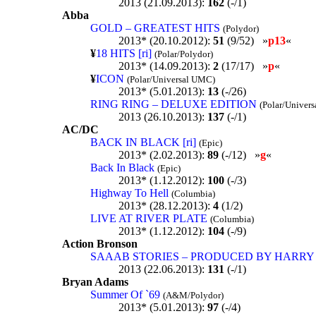
2013 (21.09.2013):
162
(-/1)
Abba
GOLD – GREATEST HITS
(Polydor)
2013* (20.10.2012):
51
(9/52) »
p13
«
¥
18 HITS [ri]
(Polar/Polydor)
2013* (14.09.2013):
2
(17/17) »
p
«
¥
ICON
(Polar/Universal UMC)
2013* (5.01.2013):
13
(-/26)
RING RING – DELUXE EDITION
(Polar/Univer
2013 (26.10.2013):
137
(-/1)
AC/DC
BACK IN BLACK [ri]
(Epic)
2013* (2.02.2013):
89
(-/12) »
g
«
Back In Black
(Epic)
2013* (1.12.2012):
100
(-/3)
Highway To Hell
(Columbia)
2013* (28.12.2013):
4
(1/2)
LIVE AT RIVER PLATE
(Columbia)
2013* (1.12.2012):
104
(-/9)
Action Bronson
SAAAB STORIES – PRODUCED BY HARRY
2013 (22.06.2013):
131
(-/1)
Bryan Adams
Summer Of `69
(A&M/Polydor)
2013* (5.01.2013):
97
(-/4)