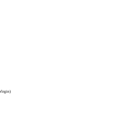
Virgin)