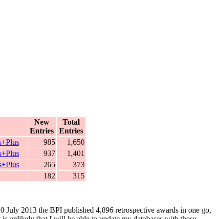
New
Total
Entries
Entries
s+Plus
985
1,650
s+Plus
937
1,401
s+Plus
265
373
182
315
 20 July 2013 the BPI published 4,896 retrospective awards in one go,
is unlikely that I will be able to update my databases with these