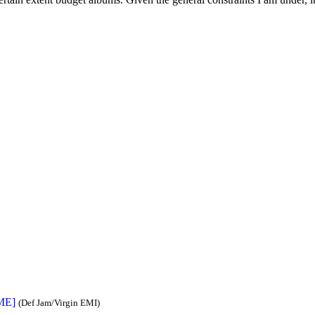
IME]
(Def Jam/Virgin EMI)