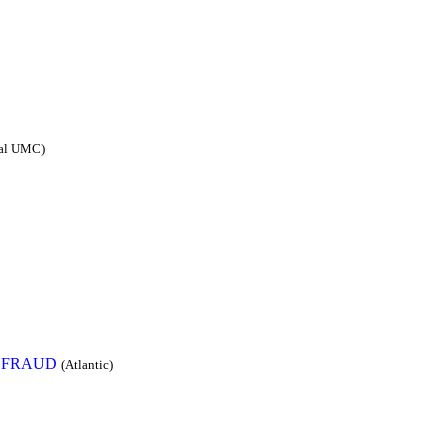
sal UMC)
 FRAUD
(Atlantic)