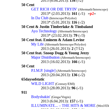
2013 (6.04.2013):
134
(-/2)
50 Cent
GET RICH OR DIE TRYIN'
(Aftermath/Interscope)
2013* (2.03.2013):
161
(-/1) »
p2
«
In Da Club
(Interscope/Polydor)
2013* (5.01.2013):
116
(-/2)
50 Cent & Justin Timberlake & Timbaland
Ayo Technology
(Aftermath/Interscope)
2013* (23.02.2013):
79
(-/3)
50 Cent feat. Eminem & Adam Levine
My Life
(Aftermath/Interscope/Polydor)
2013 (26.01.2013):
2
(7/12)
50 Cent feat. Snoop Dogg & Young Jeezy
Major Distribution
(Aftermath/Interscope)
2013 (16.02.2013):
166
(-/1)
50 Cent
P.I.M.P. [single]
(Aftermath/Interscope)
2013 (20.04.2013):
136
(-/2)
65daysofstatic
WILD LIGHT
(Century/EMI)
2013 (28.09.2013):
96
(-/1)
911
Bodyshakin'
(Ginga/Virgin)
2013 (6.04.2013):
157
(-/1)
ILLUMINATE... – THE HITS & MORE
(WeeJ/E