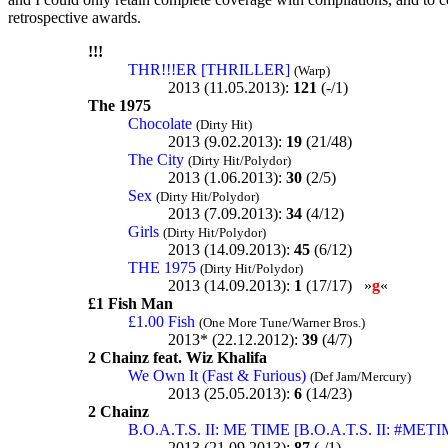
retrospective awards.
!!!
THR!!!ER [THRILLER]
(Warp)
2013 (11.05.2013):
121
(-/1)
The 1975
Chocolate
(Dirty Hit)
2013 (9.02.2013):
19
(21/48)
The City
(Dirty Hit/Polydor)
2013 (1.06.2013):
30
(2/5)
Sex
(Dirty Hit/Polydor)
2013 (7.09.2013):
34
(4/12)
Girls
(Dirty Hit/Polydor)
2013 (14.09.2013):
45
(6/12)
THE 1975
(Dirty Hit/Polydor)
2013 (14.09.2013):
1
(17/17) »
g
«
£1 Fish Man
£1.00 Fish
(One More Tune/Warner Bros.)
2013* (22.12.2012):
39
(4/7)
2 Chainz feat. Wiz Khalifa
We Own It (Fast & Furious)
(Def Jam/Mercury)
2013 (25.05.2013):
6
(14/23)
2 Chainz
B.O.A.T.S. II: ME TIME [B.O.A.T.S. II: #MET
2013 (21.09.2013):
87
(-/1)