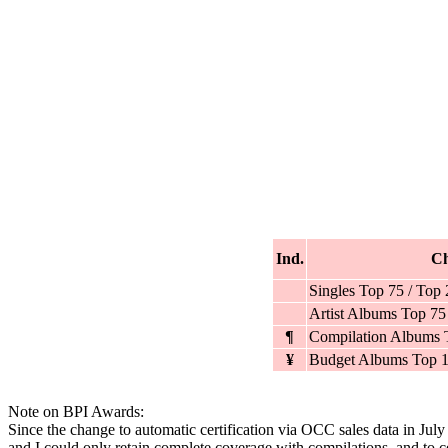
Ind.
Ch
Singles Top 75 / Top
Artist Albums Top 75
¶
Compilation Albums 
¥
Budget Albums Top 1
Note on BPI Awards:
Since the change to automatic certification via OCC sales data in Jul
and I could only retain complete coverage with compilations, and to cer