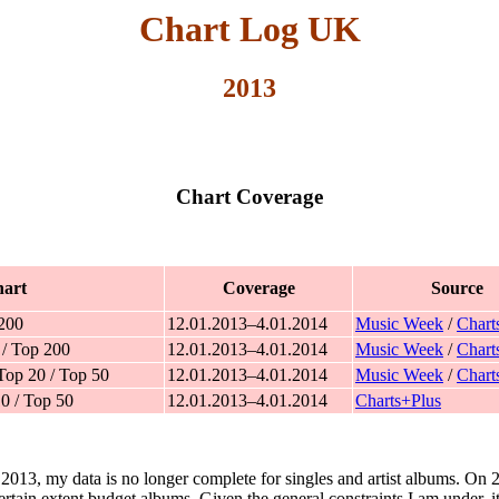
Chart Log UK
2013
Chart Coverage
art
Coverage
Source
 200
12.01.2013–4.01.2014
Music Week
/
Chart
 / Top 200
12.01.2013–4.01.2014
Music Week
/
Chart
Top 20 / Top 50
12.01.2013–4.01.2014
Music Week
/
Chart
0 / Top 50
12.01.2013–4.01.2014
Charts+Plus
y 2013, my data is no longer complete for singles and artist albums. On
tain extent budget albums. Given the general constraints I am under, it 